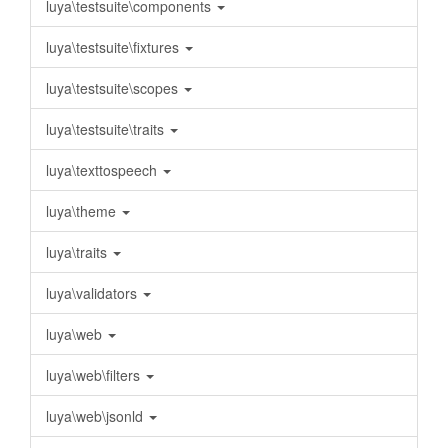
luya\testsuite\components
luya\testsuite\fixtures
luya\testsuite\scopes
luya\testsuite\traits
luya\texttospeech
luya\theme
luya\traits
luya\validators
luya\web
luya\web\filters
luya\web\jsonld