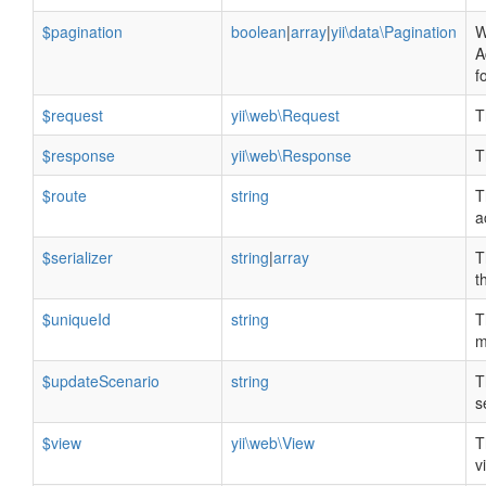
$pagination
boolean
|
array
|
yii\data\Pagination
W
A
f
$request
yii\web\Request
T
$response
yii\web\Response
T
$route
string
T
a
$serializer
string
|
array
T
t
$uniqueId
string
T
m
$updateScenario
string
T
s
$view
yii\web\View
T
v