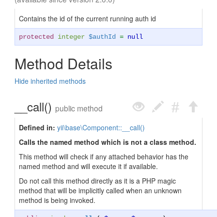
Contains the id of the current running auth id
protected
integer
$authId
=
null
Method Details
Hide inherited methods
__call()
public method
Defined in:
yii\base\Component::__call()
Calls the named method which is not a class method.
This method will check if any attached behavior has the
named method and will execute it if available.
Do not call this method directly as it is a PHP magic
method that will be implicitly called when an unknown
method is being invoked.