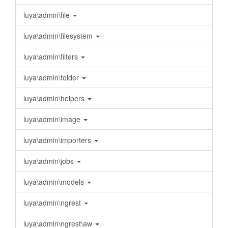
luya\admin\file
luya\admin\filesystem
luya\admin\filters
luya\admin\folder
luya\admin\helpers
luya\admin\image
luya\admin\importers
luya\admin\jobs
luya\admin\models
luya\admin\ngrest
luya\admin\ngrest\aw