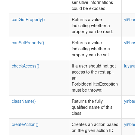
sensitive informations
could be exposed.
canGetProperty()
Returns a value
yii\b
indicating whether a
property can be read.
canSetProperty()
Returns a value
yii\b
indicating whether a
property can be set.
checkAccess()
If a user should not get
luya\
access to the rest api,
an
ForbiddenHttpException
must be thrown:
className()
Returns the fully
yii\b
qualified name of this
class.
createAction()
Creates an action based
yii\ba
on the given action ID.