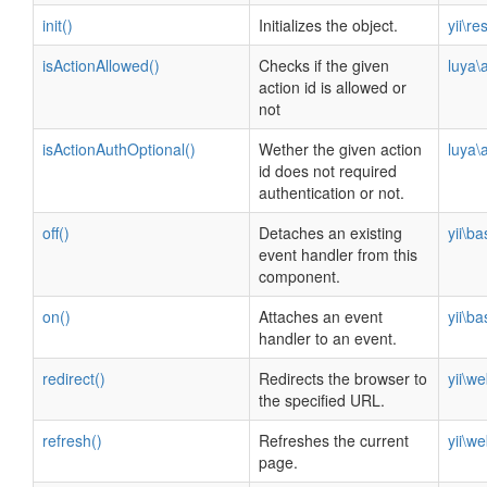
init()
Initializes the object.
yii\re
isActionAllowed()
Checks if the given
luya\
action id is allowed or
not
isActionAuthOptional()
Wether the given action
luya\
id does not required
authentication or not.
off()
Detaches an existing
yii\b
event handler from this
component.
on()
Attaches an event
yii\b
handler to an event.
redirect()
Redirects the browser to
yii\w
the specified URL.
refresh()
Refreshes the current
yii\w
page.