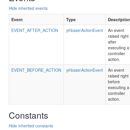
Hide inherited events
Event
Type
Descriptio
EVENT_AFTER_ACTION
yii\base\ActionEvent
An event
raised right
after
executing a
controller
action.
EVENT_BEFORE_ACTION
yii\base\ActionEvent
An event
raised right
before
executing a
controller
action.
Constants
Hide inherited constants