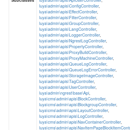
Subclasses
luya\admin\apis\ApiUserController
,
luya\admin\apis\ConfigController
,
luya\admin\apis\EffectController
,
luya\admin\apis\FilterController
,
luya\admin\apis\GroupController
,
luya\admin\apis\LangController
,
luya\admin\apis\LoggerController
,
luya\admin\apis\NgrestLogController
,
luya\admin\apis\PropertyController
,
luya\admin\apis\ProxyBuildController
,
luya\admin\apis\ProxyMachineController
,
luya\admin\apis\QueueLogController
,
luya\admin\apis\QueueLogErrorController
,
luya\admin\apis\StorageImageController
,
luya\admin\apis\TagController
,
luya\admin\apis\UserController
,
luya\admin\ngrest\base\Api
,
luya\cms\admin\apis\BlockController
,
luya\cms\admin\apis\BlockgroupController
,
luya\cms\admin\apis\LayoutController
,
luya\cms\admin\apis\LogController
,
luya\cms\admin\apis\NavContainerController
,
luya\cms\admin\apis\NavItemPageBlockItemContr