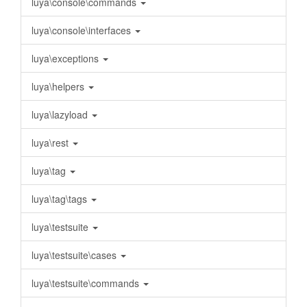
luya\console\commands
luya\console\interfaces
luya\exceptions
luya\helpers
luya\lazyload
luya\rest
luya\tag
luya\tag\tags
luya\testsuite
luya\testsuite\cases
luya\testsuite\commands