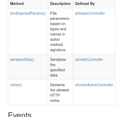
Method
Description
Defined By
bindInjectedParams()
Fills
yii\base\Controller
parameters
based on
types and
names in
action
method
signature.
serializeData()
Serializes
yii\rest\Controller
the
specified
data.
verbs()
Declares
yii\rest\ActiveController
the allowed
HTTP
verbs.
Events