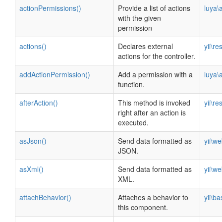
actionPermissions()
Provide a list of actions
luya\
with the given
permission
actions()
Declares external
yii\re
actions for the controller.
addActionPermission()
Add a permission with a
luya\
function.
afterAction()
This method is invoked
yii\re
right after an action is
executed.
asJson()
Send data formatted as
yii\w
JSON.
asXml()
Send data formatted as
yii\w
XML.
attachBehavior()
Attaches a behavior to
yii\b
this component.