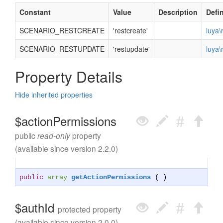
Constant
Value
Description
Defi
SCENARIO_RESTCREATE
'restcreate'
luya\
SCENARIO_RESTUPDATE
'restupdate'
luya\
Property Details
Hide inherited properties
$actionPermissions
public
read-only
property
(available since version 2.2.0)
public
array
getActionPermissions
( )
$authId
protected property
(available since version 2.0.0)