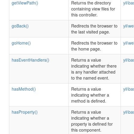
getViewPath()
Returns the directory
yii\ba
containing view files for
this controller.
goBack()
Redirects the browser to
yii\w
the last visited page.
goHome()
Redirects the browser to
yii\w
the home page.
hasEventHandlers()
Returns a value
yii\b
indicating whether there
is any handler attached
to the named event.
hasMethod()
Returns a value
yii\b
indicating whether a
method is defined.
hasProperty()
Returns a value
yii\b
indicating whether a
property is defined for
this component.