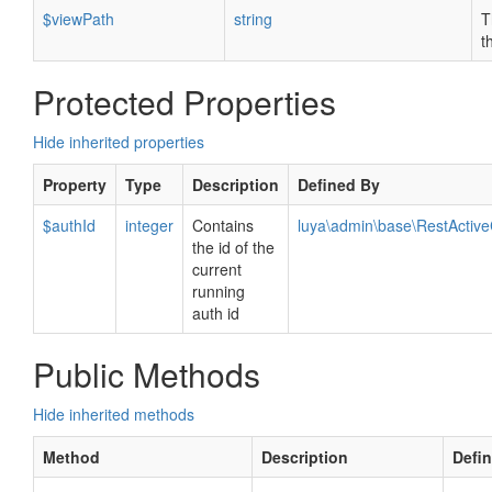
$viewPath
string
T
t
Protected Properties
Hide inherited properties
Property
Type
Description
Defined By
$authId
integer
Contains
luya\admin\base\RestActive
the id of the
current
running
auth id
Public Methods
Hide inherited methods
Method
Description
Defi