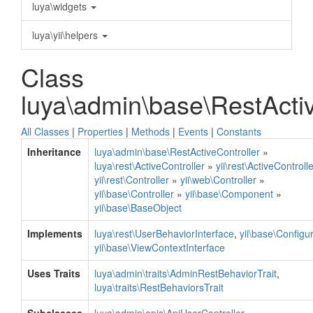
luya\widgets
luya\yii\helpers
Class
luya\admin\base\RestActiv
All Classes
|
Properties
|
Methods
|
Events
|
Constants
Inheritance
luya\admin\base\RestActiveController
»
luya\rest\ActiveController
»
yii\rest\ActiveControll
yii\rest\Controller
»
yii\web\Controller
»
yii\base\Controller
»
yii\base\Component
»
yii\base\BaseObject
Implements
luya\rest\UserBehaviorInterface
,
yii\base\Configu
yii\base\ViewContextInterface
Uses Traits
luya\admin\traits\AdminRestBehaviorTrait
,
luya\traits\RestBehaviorsTrait