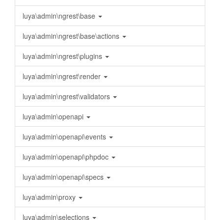
luya\admin\ngrest\base
luya\admin\ngrest\base\actions
luya\admin\ngrest\plugins
luya\admin\ngrest\render
luya\admin\ngrest\validators
luya\admin\openapi
luya\admin\openapi\events
luya\admin\openapi\phpdoc
luya\admin\openapi\specs
luya\admin\proxy
luya\admin\selections