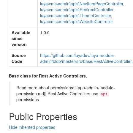
luya\cms\admin\apis\NavItemPageController
,
luya\cms\admin\apis\RedirectController
,
luya\cms\admin\apis\ThemeController
,
luya\cms\admin\apis\WebsiteController
Available
1.0.0
since
version
Source
https://github.com/luyadev/luya-module-
Code
admin/blob/master/src/base/RestActiveController
Base class for Rest Active Controllers.
Read more about permissions: [[app-admin-module-
permission.md]] Rest Active Controllers use
api
permissions.
Public Properties
Hide inherited properties