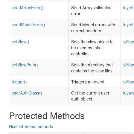
sendArrayError()
Send Array validation
luya\
error.
sendModelError()
Send Model errors with
luya\
correct headers.
setView()
Sets the view object to
yii\ba
be used by this
controller.
setViewPath()
Sets the directory that
yii\ba
contains the view files.
trigger()
Triggers an event.
yii\b
userAuthClass()
Get the current user
luya\
auth object.
Protected Methods
Hide inherited methods