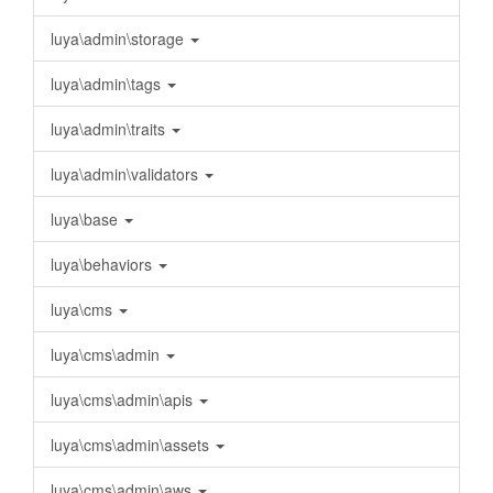
luya\admin\storage
luya\admin\tags
luya\admin\traits
luya\admin\validators
luya\base
luya\behaviors
luya\cms
luya\cms\admin
luya\cms\admin\apis
luya\cms\admin\assets
luya\cms\admin\aws