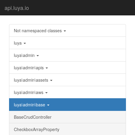
api.luya.io
Not namespaced classes
luya
luya\admin
luya\admin\apis
luya\admin\assets
luya\admin\aws
luya\admin\base
BaseCrudController
CheckboxArrayProperty