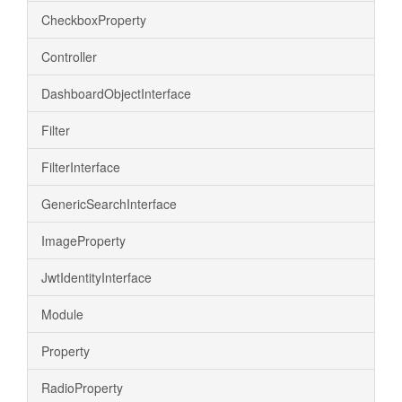
CheckboxProperty
Controller
DashboardObjectInterface
Filter
FilterInterface
GenericSearchInterface
ImageProperty
JwtIdentityInterface
Module
Property
RadioProperty