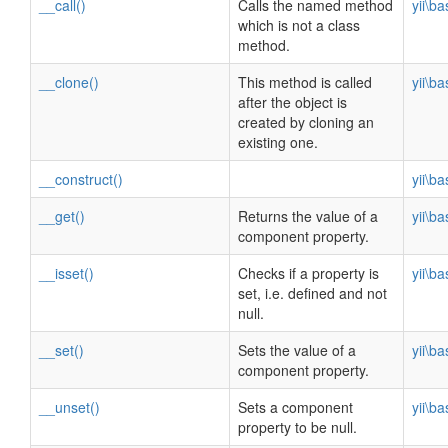
__call()
Calls the named method
yii\b
which is not a class
method.
__clone()
This method is called
yii\b
after the object is
created by cloning an
existing one.
__construct()
yii\ba
__get()
Returns the value of a
yii\b
component property.
__isset()
Checks if a property is
yii\b
set, i.e. defined and not
null.
__set()
Sets the value of a
yii\b
component property.
__unset()
Sets a component
yii\b
property to be null.