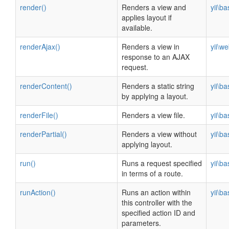
render()
Renders a view and
yii\ba
applies layout if
available.
renderAjax()
Renders a view in
yii\w
response to an AJAX
request.
renderContent()
Renders a static string
yii\ba
by applying a layout.
renderFile()
Renders a view file.
yii\ba
renderPartial()
Renders a view without
yii\ba
applying layout.
run()
Runs a request specified
yii\ba
in terms of a route.
runAction()
Runs an action within
yii\ba
this controller with the
specified action ID and
parameters.