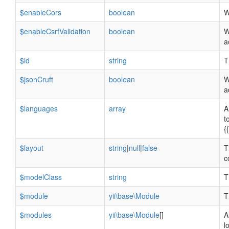
$enableCors
boolean
W
$enableCsrfValidation
boolean
W
a
$id
string
T
$jsonCruft
boolean
W
a
$languages
array
A
t
{
$layout
string
|
null
|
false
T
c
$modelClass
string
T
$module
yii\base\Module
T
$modules
yii\base\Module
[]
A
l