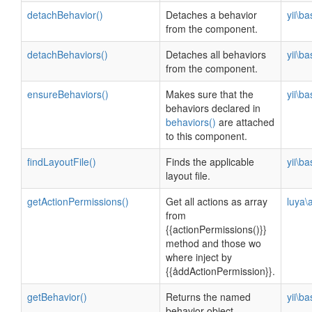
detachBehavior()
Detaches a behavior
yii\b
from the component.
detachBehaviors()
Detaches all behaviors
yii\b
from the component.
ensureBehaviors()
Makes sure that the
yii\b
behaviors declared in
behaviors()
are attached
to this component.
findLayoutFile()
Finds the applicable
yii\ba
layout file.
getActionPermissions()
Get all actions as array
luya\
from
{{actionPermissions()}}
method and those wo
where inject by
{{åddActionPermission}}.
getBehavior()
Returns the named
yii\b
behavior object.