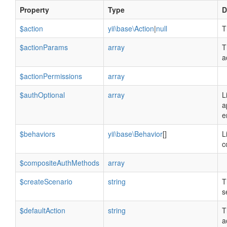
Property
Type
D
$action
yii\base\Action
|
null
T
$actionParams
array
T
a
$actionPermissions
array
$authOptional
array
L
a
e
$behaviors
yii\base\Behavior
[]
L
c
$compositeAuthMethods
array
$createScenario
string
T
s
$defaultAction
string
T
a