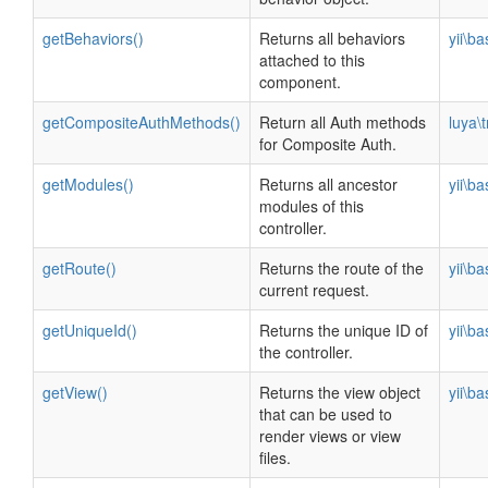
getBehaviors()
Returns all behaviors
yii\b
attached to this
component.
getCompositeAuthMethods()
Return all Auth methods
luya\
for Composite Auth.
getModules()
Returns all ancestor
yii\ba
modules of this
controller.
getRoute()
Returns the route of the
yii\ba
current request.
getUniqueId()
Returns the unique ID of
yii\ba
the controller.
getView()
Returns the view object
yii\ba
that can be used to
render views or view
files.