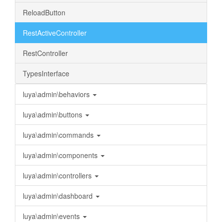
ReloadButton
RestActiveController
RestController
TypesInterface
luya\admin\behaviors
luya\admin\buttons
luya\admin\commands
luya\admin\components
luya\admin\controllers
luya\admin\dashboard
luya\admin\events