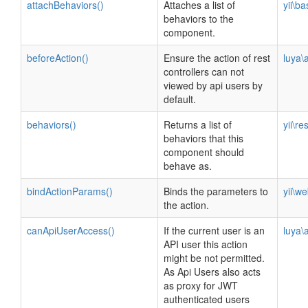
attachBehaviors()
Attaches a list of
yii\b
behaviors to the
component.
beforeAction()
Ensure the action of rest
luya\
controllers can not
viewed by api users by
default.
behaviors()
Returns a list of
yii\re
behaviors that this
component should
behave as.
bindActionParams()
Binds the parameters to
yii\w
the action.
canApiUserAccess()
If the current user is an
luya\
API user this action
might be not permitted.
As Api Users also acts
as proxy for JWT
authenticated users