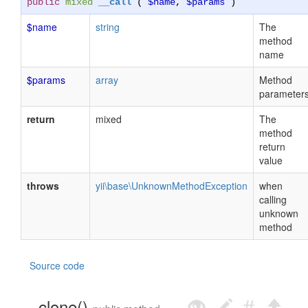
public
mixed
__call
(
$name
,
$params
)
$name
string
The
method
name
$params
array
Method
parameter
return
mixed
The
method
return
value
throws
yii\base\UnknownMethodException
when
calling
unknown
method
Source code
__clone()