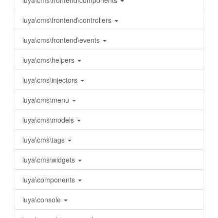
luya\cms\frontend\components
luya\cms\frontend\controllers
luya\cms\frontend\events
luya\cms\helpers
luya\cms\injectors
luya\cms\menu
luya\cms\models
luya\cms\tags
luya\cms\widgets
luya\components
luya\console