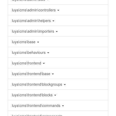
luya\cms\admin\controllers
luya\cms\admin\helpers
luya\cms\admin\importers
luya\cms\base
luya\cms\behaviours
luya\cms\frontend
luya\cms\frontend\base
luya\cms\frontend\blockgroups
luya\cms\frontend\blocks
luya\cms\frontend\commands