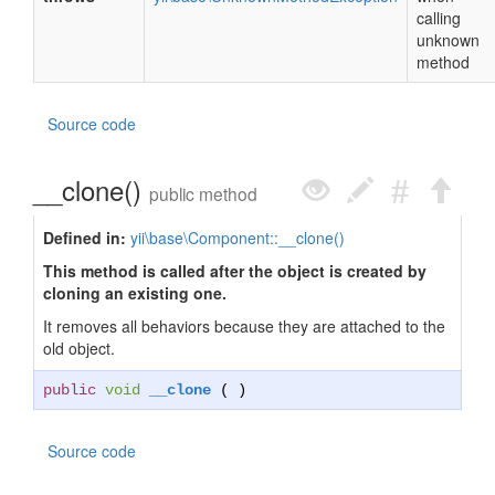
calling
unknown
method
Source code
__clone()
public method
Defined in:
yii\base\Component::__clone()
This method is called after the object is created by
cloning an existing one.
It removes all behaviors because they are attached to the
old object.
public
void
__clone
( )
Source code