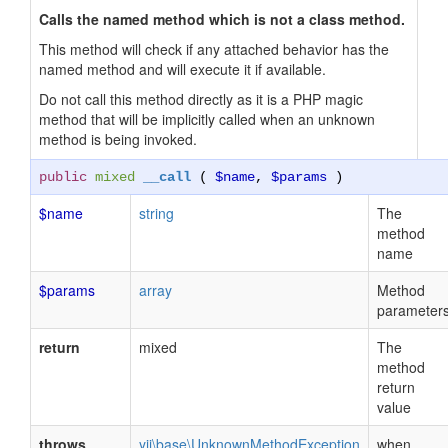
Calls the named method which is not a class method.
This method will check if any attached behavior has the
named method and will execute it if available.
Do not call this method directly as it is a PHP magic
method that will be implicitly called when an unknown
method is being invoked.
public
mixed
__call
(
$name
,
$params
)
$name
string
The
method
name
$params
array
Method
parameter
return
mixed
The
method
return
value
throws
yii\base\UnknownMethodException
when