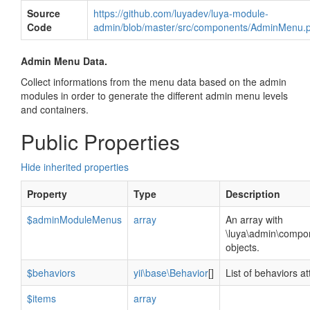
Source
https://github.com/luyadev/luya-module-
Code
admin/blob/master/src/components/AdminMenu.
Admin Menu Data.
Collect informations from the menu data based on the admin
modules in order to generate the different admin menu levels
and containers.
Public Properties
Hide inherited properties
Property
Type
Description
$adminModuleMenus
array
An array with
\luya\admin\compo
objects.
$behaviors
yii\base\Behavior
[]
List of behaviors a
$items
array