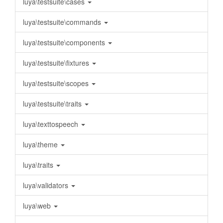
luya\testsuite\cases
luya\testsuite\commands
luya\testsuite\components
luya\testsuite\fixtures
luya\testsuite\scopes
luya\testsuite\traits
luya\texttospeech
luya\theme
luya\traits
luya\validators
luya\web