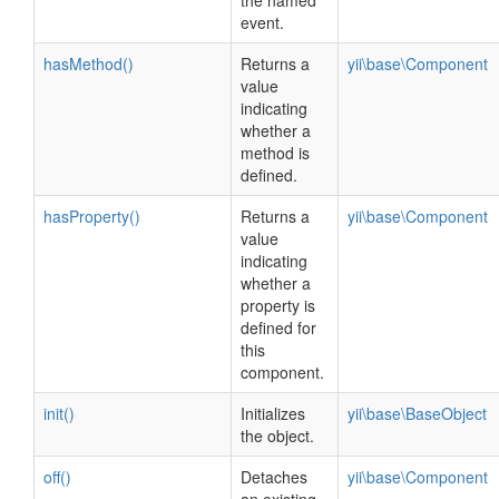
the named
event.
hasMethod()
Returns a
yii\base\Component
value
indicating
whether a
method is
defined.
hasProperty()
Returns a
yii\base\Component
value
indicating
whether a
property is
defined for
this
component.
init()
Initializes
yii\base\BaseObject
the object.
off()
Detaches
yii\base\Component