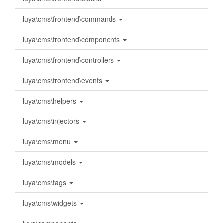
luya\cms\frontend\commands
luya\cms\frontend\components
luya\cms\frontend\controllers
luya\cms\frontend\events
luya\cms\helpers
luya\cms\injectors
luya\cms\menu
luya\cms\models
luya\cms\tags
luya\cms\widgets