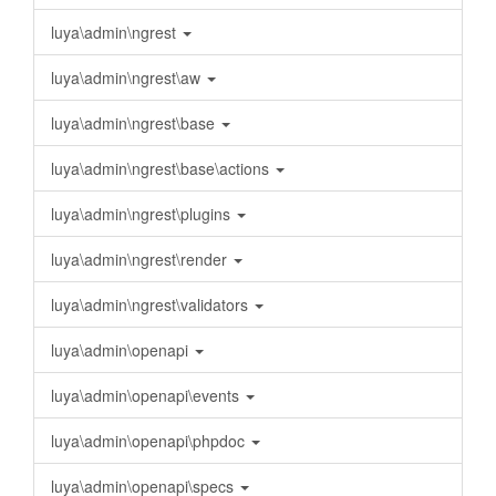
luya\admin\ngrest
luya\admin\ngrest\aw
luya\admin\ngrest\base
luya\admin\ngrest\base\actions
luya\admin\ngrest\plugins
luya\admin\ngrest\render
luya\admin\ngrest\validators
luya\admin\openapi
luya\admin\openapi\events
luya\admin\openapi\phpdoc
luya\admin\openapi\specs