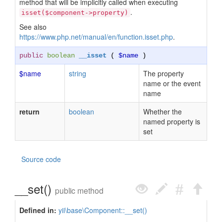
method that will be implicitly called when executing
.
isset($component->property)
See also
https://www.php.net/manual/en/function.isset.php
.
public
boolean
__isset
(
$name
)
$name
string
The property
name or the event
name
return
boolean
Whether the
named property is
set
Source code
__set()
public method
Defined in:
yii\base\Component::__set()