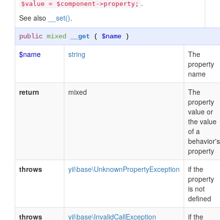
.
$value = $component->property;
See also
__set()
.
public
mixed
__get
(
$name
)
$name
string
The
property
name
return
mixed
The
property
value or
the value
of a
behavior's
property
throws
yii\base\UnknownPropertyException
if the
property
is not
defined
throws
yii\base\InvalidCallException
if the