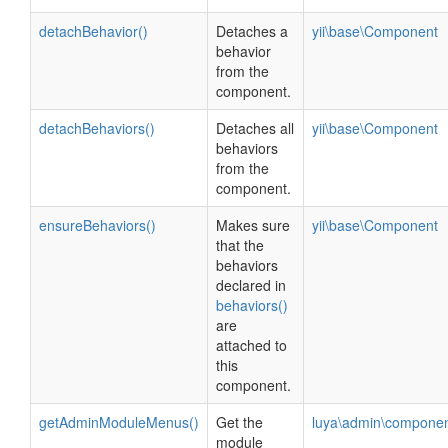
detachBehavior()
Detaches a
yii\base\Component
behavior
from the
component.
detachBehaviors()
Detaches all
yii\base\Component
behaviors
from the
component.
ensureBehaviors()
Makes sure
yii\base\Component
that the
behaviors
declared in
behaviors()
are
attached to
this
component.
getAdminModuleMenus()
Get the
luya\admin\compone
module