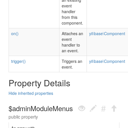
an existing
event
handler
from this
component.
on()
Attaches an
yii\base\Component
event
handler to
an event.
trigger()
Triggers an
yii\base\Component
event.
Property Details
Hide inherited properties
$adminModuleMenus
public property