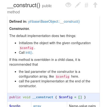
__construct()
public
method
Defined in:
yii\base\BaseObject::__construct()
Constructor.
The default implementation does two things:
Initializes the object with the given configuration
.
$config
Call
init()
.
If this method is overridden in a child class, it is
recommended that
the last parameter of the constructor is a
configuration array, like
here.
$config
call the parent implementation at the end of the
constructor.
public
void
__construct
(
$config
= []
)
$config
array
Name-value pairs