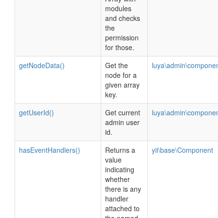
modules
and checks
the
permission
for those.
getNodeData()
Get the
luya\admin\compone
node for a
given array
key.
getUserId()
Get current
luya\admin\compone
admin user
id.
hasEventHandlers()
Returns a
yii\base\Component
value
indicating
whether
there is any
handler
attached to