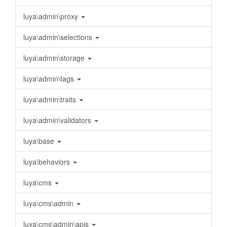
luya\admin\proxy
luya\admin\selections
luya\admin\storage
luya\admin\tags
luya\admin\traits
luya\admin\validators
luya\base
luya\behaviors
luya\cms
luya\cms\admin
luya\cms\admin\apis