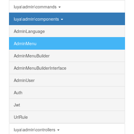
luya\admin\commands
luya\admin\components
AdminLanguage
AdminMenu
AdminMenuBuilder
AdminMenuBuilderInterface
AdminUser
Auth
Jwt
UrlRule
luya\admin\controllers