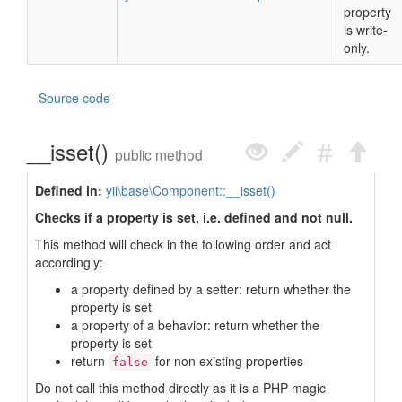
property
is write-
only.
Source code
__isset()
public method
Defined in:
yii\base\Component::__isset()
Checks if a property is set, i.e. defined and not null.
This method will check in the following order and act
accordingly:
a property defined by a setter: return whether the
property is set
a property of a behavior: return whether the
property is set
return
for non existing properties
false
Do not call this method directly as it is a PHP magic