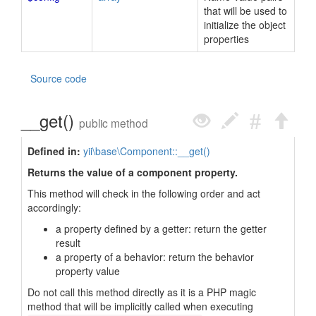
that will be used to
initialize the object
properties
Source code
__get()
public method
Defined in:
yii\base\Component::__get()
Returns the value of a component property.
This method will check in the following order and act
accordingly:
a property defined by a getter: return the getter
result
a property of a behavior: return the behavior
property value
Do not call this method directly as it is a PHP magic
method that will be implicitly called when executing