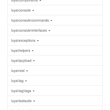
luya\components
luya\console
luya\console\commands
luya\console\interfaces
luya\exceptions
luya\helpers
luya\lazyload
luya\rest
luya\tag
luya\tag\tags
luya\testsuite