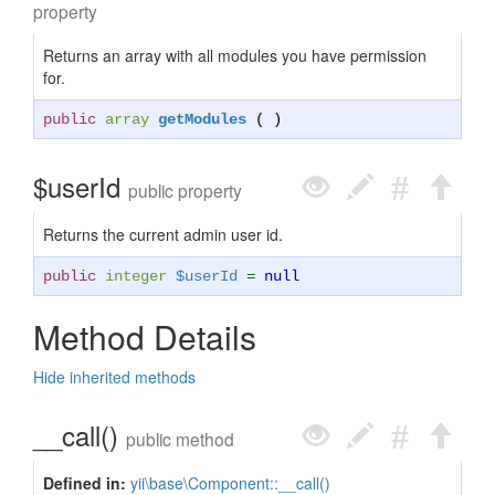
property
Returns an array with all modules you have permission
for.
public
array
getModules
( )
$userId
public property
Returns the current admin user id.
public
integer
$userId
=
null
Method Details
Hide inherited methods
__call()
public method
Defined in:
yii\base\Component::__call()