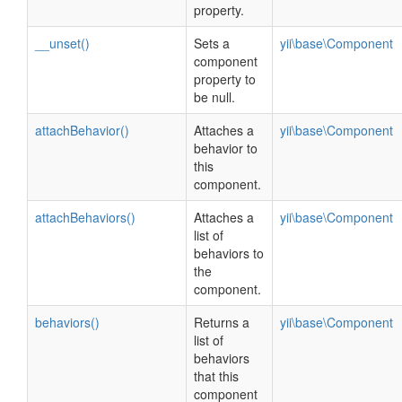
property.
__unset()
Sets a
yii\base\Component
component
property to
be null.
attachBehavior()
Attaches a
yii\base\Component
behavior to
this
component.
attachBehaviors()
Attaches a
yii\base\Component
list of
behaviors to
the
component.
behaviors()
Returns a
yii\base\Component
list of
behaviors
that this
component