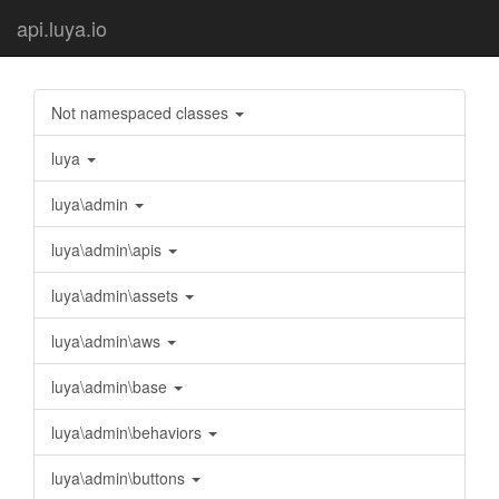
api.luya.io
Not namespaced classes
luya
luya\admin
luya\admin\apis
luya\admin\assets
luya\admin\aws
luya\admin\base
luya\admin\behaviors
luya\admin\buttons