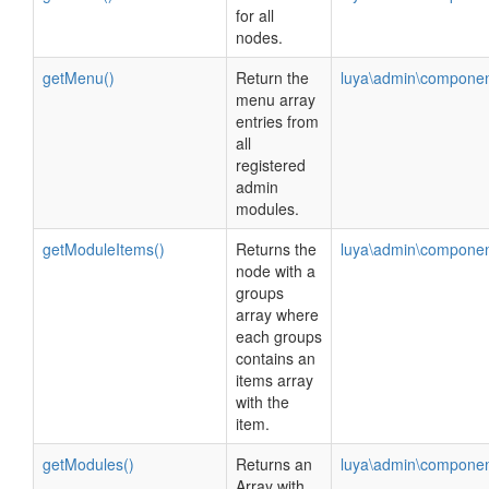
for all
nodes.
getMenu()
Return the
luya\admin\compone
menu array
entries from
all
registered
admin
modules.
getModuleItems()
Returns the
luya\admin\compone
node with a
groups
array where
each groups
contains an
items array
with the
item.
getModules()
Returns an
luya\admin\compone
Array with