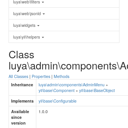
luya\web\filters
luya\web\jsonld
luya\widgets
luya\yii\helpers
Class
luya\admin\components\
All Classes
|
Properties
|
Methods
Inheritance
luya\admin\components\AdminMenu
»
yii\base\Component
»
yii\base\BaseObject
Implements
yii\base\Configurable
Available
1.0.0
since
version