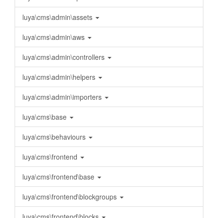
luya\cms\admin\assets
luya\cms\admin\aws
luya\cms\admin\controllers
luya\cms\admin\helpers
luya\cms\admin\importers
luya\cms\base
luya\cms\behaviours
luya\cms\frontend
luya\cms\frontend\base
luya\cms\frontend\blockgroups
luya\cms\frontend\blocks