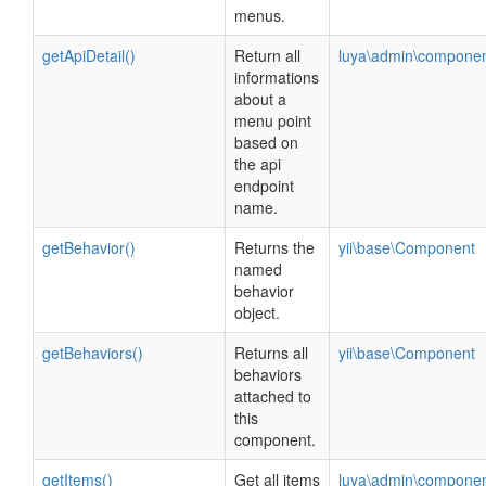
menus.
getApiDetail()
Return all
luya\admin\compone
informations
about a
menu point
based on
the api
endpoint
name.
getBehavior()
Returns the
yii\base\Component
named
behavior
object.
getBehaviors()
Returns all
yii\base\Component
behaviors
attached to
this
component.
getItems()
Get all items
luya\admin\compone