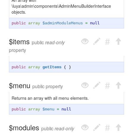
An array with
\luya\admin\components\AdminMenuBuilderInterface
objects.
public
array
$adminModuleMenus
=
null
$items
public
read-only
property
public
array
getItems
( )
$menu
public property
Returns an array with all menu elements.
public
array
$menu
=
null
$modules
public
read-only