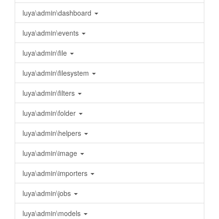
luya\admin\dashboard
luya\admin\events
luya\admin\file
luya\admin\filesystem
luya\admin\filters
luya\admin\folder
luya\admin\helpers
luya\admin\image
luya\admin\importers
luya\admin\jobs
luya\admin\models