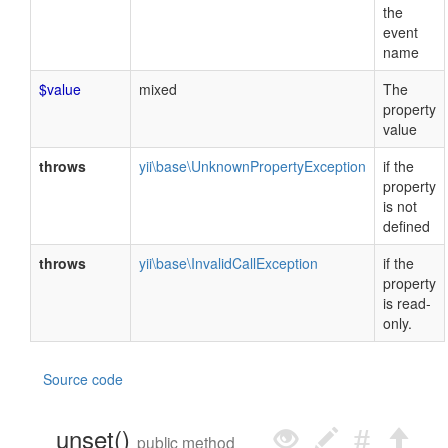
the
event
name
$value
mixed
The
property
value
throws
yii\base\UnknownPropertyException
if the
property
is not
defined
throws
yii\base\InvalidCallException
if the
property
is read-
only.
Source code
__unset()
public method