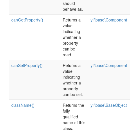
should
behave as.
canGetProperty()
Returns a
yii\base\Component
value
indicating
whether a
property
can be
read.
canSetProperty()
Returns a
yii\base\Component
value
indicating
whether a
property
can be set.
className()
Returns the
yii\base\BaseObject
fully
qualified
name of this
class.