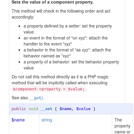
Sets the value of a component property.
This method will check in the following order and act
accordingly:
a property defined by a setter: set the property
value
an event in the format of "on xyz": attach the
handler to the event "xyz"
a behavior in the format of "as xyz": attach the
behavior named as "xyz"
a property of a behavior: set the behavior property
value
Do not call this method directly as it is a PHP magic
method that will be implicitly called when executing
.
$component->property = $value;
See also
__get()
.
public
void
__set
(
$name
,
$value
)
$name
string
The
property
name or