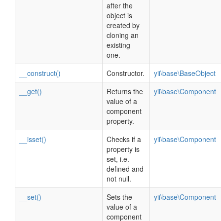
after the
object is
created by
cloning an
existing
one.
__construct()
Constructor.
yii\base\BaseObject
__get()
Returns the
yii\base\Component
value of a
component
property.
__isset()
Checks if a
yii\base\Component
property is
set, i.e.
defined and
not null.
__set()
Sets the
yii\base\Component
value of a
component