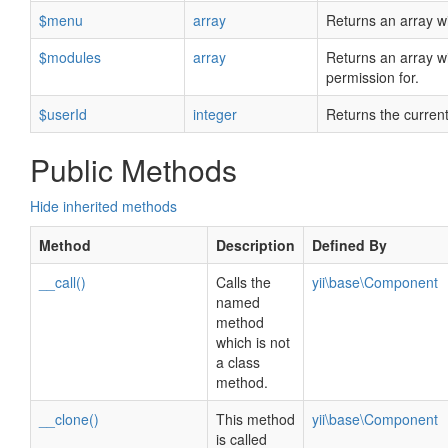
$menu
array
Returns an array w
$modules
array
Returns an array w
permission for.
$userId
integer
Returns the current
Public Methods
Hide inherited methods
Method
Description
Defined By
__call()
Calls the
yii\base\Component
named
method
which is not
a class
method.
__clone()
This method
yii\base\Component
is called