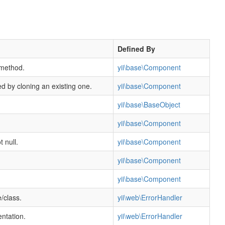
Defined By
 method.
yii\base\Component
ed by cloning an existing one.
yii\base\Component
yii\base\BaseObject
yii\base\Component
t null.
yii\base\Component
yii\base\Component
yii\base\Component
/class.
yii\web\ErrorHandler
entation.
yii\web\ErrorHandler