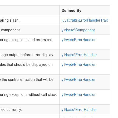
Defined By
ailing slash.
luya\traits\ErrorHandlerTrait
is component.
yii\base\Component
dering exceptions and errors call
yii\web\ErrorHandler
page output before error display.
yii\base\ErrorHandler
bles that should be displayed on
yii\web\ErrorHandler
o the controller action that will be
yii\web\ErrorHandler
dering exceptions without call stack
yii\web\ErrorHandler
led currently.
yii\base\ErrorHandler