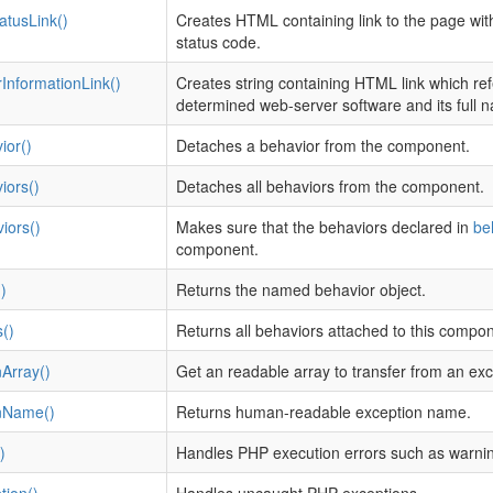
atusLink()
Creates HTML containing link to the page wit
status code.
InformationLink()
Creates string containing HTML link which re
determined web-server software and its full 
ior()
Detaches a behavior from the component.
iors()
Detaches all behaviors from the component.
iors()
Makes sure that the behaviors declared in
be
component.
)
Returns the named behavior object.
()
Returns all behaviors attached to this compon
Array()
Get an readable array to transfer from an ex
nName()
Returns human-readable exception name.
)
Handles PHP execution errors such as warnin