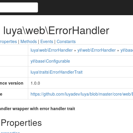
 luya\web\ErrorHandler
roperties
|
Methods
|
Events
|
Constants
luya\web\ErrorHandler
»
yii\web\ErrorHandler
»
yii\ba
yii\base\Configurable
luya\traits\ErrorHandlerTrait
ince version
1.0.0
e
https://github.com/luyadev/luya/blob/master/core/web
dler wrapper with error handler trait
 Properties