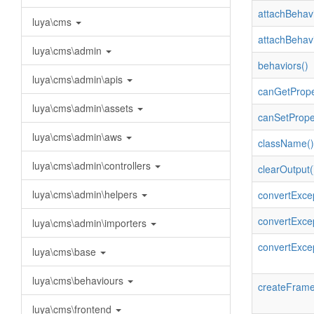
attachBehavi
luya\cms
attachBehavi
luya\cms\admin
behaviors()
luya\cms\admin\apis
canGetPrope
luya\cms\admin\assets
canSetPrope
luya\cms\admin\aws
className()
luya\cms\admin\controllers
clearOutput(
luya\cms\admin\helpers
convertExcep
convertExcep
luya\cms\admin\importers
convertExce
luya\cms\base
luya\cms\behaviours
createFrame
luya\cms\frontend