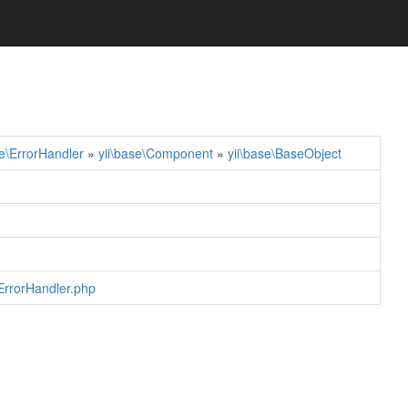
se\ErrorHandler
»
yii\base\Component
»
yii\base\BaseObject
/ErrorHandler.php