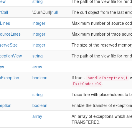
iew
string
The path of the view file for ren
rCall
\Curl\Curl|
null
The curl object from the last error
Lines
integer
Maximum number of source code 
ourceLines
integer
Maximum number of trace source
erveSize
integer
The size of the reserved memor
ceptionView
string
The path of the view file for ren
eys
array
nException
boolean
If true -
wi
handleException()
.
ExitCode::OK
string
Trace line with placeholders to b
eption
boolean
Enable the transfer of exception
array
An array of exceptions which ar
TRANSFERED.