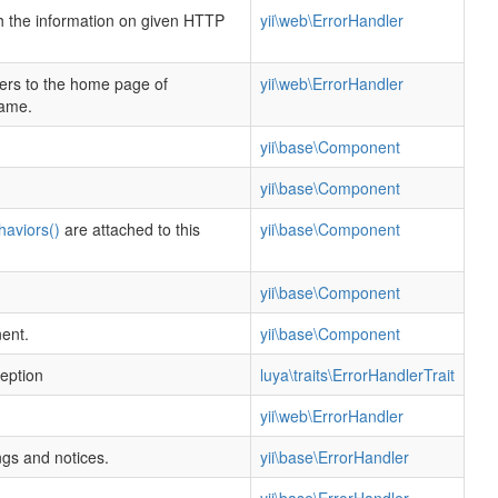
h the information on given HTTP
yii\web\ErrorHandler
fers to the home page of
yii\web\ErrorHandler
name.
yii\base\Component
yii\base\Component
haviors()
are attached to this
yii\base\Component
yii\base\Component
ent.
yii\base\Component
ception
luya\traits\ErrorHandlerTrait
yii\web\ErrorHandler
gs and notices.
yii\base\ErrorHandler