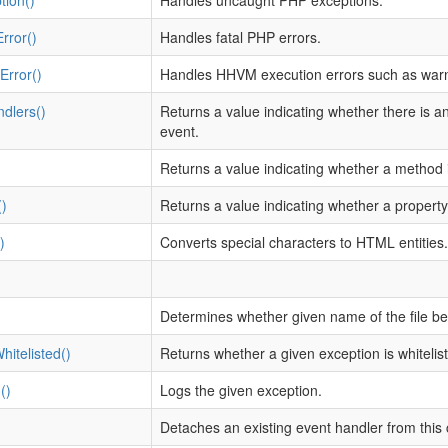
tion()
Handles uncaught PHP exceptions.
rror()
Handles fatal PHP errors.
rror()
Handles HHVM execution errors such as warn
dlers()
Returns a value indicating whether there is 
event.
)
Returns a value indicating whether a method i
)
Returns a value indicating whether a property
)
Converts special characters to HTML entities.
Determines whether given name of the file be
hitelisted()
Returns whether a given exception is whitelist
()
Logs the given exception.
Detaches an existing event handler from thi