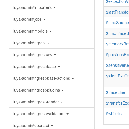
$exceptionV
luya\admin\importers
$lastTransfe
luya\admin\jobs
$maxSource
luya\admin\models
$maxTraceS
luya\admin\ngrest
$memoryRes
luya\admin\ngrest\aw
$previousEx
$sensitiveK
luya\admin\ngrest\base
$silentExitO
luya\admin\ngrest\base\actions
luya\admin\ngrest\plugins
$traceLine
luya\admin\ngrest\render
$transferExc
luya\admin\ngrest\validators
$whitelist
luya\admin\openapi