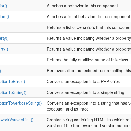
or()
Attaches a behavior to this component.
ors()
Attaches a list of behaviors to the component
Returns a list of behaviors that this compone
rty()
Returns a value indicating whether a propert
rty()
Returns a value indicating whether a property
Returns the fully qualified name of this class.
)
Removes all output echoed before calling thi
tionToError()
Converts an exception into a PHP error.
tionToString()
Converts an exception into a simple string.
ptionToVerboseString()
Converts an exception into a string that has 
exception and its trace.
workVersionLink()
Creates string containing HTML link which ref
version of the framework and version number 