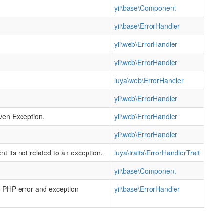
yii\base\Component
yii\base\ErrorHandler
yii\web\ErrorHandler
yii\web\ErrorHandler
luya\web\ErrorHandler
yii\web\ErrorHandler
iven Exception.
yii\web\ErrorHandler
yii\web\ErrorHandler
 its not related to an exception.
luya\traits\ErrorHandlerTrait
yii\base\Component
he PHP error and exception
yii\base\ErrorHandler