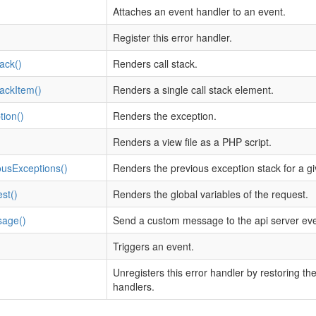
Attaches an event handler to an event.
Register this error handler.
ack()
Renders call stack.
ackItem()
Renders a single call stack element.
ion()
Renders the exception.
Renders a view file as a PHP script.
ousExceptions()
Renders the previous exception stack for a g
st()
Renders the global variables of the request.
sage()
Send a custom message to the api server event
Triggers an event.
Unregisters this error handler by restoring t
handlers.