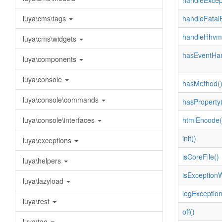
handleExcep
luya\cms\tags
handleFatalE
handleHhvmE
luya\cms\widgets
hasEventHan
luya\components
luya\console
hasMethod(
luya\console\commands
hasProperty(
luya\console\interfaces
htmlEncode(
init()
luya\exceptions
isCoreFile()
luya\helpers
isExceptionW
luya\lazyload
logException
luya\rest
off()
luya\tag