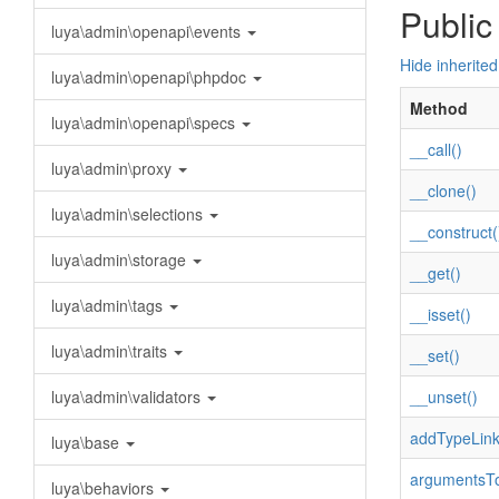
Public
luya\admin\openapi\events
Hide inherite
luya\admin\openapi\phpdoc
Method
luya\admin\openapi\specs
__call()
luya\admin\proxy
__clone()
luya\admin\selections
__construct(
luya\admin\storage
__get()
luya\admin\tags
__isset()
luya\admin\traits
__set()
luya\admin\validators
__unset()
addTypeLink
luya\base
argumentsTo
luya\behaviors