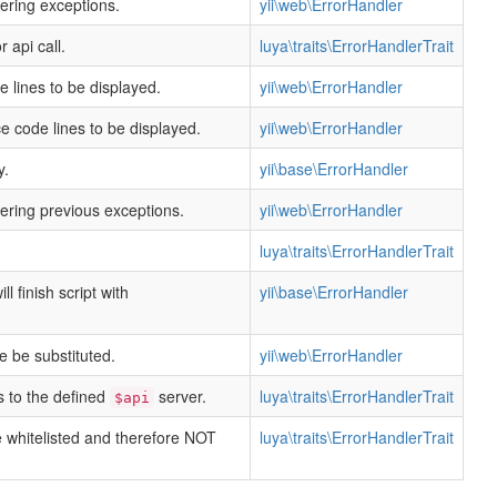
dering exceptions.
yii\web\ErrorHandler
 api call.
luya\traits\ErrorHandlerTrait
lines to be displayed.
yii\web\ErrorHandler
 code lines to be displayed.
yii\web\ErrorHandler
y.
yii\base\ErrorHandler
dering previous exceptions.
yii\web\ErrorHandler
luya\traits\ErrorHandlerTrait
ll finish script with
yii\base\ErrorHandler
e be substituted.
yii\web\ErrorHandler
s to the defined
server.
luya\traits\ErrorHandlerTrait
$api
e whitelisted and therefore NOT
luya\traits\ErrorHandlerTrait