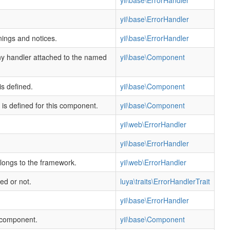
yii\base\ErrorHandler
yii\base\ErrorHandler
ings and notices.
yii\base\ErrorHandler
any handler attached to the named
yii\base\Component
s defined.
yii\base\Component
 is defined for this component.
yii\base\Component
yii\web\ErrorHandler
yii\base\ErrorHandler
longs to the framework.
yii\web\ErrorHandler
ed or not.
luya\traits\ErrorHandlerTrait
yii\base\ErrorHandler
s component.
yii\base\Component