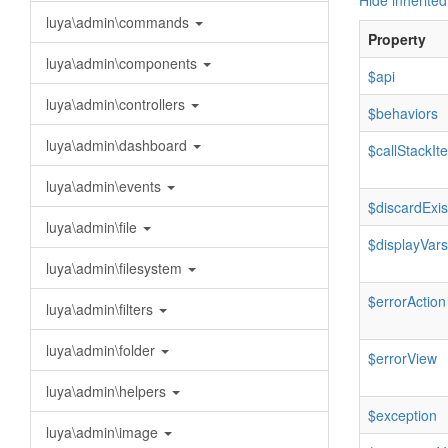
Hide inherited
luya\admin\commands
Property
luya\admin\components
$api
luya\admin\controllers
$behaviors
luya\admin\dashboard
$callStackI
luya\admin\events
$discardExis
luya\admin\file
$displayVars
luya\admin\filesystem
$errorAction
luya\admin\filters
luya\admin\folder
$errorView
luya\admin\helpers
$exception
luya\admin\image