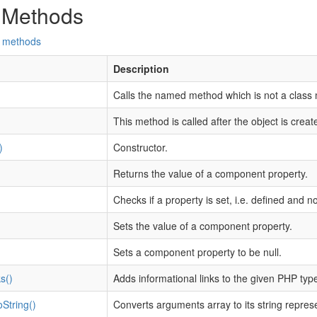
 Methods
d methods
Description
Calls the named method which is not a class
This method is called after the object is creat
)
Constructor.
Returns the value of a component property.
Checks if a property is set, i.e. defined and no
Sets the value of a component property.
Sets a component property to be null.
s()
Adds informational links to the given PHP type
String()
Converts arguments array to its string repres