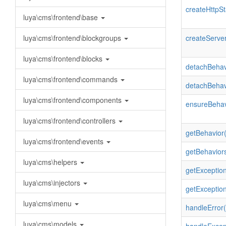
createHttpSt
luya\cms\frontend\base
luya\cms\frontend\blockgroups
createServer
luya\cms\frontend\blocks
detachBehav
luya\cms\frontend\commands
detachBehav
luya\cms\frontend\components
ensureBehav
luya\cms\frontend\controllers
getBehavior(
luya\cms\frontend\events
getBehaviors
luya\cms\helpers
getException
luya\cms\injectors
getExceptio
luya\cms\menu
handleError(
luya\cms\models