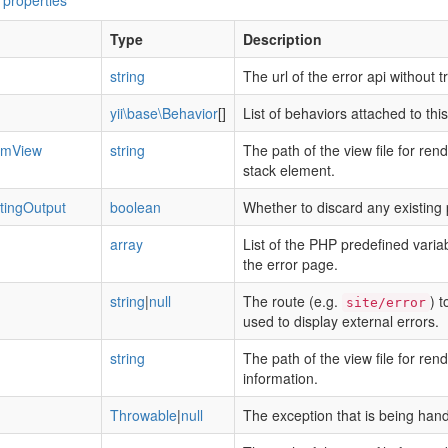
 properties
Type
Description
string
The url of the error api without tr
yii\base\Behavior
[]
List of behaviors attached to th
temView
string
The path of the view file for ren
stack element.
tingOutput
boolean
Whether to discard any existing 
array
List of the PHP predefined varia
the error page.
string
|
null
The route (e.g.
) t
site/error
used to display external errors.
string
The path of the view file for ren
information.
Throwable
|
null
The exception that is being hand