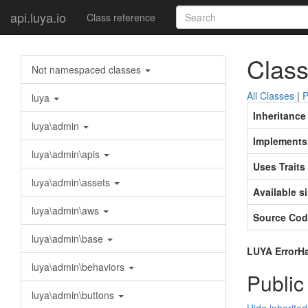
api.luya.io
Class reference
Class
Not namespaced classes
All Classes
|
P
luya
Inheritance
luya\admin
Implements
luya\admin\apis
Uses Traits
luya\admin\assets
Available s
luya\admin\aws
Source Cod
luya\admin\base
LUYA ErrorHan
luya\admin\behaviors
Public
luya\admin\buttons