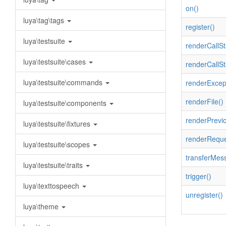
on()
luya\tag\tags
register()
luya\testsuite
renderCallSt
luya\testsuite\cases
renderCallSt
luya\testsuite\commands
renderExcept
renderFile()
luya\testsuite\components
renderPrevi
luya\testsuite\fixtures
renderReque
luya\testsuite\scopes
transferMes
luya\testsuite\traits
trigger()
luya\texttospeech
unregister()
luya\theme