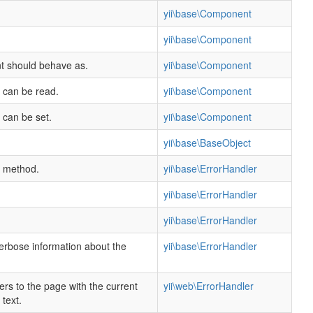
yii\base\Component
.
yii\base\Component
nt should behave as.
yii\base\Component
y can be read.
yii\base\Component
 can be set.
yii\base\Component
yii\base\BaseObject
s method.
yii\base\ErrorHandler
yii\base\ErrorHandler
yii\base\ErrorHandler
verbose information about the
yii\base\ErrorHandler
ers to the page with the current
yii\web\ErrorHandler
text.