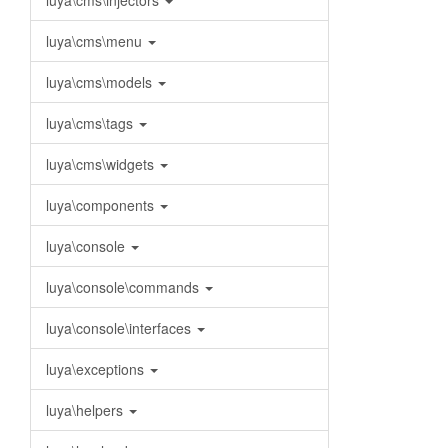
luya\cms\injectors
luya\cms\menu
luya\cms\models
luya\cms\tags
luya\cms\widgets
luya\components
luya\console
luya\console\commands
luya\console\interfaces
luya\exceptions
luya\helpers