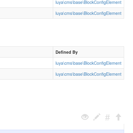
luya\cms\base\BlockConfigElement
luya\cms\base\BlockConfigElement
Defined By
luya\cms\base\BlockConfigElement
luya\cms\base\BlockConfigElement