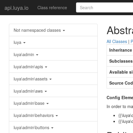
api.luya.io
Class reference
Abstr
Not namespaced classes
All Classes
|
P
luya
Inheritance
luya\admin
Subclasses
luya\admin\apis
Available s
luya\admin\assets
Source Cod
luya\admin\aws
Config Eleme
luya\admin\base
In order to ma
luya\admin\behaviors
{{\luya
{{\luya
luya\admin\buttons