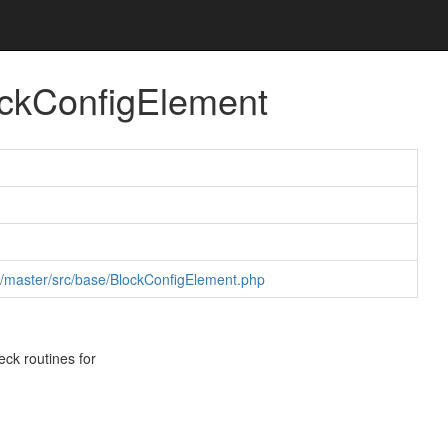
ockConfigElement
b/master/src/base/BlockConfigElement.php
eck routines for