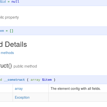
$id
=
null
lic property
em
= []
 Details
d methods
ruct()
public method
d
__construct
(
array
$item
)
array
The element config with all fields.
Exception