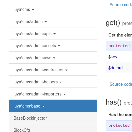
Source cod
luya\cms
get()
luya\cms\admin
prot
luya\cms\admin\apis
Get the ele
luya\cms\admin\assets
protected
$key
luya\cms\admin\aws
$default
luya\cms\admin\controllers
luya\cms\admin\helpers
Source cod
luya\cms\admin\importers
has()
pro
luya\cms\base
Has the con
BaseBlockInjector
protected
BlockCfg