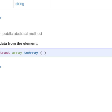
string
e
)
public abstract method
 data from the element.
tract
array
toArray
( )
e