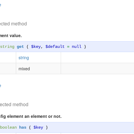
e
ected method
ment value.
string
get
(
$key
,
$default
=
null
)
string
mixed
e
tected method
fig element an element or not.
boolean
has
(
$key
)