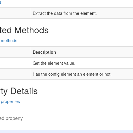
)
Extract the data from the element.
ted Methods
d methods
Description
Get the element value.
Has the config element an element or not.
ty Details
 properties
ed property