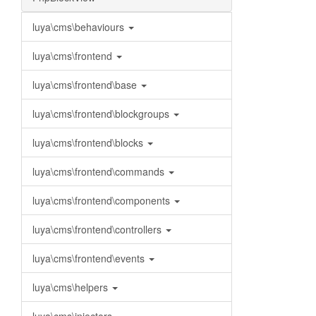
luya\cms\behaviours
luya\cms\frontend
luya\cms\frontend\base
luya\cms\frontend\blockgroups
luya\cms\frontend\blocks
luya\cms\frontend\commands
luya\cms\frontend\components
luya\cms\frontend\controllers
luya\cms\frontend\events
luya\cms\helpers