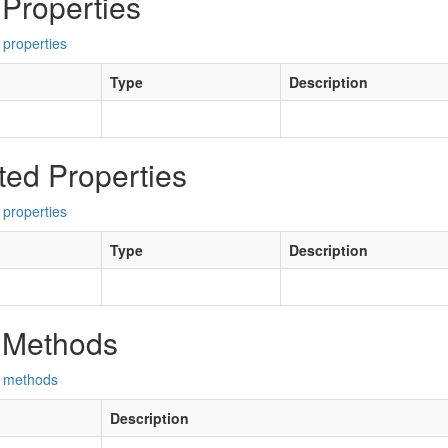
 Properties
 properties
Type
Description
ted Properties
 properties
Type
Description
 Methods
d methods
Description