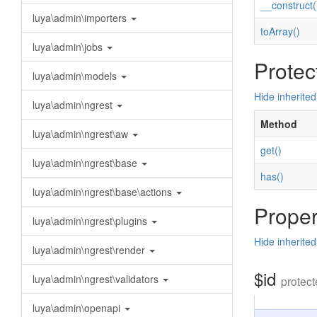
__construct(
luya\admin\importers
toArray()
luya\admin\jobs
Protec
luya\admin\models
Hide inherite
luya\admin\ngrest
Method
luya\admin\ngrest\aw
get()
luya\admin\ngrest\base
has()
luya\admin\ngrest\base\actions
Proper
luya\admin\ngrest\plugins
Hide inherited
luya\admin\ngrest\render
$id
luya\admin\ngrest\validators
protect
luya\admin\openapi