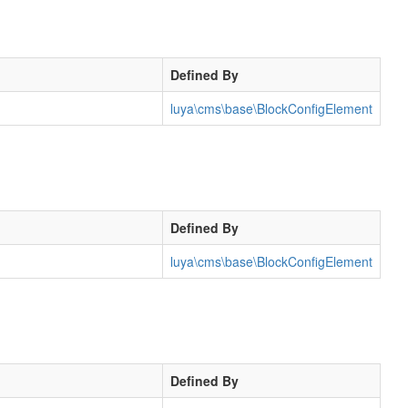
Defined By
luya\cms\base\BlockConfigElement
Defined By
luya\cms\base\BlockConfigElement
Defined By