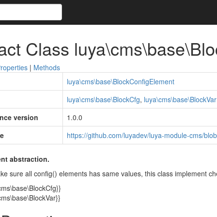
act Class luya\cms\base\Bl
roperties
|
Methods
luya\cms\base\BlockConfigElement
luya\cms\base\BlockCfg
,
luya\cms\base\BlockVar
ince version
1.0.0
e
https://github.com/luyadev/luya-module-cms/blo
nt abstraction.
ke sure all config() elements has same values, this class implement ch
\cms\base\BlockCfg}}
\cms\base\BlockVar}}