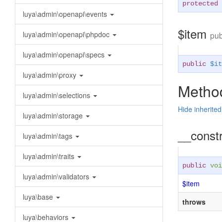
protected
luya\admin\openapi\events
$item
luya\admin\openapi\phpdoc
pub
luya\admin\openapi\specs
public
$it
luya\admin\proxy
Method
luya\admin\selections
Hide inherite
luya\admin\storage
__const
luya\admin\tags
luya\admin\traits
public
voi
luya\admin\validators
$item
luya\base
throws
luya\behaviors