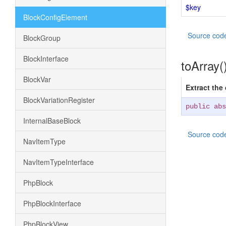
$key
BlockConfigElement
Source cod
BlockGroup
BlockInterface
toArray(
BlockVar
Extract the
BlockVariationRegister
public abs
InternalBaseBlock
Source cod
NavItemType
NavItemTypeInterface
PhpBlock
PhpBlockInterface
PhpBlockView