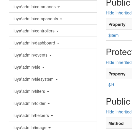
Public
luya\admin\commands
Hide inherited
luya\admin\components
Property
luya\admin\controllers
$item
luya\admin\dashboard
Protec
luya\admin\events
Hide inherited
luya\admin\file
Property
luya\admin\filesystem
$id
luya\admin\filters
Public
luya\admin\folder
Hide inherite
luya\admin\helpers
Method
luya\admin\image