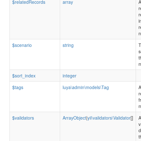
$relatedRecords
array
A
r
r
i
r
n
$scenario
string
s
t
m
$sort_index
integer
$tags
luya\admin\models\Tag
A
r
f
m
$validators
ArrayObject
|
yii\validators\Validator
[]
A
v
d
t