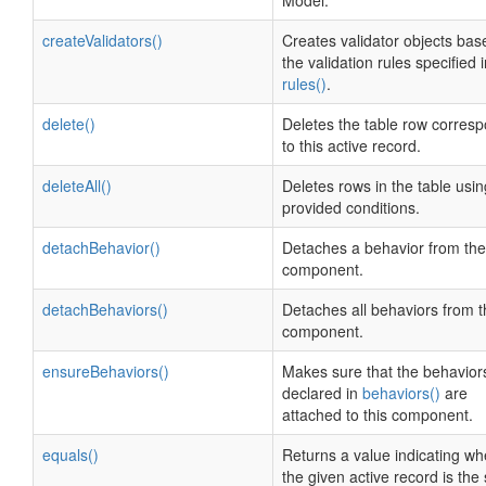
Model.
createValidators()
Creates validator objects bas
the validation rules specified 
rules()
.
delete()
Deletes the table row corres
to this active record.
deleteAll()
Deletes rows in the table usin
provided conditions.
detachBehavior()
Detaches a behavior from the
component.
detachBehaviors()
Detaches all behaviors from 
component.
ensureBehaviors()
Makes sure that the behavior
declared in
behaviors()
are
attached to this component.
equals()
Returns a value indicating wh
the given active record is th