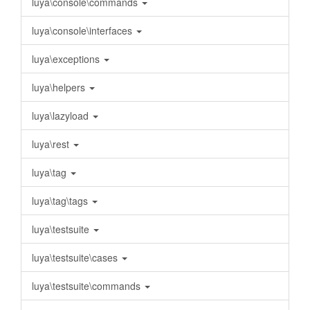
luya\console\commands
luya\console\interfaces
luya\exceptions
luya\helpers
luya\lazyload
luya\rest
luya\tag
luya\tag\tags
luya\testsuite
luya\testsuite\cases
luya\testsuite\commands