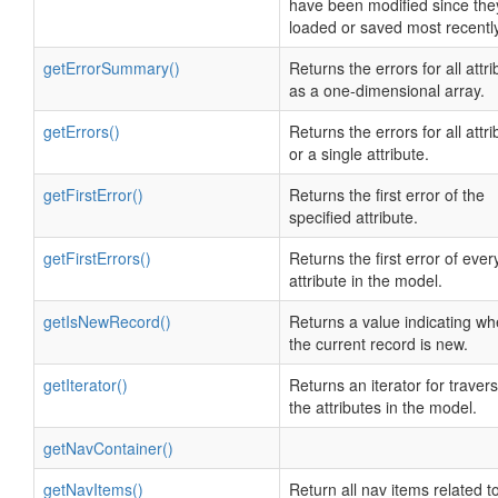
have been modified since the
loaded or saved most recently
getErrorSummary()
Returns the errors for all attr
as a one-dimensional array.
getErrors()
Returns the errors for all attr
or a single attribute.
getFirstError()
Returns the first error of the
specified attribute.
getFirstErrors()
Returns the first error of ever
attribute in the model.
getIsNewRecord()
Returns a value indicating wh
the current record is new.
getIterator()
Returns an iterator for traver
the attributes in the model.
getNavContainer()
getNavItems()
Return all nav items related to