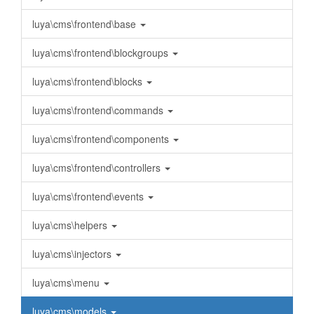
luya\cms\frontend\base
luya\cms\frontend\blockgroups
luya\cms\frontend\blocks
luya\cms\frontend\commands
luya\cms\frontend\components
luya\cms\frontend\controllers
luya\cms\frontend\events
luya\cms\helpers
luya\cms\injectors
luya\cms\menu
luya\cms\models