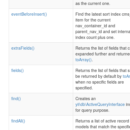
as the current one.
eventBeforeInsert()
Find the latest sort index cm
item for the current
nav_container_id and
parent_nav_id and set interna
index count plus one.
extraFields()
Returns the list of fields that 
expanded further and returne
toArray()
.
fields()
Returns the list of fields that 
be returned by default by
toAr
when no specific fields are
specified.
find()
Creates an
yii\db\ActiveQueryInterface
in
for query purpose.
findAll()
Returns a list of active record
models that match the specif