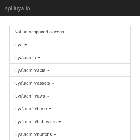
api.luya.io
Not namespaced classes
luya
luya\admin
luya\admin\apis
luya\admin\assets
luya\admin\aws
luya\admin\base
luya\admin\behaviors
luya\admin\buttons