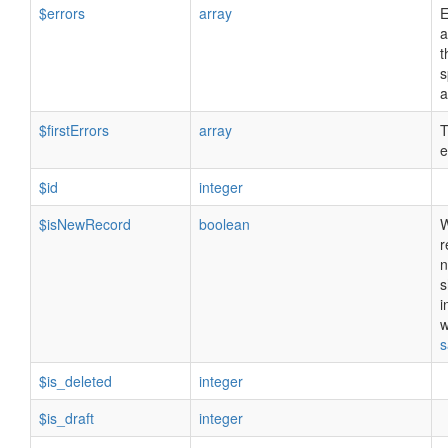
$errors
array
E
a
t
s
a
$firstErrors
array
T
e
$id
integer
$isNewRecord
boolean
W
r
n
s
i
w
s
$is_deleted
integer
$is_draft
integer