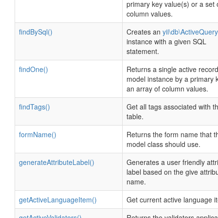
primary key value(s) or a set 
column values.
findBySql()
Creates an
yii\db\ActiveQuery
instance with a given SQL
statement.
findOne()
Returns a single active recor
model instance by a primary 
an array of column values.
findTags()
Get all tags associated with th
table.
formName()
Returns the form name that t
model class should use.
generateAttributeLabel()
Generates a user friendly attr
label based on the give attrib
name.
getActiveLanguageItem()
Get current active language i
getActiveValidators()
Returns the validators applica