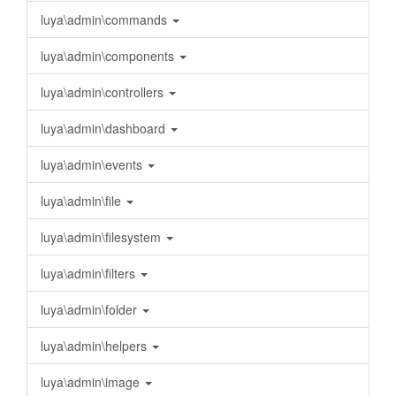
luya\admin\commands
luya\admin\components
luya\admin\controllers
luya\admin\dashboard
luya\admin\events
luya\admin\file
luya\admin\filesystem
luya\admin\filters
luya\admin\folder
luya\admin\helpers
luya\admin\image