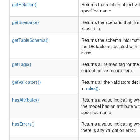
getRelation()
Returns the relation object wi
specified name.
getScenario()
Returns the scenario that thi
is used in.
getTableSchema()
Returns the schema informati
the DB table associated with 
class.
getTags()
Returns all related tag for the
current active record item.
getValidators()
Returns all the validators dec
in
rules()
.
hasAttribute()
Returns a value indicating wh
the model has an attribute wit
specified name.
hasErrors()
Returns a value indicating wh
there is any validation error.