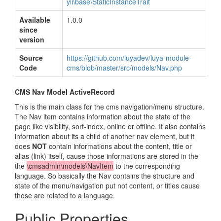
yii\base\StaticInstanceTrait
Available
1.0.0
since
version
Source
https://github.com/luyadev/luya-module-
Code
cms/blob/master/src/models/Nav.php
CMS Nav Model ActiveRecord
This is the main class for the cms navigation/menu structure.
The Nav item contains information about the state of the
page like visibility, sort-index, online or offline. It also contains
information about its a child of another nav element, but it
does
NOT
contain informations about the content, title or
alias (link) itself, cause those informations are stored in the
the
\cmsadmin\models\NavItem
to the corresponding
language. So basically the Nav contains the structure and
state of the menu/navigation put not content, or titles cause
those are related to a language.
Public Properties