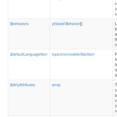
v
(
v
$behaviors
yii\base\Behavior
[]
L
b
a
t
c
$defaultLanguageItem
luya\cms\models\NavItem
R
N
t
d
l
$dirtyAttributes
array
c
a
v
(
v