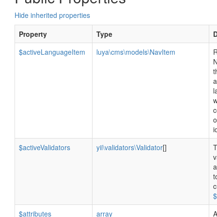
Hide inherited properties
Property
Type
D
$activeLanguageItem
luya\cms\models\NavItem
R
N
t
a
l
w
c
o
i
$activeValidators
yii\validators\Validator
[]
v
a
t
c
$
$attributes
array
A