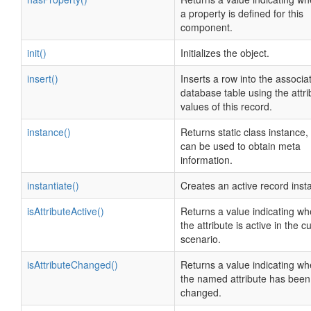
a property is defined for this
component.
init()
Initializes the object.
insert()
Inserts a row into the associa
database table using the attri
values of this record.
instance()
Returns static class instance,
can be used to obtain meta
information.
instantiate()
Creates an active record inst
isAttributeActive()
Returns a value indicating wh
the attribute is active in the c
scenario.
isAttributeChanged()
Returns a value indicating wh
the named attribute has been
changed.