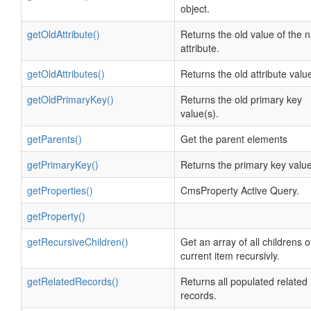
object.
getOldAttribute()
Returns the old value of the
attribute.
getOldAttributes()
Returns the old attribute valu
getOldPrimaryKey()
Returns the old primary key
value(s).
getParents()
Get the parent elements
getPrimaryKey()
Returns the primary key value
getProperties()
CmsProperty Active Query.
getProperty()
getRecursiveChildren()
Get an array of all childrens o
current item recursivly.
getRelatedRecords()
Returns all populated related
records.