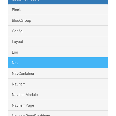
Block
BlockGroup
Config
Layout
Log
Nav
NavContainer
NavItem
NavItemModule
NavItemPage
NavItemPageBlockItem