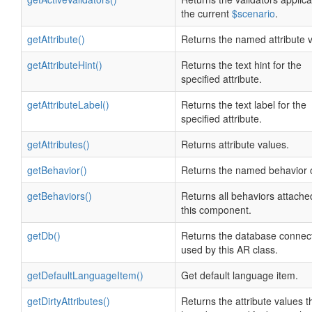
the current
$scenario
.
getAttribute()
Returns the named attribute v
getAttributeHint()
Returns the text hint for the
specified attribute.
getAttributeLabel()
Returns the text label for the
specified attribute.
getAttributes()
Returns attribute values.
getBehavior()
Returns the named behavior o
getBehaviors()
Returns all behaviors attache
this component.
getDb()
Returns the database connec
used by this AR class.
getDefaultLanguageItem()
Get default language item.
getDirtyAttributes()
Returns the attribute values t