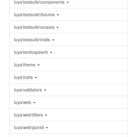
luya\testsuite\components
luya\testsuite\fixtures
luya\testsuite\scopes
luya\testsuite\traits
luya\texttospeech
luya\theme
luya\traits
luya\validators
luya\web
luya\web\filters
luya\web\jsonld