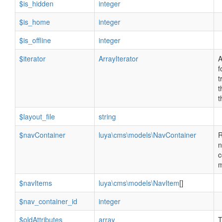
$is_hidden
integer
$is_home
integer
$is_offline
integer
$iterator
ArrayIterator
A
f
t
t
t
$layout_file
string
$navContainer
luya\cms\models\NavContainer
R
n
c
m
$navItems
luya\cms\models\NavItem
[]
$nav_container_id
integer
$oldAttributes
array
T