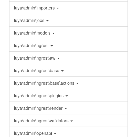
luya\admin\importers
luya\admin\jobs
luya\admin\models
luya\admin\ngrest
luya\admin\ngrest\aw
luya\admin\ngrest\base
luya\admin\ngrest\base\actions
luya\admin\ngrest\plugins
luya\admin\ngrest\render
luya\admin\ngrest\validators
luya\admin\openapi