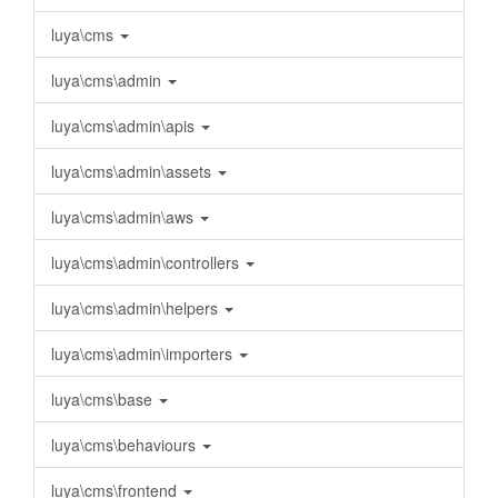
luya\cms
luya\cms\admin
luya\cms\admin\apis
luya\cms\admin\assets
luya\cms\admin\aws
luya\cms\admin\controllers
luya\cms\admin\helpers
luya\cms\admin\importers
luya\cms\base
luya\cms\behaviours
luya\cms\frontend