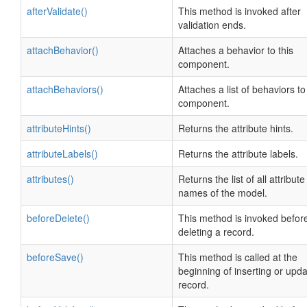
afterValidate()
This method is invoked after
validation ends.
attachBehavior()
Attaches a behavior to this
component.
attachBehaviors()
Attaches a list of behaviors to
component.
attributeHints()
Returns the attribute hints.
attributeLabels()
Returns the attribute labels.
attributes()
Returns the list of all attribute
names of the model.
beforeDelete()
This method is invoked befor
deleting a record.
beforeSave()
This method is called at the
beginning of inserting or upda
record.