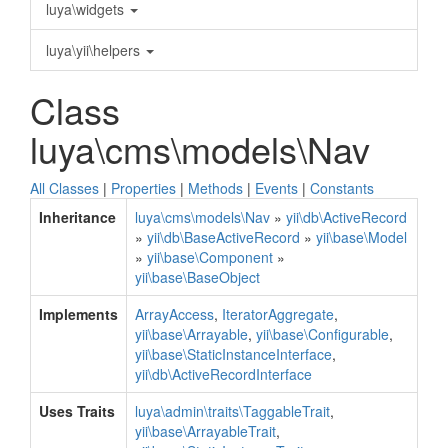
luya\widgets
luya\yii\helpers
Class
luya\cms\models\Nav
All Classes
|
Properties
|
Methods
|
Events
|
Constants
Inheritance
luya\cms\models\Nav
»
yii\db\ActiveRecord
»
yii\db\BaseActiveRecord
»
yii\base\Model
»
yii\base\Component
»
yii\base\BaseObject
Implements
ArrayAccess
,
IteratorAggregate
,
yii\base\Arrayable
,
yii\base\Configurable
,
yii\base\StaticInstanceInterface
,
yii\db\ActiveRecordInterface
Uses Traits
luya\admin\traits\TaggableTrait
,
yii\base\ArrayableTrait
,