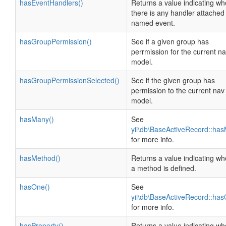
hasEventHandlers()
Returns a value indicating wh
there is any handler attached 
named event.
hasGroupPermission()
See if a given group has
perrmission for the current n
model.
hasGroupPermissionSelected()
See if the given group has
permission to the current nav
model.
hasMany()
See
yii\db\BaseActiveRecord::ha
for more info.
hasMethod()
Returns a value indicating wh
a method is defined.
hasOne()
See
yii\db\BaseActiveRecord::has
for more info.
hasProperty()
Returns a value indicating wh