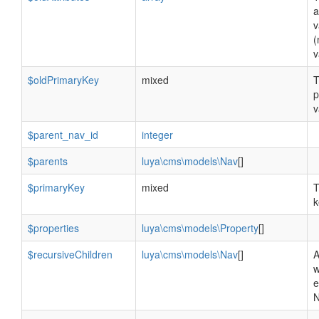
a
v
(
v
$oldPrimaryKey
mixed
T
p
v
$parent_nav_id
integer
$parents
luya\cms\models\Nav
[]
$primaryKey
mixed
T
k
$properties
luya\cms\models\Property
[]
$recursiveChildren
luya\cms\models\Nav
[]
A
w
e
N