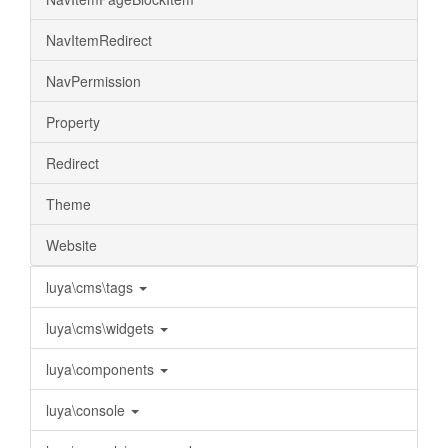
NavItemRedirect
NavPermission
Property
Redirect
Theme
Website
luya\cms\tags
luya\cms\widgets
luya\components
luya\console