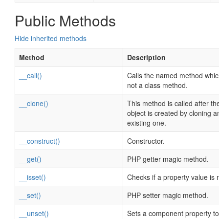
Public Methods
Hide inherited methods
Method
Description
__call()
Calls the named method whic
not a class method.
__clone()
This method is called after th
object is created by cloning a
existing one.
__construct()
Constructor.
__get()
PHP getter magic method.
__isset()
Checks if a property value is n
__set()
PHP setter magic method.
__unset()
Sets a component property to