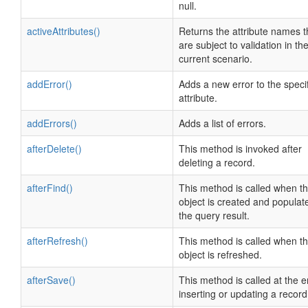
null.
activeAttributes()
Returns the attribute names t
are subject to validation in th
current scenario.
addError()
Adds a new error to the speci
attribute.
addErrors()
Adds a list of errors.
afterDelete()
This method is invoked after
deleting a record.
afterFind()
This method is called when t
object is created and populat
the query result.
afterRefresh()
This method is called when t
object is refreshed.
afterSave()
This method is called at the e
inserting or updating a record