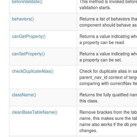
beforeValidate()
This method is invoked befor
validation starts.
behaviors()
Returns a list of behaviors tha
component should behave as
canGetProperty()
Returns a value indicating wh
a property can be read.
canSetProperty()
Returns a value indicating wh
a property can be set.
checkDuplicateAlias()
Check for duplicate alias in 
parent_nav_id context of targ
comparing with currentNav it
className()
Returns the fully qualified na
this class.
cleanBaseTableName()
Remove brackes from the tab
name, this makes sure the ta
name also works if the db pre
changes.