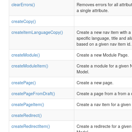
clearErrors()
Removes errors for all attribu
a single attribute.
createCopy()
createItemLanguageCopy()
Create a new nav item with a
specific language, title and al
based on a given nav item id.
createModule()
Create a new Module Page.
createModuleItem()
Create a module for a given 
Model.
createPage()
Create a new page.
createPageFromDraft()
Create a page from a from a d
createPageItem()
Create a nav item for a given
createRedirect()
createRedirectItem()
Create a redirecte for a give