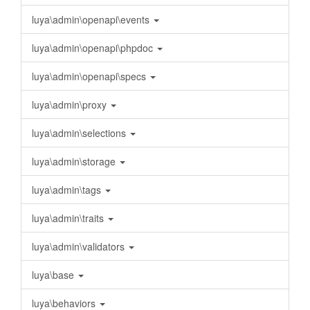
luya\admin\openapi\events
luya\admin\openapi\phpdoc
luya\admin\openapi\specs
luya\admin\proxy
luya\admin\selections
luya\admin\storage
luya\admin\tags
luya\admin\traits
luya\admin\validators
luya\base
luya\behaviors