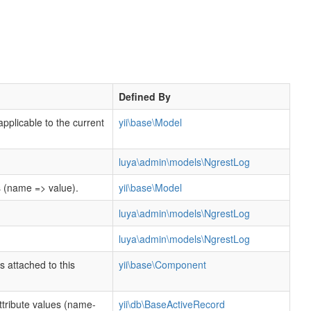
Defined By
applicable to the current
yii\base\Model
luya\admin\models\NgrestLog
s (name => value).
yii\base\Model
luya\admin\models\NgrestLog
luya\admin\models\NgrestLog
s attached to this
yii\base\Component
tribute values (name-
yii\db\BaseActiveRecord