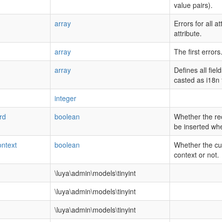
value pairs).
array
Errors for all a
attribute.
array
The first errors
array
Defines all fie
casted as i18n f
integer
rd
boolean
Whether the re
be inserted wh
ntext
boolean
Whether the cur
context or not.
\luya\admin\models\tinyint
\luya\admin\models\tinyint
\luya\admin\models\tinyint