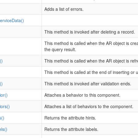
Adds a list of errors.
rviceData()
This method is invoked after deleting a record.
This method is called when the AR object is cre
the query result.
()
This method is called when the AR object is ref
This method is called at the end of inserting or 
()
This method is invoked after validation ends.
or()
Attaches a behavior to this component.
ors()
Attaches a list of behaviors to the component.
s()
Returns the attribute hints.
ls()
Returns the attribute labels.