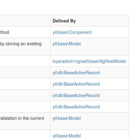
Defined By
thod.
yii\base\Component
 by cloning an existing
yii\base\Model
luya\admin\ngrest\base\NgRestModel
yii\db\BaseActiveRecord
yii\db\BaseActiveRecord
yii\db\BaseActiveRecord
yii\db\BaseActiveRecord
alidation in the current
yii\base\Model
yii\base\Model