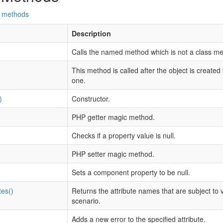
d methods
Description
Calls the named method which is not a class me
This method is called after the object is created
one.
)
Constructor.
PHP getter magic method.
Checks if a property value is null.
PHP setter magic method.
Sets a component property to be null.
tes()
Returns the attribute names that are subject to v
scenario.
Adds a new error to the specified attribute.