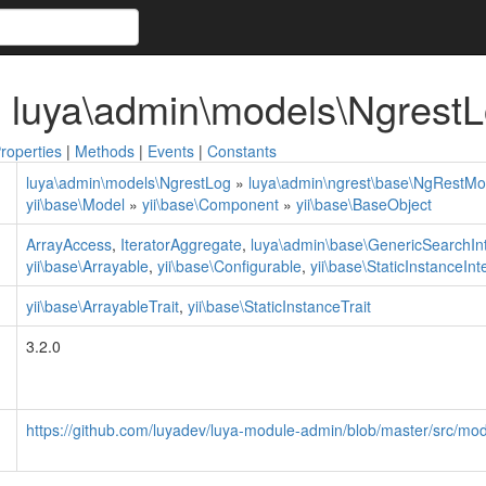
 luya\admin\models\Ngrest
roperties
|
Methods
|
Events
|
Constants
luya\admin\models\NgrestLog
»
luya\admin\ngrest\base\NgRestMo
yii\base\Model
»
yii\base\Component
»
yii\base\BaseObject
ArrayAccess
,
IteratorAggregate
,
luya\admin\base\GenericSearchIn
yii\base\Arrayable
,
yii\base\Configurable
,
yii\base\StaticInstanceInt
yii\base\ArrayableTrait
,
yii\base\StaticInstanceTrait
3.2.0
https://github.com/luyadev/luya-module-admin/blob/master/src/mo