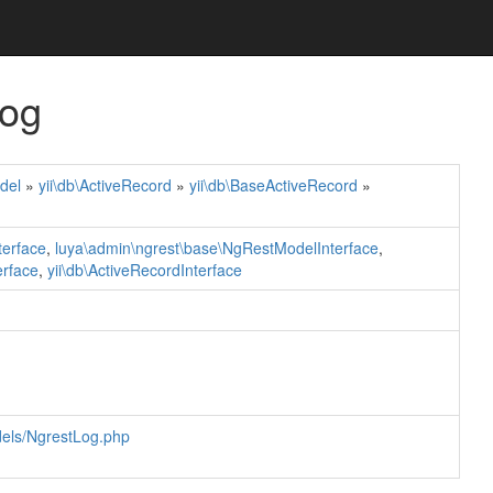
Log
del
»
yii\db\ActiveRecord
»
yii\db\BaseActiveRecord
»
terface
,
luya\admin\ngrest\base\NgRestModelInterface
,
erface
,
yii\db\ActiveRecordInterface
dels/NgrestLog.php