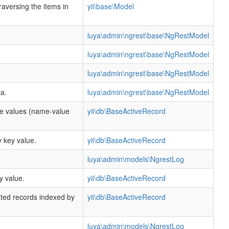
traversing the items in
yii\base\Model
luya\admin\ngrest\base\NgRestModel
luya\admin\ngrest\base\NgRestModel
luya\admin\ngrest\base\NgRestModel
a.
luya\admin\ngrest\base\NgRestModel
te values (name-value
yii\db\BaseActiveRecord
 key value.
yii\db\BaseActiveRecord
luya\admin\models\NgrestLog
y value.
yii\db\BaseActiveRecord
ated records indexed by
yii\db\BaseActiveRecord
.
luya\admin\models\NgrestLog