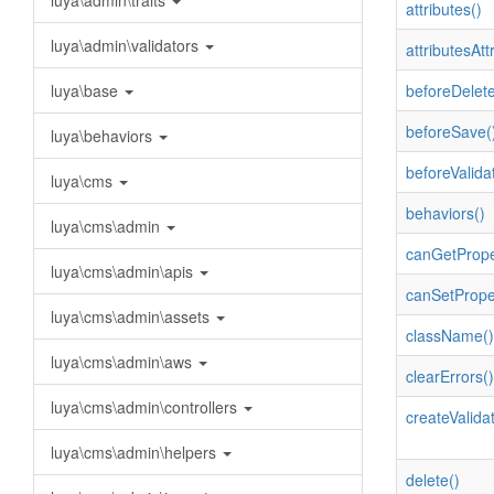
luya\admin\traits
attributes()
luya\admin\validators
attributesAttr
luya\base
beforeDelete
beforeSave(
luya\behaviors
beforeValida
luya\cms
behaviors()
luya\cms\admin
canGetPrope
luya\cms\admin\apis
canSetPrope
luya\cms\admin\assets
className()
luya\cms\admin\aws
clearErrors()
luya\cms\admin\controllers
createValidat
luya\cms\admin\helpers
delete()