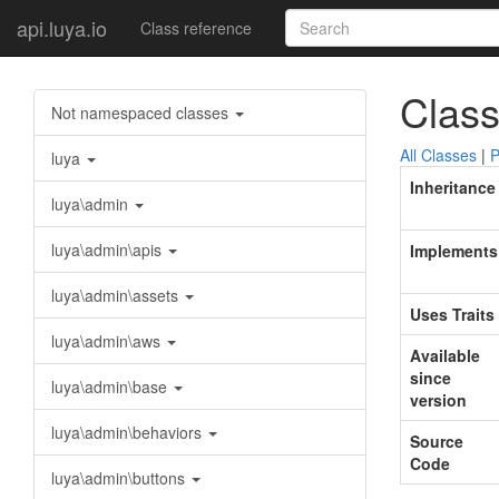
api.luya.io
Class reference
Class
Not namespaced classes
All Classes
|
P
luya
Inheritance
luya\admin
luya\admin\apis
Implements
luya\admin\assets
Uses Traits
luya\admin\aws
Available
since
luya\admin\base
version
luya\admin\behaviors
Source
Code
luya\admin\buttons