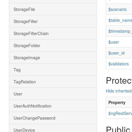
StorageFile
$scenario
$table_nam
StorageFilter
$timestamp_
StorageFilterChain
$user
StorageFolder
$user_id
StorageImage
$validators
Tag
Protec
TagRelation
Hide inherited
User
Property
UserAuthNotification
$ngRestServ
UserChangePassword
Public
UserDevice