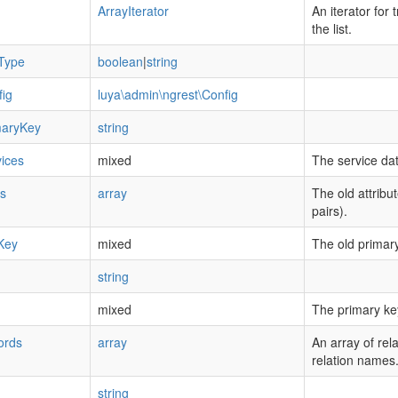
ArrayIterator
An iterator for 
the list.
Type
boolean
|
string
ig
luya\admin\ngrest\Config
maryKey
string
ices
mixed
The service dat
es
array
The old attribu
pairs).
Key
mixed
The old primary
string
mixed
The primary ke
ords
array
An array of rel
relation names
string