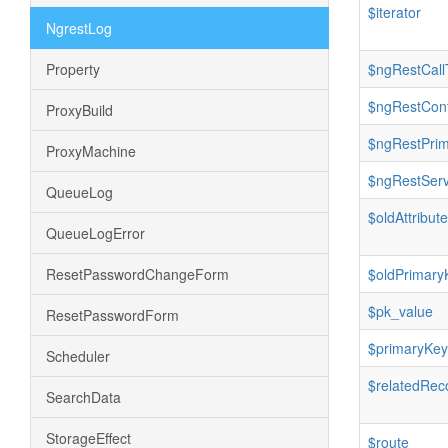
$iterator
NgrestLog
Property
$ngRestCall
$ngRestConf
ProxyBuild
$ngRestPri
ProxyMachine
$ngRestServ
QueueLog
$oldAttribut
QueueLogError
ResetPasswordChangeForm
$oldPrimary
$pk_value
ResetPasswordForm
$primaryKey
Scheduler
$relatedRec
SearchData
StorageEffect
$route