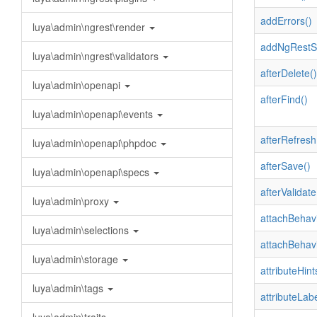
addErrors()
luya\admin\ngrest\render
addNgRestSe
luya\admin\ngrest\validators
afterDelete()
luya\admin\openapi
afterFind()
luya\admin\openapi\events
afterRefresh
luya\admin\openapi\phpdoc
afterSave()
luya\admin\openapi\specs
afterValidate
luya\admin\proxy
attachBehavi
luya\admin\selections
attachBehavi
luya\admin\storage
attributeHint
luya\admin\tags
attributeLabe