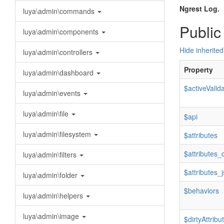
Ngrest Log.
luya\admin\commands
Public
luya\admin\components
Hide inherited
luya\admin\controllers
Property
luya\admin\dashboard
$activeValid
luya\admin\events
luya\admin\file
$api
luya\admin\filesystem
$attributes
$attributes_d
luya\admin\filters
$attributes_
luya\admin\folder
$behaviors
luya\admin\helpers
luya\admin\image
$dirtyAttribu