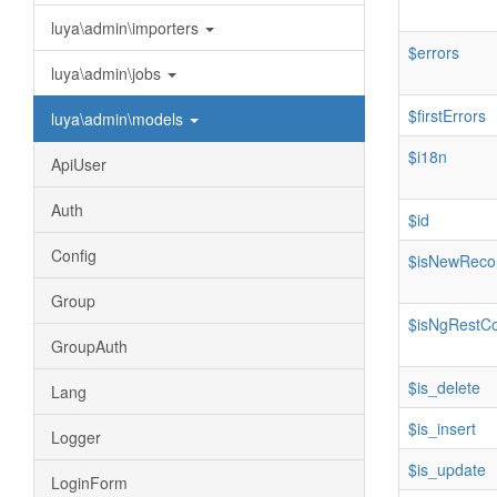
luya\admin\importers
$errors
luya\admin\jobs
$firstErrors
luya\admin\models
$i18n
ApiUser
Auth
$id
Config
$isNewReco
Group
$isNgRestCo
GroupAuth
$is_delete
Lang
$is_insert
Logger
$is_update
LoginForm