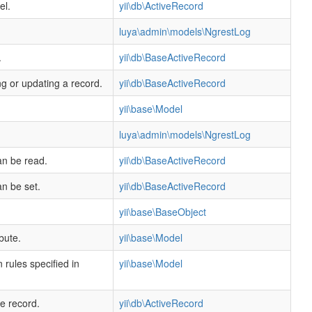
el.
yii\db\ActiveRecord
luya\admin\models\NgrestLog
.
yii\db\BaseActiveRecord
ng or updating a record.
yii\db\BaseActiveRecord
yii\base\Model
luya\admin\models\NgrestLog
an be read.
yii\db\BaseActiveRecord
an be set.
yii\db\BaseActiveRecord
yii\base\BaseObject
bute.
yii\base\Model
 rules specified in
yii\base\Model
ve record.
yii\db\ActiveRecord