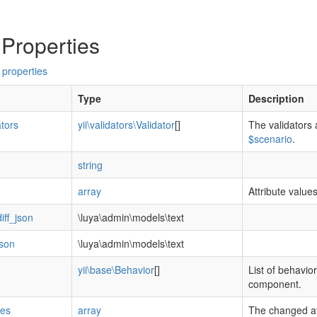
 Properties
 properties
Type
Description
ators
yii\validators\Validator
[]
The validators 
$scenario
.
string
array
Attribute value
iff_json
\luya\admin\models\text
json
\luya\admin\models\text
yii\base\Behavior
[]
List of behavior
component.
tes
array
The changed at