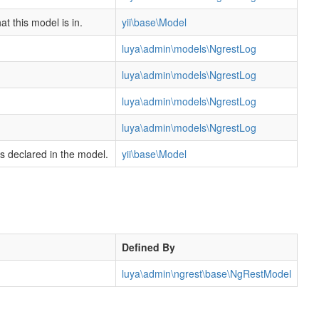
t this model is in.
yii\base\Model
luya\admin\models\NgrestLog
luya\admin\models\NgrestLog
luya\admin\models\NgrestLog
luya\admin\models\NgrestLog
rs declared in the model.
yii\base\Model
Defined By
luya\admin\ngrest\base\NgRestModel