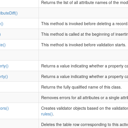
Returns the list of all attribute names of the mod
ibuteDiff()
()
This method is invoked before deleting a record
)
This method is called at the beginning of inserti
te()
This method is invoked before validation starts.
rty()
Returns a value indicating whether a property c
rty()
Returns a value indicating whether a property c
Returns the fully qualified name of this class.
Removes errors for all attributes or a single attri
ors()
Creates validator objects based on the validation
rules()
.
Deletes the table row corresponding to this acti