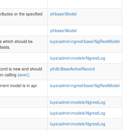
ttributes or the specified
yii\base\Model
.
yii\base\Model
lds which should be
luya\admin\ngrest\base\NgRestModel
ields.
luya\admin\models\NgrestLog
cord is new and should
yii\db\BaseActiveRecord
en calling
save()
.
rent model is in api
luya\admin\ngrest\base\NgRestModel
luya\admin\models\NgrestLog
luya\admin\models\NgrestLog
luya\admin\models\NgrestLog