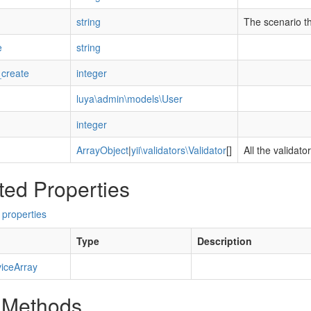
string
The scenario tha
e
string
create
integer
luya\admin\models\User
integer
ArrayObject
|
yii\validators\Validator
[]
All the validato
ted Properties
 properties
Type
Description
iceArray
 Methods