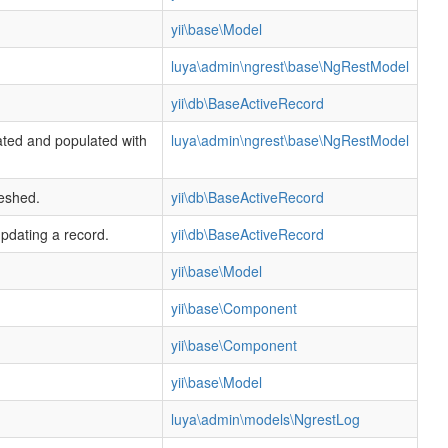
yii\base\Model
luya\admin\ngrest\base\NgRestModel
yii\db\BaseActiveRecord
ated and populated with
luya\admin\ngrest\base\NgRestModel
reshed.
yii\db\BaseActiveRecord
updating a record.
yii\db\BaseActiveRecord
yii\base\Model
yii\base\Component
yii\base\Component
yii\base\Model
luya\admin\models\NgrestLog