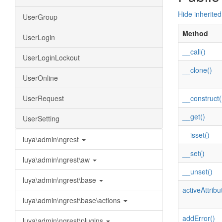
Hide inherite
UserGroup
Method
UserLogin
__call()
UserLoginLockout
__clone()
UserOnline
UserRequest
__construct(
__get()
UserSetting
__isset()
luya\admin\ngrest
__set()
luya\admin\ngrest\aw
__unset()
luya\admin\ngrest\base
activeAttribu
luya\admin\ngrest\base\actions
addError()
luya\admin\ngrest\plugins