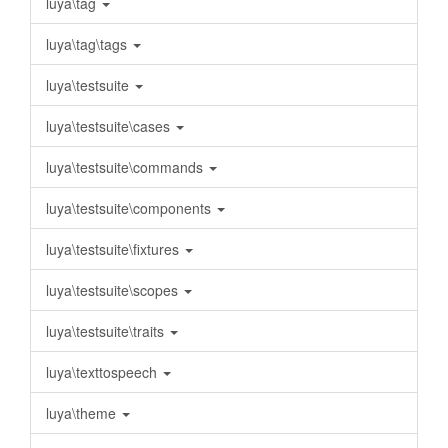
luya\tag
luya\tag\tags
luya\testsuite
luya\testsuite\cases
luya\testsuite\commands
luya\testsuite\components
luya\testsuite\fixtures
luya\testsuite\scopes
luya\testsuite\traits
luya\texttospeech
luya\theme