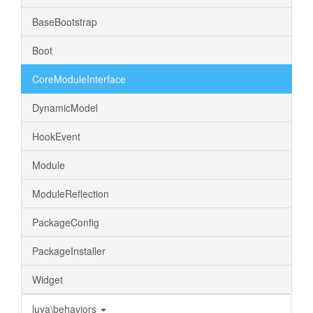
BaseBootstrap
Boot
CoreModuleInterface
DynamicModel
HookEvent
Module
ModuleReflection
PackageConfig
PackageInstaller
Widget
luya\behaviors