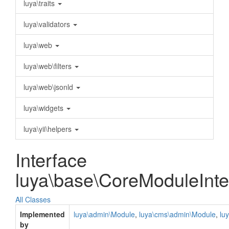
luya\traits
luya\validators
luya\web
luya\web\filters
luya\web\jsonld
luya\widgets
luya\yii\helpers
Interface
luya\base\CoreModuleInte
All Classes
Implemented
luya\admin\Module
,
luya\cms\admin\Module
,
lu
by