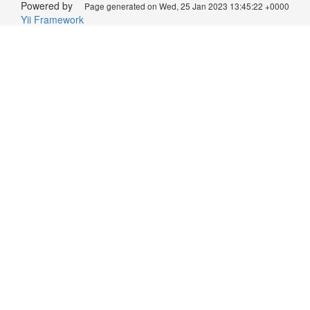
Powered by
Page generated on Wed, 25 Jan 2023 13:45:22 +0000
Yii Framework