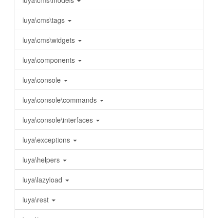
luya\cms\models
luya\cms\tags
luya\cms\widgets
luya\components
luya\console
luya\console\commands
luya\console\interfaces
luya\exceptions
luya\helpers
luya\lazyload
luya\rest