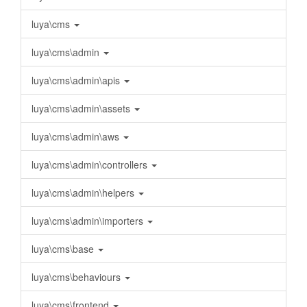
luya\cms
luya\cms\admin
luya\cms\admin\apis
luya\cms\admin\assets
luya\cms\admin\aws
luya\cms\admin\controllers
luya\cms\admin\helpers
luya\cms\admin\importers
luya\cms\base
luya\cms\behaviours
luya\cms\frontend