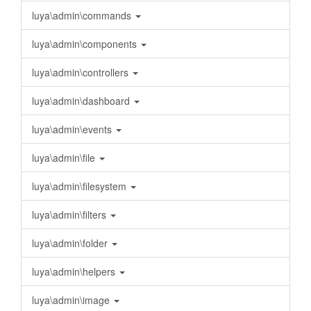
luya\admin\commands
luya\admin\components
luya\admin\controllers
luya\admin\dashboard
luya\admin\events
luya\admin\file
luya\admin\filesystem
luya\admin\filters
luya\admin\folder
luya\admin\helpers
luya\admin\image