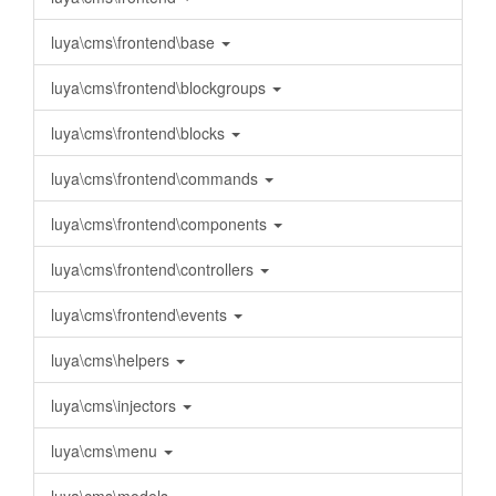
luya\cms\frontend\base
luya\cms\frontend\blockgroups
luya\cms\frontend\blocks
luya\cms\frontend\commands
luya\cms\frontend\components
luya\cms\frontend\controllers
luya\cms\frontend\events
luya\cms\helpers
luya\cms\injectors
luya\cms\menu