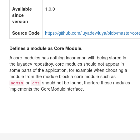
Available
1.0.0
since
version
Source Code
https://github.com/luyadev/luya/blob/master/co
Defines a module as Core Module.
A core modules has nothing incommon with being stored in
the luyadev repostiroy, core modules should not appear in
some parts of the application, for example when choosing a
module from the module block a core module such as
or
should not be found, therfore those modules
admin
cms
implements the CoreModuleInterface.