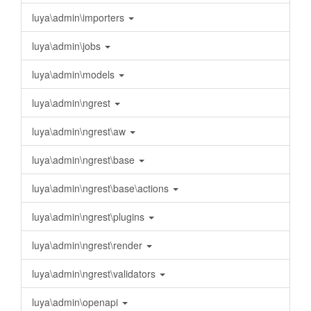
luya\admin\importers
luya\admin\jobs
luya\admin\models
luya\admin\ngrest
luya\admin\ngrest\aw
luya\admin\ngrest\base
luya\admin\ngrest\base\actions
luya\admin\ngrest\plugins
luya\admin\ngrest\render
luya\admin\ngrest\validators
luya\admin\openapi