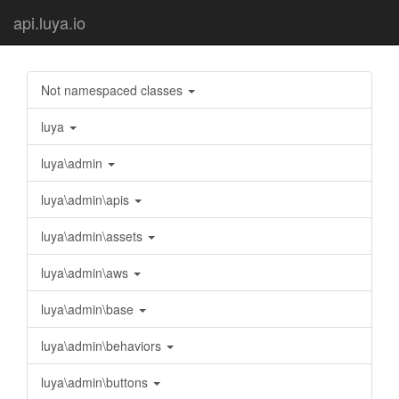
api.luya.io
Not namespaced classes
luya
luya\admin
luya\admin\apis
luya\admin\assets
luya\admin\aws
luya\admin\base
luya\admin\behaviors
luya\admin\buttons