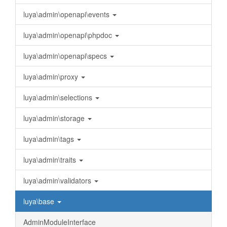
luya\admin\openapi\events
luya\admin\openapi\phpdoc
luya\admin\openapi\specs
luya\admin\proxy
luya\admin\selections
luya\admin\storage
luya\admin\tags
luya\admin\traits
luya\admin\validators
luya\base
AdminModuleInterface