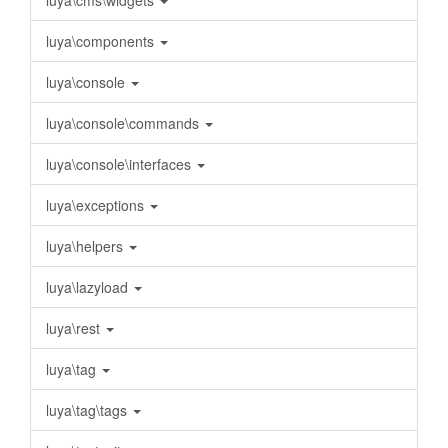
luya\cms\widgets
luya\components
luya\console
luya\console\commands
luya\console\interfaces
luya\exceptions
luya\helpers
luya\lazyload
luya\rest
luya\tag
luya\tag\tags