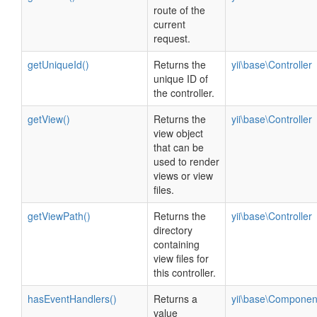
route of the
current
request.
getUniqueId()
Returns the
yii\base\Controller
unique ID of
the controller.
getView()
Returns the
yii\base\Controller
view object
that can be
used to render
views or view
files.
getViewPath()
Returns the
yii\base\Controller
directory
containing
view files for
this controller.
hasEventHandlers()
Returns a
yii\base\Componen
value