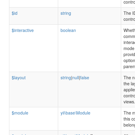
contro
$id
string
The ID
contro
$interactive
boolean
Wheth
comma
intera
mode 
provi
optio
parem
$layout
string
|
null
|
false
The n
the la
applie
contro
views
$module
yii\base\Module
The m
this c
belon