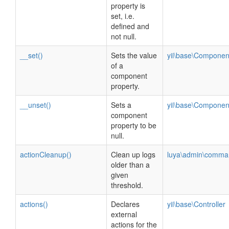
property is
set, i.e.
defined and
not null.
__set()
Sets the value
yii\base\Componen
of a
component
property.
__unset()
Sets a
yii\base\Componen
component
property to be
null.
actionCleanup()
Clean up logs
luya\admin\comman
older than a
given
threshold.
actions()
Declares
yii\base\Controller
external
actions for the