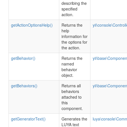
describing the
specified
action.
getActionOptionsHelp()
Returns the
yii\console\Controll
help
information for
the options for
the action.
getBehavior()
Returns the
yii\base\Componen
named
behavior
object.
getBehaviors()
Returns all
yii\base\Componen
behaviors
attached to
this
component.
getGeneratorText()
Generates the
luya\console\Com
LUYA text