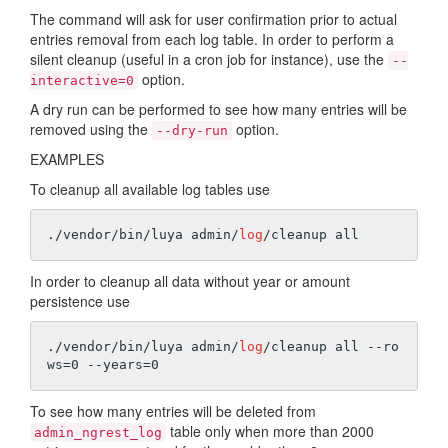
The command will ask for user confirmation prior to actual
entries removal from each log table. In order to perform a
silent cleanup (useful in a cron job for instance), use the
--
option.
interactive=0
A dry run can be performed to see how many entries will be
removed using the
option.
--dry-run
EXAMPLES
To cleanup all available log tables use
./vendor/bin/luya admin/
log
In order to cleanup all data without year or amount
persistence use
./vendor/bin/luya admin/
log
/cleanup all --ro
To see how many entries will be deleted from
table only when more than 2000
admin_ngrest_log