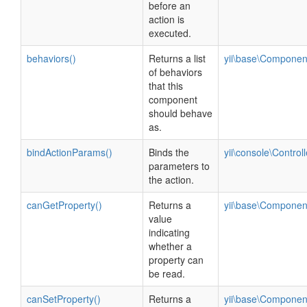
before an
action is
executed.
behaviors()
Returns a list
yii\base\Componen
of behaviors
that this
component
should behave
as.
bindActionParams()
Binds the
yii\console\Controll
parameters to
the action.
canGetProperty()
Returns a
yii\base\Componen
value
indicating
whether a
property can
be read.
canSetProperty()
Returns a
yii\base\Componen