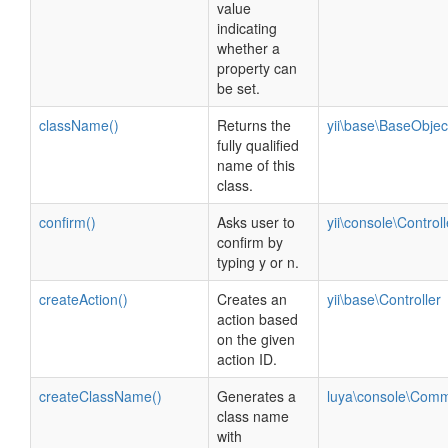
value
indicating
whether a
property can
be set.
className()
Returns the
yii\base\BaseObjec
fully qualified
name of this
class.
confirm()
Asks user to
yii\console\Controll
confirm by
typing y or n.
createAction()
Creates an
yii\base\Controller
action based
on the given
action ID.
createClassName()
Generates a
luya\console\Com
class name
with