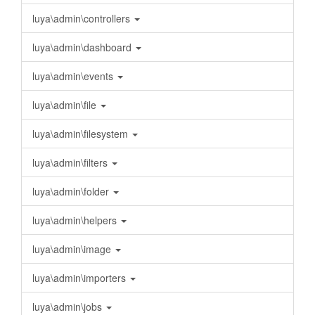
luya\admin\controllers
luya\admin\dashboard
luya\admin\events
luya\admin\file
luya\admin\filesystem
luya\admin\filters
luya\admin\folder
luya\admin\helpers
luya\admin\image
luya\admin\importers
luya\admin\jobs