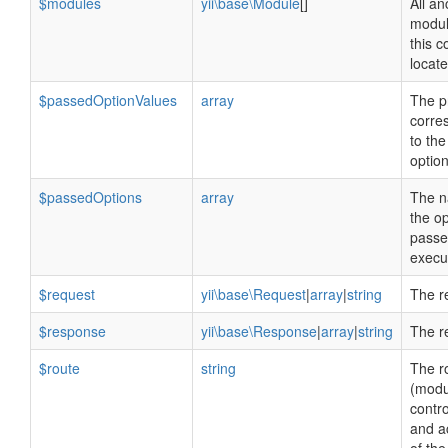
$modules
yii\base\Module
[]
All an
modul
this c
locate
$passedOptionValues
array
The p
corre
to th
option
$passedOptions
array
The n
the o
passe
execu
$request
yii\base\Request
|
array
|
string
The r
$response
yii\base\Response
|
array
|
string
The r
$route
string
The r
(modu
contro
and a