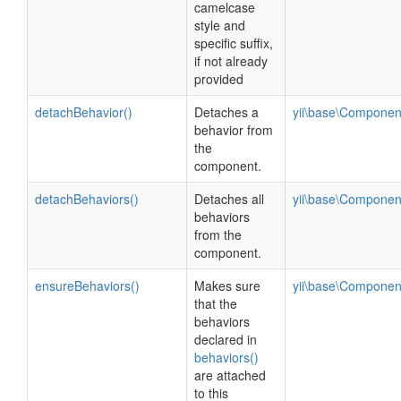
camelcase
style and
specific suffix,
if not already
provided
detachBehavior()
Detaches a
yii\base\Componen
behavior from
the
component.
detachBehaviors()
Detaches all
yii\base\Componen
behaviors
from the
component.
ensureBehaviors()
Makes sure
yii\base\Componen
that the
behaviors
declared in
behaviors()
are attached
to this