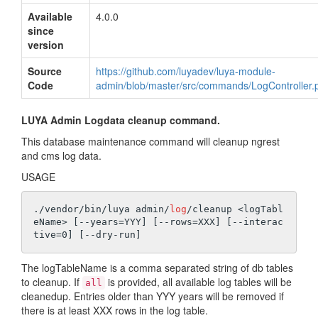
Available
4.0.0
since
version
Source
https://github.com/luyadev/luya-module-
Code
admin/blob/master/src/commands/LogController.
LUYA Admin Logdata cleanup command.
This database maintenance command will cleanup ngrest
and cms log data.
USAGE
./vendor/bin/luya admin/
log
/cleanup <logTabl
eName> [--years=YYY] [--rows=XXX] [--interac
The logTableName is a comma separated string of db tables
to cleanup. If
is provided, all available log tables will be
all
cleanedup. Entries older than YYY years will be removed if
there is at least XXX rows in the log table.