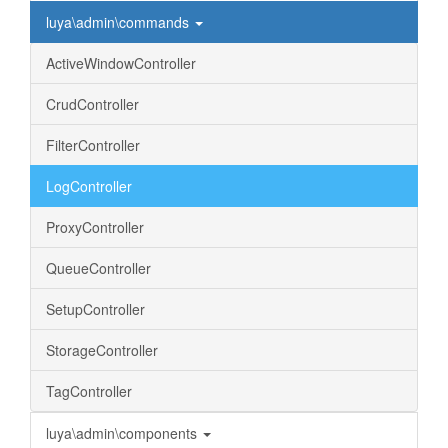
luya\admin\commands
ActiveWindowController
CrudController
FilterController
LogController
ProxyController
QueueController
SetupController
StorageController
TagController
luya\admin\components