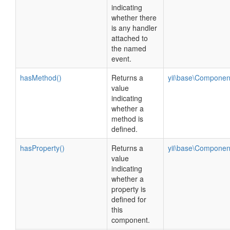
indicating
whether there
is any handler
attached to
the named
event.
hasMethod()
Returns a
yii\base\Componen
value
indicating
whether a
method is
defined.
hasProperty()
Returns a
yii\base\Componen
value
indicating
whether a
property is
defined for
this
component.