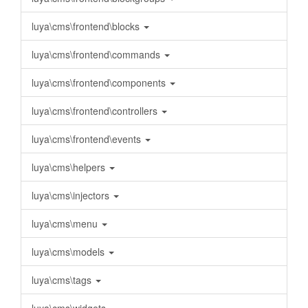
luya\cms\frontend\blocks
luya\cms\frontend\commands
luya\cms\frontend\components
luya\cms\frontend\controllers
luya\cms\frontend\events
luya\cms\helpers
luya\cms\injectors
luya\cms\menu
luya\cms\models
luya\cms\tags