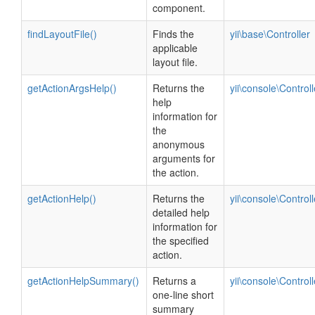
component.
findLayoutFile()
Finds the
yii\base\Controller
applicable
layout file.
getActionArgsHelp()
Returns the
yii\console\Controll
help
information for
the
anonymous
arguments for
the action.
getActionHelp()
Returns the
yii\console\Controll
detailed help
information for
the specified
action.
getActionHelpSummary()
Returns a
yii\console\Controll
one-line short
summary