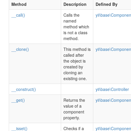
Method
Description
Defined By
__call()
Calls the
yii\base\Componen
named
method which
is not a class
method.
__clone()
This method is
yii\base\Componen
called after
the object is
created by
cloning an
existing one.
__construct()
yii\base\Controller
__get()
Returns the
yii\base\Componen
value of a
component
property.
__isset()
Checks if a
yii\base\Componen