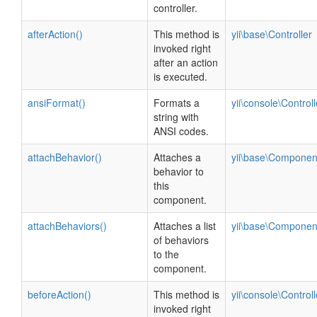
controller.
afterAction()
This method is
yii\base\Controller
invoked right
after an action
is executed.
ansiFormat()
Formats a
yii\console\Controll
string with
ANSI codes.
attachBehavior()
Attaches a
yii\base\Componen
behavior to
this
component.
attachBehaviors()
Attaches a list
yii\base\Componen
of behaviors
to the
component.
beforeAction()
This method is
yii\console\Controll
invoked right