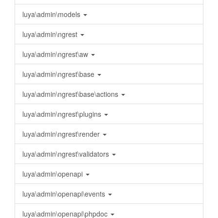
luya\admin\models
luya\admin\ngrest
luya\admin\ngrest\aw
luya\admin\ngrest\base
luya\admin\ngrest\base\actions
luya\admin\ngrest\plugins
luya\admin\ngrest\render
luya\admin\ngrest\validators
luya\admin\openapi
luya\admin\openapi\events
luya\admin\openapi\phpdoc