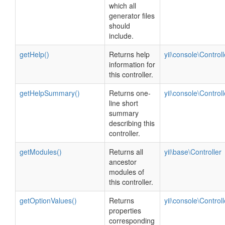
which all
generator files
should
include.
getHelp()
Returns help
yii\console\Controll
information for
this controller.
getHelpSummary()
Returns one-
yii\console\Controll
line short
summary
describing this
controller.
getModules()
Returns all
yii\base\Controller
ancestor
modules of
this controller.
getOptionValues()
Returns
yii\console\Controll
properties
corresponding