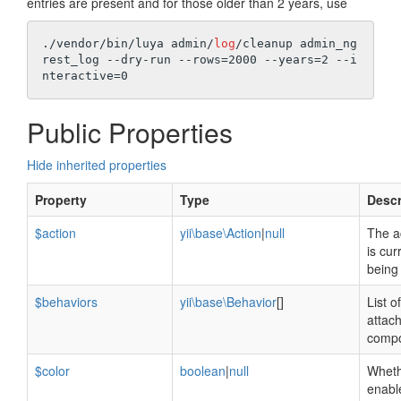
entries are present and for those older than 2 years, use
./vendor/bin/luya admin/
log
/cleanup admin_ng
rest_log --dry-run --rows=2000 --years=2 --i
Public Properties
Hide inherited properties
Property
Type
Descr
$action
yii\base\Action
|
null
The ac
is cur
being
$behaviors
yii\base\Behavior
[]
List o
attach
compo
$color
boolean
|
null
Wheth
enabl