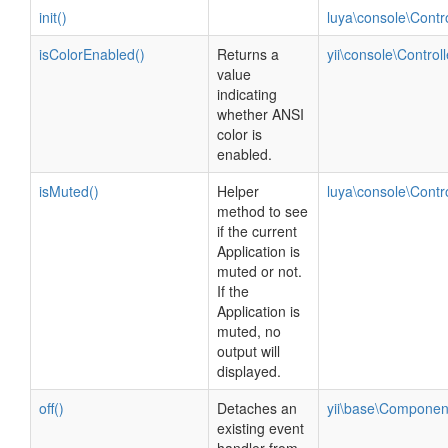
init()
luya\console\Contro
isColorEnabled()
Returns a
yii\console\Controll
value
indicating
whether ANSI
color is
enabled.
isMuted()
Helper
luya\console\Contro
method to see
if the current
Application is
muted or not.
If the
Application is
muted, no
output will
displayed.
off()
Detaches an
yii\base\Componen
existing event