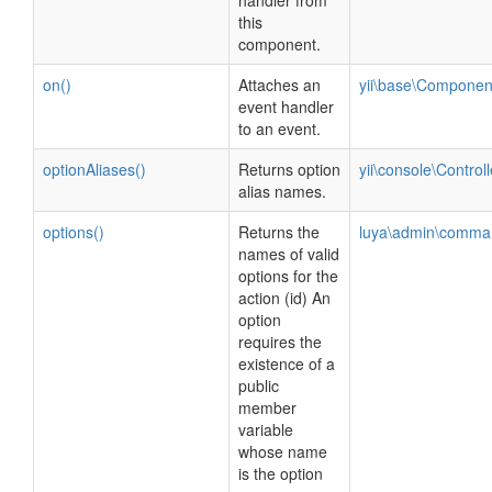
handler from
this
component.
on()
Attaches an
yii\base\Componen
event handler
to an event.
optionAliases()
Returns option
yii\console\Controll
alias names.
options()
Returns the
luya\admin\comman
names of valid
options for the
action (id) An
option
requires the
existence of a
public
member
variable
whose name
is the option