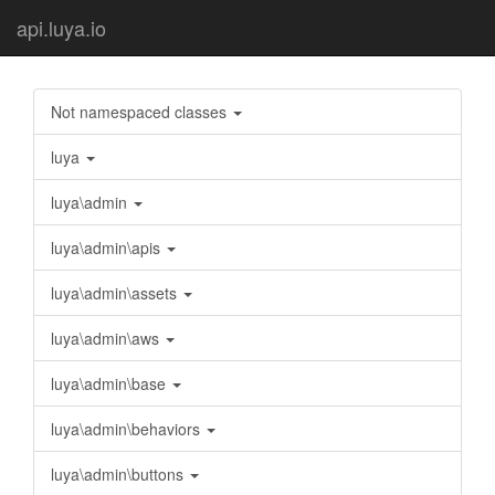
api.luya.io
Not namespaced classes
luya
luya\admin
luya\admin\apis
luya\admin\assets
luya\admin\aws
luya\admin\base
luya\admin\behaviors
luya\admin\buttons