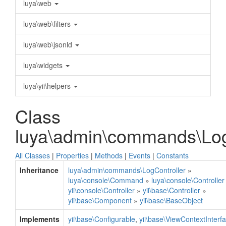
luya\web
luya\web\filters
luya\web\jsonld
luya\widgets
luya\yii\helpers
Class
luya\admin\commands\Log
All Classes
|
Properties
|
Methods
|
Events
|
Constants
Inheritance
luya\admin\commands\LogController
»
luya\console\Command
»
luya\console\Controller
yii\console\Controller
»
yii\base\Controller
»
yii\base\Component
»
yii\base\BaseObject
Implements
yii\base\Configurable
,
yii\base\ViewContextInterf