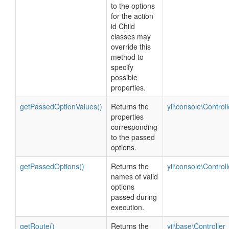
to the options
for the action
id Child
classes may
override this
method to
specify
possible
properties.
getPassedOptionValues()
Returns the
yii\console\Controll
properties
corresponding
to the passed
options.
getPassedOptions()
Returns the
yii\console\Controll
names of valid
options
passed during
execution.
getRoute()
Returns the
yii\base\Controller