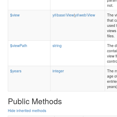
param
not.
$view
yii\base\View
|
yii\web\View
The v
that 
used 
views
files.
$viewPath
string
The d
conta
view f
contro
$years
integer
The 
age of
entrie
years)
Public Methods
Hide inherited methods