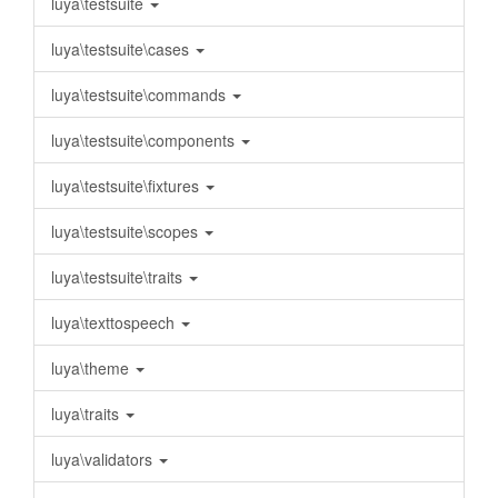
luya\testsuite
luya\testsuite\cases
luya\testsuite\commands
luya\testsuite\components
luya\testsuite\fixtures
luya\testsuite\scopes
luya\testsuite\traits
luya\texttospeech
luya\theme
luya\traits
luya\validators