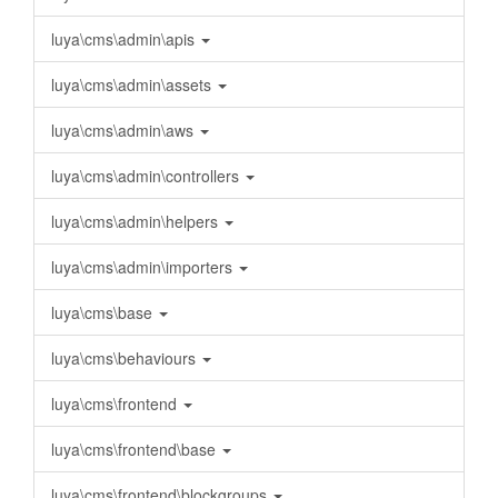
luya\cms\admin\apis
luya\cms\admin\assets
luya\cms\admin\aws
luya\cms\admin\controllers
luya\cms\admin\helpers
luya\cms\admin\importers
luya\cms\base
luya\cms\behaviours
luya\cms\frontend
luya\cms\frontend\base
luya\cms\frontend\blockgroups