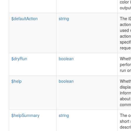
color 
output
$defaultAction
string
The I
action
used 
action
specif
reque
$dryRun
boolean
Wheth
perfo
run or
$help
boolean
Wheth
displa
infor
about
comm
$helpSummary
string
The o
short
descri