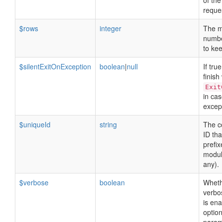
of the
reque
$rows
integer
The 
numbe
to ke
$silentExitOnException
boolean
|
null
If true
finish
Exit
in cas
excep
$uniqueId
string
The co
ID tha
prefix
module
any).
$verbose
boolean
Wheth
verbo
is en
optio