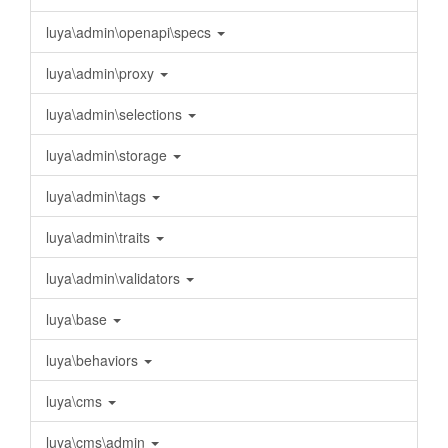
luya\admin\openapi\specs
luya\admin\proxy
luya\admin\selections
luya\admin\storage
luya\admin\tags
luya\admin\traits
luya\admin\validators
luya\base
luya\behaviors
luya\cms
luya\cms\admin