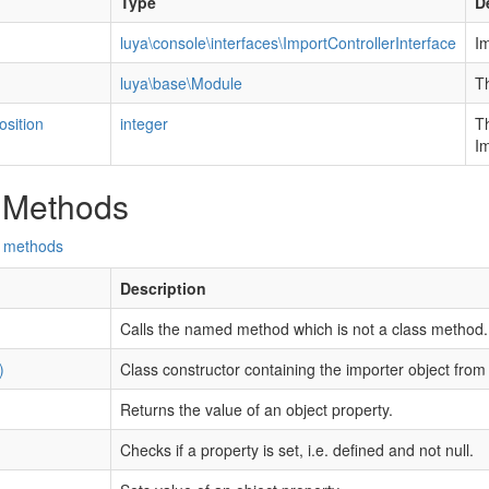
Type
D
luya\console\interfaces\ImportControllerInterface
Im
luya\base\Module
Th
sition
integer
Th
I
 Methods
d methods
Description
Calls the named method which is not a class method.
)
Class constructor containing the importer object from 
Returns the value of an object property.
Checks if a property is set, i.e. defined and not null.