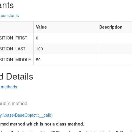
ants
 constants
Value
Description
ITION_FIRST
0
ITION_LAST
100
ITION_MIDDLE
50
 Details
d methods
public method
yii\base\BaseObject::__call()
amed method which is not a class method.