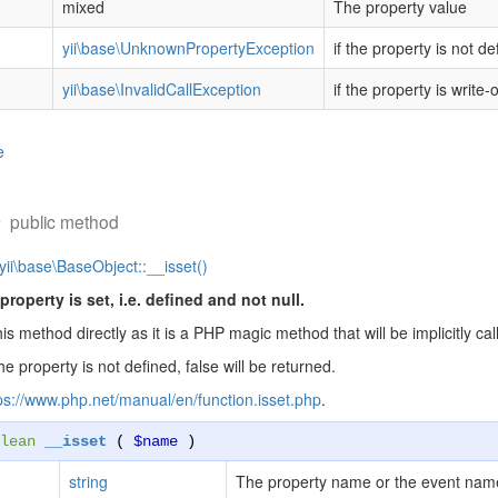
mixed
The property value
yii\base\UnknownPropertyException
if the property is not de
yii\base\InvalidCallException
if the property is write-
e
)
public method
yii\base\BaseObject::__isset()
property is set, i.e. defined and not null.
his method directly as it is a PHP magic method that will be implicitly 
the property is not defined, false will be returned.
ps://www.php.net/manual/en/function.isset.php
.
lean
__isset
(
$name
)
string
The property name or the event nam