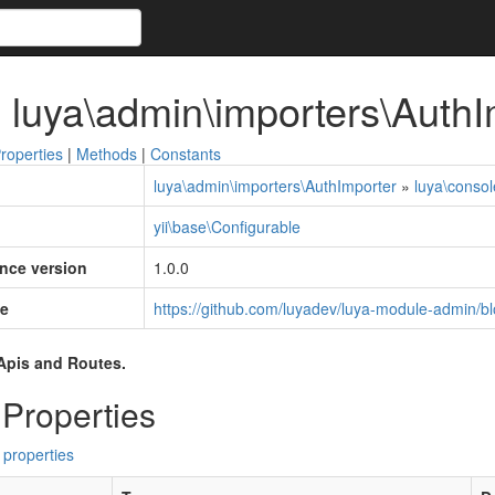
 luya\admin\importers\AuthI
roperties
|
Methods
|
Constants
luya\admin\importers\AuthImporter
»
luya\consol
yii\base\Configurable
ince version
1.0.0
e
https://github.com/luyadev/luya-module-admin/bl
Apis and Routes.
 Properties
 properties