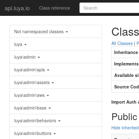
api.luya.io
Class reference
Class
Not namespaced classes
All Classes
|
P
luya
Inheritance
luya\admin
Implements
luya\admin\apis
Available s
luya\admin\assets
Source Cod
luya\admin\aws
Import Auth 
luya\admin\base
Public
luya\admin\behaviors
Hide inherited
luya\admin\buttons