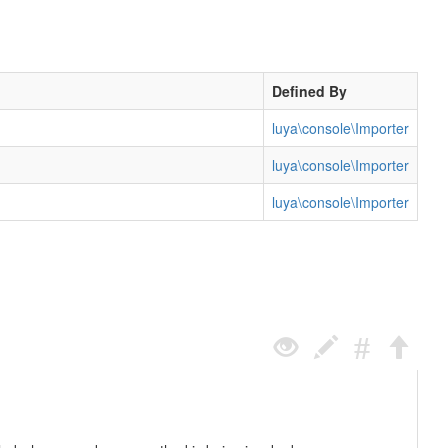
Defined By
luya\console\Importer
luya\console\Importer
luya\console\Importer