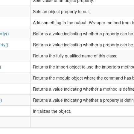
Sets value of an object property.
Sets an object property to null.
Add something to the output. Wrapper method from i
rty()
Returns a value indicating whether a property can be
rty()
Returns a value indicating whether a property can be 
Returns the fully qualified name of this class.
)
Returns the import object to use the importers metho
Returns the module object where the command has 
)
Returns a value indicating whether a method is defin
)
Returns a value indicating whether a property is defin
Initializes the object.