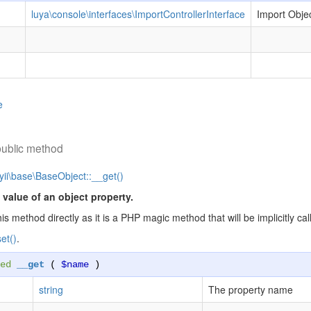
luya\console\interfaces\ImportControllerInterface
Import Obje
e
public method
yii\base\BaseObject::__get()
 value of an object property.
his method directly as it is a PHP magic method that will be implicitly 
et()
.
ed
__get
(
$name
)
string
The property name