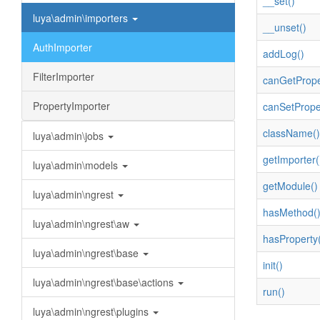
__set()
luya\admin\importers
__unset()
AuthImporter
addLog()
FilterImporter
canGetPrope
PropertyImporter
canSetPrope
className()
luya\admin\jobs
getImporter(
luya\admin\models
getModule()
luya\admin\ngrest
hasMethod(
luya\admin\ngrest\aw
hasProperty(
luya\admin\ngrest\base
init()
luya\admin\ngrest\base\actions
run()
luya\admin\ngrest\plugins