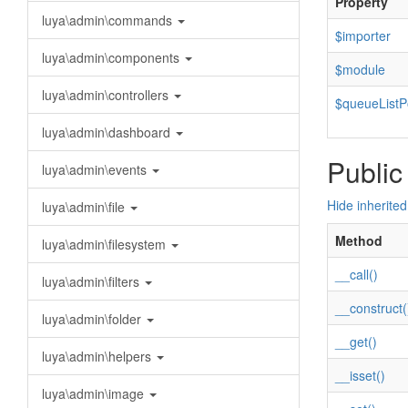
Property
luya\admin\commands
$importer
luya\admin\components
$module
luya\admin\controllers
$queueListPo
luya\admin\dashboard
Public
luya\admin\events
Hide inherite
luya\admin\file
Method
luya\admin\filesystem
__call()
luya\admin\filters
__construct(
luya\admin\folder
__get()
luya\admin\helpers
__isset()
luya\admin\image