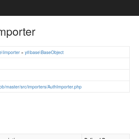
mporter
e\Importer
»
yii\base\BaseObject
ob/master/src/importers/AuthImporter.php