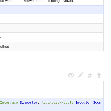
 called when an unknown method is being invoked.
e
method
Interface
$importer
,
luya\base\Module
$module
,
$con