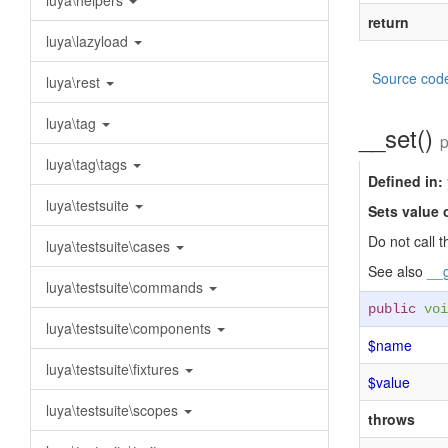
luya\helpers
return
luya\lazyload
Source cod
luya\rest
luya\tag
__set()
p
luya\tag\tags
Defined in:
luya\testsuite
Sets value 
Do not call t
luya\testsuite\cases
See also
__g
luya\testsuite\commands
public
voi
luya\testsuite\components
$name
luya\testsuite\fixtures
$value
luya\testsuite\scopes
throws