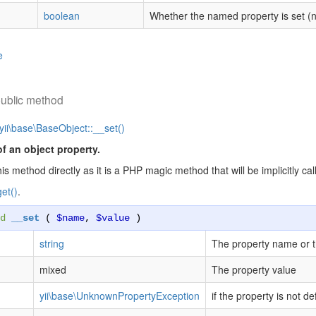
boolean
Whether the named property is set (no
e
ublic method
yii\base\BaseObject::__set()
of an object property.
his method directly as it is a PHP magic method that will be implicitly 
et()
.
d
__set
(
$name
,
$value
)
string
The property name or 
mixed
The property value
yii\base\UnknownPropertyException
if the property is not de