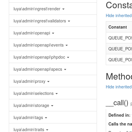
Const
luya\admin\ngrest\render
Hide inherited
luya\admin\ngrest\validators
Constant
luya\admin\openapi
QUEUE_POS
luya\admin\openapi\events
QUEUE_POS
luya\admin\openapi\phpdoc
QUEUE_POS
luya\admin\openapi\specs
Method
luya\admin\proxy
Hide inherite
luya\admin\selections
__call()
luya\admin\storage
Defined in:
luya\admin\tags
Calls the n
luya\admin\traits