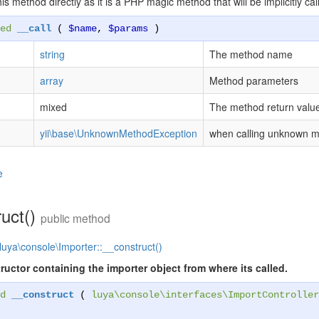
this method directly as it is a PHP magic method that will be implicitly
ed
__call
(
$name
,
$params
)
string
The method name
array
Method parameters
mixed
The method return valu
yii\base\UnknownMethodException
when calling unknown 
e
ruct()
public method
luya\console\Importer::__construct()
ructor containing the importer object from where its called.
d
__construct
(
luya\console\interfaces\ImportController