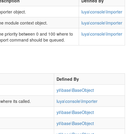
escription
Defined By
porter object.
luya\console\Importer
e module context object.
luya\console\Importer
e priority between 0 and 100 where to
luya\console\Importer
mport command should be queued.
Defined By
yii\base\BaseObject
where its called.
luya\console\Importer
yii\base\BaseObject
yii\base\BaseObject