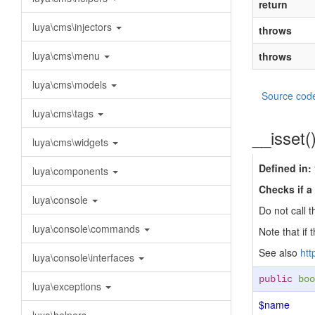
return
luya\cms\injectors
throws
luya\cms\menu
throws
luya\cms\models
Source cod
luya\cms\tags
__isset(
luya\cms\widgets
Defined in:
luya\components
Checks if a 
luya\console
Do not call t
luya\console\commands
Note that if 
See also
htt
luya\console\interfaces
public
boo
luya\exceptions
$name