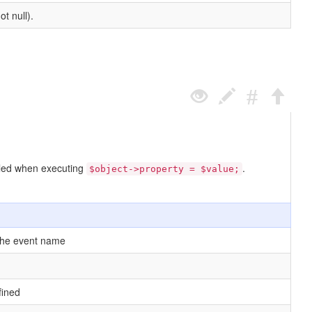
t null).
called when executing
.
$object->property = $value;
the event name
fined