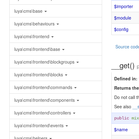
$importer
luya\cms\base
$module
luya\cms\behaviours
$config
luya\cms\frontend
Source cod
luya\cms\frontend\base
luya\cms\frontend\blockgroups
__get()
luya\cms\frontend\blocks
Defined in:
luya\cms\frontend\commands
Returns the
Do not call t
luya\cms\frontend\components
See also
__s
luya\cms\frontend\controllers
public
mix
luya\cms\frontend\events
$name
luya\cms\helpers