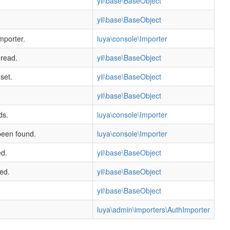
yii\base\BaseObject
yii\base\BaseObject
mporter.
luya\console\Importer
 read.
yii\base\BaseObject
set.
yii\base\BaseObject
yii\base\BaseObject
ds.
luya\console\Importer
been found.
luya\console\Importer
ed.
yii\base\BaseObject
ed.
yii\base\BaseObject
yii\base\BaseObject
luya\admin\importers\AuthImporter