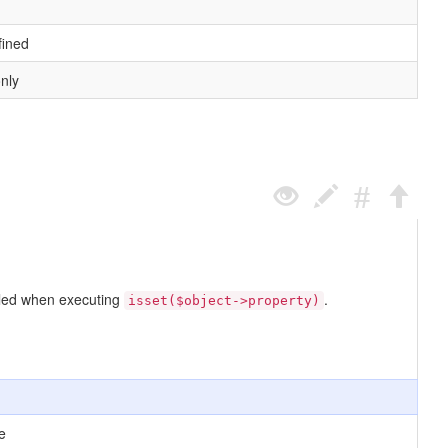
fined
only
called when executing
.
isset($object->property)
e