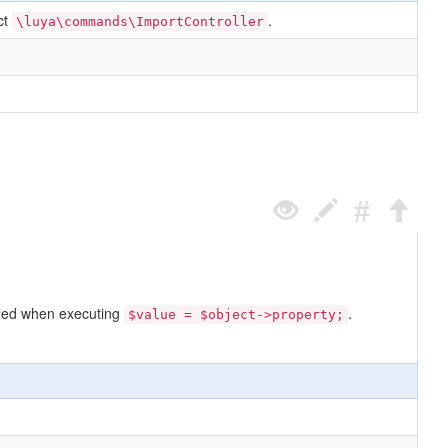
ct
.
\luya\commands\ImportController
called when executing
.
$value = $object->property;