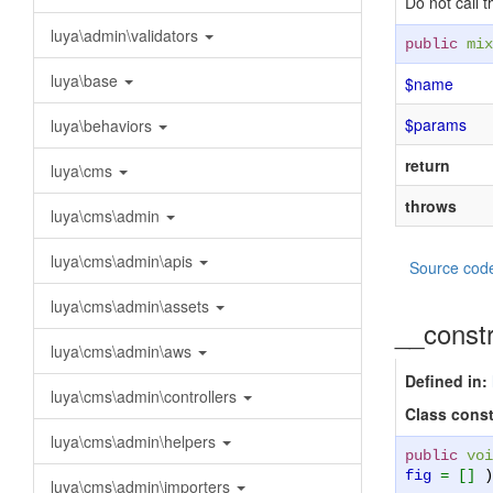
Do not call 
luya\admin\validators
public
mix
luya\base
$name
$params
luya\behaviors
return
luya\cms
throws
luya\cms\admin
luya\cms\admin\apis
Source cod
luya\cms\admin\assets
__const
luya\cms\admin\aws
Defined in:
luya\cms\admin\controllers
Class const
luya\cms\admin\helpers
public
voi
fig
= []
)
luya\cms\admin\importers