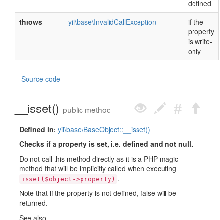
defined
throws
yii\base\InvalidCallException
if the
property
is write-
only
Source code
__isset()
public method
Defined in:
yii\base\BaseObject::__isset()
Checks if a property is set, i.e. defined and not null.
Do not call this method directly as it is a PHP magic
method that will be implicitly called when executing
.
isset($object->property)
Note that if the property is not defined, false will be
returned.
See also