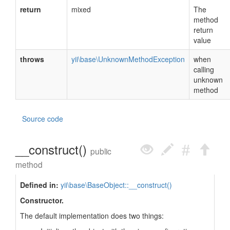
return
mixed
The
method
return
value
throws
yii\base\UnknownMethodException
when
calling
unknown
method
Source code
__construct()
public
method
Defined in:
yii\base\BaseObject::__construct()
Constructor.
The default implementation does two things: