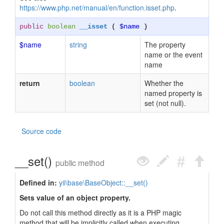
https://www.php.net/manual/en/function.isset.php
.
public
boolean
__isset
(
$name
)
$name
string
The property
name or the event
name
return
boolean
Whether the
named property is
set (not null).
Source code
__set()
public method
Defined in:
yii\base\BaseObject::__set()
Sets value of an object property.
Do not call this method directly as it is a PHP magic
method that will be implicitly called when executing