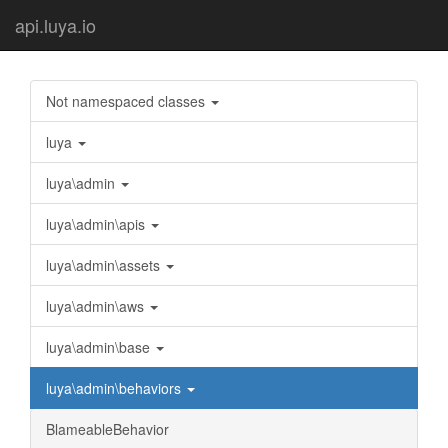
api.luya.io
Not namespaced classes
luya
luya\admin
luya\admin\apis
luya\admin\assets
luya\admin\aws
luya\admin\base
luya\admin\behaviors
BlameableBehavior