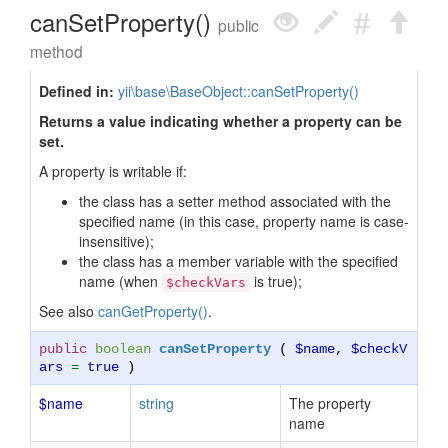
canSetProperty()
public
method
Defined in:
yii\base\BaseObject::canSetProperty()
Returns a value indicating whether a property can be
set.
A property is writable if:
the class has a setter method associated with the
specified name (in this case, property name is case-
insensitive);
the class has a member variable with the specified
name (when
is true);
$checkVars
See also
canGetProperty()
.
public
boolean
canSetProperty
(
$name
,
$checkV
ars
=
true
)
$name
string
The property
name