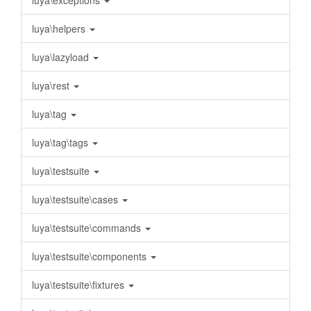
luya\exceptions
luya\helpers
luya\lazyload
luya\rest
luya\tag
luya\tag\tags
luya\testsuite
luya\testsuite\cases
luya\testsuite\commands
luya\testsuite\components
luya\testsuite\fixtures