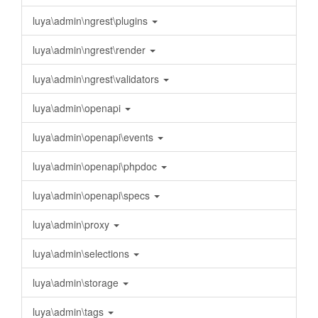
luya\admin\ngrest\plugins
luya\admin\ngrest\render
luya\admin\ngrest\validators
luya\admin\openapi
luya\admin\openapi\events
luya\admin\openapi\phpdoc
luya\admin\openapi\specs
luya\admin\proxy
luya\admin\selections
luya\admin\storage
luya\admin\tags