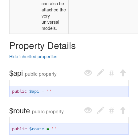
can also be
attached the
very
universal
models.
Property Details
Hide inherited properties
$api
public property
public
$api
=
''
$route
public property
public
$route
=
''