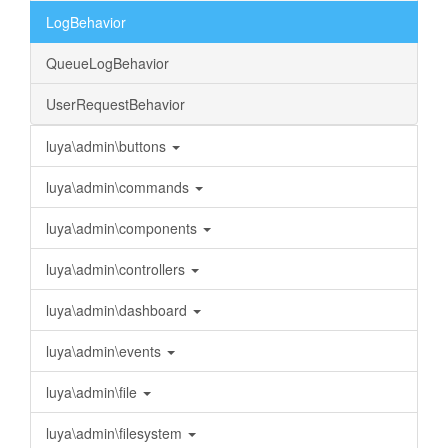
LogBehavior
QueueLogBehavior
UserRequestBehavior
luya\admin\buttons
luya\admin\commands
luya\admin\components
luya\admin\controllers
luya\admin\dashboard
luya\admin\events
luya\admin\file
luya\admin\filesystem