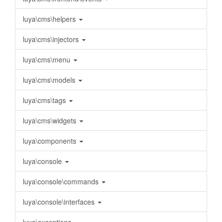
luya\cms\helpers
luya\cms\injectors
luya\cms\menu
luya\cms\models
luya\cms\tags
luya\cms\widgets
luya\components
luya\console
luya\console\commands
luya\console\interfaces