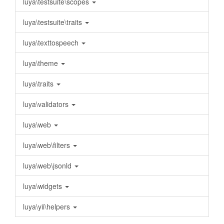
luya\testsuite\scopes
luya\testsuite\traits
luya\texttospeech
luya\theme
luya\traits
luya\validators
luya\web
luya\web\filters
luya\web\jsonld
luya\widgets
luya\yii\helpers