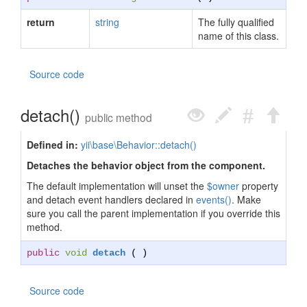
return
string
The fully qualified
name of this class.
Source code
detach()
public method
Defined in:
yii\base\Behavior::detach()
Detaches the behavior object from the component.
The default implementation will unset the
$owner
property
and detach event handlers declared in
events()
. Make
sure you call the parent implementation if you override this
method.
public
void
detach
( )
Source code