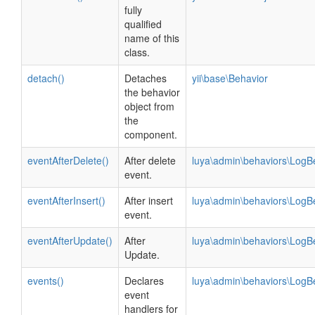
fully
qualified
name of this
class.
detach()
Detaches
yii\base\Behavior
the behavior
object from
the
component.
eventAfterDelete()
After delete
luya\admin\behaviors\LogB
event.
eventAfterInsert()
After insert
luya\admin\behaviors\LogB
event.
eventAfterUpdate()
After
luya\admin\behaviors\LogB
Update.
events()
Declares
luya\admin\behaviors\LogB
event
handlers for