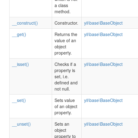
a class
method.
__construct()
Constructor.
yii\base\BaseObject
__get()
Returns the
yii\base\BaseObject
value of an
object
property.
__isset()
Checks if a
yii\base\BaseObject
property is
set, i.e.
defined and
not null.
__set()
Sets value
yii\base\BaseObject
of an object
property.
__unset()
Sets an
yii\base\BaseObject
object
property to