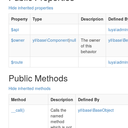
Hide inherited properties
Property
Type
Description
Defined B
$api
luya\admin
$owner
yii\base\Component
|
null
The owner
yii\base\B
of this
behavior
$route
luya\admin
Public Methods
Hide inherited methods
Method
Description
Defined By
__call()
Calls the
yii\base\BaseObject
named
method
which is not