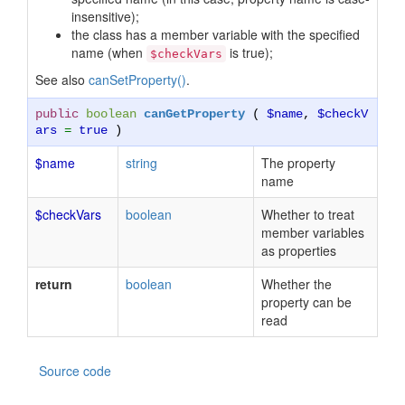
insensitive);
the class has a member variable with the specified
name (when
is true);
$checkVars
See also
canSetProperty()
.
public
boolean
canGetProperty
(
$name
,
$checkV
ars
=
true
)
$name
string
The property
name
$checkVars
boolean
Whether to treat
member variables
as properties
return
boolean
Whether the
property can be
read
Source code