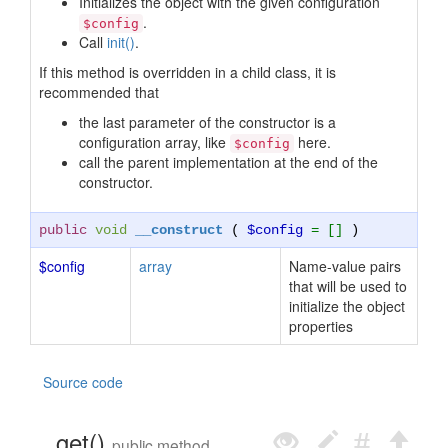
Initializes the object with the given configuration
.
$config
Call
init()
.
If this method is overridden in a child class, it is
recommended that
the last parameter of the constructor is a
configuration array, like
here.
$config
call the parent implementation at the end of the
constructor.
public
void
__construct
(
$config
= []
)
$config
array
Name-value pairs
that will be used to
initialize the object
properties
Source code
__get()
public method