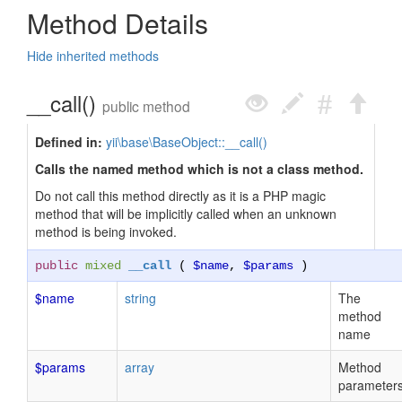
Method Details
Hide inherited methods
__call()
public method
Defined in:
yii\base\BaseObject::__call()
Calls the named method which is not a class method.
Do not call this method directly as it is a PHP magic
method that will be implicitly called when an unknown
method is being invoked.
public
mixed
__call
(
$name
,
$params
)
$name
string
The
method
name
$params
array
Method
parameter