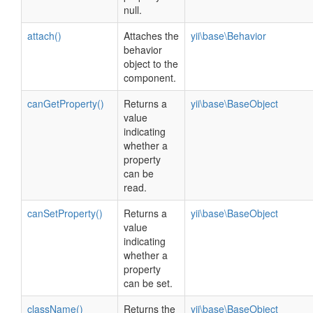
null.
attach()
Attaches the
yii\base\Behavior
behavior
object to the
component.
canGetProperty()
Returns a
yii\base\BaseObject
value
indicating
whether a
property
can be
read.
canSetProperty()
Returns a
yii\base\BaseObject
value
indicating
whether a
property
can be set.
className()
Returns the
yii\base\BaseObject