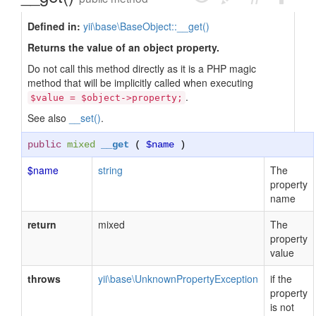
Defined in:
yii\base\BaseObject::__get()
Returns the value of an object property.
Do not call this method directly as it is a PHP magic
method that will be implicitly called when executing
.
$value = $object->property;
See also
__set()
.
public
mixed
__get
(
$name
)
$name
string
The
property
name
return
mixed
The
property
value
throws
yii\base\UnknownPropertyException
if the
property
is not