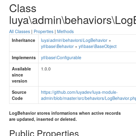
Class
luya\admin\behaviors\Log
All Classes
|
Properties
|
Methods
Inheritance
luya\admin\behaviors\LogBehavior
»
yii\base\Behavior
»
yii\base\BaseObject
Implements
yii\base\Configurable
Available
1.0.0
since
version
Source
https://github.com/luyadev/luya-module-
Code
admin/blob/master/src/behaviors/LogBehavior.ph
LogBehavior stores informations when active records
are updated, inserted or deleted.
Public Properties