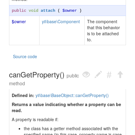
public
void
attach
(
$owner
)
$owner
yii\base\Component
The component
that this behavior
is to be attached
to.
Source code
canGetProperty()
public
method
Defined in:
yii\base\BaseObject::canGetProperty()
Returns a value indicating whether a property can be
read.
A property is readable if:
the class has a getter method associated with the
specified name (in this case, property name is case-