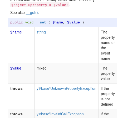
.
$object->property = $value;
See also
__get()
.
public
void
__set
(
$name
,
$value
)
$name
string
The
property
name or
the
event
name
$value
mixed
The
property
value
throws
yii\base\UnknownPropertyException
if the
property
is not
defined
throws
yii\base\InvalidCallException
if the