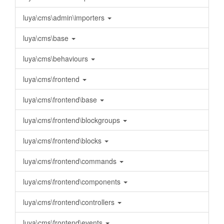
luya\cms\admin\importers
luya\cms\base
luya\cms\behaviours
luya\cms\frontend
luya\cms\frontend\base
luya\cms\frontend\blockgroups
luya\cms\frontend\blocks
luya\cms\frontend\commands
luya\cms\frontend\components
luya\cms\frontend\controllers
luya\cms\frontend\events