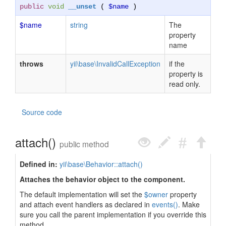
public
void
__unset
(
$name
)
$name
string
The
property
name
throws
yii\base\InvalidCallException
if the
property is
read only.
Source code
attach()
public method
Defined in:
yii\base\Behavior::attach()
Attaches the behavior object to the component.
The default implementation will set the
$owner
property
and attach event handlers as declared in
events()
. Make
sure you call the parent implementation if you override this
method.