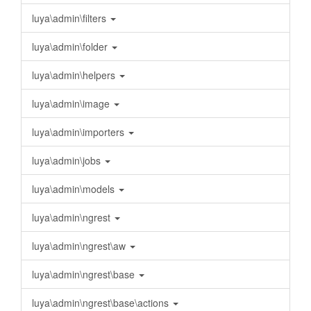
luya\admin\filters
luya\admin\folder
luya\admin\helpers
luya\admin\image
luya\admin\importers
luya\admin\jobs
luya\admin\models
luya\admin\ngrest
luya\admin\ngrest\aw
luya\admin\ngrest\base
luya\admin\ngrest\base\actions