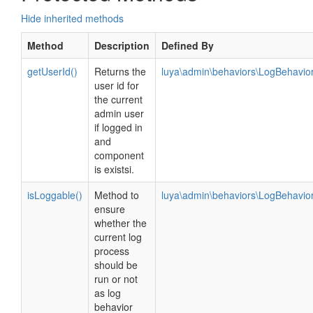
Hide inherited methods
Method
Description
Defined By
getUserId()
Returns the
luya\admin\behaviors\LogBehavio
user id for
the current
admin user
if logged in
and
component
is existsi.
isLoggable()
Method to
luya\admin\behaviors\LogBehavio
ensure
whether the
current log
process
should be
run or not
as log
behavior