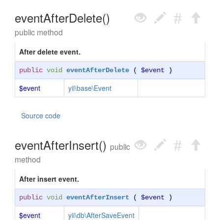
eventAfterDelete()
public method
After delete event.
public
void
eventAfterDelete
(
$event
)
$event
yii\base\Event
Source code
eventAfterInsert()
public
method
After insert event.
public
void
eventAfterInsert
(
$event
)
$event
yii\db\AfterSaveEvent