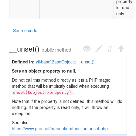
property
is read-
only
Source code
__unset()
public method
Defined in:
yii\base\BaseObject::__unset()
Sets an object property to null.
Do not call this method directly as it is a PHP magic
method that will be implicitly called when executing
.
unset($object->property)
Note that if the property is not defined, this method will do
nothing. If the property is read-only, it will throw an
exception.
See also
https://www.php.net/manual/en/function.unset.php
.