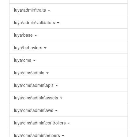
luya\admin\traits
luya\admin\validators
luya\base
luya\behaviors
luya\cms
luya\cms\admin
luya\cms\admin\apis
luya\cms\admin\assets
luya\cms\admin\aws
luya\cms\admin\controllers
luya\cms\admin\helpers