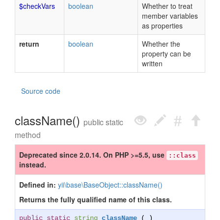
$checkVars
boolean
Whether to treat
member variables
as properties
return
boolean
Whether the
property can be
written
Source code
className()
public static
method
Deprecated since 2.0.14. On PHP >=5.5, use
::class
instead.
Defined in:
yii\base\BaseObject::className()
Returns the fully qualified name of this class.
public static
string
className
( )