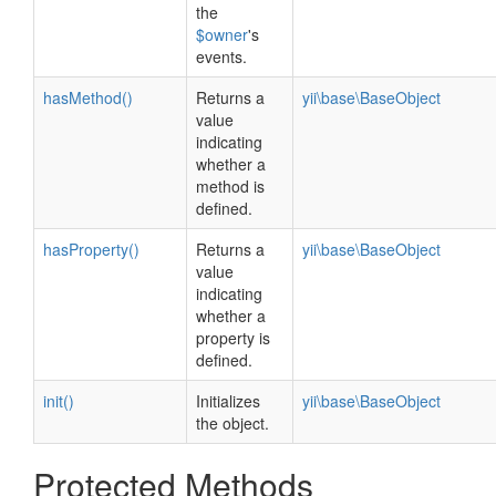
the
$owner
's
events.
hasMethod()
Returns a
yii\base\BaseObject
value
indicating
whether a
method is
defined.
hasProperty()
Returns a
yii\base\BaseObject
value
indicating
whether a
property is
defined.
init()
Initializes
yii\base\BaseObject
the object.
Protected Methods