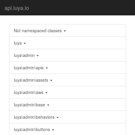
api.luya.io
Not namespaced classes
luya
luya\admin
luya\admin\apis
luya\admin\assets
luya\admin\aws
luya\admin\base
luya\admin\behaviors
luya\admin\buttons