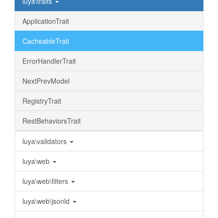
luya\traits
ApplicationTrait
CacheableTrait
ErrorHandlerTrait
NextPrevModel
RegistryTrait
RestBehaviorsTrait
luya\validators
luya\web
luya\web\filters
luya\web\jsonld