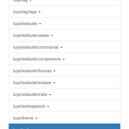
luya\tag\tags
luya\testsuite
luya\testsuite\cases
luya\testsuite\commands
luya\testsuite\components
luya\testsuite\fixtures
luya\testsuite\scopes
luya\testsuite\traits
luya\texttospeech
luya\theme