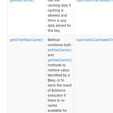
getHasCache()
Get the
luya\traits\CacheableTr
caching data if
caching is
allowed and
there is any
data stored for
this key.
getOrSetHasCache()
Method
luya\traits\CacheableTr
combines both
setHasCache()
and
getHasCache()
methods to
retrieve value
identified by a
$key, or to
store the result
of $closure
execution if
there is no
cache
available for