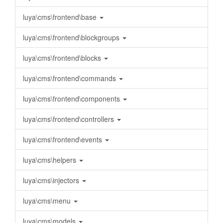
luya\cms\frontend\base
luya\cms\frontend\blockgroups
luya\cms\frontend\blocks
luya\cms\frontend\commands
luya\cms\frontend\components
luya\cms\frontend\controllers
luya\cms\frontend\events
luya\cms\helpers
luya\cms\injectors
luya\cms\menu
luya\cms\models