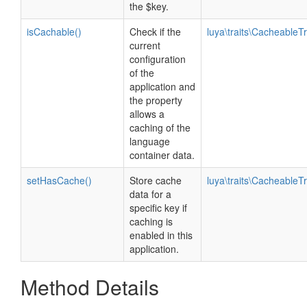
the $key.
isCachable()
Check if the
luya\traits\CacheableTr
current
configuration
of the
application and
the property
allows a
caching of the
language
container data.
setHasCache()
Store cache
luya\traits\CacheableTr
data for a
specific key if
caching is
enabled in this
application.
Method Details