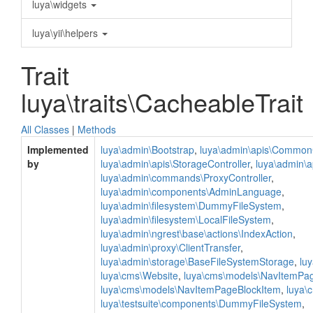
luya\widgets
luya\yii\helpers
Trait
luya\traits\CacheableTrait
All Classes
|
Methods
Implemented
luya\admin\Bootstrap
,
luya\admin\apis\CommonC
by
luya\admin\apis\StorageController
,
luya\admin\a
luya\admin\commands\ProxyController
,
luya\admin\components\AdminLanguage
,
luya\admin\filesystem\DummyFileSystem
,
luya\admin\filesystem\LocalFileSystem
,
luya\admin\ngrest\base\actions\IndexAction
,
luya\admin\proxy\ClientTransfer
,
luya\admin\storage\BaseFileSystemStorage
,
lu
luya\cms\Website
,
luya\cms\models\NavItemPa
luya\cms\models\NavItemPageBlockItem
,
luya\
luya\testsuite\components\DummyFileSystem
,