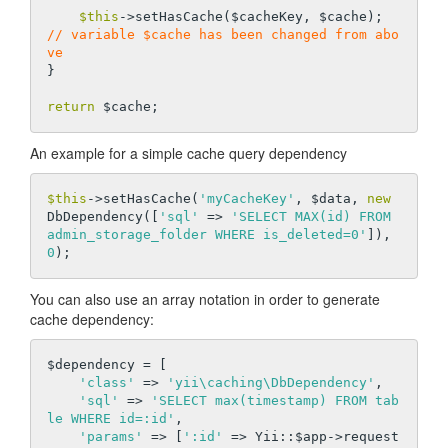
$this
->setHasCache($cacheKey, $cache); 
// variable $cache has been changed from abo
ve
}

return
An example for a simple cache query dependency
$this
->setHasCache(
'myCacheKey'
, $data, 
new
DbDependency([
'sql'
 => 
'SELECT MAX(id) FROM 
admin_storage_folder WHERE is_deleted=0'
]), 
0
You can also use an array notation in order to generate
cache dependency:
$dependency = [

'class'
 => 
'yii\caching\DbDependency'
,

'sql'
 => 
'SELECT max(timestamp) FROM tab
le WHERE id=:id'
,

'params'
 => [
':id'
 => Yii::$app->request