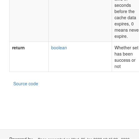
seconds
before the
cache data
expires, 0
means neve
expire.
return
boolean
Whether set
has been
success or
not
Source code