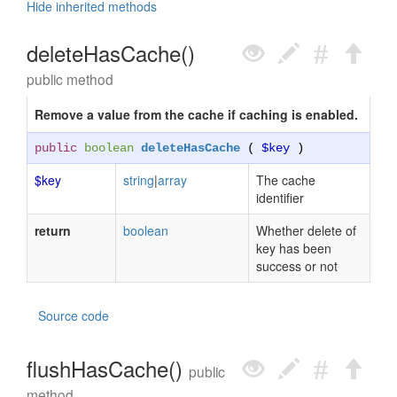
Hide inherited methods
deleteHasCache()
public method
Remove a value from the cache if caching is enabled.
public
boolean
deleteHasCache
(
$key
)
$key
string
|
array
The cache
identifier
return
boolean
Whether delete of
key has been
success or not
Source code
flushHasCache()
public
method