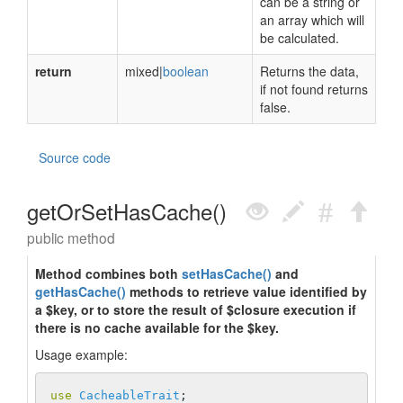
can be a string or
an array which will
be calculated.
return
mixed|
boolean
Returns the data,
if not found returns
false.
Source code
getOrSetHasCache()
public method
Method combines both
setHasCache()
and
getHasCache()
methods to retrieve value identified by
a $key, or to store the result of $closure execution if
there is no cache available for the $key.
Usage example:
use
CacheableTrait
;
