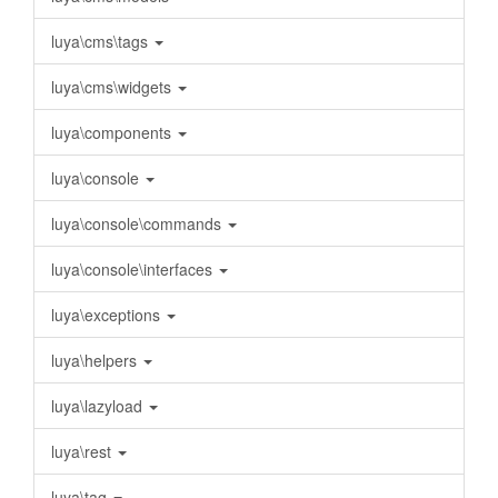
luya\cms\tags
luya\cms\widgets
luya\components
luya\console
luya\console\commands
luya\console\interfaces
luya\exceptions
luya\helpers
luya\lazyload
luya\rest
luya\tag