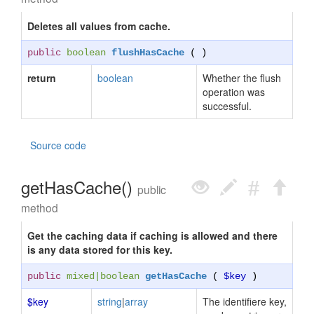
Deletes all values from cache.
public
boolean
flushHasCache
( )
return
boolean
Whether the flush
operation was
successful.
Source code
getHasCache()
public
method
Get the caching data if caching is allowed and there
is any data stored for this key.
public
mixed|
boolean
getHasCache
(
$key
)
$key
string
|
array
The identifiere key,