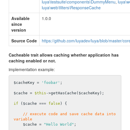
luya\testsuite\components\DummyMenu
,
luya\w
luya\web\filters\ResponseCache
Available
1.0.0
since
version
Source Code
https://github.com/luyadev/luya/blob/master/cor
Cacheable trait allows caching whether application has
caching enabled or not.
implementation example:
$cacheKey = 
'foobar'
;

$cache = 
$this
->getHasCache($cacheKey);

if
 ($cache === 
false
) {

// execute code and save cache data into 
variable
    $cache = 
"Hello World"
;
