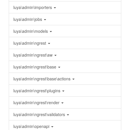
luya\admin\importers
luya\admin\jobs
luya\admin\models
luya\admin\ngrest
luya\admin\ngrest\aw
luya\admin\ngrest\base
luya\admin\ngrest\base\actions
luya\admin\ngrest\plugins
luya\admin\ngrest\render
luya\admin\ngrest\validators
luya\admin\openapi