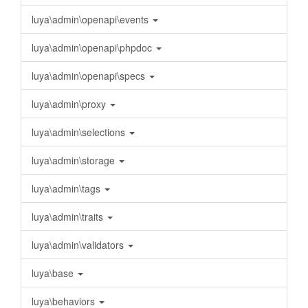
luya\admin\openapi\events
luya\admin\openapi\phpdoc
luya\admin\openapi\specs
luya\admin\proxy
luya\admin\selections
luya\admin\storage
luya\admin\tags
luya\admin\traits
luya\admin\validators
luya\base
luya\behaviors