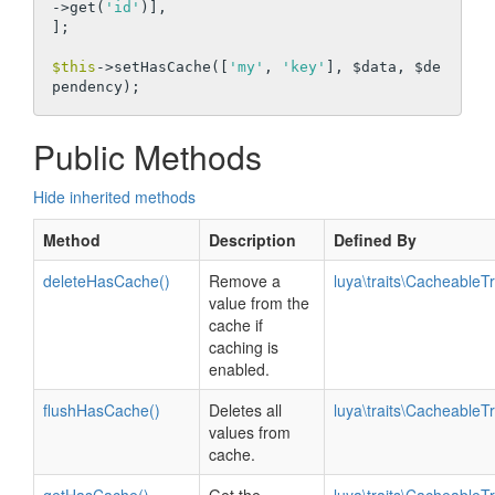
->get(
'id'
)],

];

$this
->setHasCache([
'my'
, 
'key'
], $data, $de
Public Methods
Hide inherited methods
Method
Description
Defined By
deleteHasCache()
Remove a
luya\traits\CacheableTr
value from the
cache if
caching is
enabled.
flushHasCache()
Deletes all
luya\traits\CacheableTr
values from
cache.