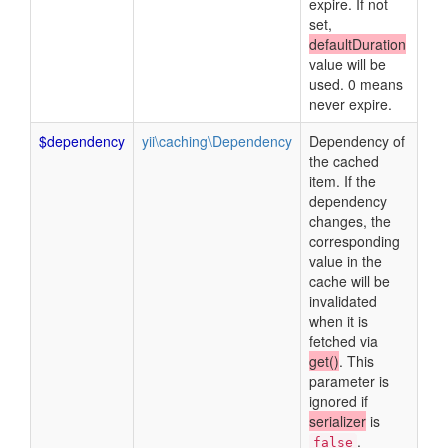
expire. If not
set,
defaultDuration
value will be
used. 0 means
never expire.
$dependency
yii\caching\Dependency
Dependency of
the cached
item. If the
dependency
changes, the
corresponding
value in the
cache will be
invalidated
when it is
fetched via
get()
. This
parameter is
ignored if
serializer
is
.
false