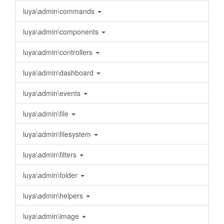
luya\admin\commands
luya\admin\components
luya\admin\controllers
luya\admin\dashboard
luya\admin\events
luya\admin\file
luya\admin\filesystem
luya\admin\filters
luya\admin\folder
luya\admin\helpers
luya\admin\image