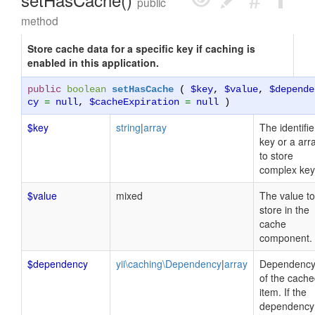
public
method
Store cache data for a specific key if caching is
enabled in this application.
public
boolean
setHasCache
(
$key
,
$value
,
$depende
cy
=
null
,
$cacheExpiration
=
null
)
$key
string
|
array
The identifie
key or a arr
to store
complex key
$value
mixed
The value to
store in the
cache
component.
$dependency
yii\caching\Dependency
|
array
Dependenc
of the cach
item. If the
dependency