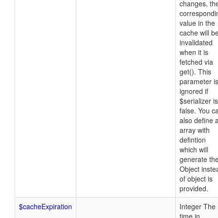
changes, th
correspondi
value in the
cache will b
invalidated
when it is
fetched via
get(). This
parameter i
ignored if
$serializer is
false. You c
also define 
array with
defintion
which will
generate th
Object inste
of object is
provided.
$cacheExpiration
Integer The
time in