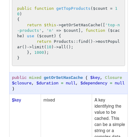
public
function
getTopProducts
($count = 
1
0
)
{

return
$this
->getOrSetHasCache([
'top-n
-products'
, 
'n'
 => $count], 
function
($cac
he)
use
($count)
{

return
 Products::find()->mostPopul
ar()->limit(
10
)->all();

    }, 
1000
);

public
mixed
getOrSetHasCache
(
$key
,
Closure
$closure
,
$duration
=
null
,
$dependency
=
null
)
$key
mixed
A key
identifying the
value to be
cached. This
can be a simple
string or a
complex data