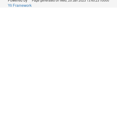
Powered by
Page generated on Wed, 25 Jan 2023 13:45:23 +0000
Yii Framework