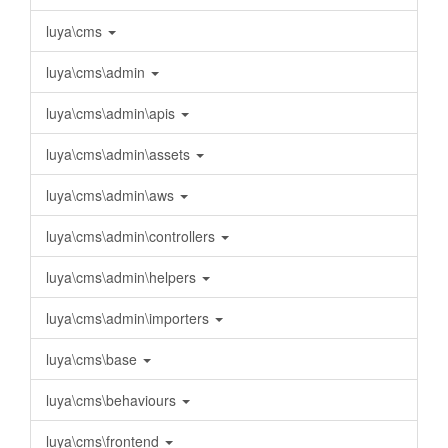
luya\cms
luya\cms\admin
luya\cms\admin\apis
luya\cms\admin\assets
luya\cms\admin\aws
luya\cms\admin\controllers
luya\cms\admin\helpers
luya\cms\admin\importers
luya\cms\base
luya\cms\behaviours
luya\cms\frontend