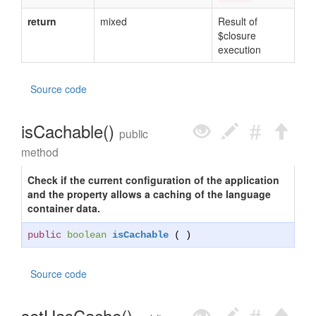
return
mixed
Result of
$closure
execution
Source code
isCachable()
public
method
Check if the current configuration of the application
and the property allows a caching of the language
container data.
public
boolean
isCachable
( )
Source code
setHasCache()