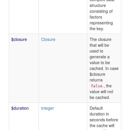
structure
consisting of
factors
representing
the key.
$closure
Closure
The closure
that will be
used to
generate a
value to be
cached. In case
$closure
returns
, the
false
value will not
be cached.
$duration
integer
Default
duration in
seconds before
the cache will