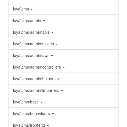
luya\cms
luya\cms\admin
luya\cms\admin\apis
luya\cms\admin\assets
luya\cms\admin\aws
luya\cms\admin\controllers
luya\cms\admin\helpers
luya\cms\admin\importers
luya\cms\base
luya\cms\behaviours
luya\cms\frontend