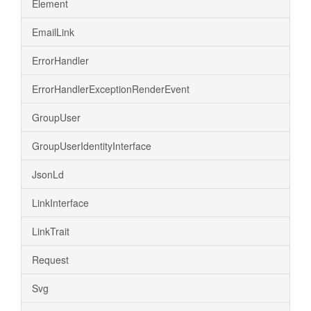
Element
EmailLink
ErrorHandler
ErrorHandlerExceptionRenderEvent
GroupUser
GroupUserIdentityInterface
JsonLd
LinkInterface
LinkTrait
Request
Svg