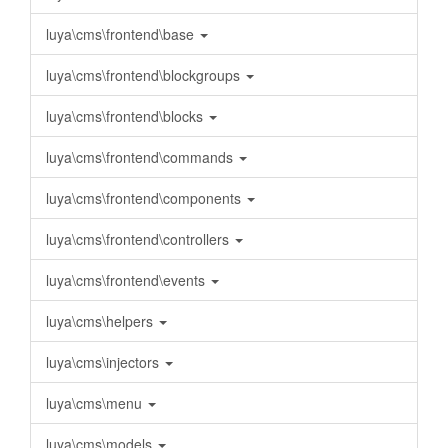
luya\cms\frontend\base
luya\cms\frontend\blockgroups
luya\cms\frontend\blocks
luya\cms\frontend\commands
luya\cms\frontend\components
luya\cms\frontend\controllers
luya\cms\frontend\events
luya\cms\helpers
luya\cms\injectors
luya\cms\menu
luya\cms\models