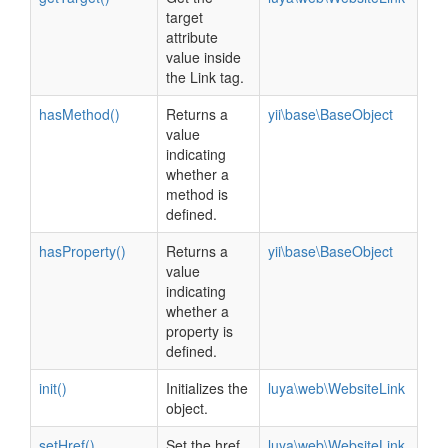
target
attribute
value inside
the Link tag.
hasMethod()
Returns a
yii\base\BaseObject
value
indicating
whether a
method is
defined.
hasProperty()
Returns a
yii\base\BaseObject
value
indicating
whether a
property is
defined.
init()
Initializes the
luya\web\WebsiteLink
object.
setHref()
Set the href
luya\web\WebsiteLink