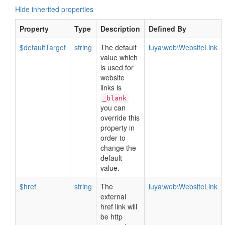
Hide inherited properties
Property
Type
Description
Defined By
$defaultTarget
string
The default
luya\web\WebsiteLink
value which
is used for
website
links is
_blank
you can
override this
property in
order to
change the
default
value.
$href
string
The
luya\web\WebsiteLink
external
href link will
be http