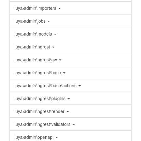
luya\admin\importers
luya\admin\jobs
luya\admin\models
luya\admin\ngrest
luya\admin\ngrest\aw
luya\admin\ngrest\base
luya\admin\ngrest\base\actions
luya\admin\ngrest\plugins
luya\admin\ngrest\render
luya\admin\ngrest\validators
luya\admin\openapi