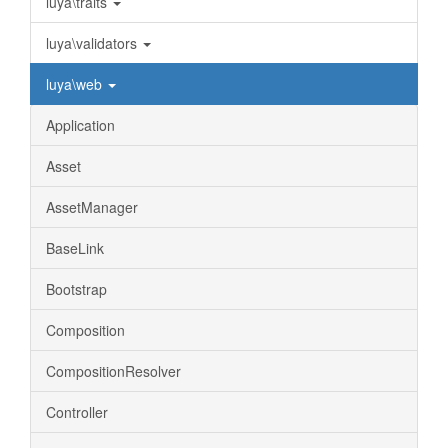
luya\traits
luya\validators
luya\web
Application
Asset
AssetManager
BaseLink
Bootstrap
Composition
CompositionResolver
Controller