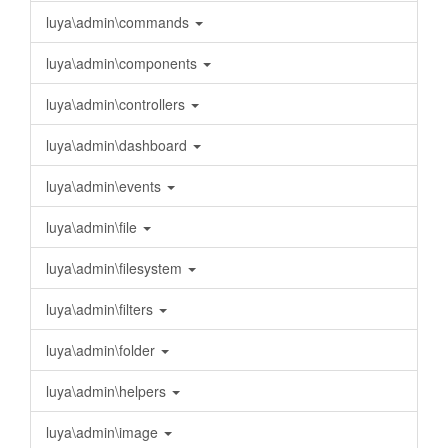
luya\admin\commands
luya\admin\components
luya\admin\controllers
luya\admin\dashboard
luya\admin\events
luya\admin\file
luya\admin\filesystem
luya\admin\filters
luya\admin\folder
luya\admin\helpers
luya\admin\image