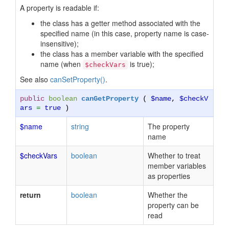
A property is readable if:
the class has a getter method associated with the
specified name (in this case, property name is case-
insensitive);
the class has a member variable with the specified
name (when
is true);
$checkVars
See also
canSetProperty()
.
public
boolean
canGetProperty
(
$name
,
$checkV
ars
=
true
)
$name
string
The property
name
$checkVars
boolean
Whether to treat
member variables
as properties
return
boolean
Whether the
property can be
read