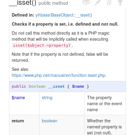
__isset()
public method
Defined in:
yii\base\BaseObject::__isset()
Checks if a property is set, i.e. defined and not null.
Do not call this method directly as it is a PHP magic
method that will be implicitly called when executing
.
isset($object->property)
Note that if the property is not defined, false will be
returned.
See also
https://www.php.net/manual/en/function.isset.php
.
public
boolean
__isset
(
$name
)
$name
string
The property
name or the event
name
return
boolean
Whether the
named property is
set (not null).