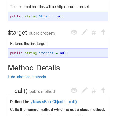
The external href link will be http ensured on set.
public
string
$href
=
null
$target
public property
Returns the link target.
public
string
$target
=
null
Method Details
Hide inherited methods
__call()
public method
Defined in:
yii\base\BaseObject::__call()
Calls the named method which is not a class method.