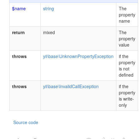
$name
string
The
property
name
return
mixed
The
property
value
throws
yii\base\UnknownPropertyException
if the
property
is not
defined
throws
yii\base\InvalidCallException
if the
property
is write-
only
Source code