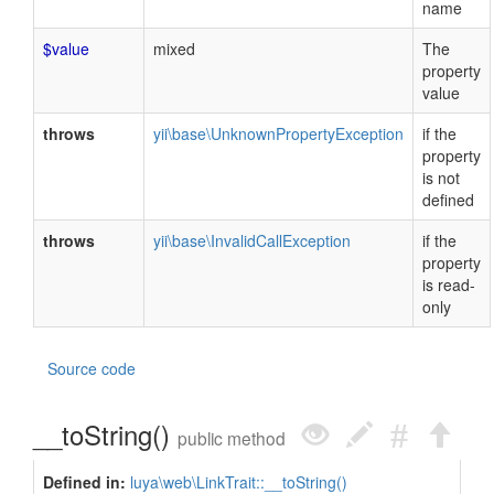
name
$value
mixed
The
property
value
throws
yii\base\UnknownPropertyException
if the
property
is not
defined
throws
yii\base\InvalidCallException
if the
property
is read-
only
Source code
__toString()
public method
Defined in:
luya\web\LinkTrait::__toString()