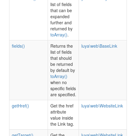
list of fields
that can be
expanded
further and
returned by
toArray()
.
fields()
Returns the
luya\web\BaseLink
list of fields
that should
be returned
by default by
toArray()
when no
specific fields
are specified.
getHref()
Get the href
luya\web\WebsiteLink
attribute
value inside
the Link tag.
getTarget()
Get the
luya\web\WebsiteLink