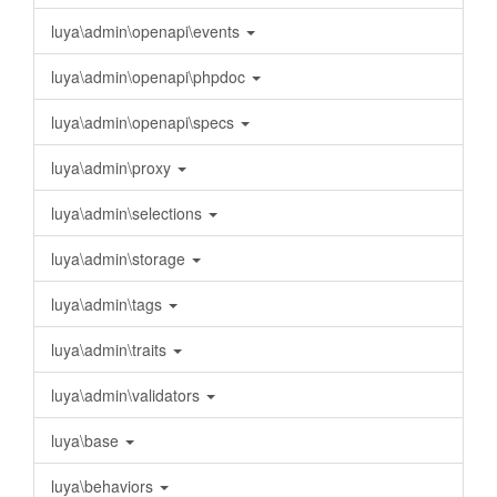
luya\admin\openapi\events
luya\admin\openapi\phpdoc
luya\admin\openapi\specs
luya\admin\proxy
luya\admin\selections
luya\admin\storage
luya\admin\tags
luya\admin\traits
luya\admin\validators
luya\base
luya\behaviors