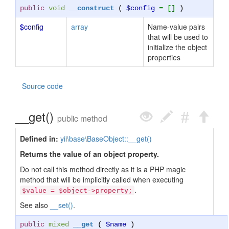
public
void
__construct
(
$config
= []
)
$config
array
Name-value pairs
that will be used to
initialize the object
properties
Source code
__get()
public method
Defined in:
yii\base\BaseObject::__get()
Returns the value of an object property.
Do not call this method directly as it is a PHP magic
method that will be implicitly called when executing
.
$value = $object->property;
See also
__set()
.
public
mixed
__get
(
$name
)