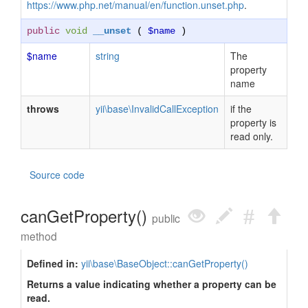
https://www.php.net/manual/en/function.unset.php
.
public
void
__unset
(
$name
)
$name
string
The
property
name
throws
yii\base\InvalidCallException
if the
property is
read only.
Source code
canGetProperty()
public
method
Defined in:
yii\base\BaseObject::canGetProperty()
Returns a value indicating whether a property can be
read.