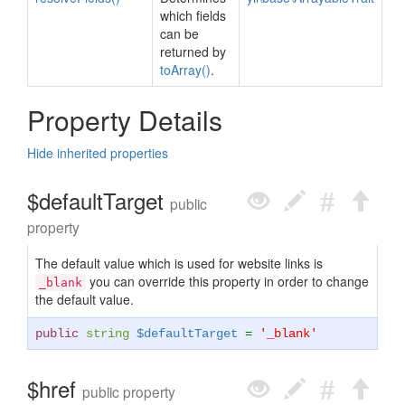
which fields
can be
returned by
toArray()
.
Property Details
Hide inherited properties
$defaultTarget
public
property
The default value which is used for website links is
you can override this property in order to change
_blank
the default value.
public
string
$defaultTarget
=
'_blank'
$href
public property