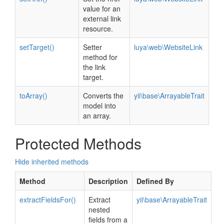
value for an
external link
resource.
setTarget()
Setter
luya\web\WebsiteLink
method for
the link
target.
toArray()
Converts the
yii\base\ArrayableTrait
model into
an array.
Protected Methods
Hide inherited methods
Method
Description
Defined By
extractFieldsFor()
Extract
yii\base\ArrayableTrait
nested
fields from a