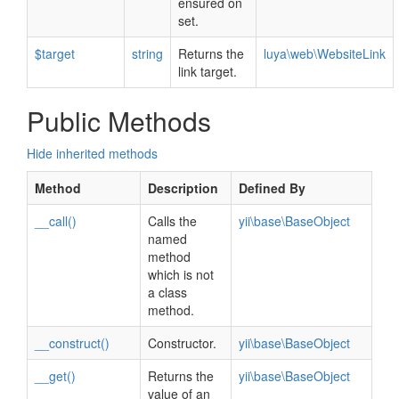
ensured on
set.
$target
string
Returns the
luya\web\WebsiteLink
link target.
Public Methods
Hide inherited methods
Method
Description
Defined By
__call()
Calls the
yii\base\BaseObject
named
method
which is not
a class
method.
__construct()
Constructor.
yii\base\BaseObject
__get()
Returns the
yii\base\BaseObject
value of an