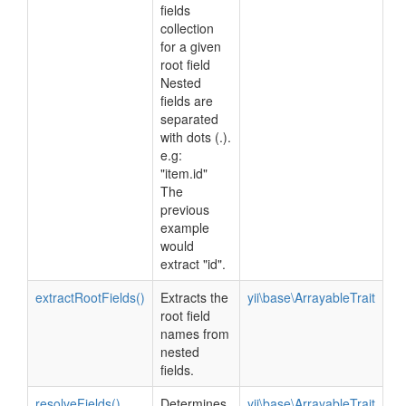
fields
collection
for a given
root field
Nested
fields are
separated
with dots (.).
e.g:
"item.id"
The
previous
example
would
extract "id".
extractRootFields()
Extracts the
yii\base\ArrayableTrait
root field
names from
nested
fields.
resolveFields()
Determines
yii\base\ArrayableTrait