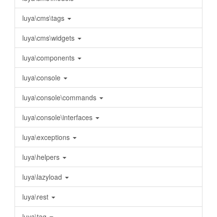
luya\cms\tags
luya\cms\widgets
luya\components
luya\console
luya\console\commands
luya\console\interfaces
luya\exceptions
luya\helpers
luya\lazyload
luya\rest
luya\tag