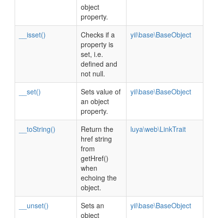
object
property.
__isset()
Checks if a
yii\base\BaseObject
property is
set, i.e.
defined and
not null.
__set()
Sets value of
yii\base\BaseObject
an object
property.
__toString()
Return the
luya\web\LinkTrait
href string
from
getHref()
when
echoing the
object.
__unset()
Sets an
yii\base\BaseObject
object