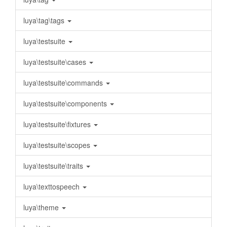
luya\tag\tags
luya\testsuite
luya\testsuite\cases
luya\testsuite\commands
luya\testsuite\components
luya\testsuite\fixtures
luya\testsuite\scopes
luya\testsuite\traits
luya\texttospeech
luya\theme