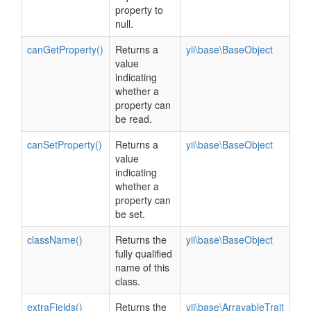
property to
null.
canGetProperty()
Returns a
yii\base\BaseObject
value
indicating
whether a
property can
be read.
canSetProperty()
Returns a
yii\base\BaseObject
value
indicating
whether a
property can
be set.
className()
Returns the
yii\base\BaseObject
fully qualified
name of this
class.
extraFields()
Returns the
yii\base\ArrayableTrait