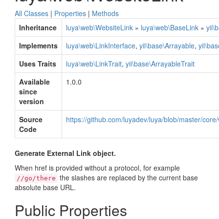
All Classes
|
Properties
|
Methods
Inheritance
luya\web\WebsiteLink
»
luya\web\BaseLink
»
yii
Implements
luya\web\LinkInterface
,
yii\base\Arrayable
,
yii\ba
Uses Traits
luya\web\LinkTrait
,
yii\base\ArrayableTrait
Available
1.0.0
since
version
Source
https://github.com/luyadev/luya/blob/master/cor
Code
Generate External Link object.
When href is provided without a protocol, for example
the slashes are replaced by the current base
//go/there
absolute base URL.
Public Properties