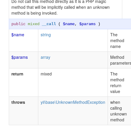
Do not call this method directly as it is a PHP magic
method that will be implicitly called when an unknown
method is being invoked.
public
mixed
__call
(
$name
,
$params
)
$name
string
The
method
name
$params
array
Method
parameter
return
mixed
The
method
return
value
throws
yii\base\UnknownMethodException
when
calling
unknown
method