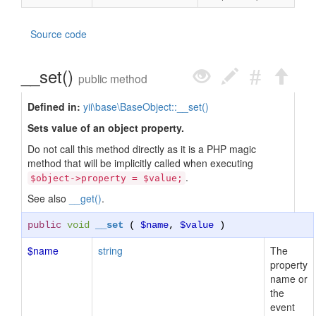
Source code
__set()
public method
Defined in:
yii\base\BaseObject::__set()
Sets value of an object property.
Do not call this method directly as it is a PHP magic
method that will be implicitly called when executing
.
$object->property = $value;
See also
__get()
.
public
void
__set
(
$name
,
$value
)
$name
string
The
property
name or
the
event