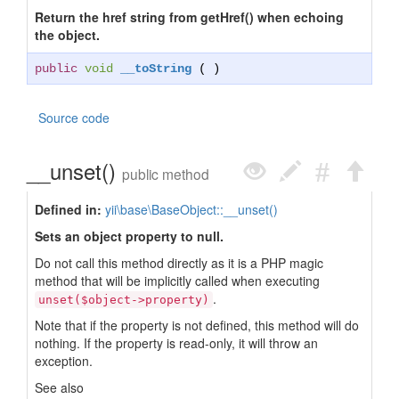
Return the href string from getHref() when echoing
the object.
public
void
__toString
( )
Source code
__unset()
public method
Defined in:
yii\base\BaseObject::__unset()
Sets an object property to null.
Do not call this method directly as it is a PHP magic
method that will be implicitly called when executing
.
unset($object->property)
Note that if the property is not defined, this method will do
nothing. If the property is read-only, it will throw an
exception.
See also