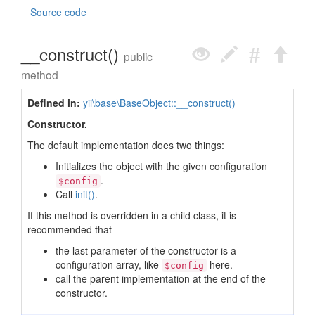
Source code
__construct()
public
method
Defined in:
yii\base\BaseObject::__construct()
Constructor.
The default implementation does two things:
Initializes the object with the given configuration
.
$config
Call
init()
.
If this method is overridden in a child class, it is
recommended that
the last parameter of the constructor is a
configuration array, like
here.
$config
call the parent implementation at the end of the
constructor.