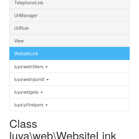
TelephoneLink
UrlManager
UrlRule
View
WebsiteLink
luya\web\filters
luya\web\jsonld
luya\widgets
luya\yii\helpers
Class
luya\web\WebsiteLink