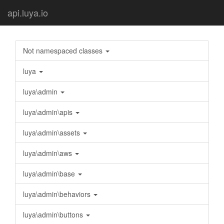
api.luya.io
Not namespaced classes
luya
luya\admin
luya\admin\apis
luya\admin\assets
luya\admin\aws
luya\admin\base
luya\admin\behaviors
luya\admin\buttons