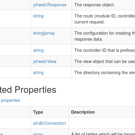
yii\web\Response
The response object.
string
The route (module ID, controller
current request.
string
|
array
The configuration for creating th
response data.
string
The controller ID that is prefixe
yii\web\View
The view object that can be used
string
The directory containing the view 
ted Properties
 properties
Type
Description
yii\db\Connection
es
array
A list of tables which will be ign