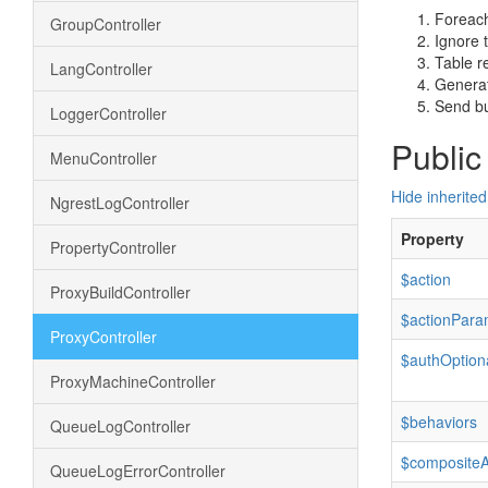
Foreach
GroupController
Ignore 
Table r
LangController
Generat
Send bui
LoggerController
Public
MenuController
Hide inherited
NgrestLogController
Property
PropertyController
$action
ProxyBuildController
$actionPara
ProxyController
$authOption
ProxyMachineController
$behaviors
QueueLogController
$composite
QueueLogErrorController