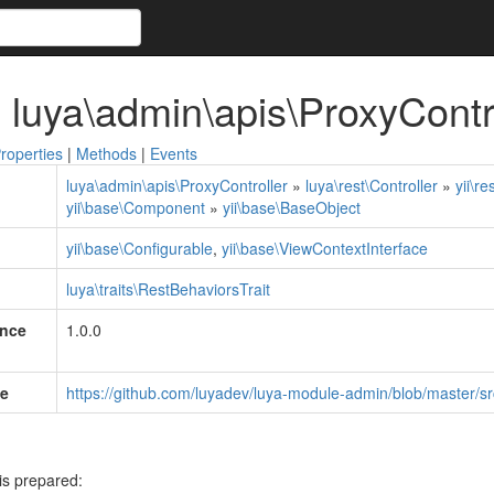
 luya\admin\apis\ProxyContr
roperties
|
Methods
|
Events
luya\admin\apis\ProxyController
»
luya\rest\Controller
»
yii\re
yii\base\Component
»
yii\base\BaseObject
yii\base\Configurable
,
yii\base\ViewContextInterface
luya\traits\RestBehaviorsTrait
ince
1.0.0
e
https://github.com/luyadev/luya-module-admin/blob/master/sr
is prepared: