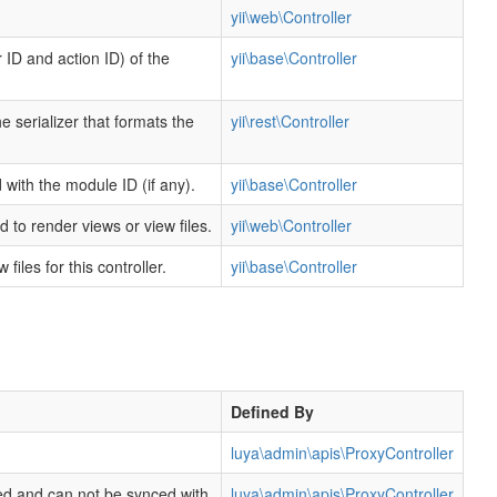
yii\web\Controller
 ID and action ID) of the
yii\base\Controller
e serializer that formats the
yii\rest\Controller
d with the module ID (if any).
yii\base\Controller
 to render views or view files.
yii\web\Controller
files for this controller.
yii\base\Controller
Defined By
luya\admin\apis\ProxyController
ored and can not be synced with
luya\admin\apis\ProxyController