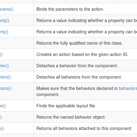
arams()
Binds the parameters to the action.
rty()
Returns a value indicating whether a property can b
rty()
Returns a value indicating whether a property can b
Returns the fully qualified name of this class.
()
Creates an action based on the given action ID.
ior()
Detaches a behavior from the component.
iors()
Detaches all behaviors from the component.
iors()
Makes sure that the behaviors declared in
behaviors
component.
e()
Finds the applicable layout file.
)
Returns the named behavior object.
()
Returns all behaviors attached to this component.