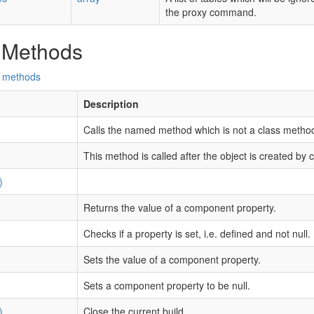
the proxy command.
 Methods
d methods
Description
Calls the named method which is not a class metho
This method is called after the object is created by 
)
Returns the value of a component property.
Checks if a property is set, i.e. defined and not null.
Sets the value of a component property.
Sets a component property to be null.
)
Close the current build.