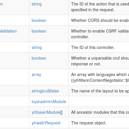
on
string
The ID of the action that is use
specified in the request.
s
boolean
Whether CORS should be enable
alidation
boolean
Whether to enable CSRF validatio
controller.
string
The ID of this controller.
boolean
Whether a unparsable cruf shou
response or not.
array
An array with languages which 
{{yii\filters\ContentNegotiator::
string
|
null
|
false
The name of the layout to be app
luya\admin\Module
yii\base\Module
[]
All ancestor modules that this co
yii\web\Request
The request object.