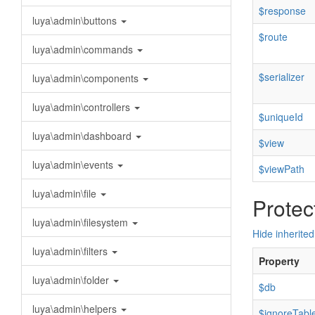
$response
luya\admin\buttons
$route
luya\admin\commands
$serializer
luya\admin\components
luya\admin\controllers
$uniqueId
luya\admin\dashboard
$view
luya\admin\events
$viewPath
luya\admin\file
Protec
luya\admin\filesystem
Hide inherited
luya\admin\filters
Property
luya\admin\folder
$db
luya\admin\helpers
$ignoreTabl