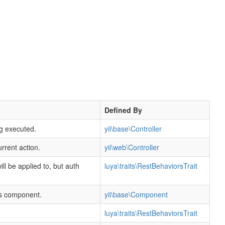
Defined By
ng executed.
yii\base\Controller
rrent action.
yii\web\Controller
 will be applied to, but auth
luya\traits\RestBehaviorsTrait
his component.
yii\base\Component
luya\traits\RestBehaviorsTrait