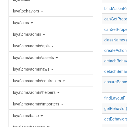
bindActionP
luya\behaviors
canGetPrope
luya\cms
canSetPrope
luya\cms\admin
className()
luya\cms\admin\apis
createAction
luya\cms\admin\assets
detachBehav
luya\cms\admin\aws
detachBehav
luya\cms\admin\controllers
ensureBehav
luya\cms\admin\helpers
findLayoutFil
luya\cms\admin\importers
getBehavior(
luya\cms\base
getBehaviors