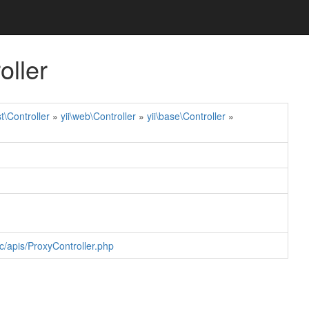
oller
st\Controller
»
yii\web\Controller
»
yii\base\Controller
»
c/apis/ProxyController.php