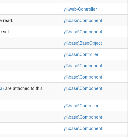
yii\web\Controller
e read.
yii\base\Component
e set.
yii\base\Component
yii\base\BaseObject
yii\base\Controller
yii\base\Component
yii\base\Component
()
are attached to this
yii\base\Component
yii\base\Controller
yii\base\Component
yii\base\Component