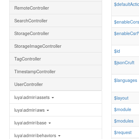
$defaultActi
RemoteController
SearchController
$enableCor
StorageController
$enableCsrfV
StorageImageController
$id
TagController
$jsonCruft
TimestampController
$languages
UserController
luya\admin\assets
$layout
$module
luya\admin\aws
$modules
luya\admin\base
$request
luya\admin\behaviors