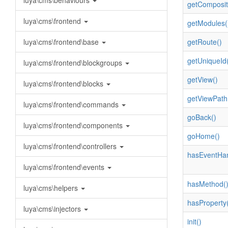
luya\cms\behaviours
getComposit
luya\cms\frontend
getModules(
luya\cms\frontend\base
getRoute()
getUniqueId(
luya\cms\frontend\blockgroups
getView()
luya\cms\frontend\blocks
getViewPath
luya\cms\frontend\commands
goBack()
luya\cms\frontend\components
goHome()
luya\cms\frontend\controllers
hasEventHan
luya\cms\frontend\events
hasMethod(
luya\cms\helpers
hasProperty(
luya\cms\injectors
init()