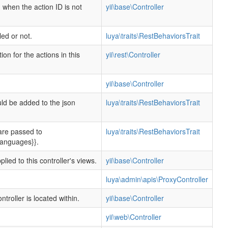
d when the action ID is not
yii\base\Controller
d or not.
luya\traits\RestBehaviorsTrait
n for the actions in this
yii\rest\Controller
yii\base\Controller
ld be added to the json
luya\traits\RestBehaviorsTrait
are passed to
luya\traits\RestBehaviorsTrait
$languages}}.
lied to this controller's views.
yii\base\Controller
luya\admin\apis\ProxyController
ntroller is located within.
yii\base\Controller
yii\web\Controller