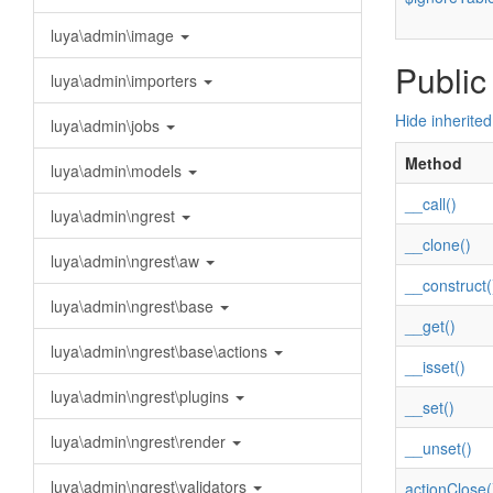
luya\admin\image
Public
luya\admin\importers
Hide inherite
luya\admin\jobs
Method
luya\admin\models
__call()
luya\admin\ngrest
__clone()
luya\admin\ngrest\aw
__construct(
luya\admin\ngrest\base
__get()
luya\admin\ngrest\base\actions
__isset()
luya\admin\ngrest\plugins
__set()
luya\admin\ngrest\render
__unset()
luya\admin\ngrest\validators
actionClose(