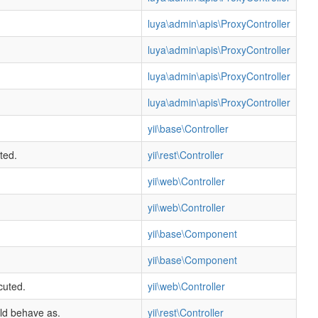
luya\admin\apis\ProxyController
luya\admin\apis\ProxyController
luya\admin\apis\ProxyController
luya\admin\apis\ProxyController
yii\base\Controller
ted.
yii\rest\Controller
yii\web\Controller
yii\web\Controller
yii\base\Component
yii\base\Component
cuted.
yii\web\Controller
uld behave as.
yii\rest\Controller