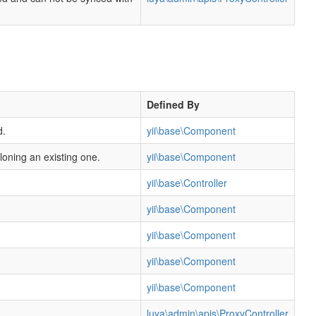
Defined By
d.
yii\base\Component
cloning an existing one.
yii\base\Component
yii\base\Controller
yii\base\Component
yii\base\Component
yii\base\Component
yii\base\Component
luya\admin\apis\ProxyController