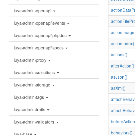
actionDataPr
luya\admin\openapi
actionFilePr
luya\admin\openapi\events
actionImage
luya\admin\openapi\phpdoc
actionIndex(
luya\admin\openapi\specs
actions()
luya\admin\proxy
afterAction()
luya\admin\selections
asJson()
luya\admin\storage
asXml()
luya\admin\tags
attachBehavi
luya\admin\traits
attachBehavi
beforeAction
luya\admin\validators
behaviors()
luya\base