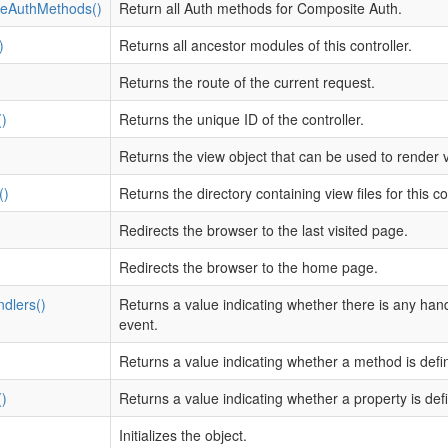
eAuthMethods()
Return all Auth methods for Composite Auth.
)
Returns all ancestor modules of this controller.
Returns the route of the current request.
)
Returns the unique ID of the controller.
Returns the view object that can be used to render vi
()
Returns the directory containing view files for this con
Redirects the browser to the last visited page.
Redirects the browser to the home page.
dlers()
Returns a value indicating whether there is any han
event.
)
Returns a value indicating whether a method is defi
)
Returns a value indicating whether a property is def
Initializes the object.