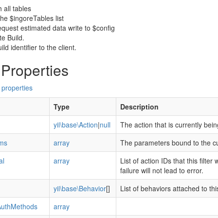
 all tables
the $ingoreTables list
equest estimated data write to $config
e Build.
ld identifier to the client.
 Properties
 properties
Type
Description
yii\base\Action
|
null
The action that is currently bei
ms
array
The parameters bound to the cu
al
array
List of action IDs that this filter
failure will not lead to error.
yii\base\Behavior
[]
List of behaviors attached to t
AuthMethods
array