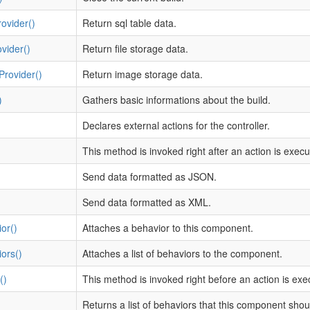
ovider()
Return sql table data.
ovider()
Return file storage data.
Provider()
Return image storage data.
)
Gathers basic informations about the build.
Declares external actions for the controller.
This method is invoked right after an action is execu
Send data formatted as JSON.
Send data formatted as XML.
or()
Attaches a behavior to this component.
ors()
Attaches a list of behaviors to the component.
()
This method is invoked right before an action is exe
Returns a list of behaviors that this component sho