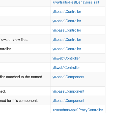
luya\traits\RestBehaviorsTrait
yii\base\Controller
yii\base\Controller
yii\base\Controller
ews or view files.
yii\base\Controller
troller.
yii\base\Controller
yii\web\Controller
yii\web\Controller
dler attached to the named
yii\base\Component
ned.
yii\base\Component
ined for this component.
yii\base\Component
luya\admin\apis\ProxyController