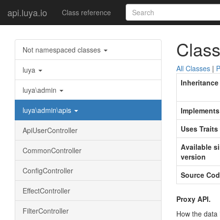
api.luya.io
Class reference
Class
Not namespaced classes
All Classes
|
P
luya
Inheritance
luya\admin
luya\admin\apis
Implements
Uses Traits
ApiUserController
Available s
CommonController
version
ConfigController
Source Cod
EffectController
Proxy API.
FilterController
How the data 