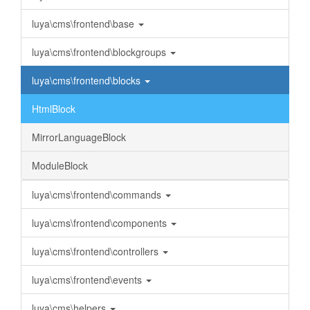
luya\cms\frontend\base
luya\cms\frontend\blockgroups
luya\cms\frontend\blocks
HtmlBlock
MirrorLanguageBlock
ModuleBlock
luya\cms\frontend\commands
luya\cms\frontend\components
luya\cms\frontend\controllers
luya\cms\frontend\events
luya\cms\helpers