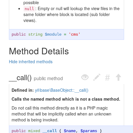
possible
: Empty or null will lookup the view files in the
null
same folder where block is located (sub folder
views).
public
string
$module
=
'cms'
Method Details
Hide inherited methods
__call()
public method
Defined in:
yii\base\BaseObject::__call()
Calls the named method which is not a class method.
Do not call this method directly as it is a PHP magic
method that will be implicitly called when an unknown
method is being invoked.
public
mixed
__call
(
$name
,
$params
)