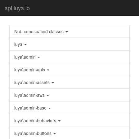
api.luya.io
Not namespaced classes
luya
luya\admin
luya\admin\apis
luya\admin\assets
luya\admin\aws
luya\admin\base
luya\admin\behaviors
luya\admin\buttons