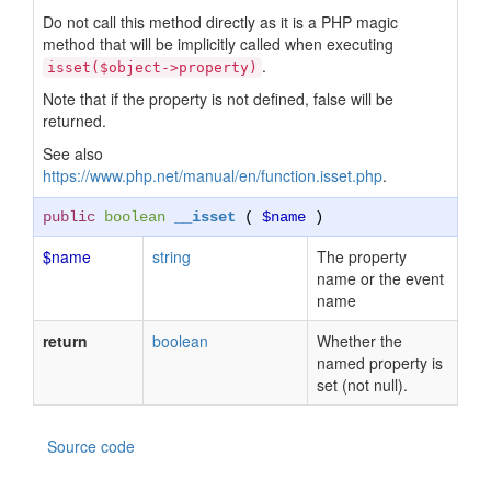
Do not call this method directly as it is a PHP magic
method that will be implicitly called when executing
.
isset($object->property)
Note that if the property is not defined, false will be
returned.
See also
https://www.php.net/manual/en/function.isset.php
.
public
boolean
__isset
(
$name
)
$name
string
The property
name or the event
name
return
boolean
Whether the
named property is
set (not null).
Source code