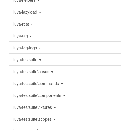
luya\helpers
luya\lazyload
luya\rest
luya\tag
luya\tag\tags
luya\testsuite
luya\testsuite\cases
luya\testsuite\commands
luya\testsuite\components
luya\testsuite\fixtures
luya\testsuite\scopes