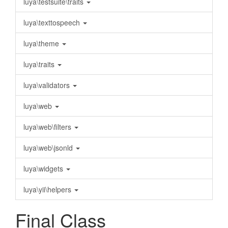
luya\testsuite\traits
luya\texttospeech
luya\theme
luya\traits
luya\validators
luya\web
luya\web\filters
luya\web\jsonld
luya\widgets
luya\yii\helpers
Final Class