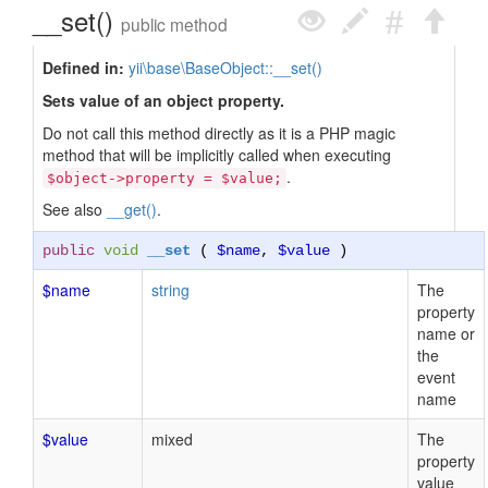
__set()
public method
Defined in:
yii\base\BaseObject::__set()
Sets value of an object property.
Do not call this method directly as it is a PHP magic
method that will be implicitly called when executing
.
$object->property = $value;
See also
__get()
.
public
void
__set
(
$name
,
$value
)
$name
string
The
property
name or
the
event
name
$value
mixed
The
property
value