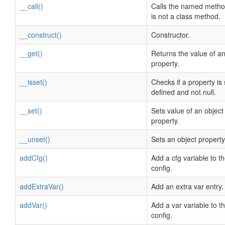
__call()
Calls the named metho
is not a class method.
__construct()
Constructor.
__get()
Returns the value of an
property.
__isset()
Checks if a property is s
defined and not null.
__set()
Sets value of an object
property.
__unset()
Sets an object property 
addCfg()
Add a cfg variable to t
config.
addExtraVar()
Add an extra var entry.
addVar()
Add a var variable to t
config.