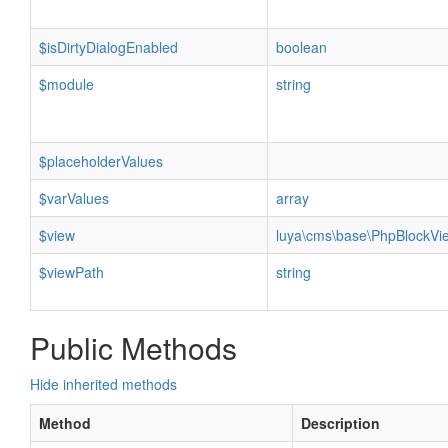
$isDirtyDialogEnabled
boolean
$module
string
$placeholderValues
$varValues
array
$view
luya\cms\base\PhpBlockVi
$viewPath
string
Public Methods
Hide inherited methods
Method
Description