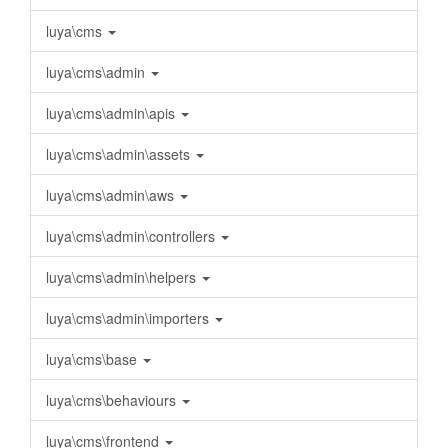
luya\cms
luya\cms\admin
luya\cms\admin\apis
luya\cms\admin\assets
luya\cms\admin\aws
luya\cms\admin\controllers
luya\cms\admin\helpers
luya\cms\admin\importers
luya\cms\base
luya\cms\behaviours
luya\cms\frontend