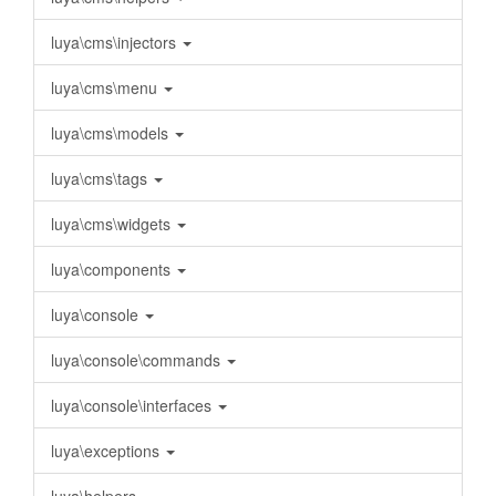
luya\cms\injectors
luya\cms\menu
luya\cms\models
luya\cms\tags
luya\cms\widgets
luya\components
luya\console
luya\console\commands
luya\console\interfaces
luya\exceptions