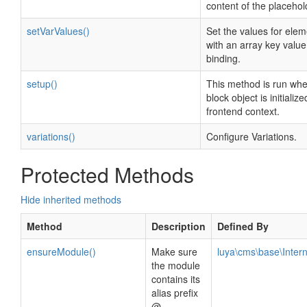
content of the placehol
setVarValues()
Set the values for elem
with an array key value
binding.
setup()
This method is run whe
block object is initialize
frontend context.
variations()
Configure Variations.
Protected Methods
Hide inherited methods
Method
Description
Defined By
ensureModule()
Make sure
luya\cms\base\Inter
the module
contains its
alias prefix
@