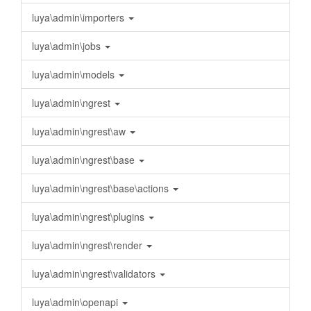
luya\admin\importers
luya\admin\jobs
luya\admin\models
luya\admin\ngrest
luya\admin\ngrest\aw
luya\admin\ngrest\base
luya\admin\ngrest\base\actions
luya\admin\ngrest\plugins
luya\admin\ngrest\render
luya\admin\ngrest\validators
luya\admin\openapi