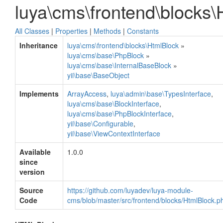
luya\cms\frontend\blocks\
All Classes
|
Properties
|
Methods
|
Constants
Inheritance
luya\cms\frontend\blocks\HtmlBlock
»
luya\cms\base\PhpBlock
»
luya\cms\base\InternalBaseBlock
»
yii\base\BaseObject
Implements
ArrayAccess
,
luya\admin\base\TypesInterface
,
luya\cms\base\BlockInterface
,
luya\cms\base\PhpBlockInterface
,
yii\base\Configurable
,
yii\base\ViewContextInterface
Available
1.0.0
since
version
Source
https://github.com/luyadev/luya-module-
Code
cms/blob/master/src/frontend/blocks/HtmlBlock.p