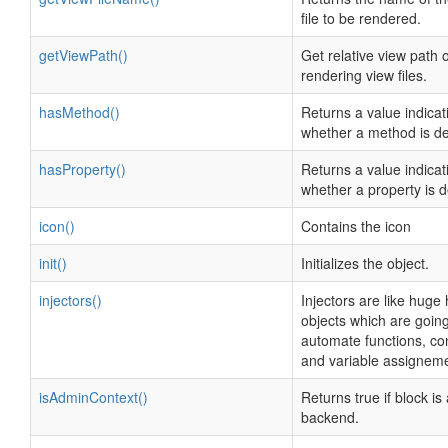
file to be rendered.
getViewPath()
Get relative view path o
rendering view files.
hasMethod()
Returns a value indicat
whether a method is de
hasProperty()
Returns a value indicat
whether a property is d
icon()
Contains the icon
init()
Initializes the object.
injectors()
Injectors are like huge
objects which are going
automate functions, co
and variable assigneme
isAdminContext()
Returns true if block is 
backend.