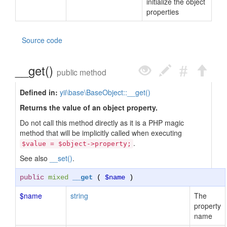
initialize the object
properties
Source code
__get()
public method
Defined in:
yii\base\BaseObject::__get()
Returns the value of an object property.
Do not call this method directly as it is a PHP magic
method that will be implicitly called when executing
.
$value = $object->property;
See also
__set()
.
public
mixed
__get
(
$name
)
$name
string
The
property
name