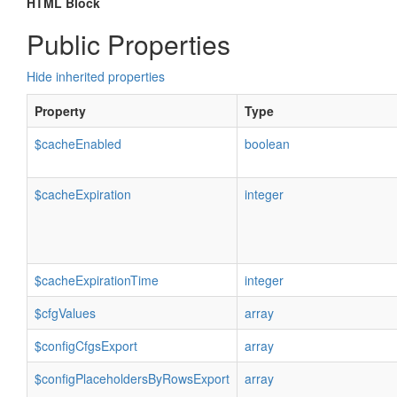
HTML Block
Public Properties
Hide inherited properties
Property
Type
$cacheEnabled
boolean
$cacheExpiration
integer
$cacheExpirationTime
integer
$cfgValues
array
$configCfgsExport
array
$configPlaceholdersByRowsExport
array