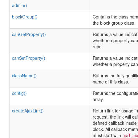
admin()
blockGroup()
Contains the class nam
the block group class
canGetProperty()
Returns a value indicat
whether a property can
read.
canSetProperty()
Returns a value indicat
whether a property can
className()
Returns the fully qualif
name of this class.
config()
Returns the configurat
array.
createAjaxLink()
Return link for usage in
request, the link will cal
defined callback inside 
block. All callback met
must start with
callb