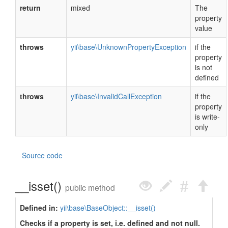
return
mixed
The
property
value
throws
yii\base\UnknownPropertyException
if the
property
is not
defined
throws
yii\base\InvalidCallException
if the
property
is write-
only
Source code
__isset()
public method
Defined in:
yii\base\BaseObject::__isset()
Checks if a property is set, i.e. defined and not null.