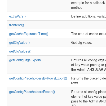
example for a callback
method:.
extraVars()
Define additional variab
frontend()
getCacheExpirationTime()
The time of cache expi
getCfgValue()
Get cfg value.
getCfgValues()
getConfigCfgsExport()
Returns all config cfgs
of key value pairing to 
the Admin ANGULAR A
getConfigPlaceholdersByRowsExport()
Returns the placehold
rows.
getConfigPlaceholdersExport()
Returns all config plac
element of key value pa
pass to the Admin A
API