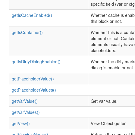
specific field (var or cfg
getIsCacheEnabled()
Whether cache is enabl
this block or not.
getIsContainer()
Whether this is a conta
element or not. Contai
elements usually have 
placeholders.
getIsDirtyDialogEnabled()
Whether the dirty mark
dialog is enable or not.
getPlaceholderValue()
getPlaceholderValues()
getVarValue()
Get var value.
getVarValues()
getView()
View Object getter.
getViewFileName()
Returns the name of t