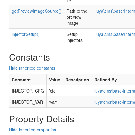
getPreviewImageSource()
Path to the
luya\cms\base\Inter
preview
image.
injectorSetup()
Setup
luya\cms\base\Inter
injectors.
Constants
Hide inherited constants
Constant
Value
Description
Defined By
INJECTOR_CFG
'cfg'
luya\cms\base\Intern
INJECTOR_VAR
'var'
luya\cms\base\Intern
Property Details
Hide inherited properties