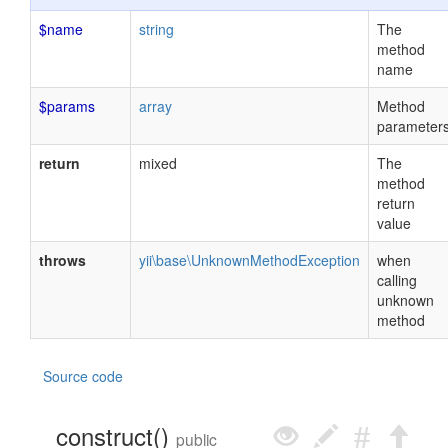
$name
string
The
method
name
$params
array
Method
parameter
return
mixed
The
method
return
value
throws
yii\base\UnknownMethodException
when
calling
unknown
method
Source code
__construct()
public