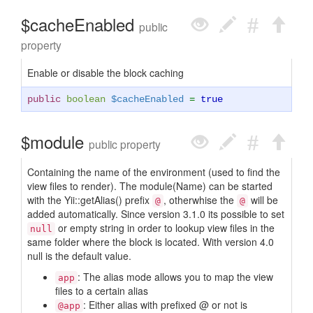
$cacheEnabled
public
property
Enable or disable the block caching
public
boolean
$cacheEnabled
=
true
$module
public property
Containing the name of the environment (used to find the
view files to render). The module(Name) can be started
with the Yii::getAlias() prefix
, otherwhise the
will be
@
@
added automatically. Since version 3.1.0 its possible to set
or empty string in order to lookup view files in the
null
same folder where the block is located. With version 4.0
null is the default value.
: The alias mode allows you to map the view
app
files to a certain alias
: Either alias with prefixed @ or not is
@app