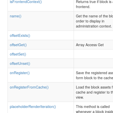
isFrontendContext()
Returns true if block is 
frontend.
name()
Get the name of the bl
order to display in
administration context.
offsetExists()
offsetGet()
Array Access Get
offsetSet()
offsetUnset()
onRegister()
Save the registered as
form block to the cache
onRegisterFromCache()
Load the block assets 
cache and register to 
view.
placeholderRenderIteration()
This method is called
whenever a block insid