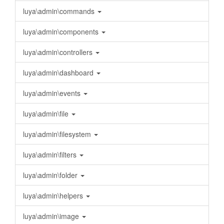
luya\admin\commands
luya\admin\components
luya\admin\controllers
luya\admin\dashboard
luya\admin\events
luya\admin\file
luya\admin\filesystem
luya\admin\filters
luya\admin\folder
luya\admin\helpers
luya\admin\image