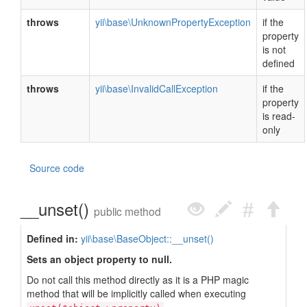
throws
yii\base\UnknownPropertyException
if the
property
is not
defined
throws
yii\base\InvalidCallException
if the
property
is read-
only
Source code
__unset()
public method
Defined in:
yii\base\BaseObject::__unset()
Sets an object property to null.
Do not call this method directly as it is a PHP magic
method that will be implicitly called when executing