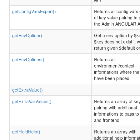
getConfigVarsExport()
Returns all config vars
of key value pairing to 
the Admin ANGULAR A
getEnvOption()
Get a env option by $ke
$key does not exist it wi
return given $default or
getEnvOptions()
Returns all
environment/context
informations where the
have been placed.
getExtraValue()
getExtraVarValues()
Returns an array of ke
pairing with additional
informations to pass to
and frontend.
getFieldHelp()
Returns an array with
additional help informat