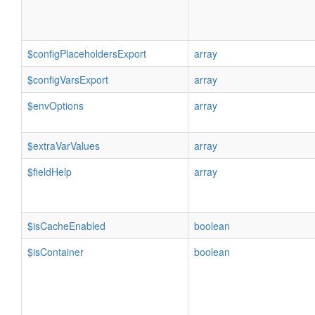
$configPlaceholdersExport
array
$configVarsExport
array
$envOptions
array
$extraVarValues
array
$fieldHelp
array
$isCacheEnabled
boolean
$isContainer
boolean