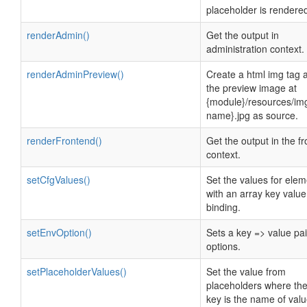
placeholder is rendere
renderAdmin()
Get the output in
administration context.
renderAdminPreview()
Create a html img tag 
the preview image at
{module}/resources/img
name}.jpg as source.
renderFrontend()
Get the output in the f
context.
setCfgValues()
Set the values for elem
with an array key value
binding.
setEnvOption()
Sets a key => value pai
options.
setPlaceholderValues()
Set the value from
placeholders where the
key is the name of valu