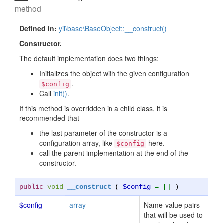
method
Defined in:
yii\base\BaseObject::__construct()
Constructor.
The default implementation does two things:
Initializes the object with the given configuration
.
$config
Call
init()
.
If this method is overridden in a child class, it is
recommended that
the last parameter of the constructor is a
configuration array, like
here.
$config
call the parent implementation at the end of the
constructor.
public
void
__construct
(
$config
= []
)
$config
array
Name-value pairs
that will be used to