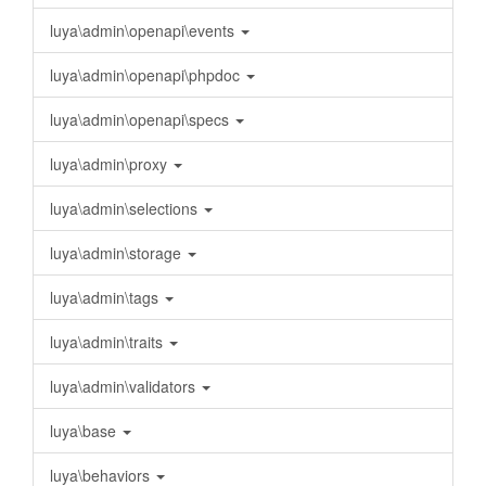
luya\admin\openapi\events
luya\admin\openapi\phpdoc
luya\admin\openapi\specs
luya\admin\proxy
luya\admin\selections
luya\admin\storage
luya\admin\tags
luya\admin\traits
luya\admin\validators
luya\base
luya\behaviors