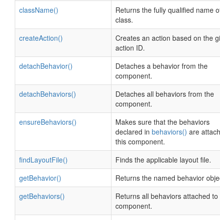
className()
Returns the fully qualified name of
class.
createAction()
Creates an action based on the g
action ID.
detachBehavior()
Detaches a behavior from the
component.
detachBehaviors()
Detaches all behaviors from the
component.
ensureBehaviors()
Makes sure that the behaviors
declared in
behaviors()
are attach
this component.
findLayoutFile()
Finds the applicable layout file.
getBehavior()
Returns the named behavior obje
getBehaviors()
Returns all behaviors attached to 
component.