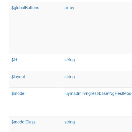
$globalButtons
array
$id
string
$layout
string
$model
luya\admin\ngrest\base\NgRestMod
$modelClass
string