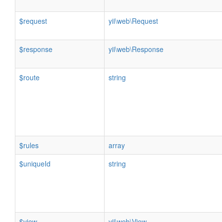
$request
yii\web\Request
$response
yii\web\Response
$route
string
$rules
array
$uniqueId
string
$view
yii\web\View