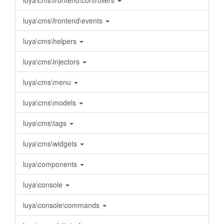
luya\cms\frontend\controllers
luya\cms\frontend\events
luya\cms\helpers
luya\cms\injectors
luya\cms\menu
luya\cms\models
luya\cms\tags
luya\cms\widgets
luya\components
luya\console
luya\console\commands