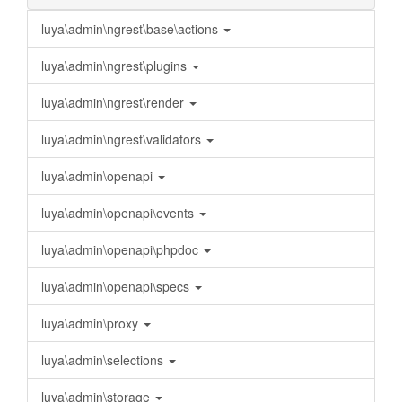
luya\admin\ngrest\base\actions
luya\admin\ngrest\plugins
luya\admin\ngrest\render
luya\admin\ngrest\validators
luya\admin\openapi
luya\admin\openapi\events
luya\admin\openapi\phpdoc
luya\admin\openapi\specs
luya\admin\proxy
luya\admin\selections
luya\admin\storage