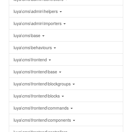
luya\cms\admin\helpers
luya\cms\admin\importers
luya\cms\base
luya\cms\behaviours
luya\cms\frontend
luya\cms\frontend\base
luya\cms\frontend\blockgroups
luya\cms\frontend\blocks
luya\cms\frontend\commands
luya\cms\frontend\components