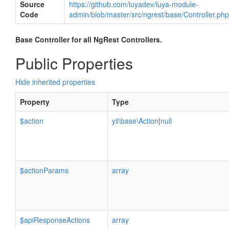
Source
https://github.com/luyadev/luya-module-
Code
admin/blob/master/src/ngrest/base/Controller.php
Base Controller for all NgRest Controllers.
Public Properties
Hide inherited properties
Property
Type
$action
yii\base\Action
|
null
$actionParams
array
$apiResponseActions
array