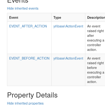
Hide inherited events
Event
Type
Descriptio
EVENT_AFTER_ACTION
yii\base\ActionEvent
An event
raised right
after
executing a
controller
action.
EVENT_BEFORE_ACTION
yii\base\ActionEvent
An event
raised right
before
executing a
controller
action.
Property Details
Hide inherited properties