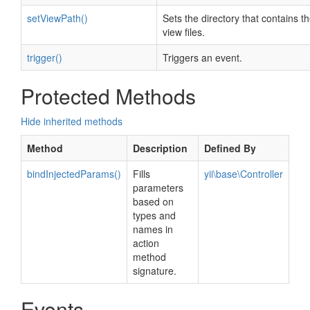
setViewPath()
Sets the directory that contains t
view files.
trigger()
Triggers an event.
Protected Methods
Hide inherited methods
Method
Description
Defined By
bindInjectedParams()
Fills
yii\base\Controller
parameters
based on
types and
names in
action
method
signature.
Events