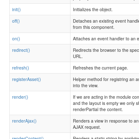
init()
Initializes the object.
off()
Detaches an existing event handl
from this component.
on()
Attaches an event handler to an e
redirect()
Redirects the browser to the spec
URL.
refresh()
Refreshes the current page.
registerAsset()
Helper method for registring an a
into the view.
render()
If we are acting in the module con
and the layout is empty we only s
renderPartial the content.
renderAjax()
Renders a view in response to an
AJAX request.
renderContent()
Renders a static string by applyin