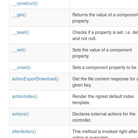
__construct()
__get()
Returns the value of a componen
property.
__isset()
Checks if a property is set, i.e. de
and not null.
__set()
Sets the value of a component
property.
__unset()
Sets a component property to be n
actionExportDownload()
Get the file content response for 
given key.
actionIndex()
Render the ngrest default index
template.
actions()
Declares external actions for the
controller.
afterAction()
This method is invoked right after
action is executed.