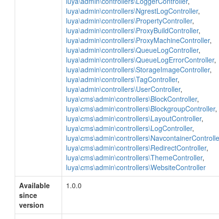
luya\admin\controllers\LoggerController
,
luya\admin\controllers\NgrestLogController
,
luya\admin\controllers\PropertyController
,
luya\admin\controllers\ProxyBuildController
,
luya\admin\controllers\ProxyMachineController
,
luya\admin\controllers\QueueLogController
,
luya\admin\controllers\QueueLogErrorController
,
luya\admin\controllers\StorageImageController
,
luya\admin\controllers\TagController
,
luya\admin\controllers\UserController
,
luya\cms\admin\controllers\BlockController
,
luya\cms\admin\controllers\BlockgroupController
,
luya\cms\admin\controllers\LayoutController
,
luya\cms\admin\controllers\LogController
,
luya\cms\admin\controllers\NavcontainerControlle
luya\cms\admin\controllers\RedirectController
,
luya\cms\admin\controllers\ThemeController
,
luya\cms\admin\controllers\WebsiteController
Available
1.0.0
since
version