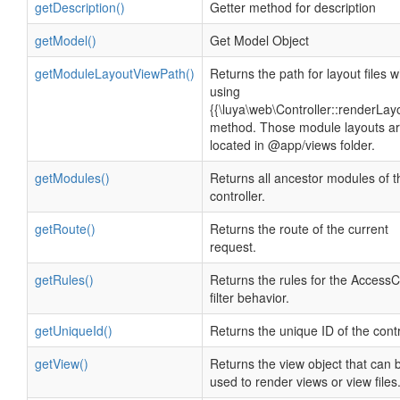
getDescription()
Getter method for description
getModel()
Get Model Object
getModuleLayoutViewPath()
Returns the path for layout files 
using
{{\luya\web\Controller::renderLayo
method. Those module layouts a
located in @app/views folder.
getModules()
Returns all ancestor modules of t
controller.
getRoute()
Returns the route of the current
request.
getRules()
Returns the rules for the AccessC
filter behavior.
getUniqueId()
Returns the unique ID of the contr
getView()
Returns the view object that can 
used to render views or view files