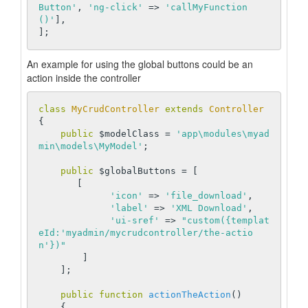
Button'
, 
'ng-click'
 => 
'callMyFunction
()'
],

An example for using the global buttons could be an
action inside the controller
class
MyCrudController
extends
Controller
{

public
 $modelClass = 
'app\modules\myad
min\models\MyModel'
;

public
 $globalButtons = [

       [

'icon'
 => 
'file_download'
,

'label'
 => 
'XML Download'
,

'ui-sref'
 => 
"custom({templat
eId:'myadmin/mycrudcontroller/the-actio
n'})"
        ]

    ];

public
function
actionTheAction
()
{
