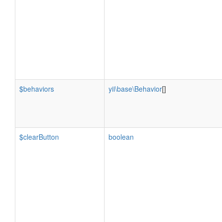
$behaviors
yii\base\Behavior
[]
$clearButton
boolean