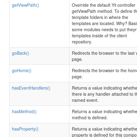
getViewPath()
Override the default Yii controller
getViewPath method. To define t
template folders in where the
templates are located. Why? Basi
some modules needs to put theyr
templates inside of the client
repository.
goBack()
Redirects the browser to the last v
page.
goHome()
Redirects the browser to the hom
page.
hasEventHandlers()
Returns a value indicating whethe
there is any handler attached to t
named event.
hasMethod()
Returns a value indicating whethe
method is defined.
hasProperty()
Returns a value indicating whethe
property is defined for this compo