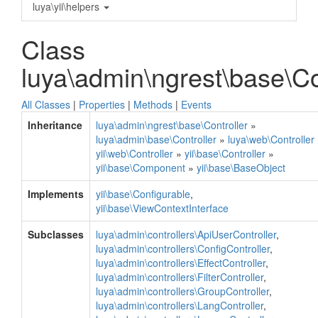
luya\yii\helpers
Class
luya\admin\ngrest\base\Co
All Classes
|
Properties
|
Methods
|
Events
Inheritance
luya\admin\ngrest\base\Controller
»
luya\admin\base\Controller
»
luya\web\Controller
yii\web\Controller
»
yii\base\Controller
»
yii\base\Component
»
yii\base\BaseObject
Implements
yii\base\Configurable
,
yii\base\ViewContextInterface
Subclasses
luya\admin\controllers\ApiUserController
,
luya\admin\controllers\ConfigController
,
luya\admin\controllers\EffectController
,
luya\admin\controllers\FilterController
,
luya\admin\controllers\GroupController
,
luya\admin\controllers\LangController
,