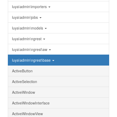
luya\admin\importers
luya\admin\jobs
luya\admin\models
luya\admin\ngrest
luya\admin\ngrest\aw
luya\admin\ngrest\base
ActiveButton
ActiveSelection
ActiveWindow
ActiveWindowInterface
ActiveWindowView