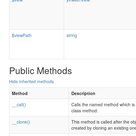
$viewPath
string
Public Methods
Hide inherited methods
Method
Description
__call()
Calls the named method which is 
class method.
__clone()
This method is called after the obj
created by cloning an existing on