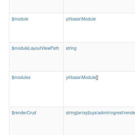
$module
yii\base\Module
$moduleLayoutViewPath
string
$modules
yii\base\Module
[]
$renderCrud
string
|
array
|
luya\admin\ngrest\rend