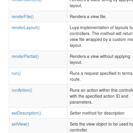
layout.
renderFile()
Renders a view file.
renderLayout()
Luya implementation of layouts fo
controllers. The method will retur
view file wrapped by a custom m
layout.
renderPartial()
Renders a view without applying
layout.
run()
Runs a request specified in terms
route.
runAction()
Runs an action within this controll
with the specified action ID and
parameters.
setDescription()
Setter method for description
setView()
Sets the view object to be used by
controller.