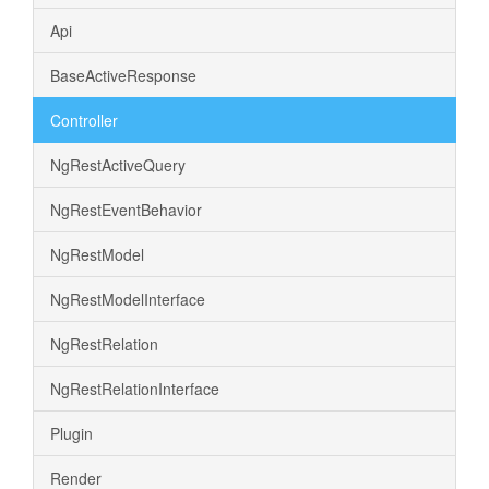
Api
BaseActiveResponse
Controller
NgRestActiveQuery
NgRestEventBehavior
NgRestModel
NgRestModelInterface
NgRestRelation
NgRestRelationInterface
Plugin
Render