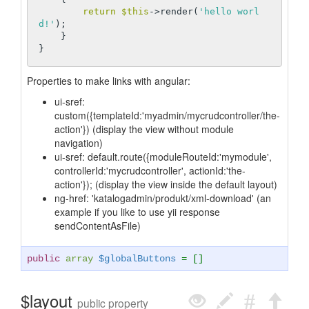
return
$this
->render(
'hello worl
d!'
);

    }

Properties to make links with angular:
ui-sref:
custom({templateId:'myadmin/mycrudcontroller/the-
action'}) (display the view without module
navigation)
ui-sref: default.route({moduleRouteId:'mymodule',
controllerId:'mycrudcontroller', actionId:'the-
action'}); (display the view inside the default layout)
ng-href: 'katalogadmin/produkt/xml-download' (an
example if you like to use yii response
sendContentAsFile)
public
array
$globalButtons
= []
$layout
public property