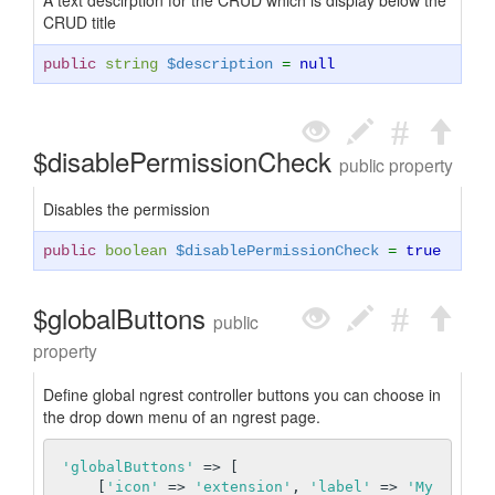
A text descirption for the CRUD which is display below the
CRUD title
public
string
$description
=
null
$disablePermissionCheck
public property
Disables the permission
public
boolean
$disablePermissionCheck
=
true
$globalButtons
public
property
Define global ngrest controller buttons you can choose in
the drop down menu of an ngrest page.
'globalButtons'
 => [

    [
'icon'
 => 
'extension'
, 
'label'
 => 
'My 