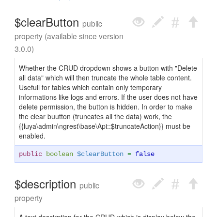
$clearButton
public
property (available since version
3.0.0)
Whether the CRUD dropdown shows a button with "Delete
all data" which will then truncate the whole table content.
Usefull for tables which contain only temporary
informations like logs and errors. If the user does not have
delete permission, the button is hidden. In order to make
the clear buutton (truncates all the data) work, the
{{luya\admin\ngrest\base\Api::$truncateAction}} must be
enabled.
public
boolean
$clearButton
=
false
$description
public
property