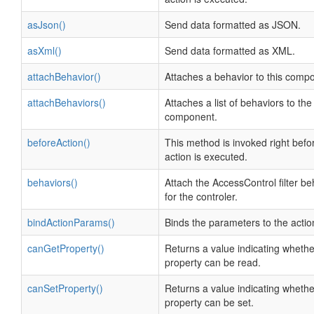
asJson()
Send data formatted as JSON.
asXml()
Send data formatted as XML.
attachBehavior()
Attaches a behavior to this comp
attachBehaviors()
Attaches a list of behaviors to the
component.
beforeAction()
This method is invoked right befo
action is executed.
behaviors()
Attach the AccessControl filter be
for the controler.
bindActionParams()
Binds the parameters to the actio
canGetProperty()
Returns a value indicating whethe
property can be read.
canSetProperty()
Returns a value indicating whethe
property can be set.