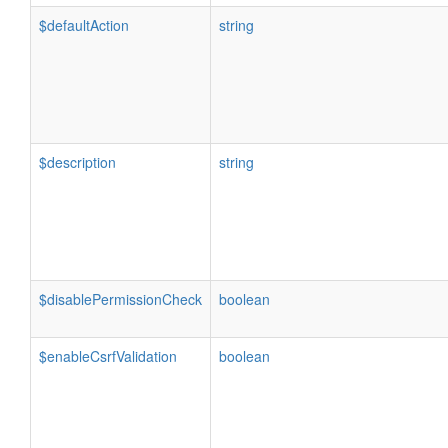
$defaultAction
string
$description
string
$disablePermissionCheck
boolean
$enableCsrfValidation
boolean