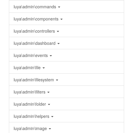
luya\admin\commands
luya\admin\components
luya\admin\controllers
luya\admin\dashboard
luya\admin\events
luya\admin\file
luya\admin\filesystem
luya\admin\filters
luya\admin\folder
luya\admin\helpers
luya\admin\image