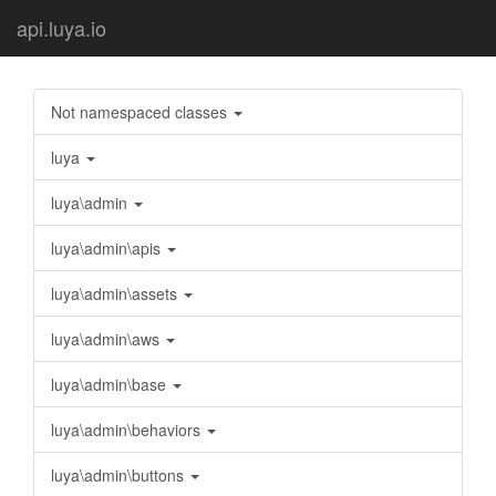
api.luya.io
Not namespaced classes
luya
luya\admin
luya\admin\apis
luya\admin\assets
luya\admin\aws
luya\admin\base
luya\admin\behaviors
luya\admin\buttons