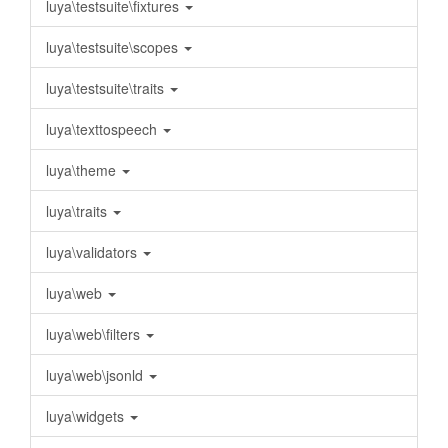
luya\testsuite\fixtures
luya\testsuite\scopes
luya\testsuite\traits
luya\texttospeech
luya\theme
luya\traits
luya\validators
luya\web
luya\web\filters
luya\web\jsonld
luya\widgets