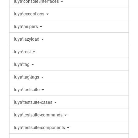
luya\console\interfaces
luya\exceptions
luya\helpers
luya\lazyload
luya\rest
luya\tag
luya\tag\tags
luya\testsuite
luya\testsuite\cases
luya\testsuite\commands
luya\testsuite\components