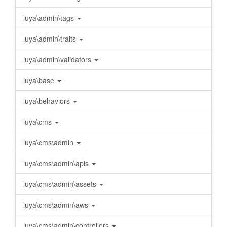
luya\admin\tags
luya\admin\traits
luya\admin\validators
luya\base
luya\behaviors
luya\cms
luya\cms\admin
luya\cms\admin\apis
luya\cms\admin\assets
luya\cms\admin\aws
luya\cms\admin\controllers