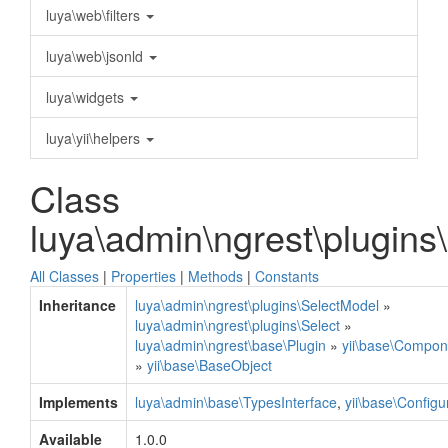
luya\web\filters
luya\web\jsonld
luya\widgets
luya\yii\helpers
Class
luya\admin\ngrest\plugins
All Classes
|
Properties
|
Methods
|
Constants
Inheritance
luya\admin\ngrest\plugins\SelectModel
»
luya\admin\ngrest\plugins\Select
»
luya\admin\ngrest\base\Plugin
»
yii\base\Compon
»
yii\base\BaseObject
Implements
luya\admin\base\TypesInterface
,
yii\base\Configu
Available
1.0.0