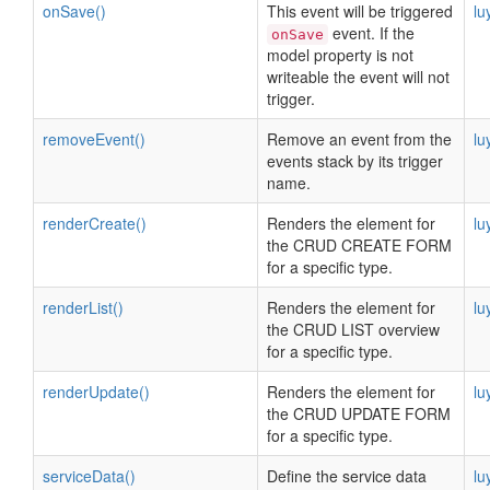
onSave()
This event will be triggered
lu
event. If the
onSave
model property is not
writeable the event will not
trigger.
removeEvent()
Remove an event from the
lu
events stack by its trigger
name.
renderCreate()
Renders the element for
lu
the CRUD CREATE FORM
for a specific type.
renderList()
Renders the element for
lu
the CRUD LIST overview
for a specific type.
renderUpdate()
Renders the element for
lu
the CRUD UPDATE FORM
for a specific type.
serviceData()
Define the service data
lu