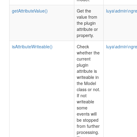
getAttributeValue()
Get the
luya\admin\ngre
value from
the plugin
attribute or
property.
isAttributeWriteable()
Check
luya\admin\ngre
whether the
current
plugin
attribute is
writeable in
the Model
class or not.
If not
writeable
some
events will
be stopped
from further
processing.