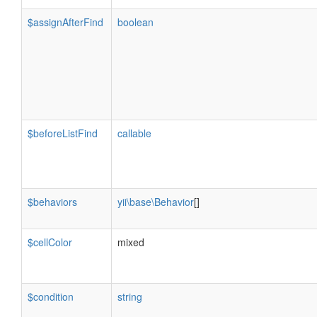
$assignAfterFind
boolean
$beforeListFind
callable
$behaviors
yii\base\Behavior
[]
$cellColor
mixed
$condition
string