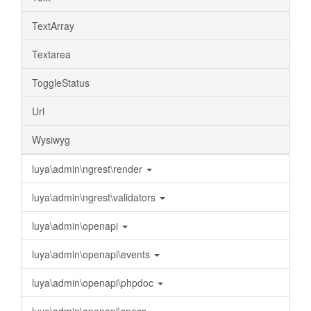
TextArray
Textarea
ToggleStatus
Url
Wysiwyg
luya\admin\ngrest\render
luya\admin\ngrest\validators
luya\admin\openapi
luya\admin\openapi\events
luya\admin\openapi\phpdoc