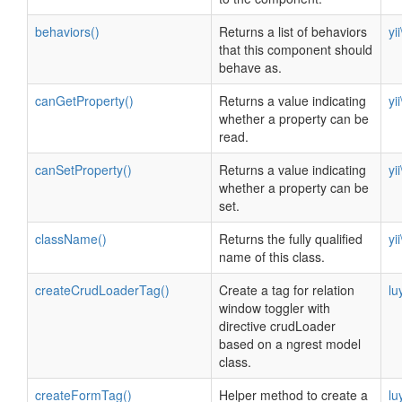
behaviors()
Returns a list of behaviors
yi
that this component should
behave as.
canGetProperty()
Returns a value indicating
yi
whether a property can be
read.
canSetProperty()
Returns a value indicating
yi
whether a property can be
set.
className()
Returns the fully qualified
yi
name of this class.
createCrudLoaderTag()
Create a tag for relation
lu
window toggler with
directive crudLoader
based on a ngrest model
class.
createFormTag()
Helper method to create a
lu