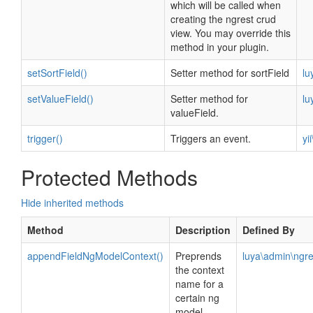
which will be called when
creating the ngrest crud
view. You may override this
method in your plugin.
setSortField()
Setter method for sortField
lu
setValueField()
Setter method for
lu
valueField.
trigger()
Triggers an event.
yi
Protected Methods
Hide inherited methods
Method
Description
Defined By
appendFieldNgModelContext()
Preprends
luya\admin\ngre
the context
name for a
certain ng
model.