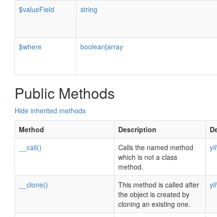
$valueField
string
$where
boolean
|
array
Public Methods
Hide inherited methods
Method
Description
De
__call()
Calls the named method
yi
which is not a class
method.
__clone()
This method is called after
yi
the object is created by
cloning an existing one.