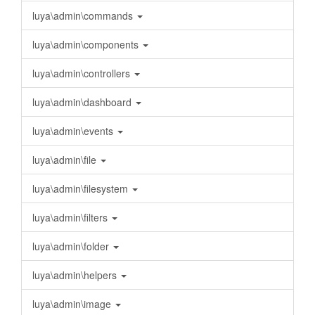
luya\admin\commands
luya\admin\components
luya\admin\controllers
luya\admin\dashboard
luya\admin\events
luya\admin\file
luya\admin\filesystem
luya\admin\filters
luya\admin\folder
luya\admin\helpers
luya\admin\image