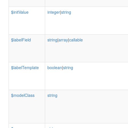
$initValue
integer
|
string
$labelField
string
|
array
|
callable
$labelTemplate
boolean
|
string
$modelClass
string