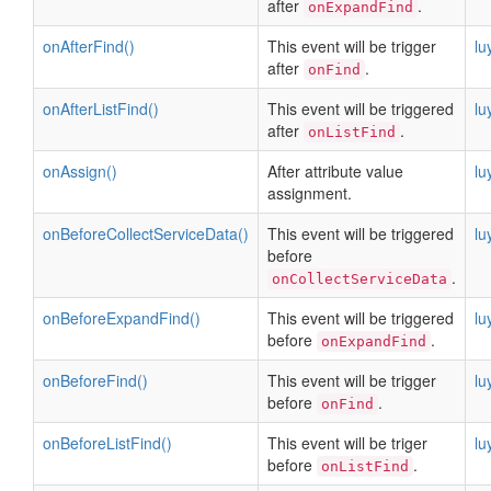
after
.
onExpandFind
onAfterFind()
This event will be trigger
lu
after
.
onFind
onAfterListFind()
This event will be triggered
lu
after
.
onListFind
onAssign()
After attribute value
lu
assignment.
onBeforeCollectServiceData()
This event will be triggered
lu
before
.
onCollectServiceData
onBeforeExpandFind()
This event will be triggered
lu
before
.
onExpandFind
onBeforeFind()
This event will be trigger
lu
before
.
onFind
onBeforeListFind()
This event will be triger
lu
before
.
onListFind