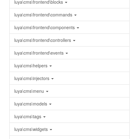
luya\cms\frontend\blocks
luya\cms\frontend\commands
luya\cms\frontend\components
luya\cms\frontend\controllers
luya\cms\frontend\events
luya\cms\helpers
luya\cms\injectors
luya\cms\menu
luya\cms\models
luya\cms\tags
luya\cms\widgets