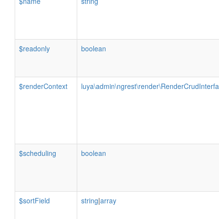
$name
string
$readonly
boolean
$renderContext
luya\admin\ngrest\render\RenderCrudInterf
$scheduling
boolean
$sortField
string
|
array