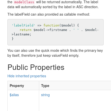
the
will be returned automatically. The label
modelClass
data will automatically sorted by the label in ASC direction.
The labelField can also provided as callable method:
'labelField'
 => 
function
($model)
{

return
 $model->firstname . 
' '
 . $model-
>lastname;

You can also use the quick mode which finds the primary key
by itself, therefore just keep valueField empty.
Public Properties
Hide inherited properties
Property
Type
$alias
string