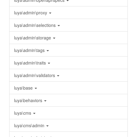
luya\admin\openapi\specs
luya\admin\proxy
luya\admin\selections
luya\admin\storage
luya\admin\tags
luya\admin\traits
luya\admin\validators
luya\base
luya\behaviors
luya\cms
luya\cms\admin