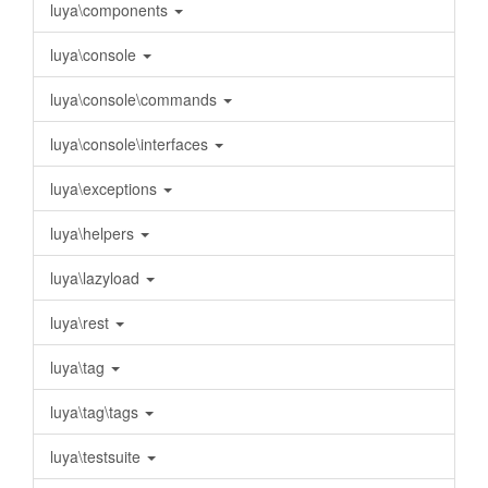
luya\components
luya\console
luya\console\commands
luya\console\interfaces
luya\exceptions
luya\helpers
luya\lazyload
luya\rest
luya\tag
luya\tag\tags
luya\testsuite