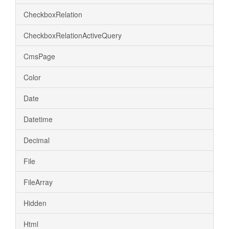
CheckboxRelation
CheckboxRelationActiveQuery
CmsPage
Color
Date
Datetime
Decimal
File
FileArray
Hidden
Html