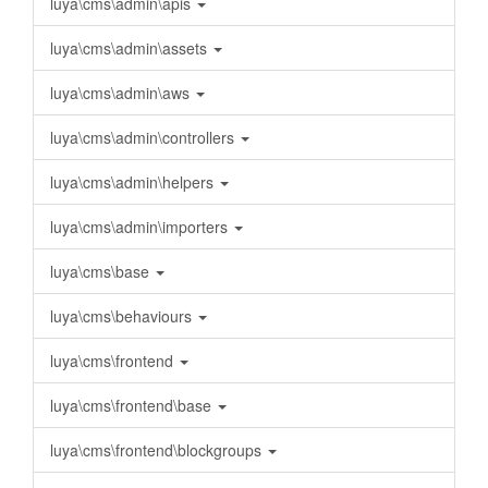
luya\cms\admin\apis
luya\cms\admin\assets
luya\cms\admin\aws
luya\cms\admin\controllers
luya\cms\admin\helpers
luya\cms\admin\importers
luya\cms\base
luya\cms\behaviours
luya\cms\frontend
luya\cms\frontend\base
luya\cms\frontend\blockgroups