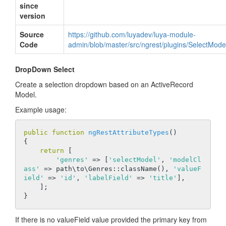
since
version
Source
https://github.com/luyadev/luya-module-
Code
admin/blob/master/src/ngrest/plugins/SelectMode
DropDown Select
Create a selection dropdown based on an ActiveRecord
Model.
Example usage:
public
function
ngRestAttributeTypes
()
{

return
 [

'genres'
 => [
'selectModel'
, 
'modelCl
ass'
 => path\to\Genres::className(), 
'valueF
ield'
 => 
'id'
, 
'labelField'
 => 
'title'
],

    ];

If there is no valueField value provided the primary key from