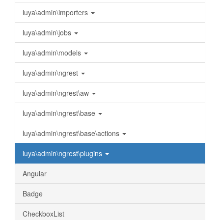
luya\admin\importers
luya\admin\jobs
luya\admin\models
luya\admin\ngrest
luya\admin\ngrest\aw
luya\admin\ngrest\base
luya\admin\ngrest\base\actions
luya\admin\ngrest\plugins
Angular
Badge
CheckboxList