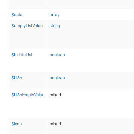
$data
array
$emptyListValue
string
$hideInList
boolean
$i18n
boolean
$i18nEmptyValue
mixed
$icon
mixed