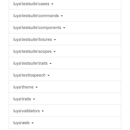
luya\testsuite\cases
luya\testsuite\commands
luya\testsuite\components
luya\testsuite\fixtures
luya\testsuite\scopes
luya\testsuite\traits
luya\texttospeech
luya\theme
luya\traits
luya\validators
luya\web