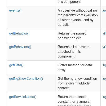
this component.
events()
An override without calling
lu
the parent::events will stop
all other events used by
default.
getBehavior()
Returns the named
yi
behavior object.
getBehaviors()
Returns all behaviors
yi
attached to this
component.
getData()
Getter method for data
lu
array.
getNgShowCondition()
Get the ng-show condition
lu
from a given ngModel
context.
getServiceName()
Return the defined
lu
constant for a angular