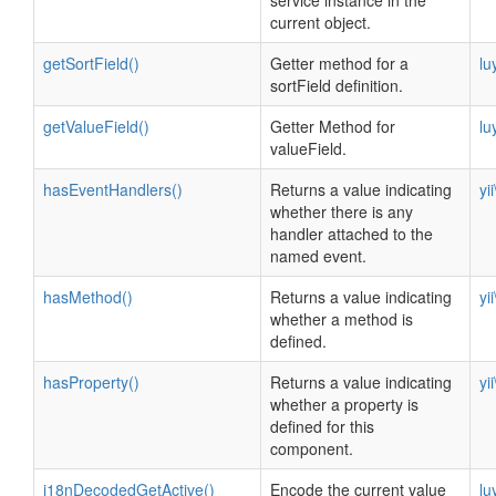
service instance in the
current object.
getSortField()
Getter method for a
lu
sortField definition.
getValueField()
Getter Method for
lu
valueField.
hasEventHandlers()
Returns a value indicating
yi
whether there is any
handler attached to the
named event.
hasMethod()
Returns a value indicating
yi
whether a method is
defined.
hasProperty()
Returns a value indicating
yi
whether a property is
defined for this
component.
i18nDecodedGetActive()
Encode the current value
lu