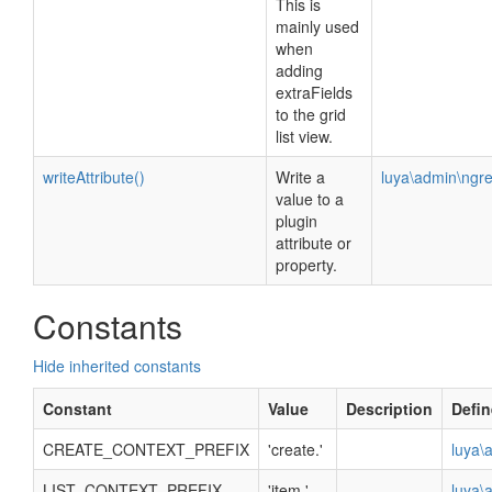
This is
mainly used
when
adding
extraFields
to the grid
list view.
writeAttribute()
Write a
luya\admin\ngre
value to a
plugin
attribute or
property.
Constants
Hide inherited constants
Constant
Value
Description
Defi
CREATE_CONTEXT_PREFIX
'create.'
luya\
LIST_CONTEXT_PREFIX
'item.'
luya\