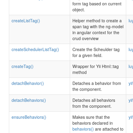
form tag based on current
object.
createListTag()
Helper method to create a
lu
span tag with the ng-model
in angular context for the
crud overview
createSchedulerListTag()
Create the Scheulder tag
lu
for a given field.
createTag()
Wrapper for Yii Html::tag
lu
method
detachBehavior()
Detaches a behavior from
yi
the component.
detachBehaviors()
Detaches all behaviors
yi
from the component.
ensureBehaviors()
Makes sure that the
yi
behaviors declared in
behaviors()
are attached to