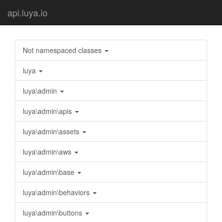
api.luya.io
Not namespaced classes
luya
luya\admin
luya\admin\apis
luya\admin\assets
luya\admin\aws
luya\admin\base
luya\admin\behaviors
luya\admin\buttons