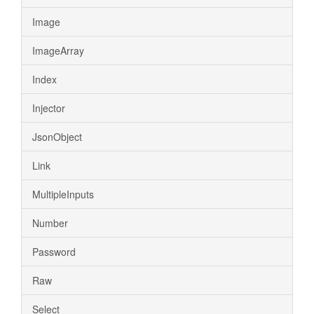
Image
ImageArray
Index
Injector
JsonObject
Link
MultipleInputs
Number
Password
Raw
Select