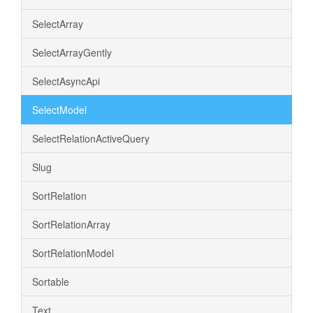
SelectArray
SelectArrayGently
SelectAsyncApi
SelectModel
SelectRelationActiveQuery
Slug
SortRelation
SortRelationArray
SortRelationModel
Sortable
Text