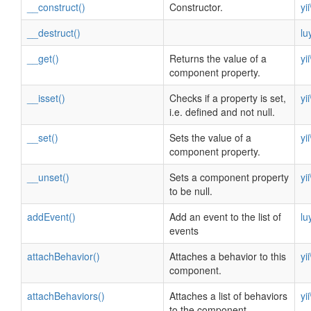
__construct()
Constructor.
yi
__destruct()
lu
__get()
Returns the value of a
yi
component property.
__isset()
Checks if a property is set,
yi
i.e. defined and not null.
__set()
Sets the value of a
yi
component property.
__unset()
Sets a component property
yi
to be null.
addEvent()
Add an event to the list of
lu
events
attachBehavior()
Attaches a behavior to this
yi
component.
attachBehaviors()
Attaches a list of behaviors
yi
to the component.