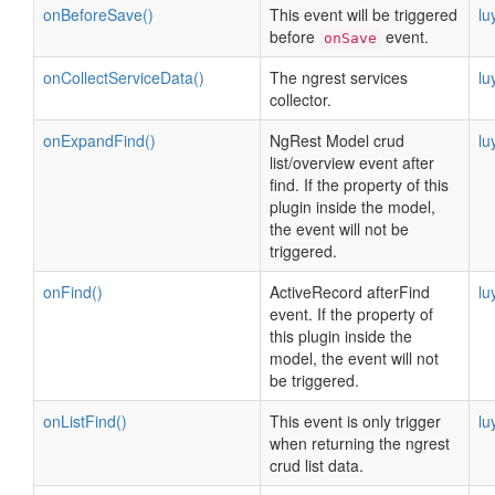
onBeforeSave()
This event will be triggered
lu
before
event.
onSave
onCollectServiceData()
The ngrest services
lu
collector.
onExpandFind()
NgRest Model crud
lu
list/overview event after
find. If the property of this
plugin inside the model,
the event will not be
triggered.
onFind()
ActiveRecord afterFind
lu
event. If the property of
this plugin inside the
model, the event will not
be triggered.
onListFind()
This event is only trigger
lu
when returning the ngrest
crud list data.