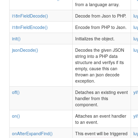
from a language array.
i18nFieldDecode()
Decode from Json to PHP.
lu
i18nFieldEncode()
Encode from PHP to Json.
lu
init()
Initializes the object.
lu
jsonDecode()
Decodes the given JSON
lu
string into a PHP data
structure and verifys if its
empty, cause this can
thrown an json decode
exception.
off()
Detaches an existing event
yi
handler from this
component.
on()
Attaches an event handler
yi
to an event.
onAfterExpandFind()
This event will be triggered
lu