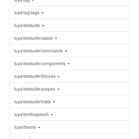
luya\tag\tags
luya\testsuite
luya\testsuite\cases
luya\testsuite\commands
luya\testsuite\components
luya\testsuite\fixtures
luya\testsuite\scopes
luya\testsuite\traits
luya\texttospeech
luya\theme