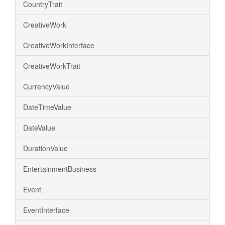
CountryTrait
CreativeWork
CreativeWorkInterface
CreativeWorkTrait
CurrencyValue
DateTimeValue
DateValue
DurationValue
EntertainmentBusiness
Event
EventInterface