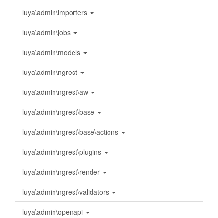
luya\admin\importers
luya\admin\jobs
luya\admin\models
luya\admin\ngrest
luya\admin\ngrest\aw
luya\admin\ngrest\base
luya\admin\ngrest\base\actions
luya\admin\ngrest\plugins
luya\admin\ngrest\render
luya\admin\ngrest\validators
luya\admin\openapi