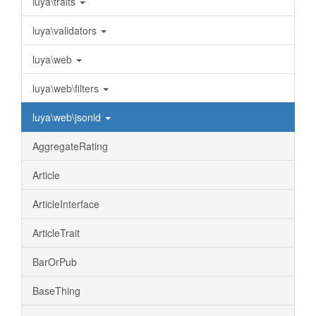
luya\traits
luya\validators
luya\web
luya\web\filters
luya\web\jsonld
AggregateRating
Article
ArticleInterface
ArticleTrait
BarOrPub
BaseThing