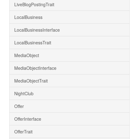
LiveBlogPostingTrait
LocalBusiness
LocalBusinessInterface
LocalBusinessTrait
MediaObject
MediaObjectInterface
MediaObjectTrait
NightClub
Offer
OfferInterface
OfferTrait