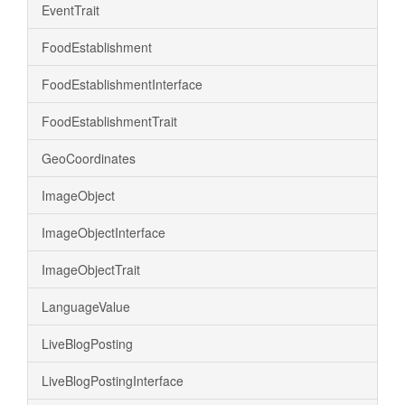
EventTrait
FoodEstablishment
FoodEstablishmentInterface
FoodEstablishmentTrait
GeoCoordinates
ImageObject
ImageObjectInterface
ImageObjectTrait
LanguageValue
LiveBlogPosting
LiveBlogPostingInterface