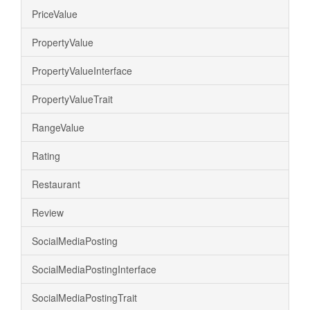
PriceValue
PropertyValue
PropertyValueInterface
PropertyValueTrait
RangeValue
Rating
Restaurant
Review
SocialMediaPosting
SocialMediaPostingInterface
SocialMediaPostingTrait