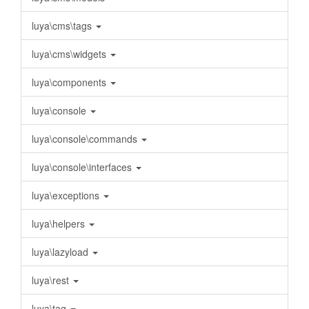
luya\cms\tags
luya\cms\widgets
luya\components
luya\console
luya\console\commands
luya\console\interfaces
luya\exceptions
luya\helpers
luya\lazyload
luya\rest
luya\tag