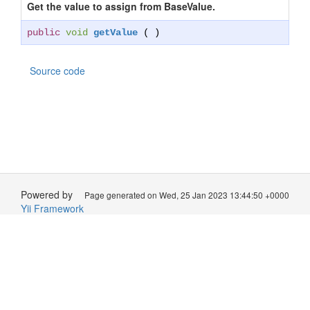
Get the value to assign from BaseValue.
public
void
getValue
( )
Source code
Powered by
Page generated on Wed, 25 Jan 2023 13:44:50 +0000
Yii Framework