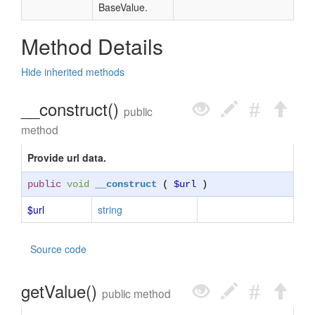
BaseValue.
Method Details
Hide inherited methods
__construct()
public
method
Provide url data.
public
void
__construct
(
$url
)
$url
string
Source code
getValue()
public method