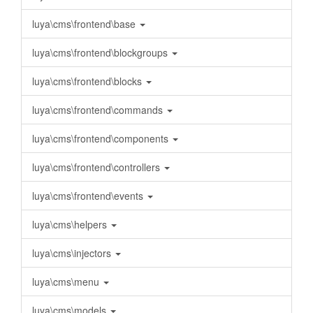
luya\cms\frontend\base
luya\cms\frontend\blockgroups
luya\cms\frontend\blocks
luya\cms\frontend\commands
luya\cms\frontend\components
luya\cms\frontend\controllers
luya\cms\frontend\events
luya\cms\helpers
luya\cms\injectors
luya\cms\menu
luya\cms\models