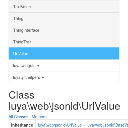
TextValue
Thing
ThingInterface
ThingTrait
UrlValue
luya\widgets
luya\yii\helpers
Class
luya\web\jsonld\UrlValue
All Classes
|
Methods
Inheritance
luya\web\jsonld\UrlValue
»
luya\web\jsonld\BaseV