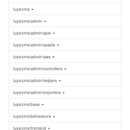
luya\cms
luya\cms\admin
luya\cms\admin\apis
luya\cms\admin\assets
luya\cms\admin\aws
luya\cms\admin\controllers
luya\cms\admin\helpers
luya\cms\admin\importers
luya\cms\base
luya\cms\behaviours
luya\cms\frontend