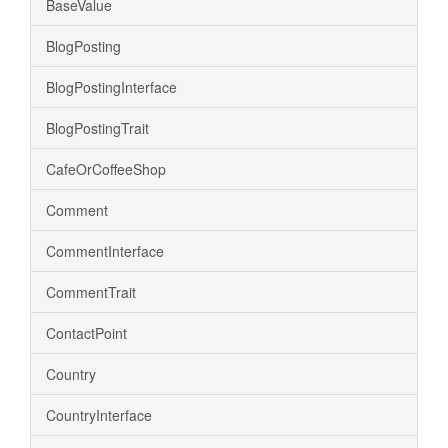
BaseValue
BlogPosting
BlogPostingInterface
BlogPostingTrait
CafeOrCoffeeShop
Comment
CommentInterface
CommentTrait
ContactPoint
Country
CountryInterface