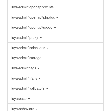
luya\admin\openapi\events
luya\admin\openapi\phpdoc
luya\admin\openapi\specs
luya\admin\proxy
luya\admin\selections
luya\admin\storage
luya\admin\tags
luya\admin\traits
luya\admin\validators
luya\base
luya\behaviors