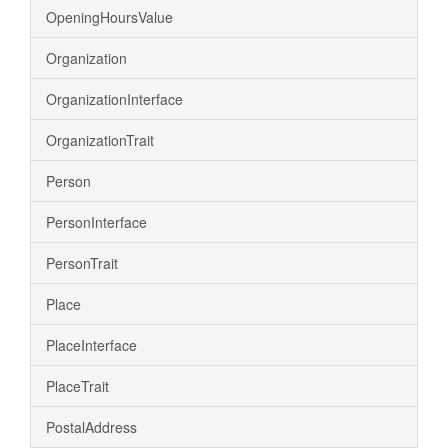
OpeningHoursValue
Organization
OrganizationInterface
OrganizationTrait
Person
PersonInterface
PersonTrait
Place
PlaceInterface
PlaceTrait
PostalAddress