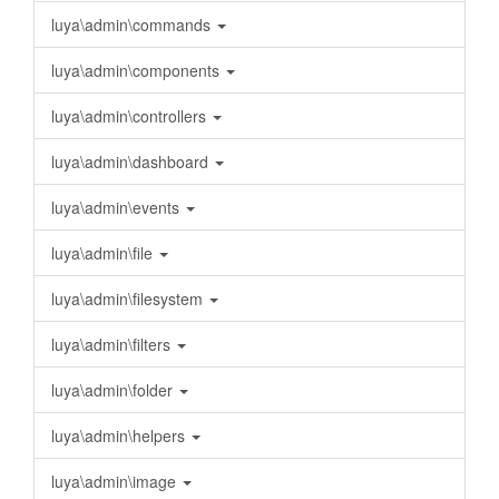
luya\admin\commands
luya\admin\components
luya\admin\controllers
luya\admin\dashboard
luya\admin\events
luya\admin\file
luya\admin\filesystem
luya\admin\filters
luya\admin\folder
luya\admin\helpers
luya\admin\image