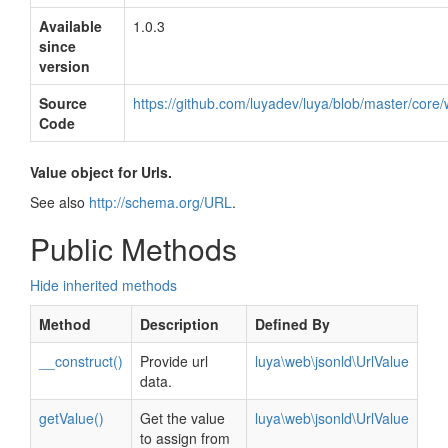
Available
1.0.3
since
version
Source
https://github.com/luyadev/luya/blob/master/core
Code
Value object for Urls.
See also
http://schema.org/URL
.
Public Methods
Hide inherited methods
Method
Description
Defined By
__construct()
Provide url
luya\web\jsonld\UrlValue
data.
getValue()
Get the value
luya\web\jsonld\UrlValue
to assign from