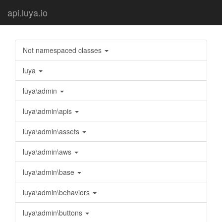
api.luya.io
Not namespaced classes
luya
luya\admin
luya\admin\apis
luya\admin\assets
luya\admin\aws
luya\admin\base
luya\admin\behaviors
luya\admin\buttons