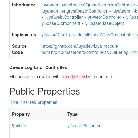
Inheritance
luya\admin\controllers\QueueLogErrorController
luya\admin\ngrest\base\Controller
»
luya\admin\b
»
luya\web\Controller
»
yii\web\Controller
»
yii\ba
yii\base\Component
»
yii\base\BaseObject
Implements
yii\base\Configurable
,
yii\base\ViewContextInterf
Source
https://github.com/luyadev/luya-module-
Code
admin/blob/master/src/controllers/QueueLogError
Queue Log Error Controller.
File has been created with
command.
crud/create
Public Properties
Hide inherited properties
Property
Type
$action
yii\base\Action
|
null