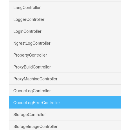
LangController
LoggerController
LoginController
NgrestLogController
PropertyController
ProxyBuildController
ProxyMachineController
QueueLogController
QueueLogErrorController
StorageController
StorageImageController