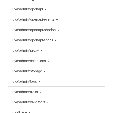
luya\admin\openapi
luya\admin\openapi\events
luya\admin\openapi\phpdoc
luya\admin\openapi\specs
luya\admin\proxy
luya\admin\selections
luya\admin\storage
luya\admin\tags
luya\admin\traits
luya\admin\validators
luya\base