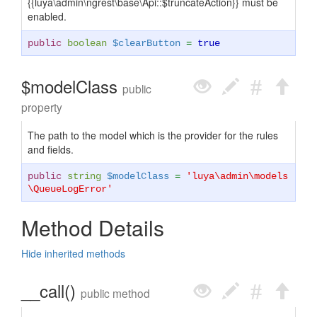
{{luya\admin\ngrest\base\Api::$truncateAction}} must be
enabled.
public
boolean
$clearButton
=
true
$modelClass
public
property
The path to the model which is the provider for the rules
and fields.
public
string
$modelClass
=
'luya\admin\models
\QueueLogError'
Method Details
Hide inherited methods
__call()
public method