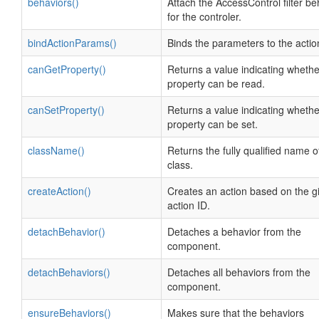
behaviors()
Attach the AccessControl filter be
for the controler.
bindActionParams()
Binds the parameters to the actio
canGetProperty()
Returns a value indicating whethe
property can be read.
canSetProperty()
Returns a value indicating whethe
property can be set.
className()
Returns the fully qualified name of
class.
createAction()
Creates an action based on the g
action ID.
detachBehavior()
Detaches a behavior from the
component.
detachBehaviors()
Detaches all behaviors from the
component.
ensureBehaviors()
Makes sure that the behaviors