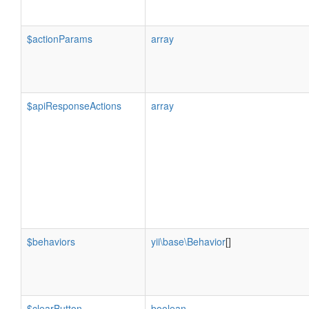
$actionParams
array
$apiResponseActions
array
$behaviors
yii\base\Behavior
[]
$clearButton
boolean