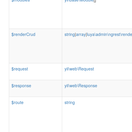
$renderCrud
string
|
array
|
luya\admin\ngrest\rend
$request
yii\web\Request
$response
yii\web\Response
$route
string