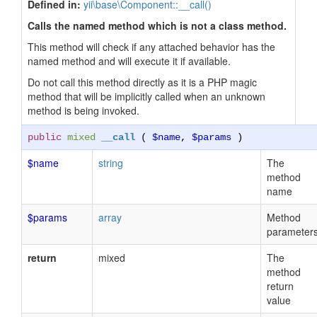
Defined in:
yii\base\Component::__call()
Calls the named method which is not a class method.
This method will check if any attached behavior has the
named method and will execute it if available.
Do not call this method directly as it is a PHP magic
method that will be implicitly called when an unknown
method is being invoked.
public
mixed
__call
(
$name
,
$params
)
$name
string
The
method
name
$params
array
Method
parameter
return
mixed
The
method
return
value