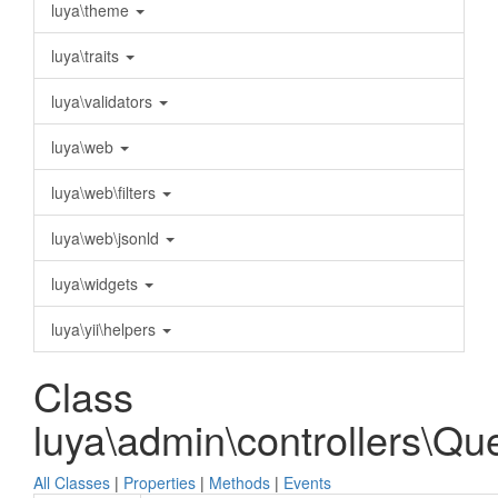
luya\theme
luya\traits
luya\validators
luya\web
luya\web\filters
luya\web\jsonld
luya\widgets
luya\yii\helpers
Class
luya\admin\controllers\Qu
All Classes
|
Properties
|
Methods
|
Events