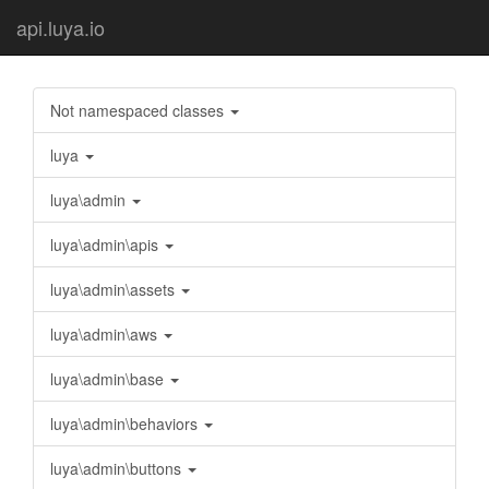
api.luya.io
Not namespaced classes
luya
luya\admin
luya\admin\apis
luya\admin\assets
luya\admin\aws
luya\admin\base
luya\admin\behaviors
luya\admin\buttons