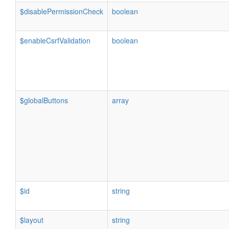
$disablePermissionCheck
boolean
$enableCsrfValidation
boolean
$globalButtons
array
$id
string
$layout
string