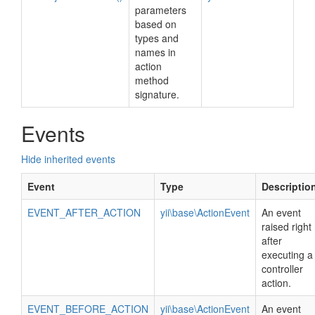
parameters
based on
types and
names in
action
method
signature.
Events
Hide inherited events
Event
Type
Descriptio
EVENT_AFTER_ACTION
yii\base\ActionEvent
An event
raised right
after
executing a
controller
action.
EVENT_BEFORE_ACTION
yii\base\ActionEvent
An event