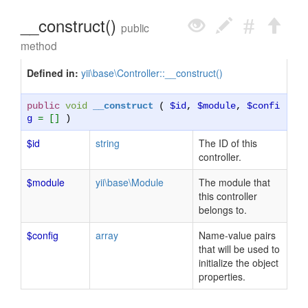
__construct()
public
method
Defined in:
yii\base\Controller::__construct()
public
void
__construct
(
$id
,
$module
,
$confi
g
= []
)
$id
string
The ID of this
controller.
$module
yii\base\Module
The module that
this controller
belongs to.
$config
array
Name-value pairs
that will be used to
initialize the object
properties.