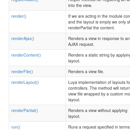
into the view.
render()
If we are acting in the module con
and the layout is empty we only s
renderPartial the content.
renderAjax()
Renders a view in response to an
AJAX request.
renderContent()
Renders a static string by applyin
layout.
renderFile()
Renders a view file.
renderLayout()
Luya implementation of layouts fo
controllers. The method will retur
view file wrapped by a custom m
layout.
renderPartial()
Renders a view without applying
layout.
run()
Runs a request specified in terms