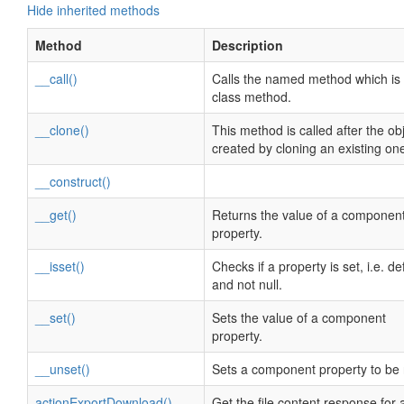
Hide inherited methods
Method
Description
__call()
Calls the named method which is 
class method.
__clone()
This method is called after the obj
created by cloning an existing on
__construct()
__get()
Returns the value of a componen
property.
__isset()
Checks if a property is set, i.e. de
and not null.
__set()
Sets the value of a component
property.
__unset()
Sets a component property to be n
actionExportDownload()
Get the file content response for 