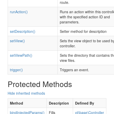
route.
runAction()
Runs an action within this controll
with the specified action ID and
parameters.
setDescription()
Setter method for description
setView()
Sets the view object to be used by
controller.
setViewPath()
Sets the directory that contains t
view files.
trigger()
Triggers an event.
Protected Methods
Hide inherited methods
Method
Description
Defined By
bindInjectedParams()
Fills
yii\base\Controller