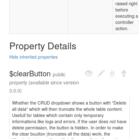
raised right
before
executing a
controller
action.
Property Details
Hide inherited properties
$clearButton
public
property (available since version
3.0.0)
Whether the CRUD dropdown shows a button with "Delete
all data" which will then truncate the whole table content.
Usefull for tables which contain only temporary
informations like logs and errors. If the user does not have
delete permission, the button is hidden. In order to make
the clear buutton (truncates all the data) work, the