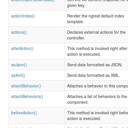
given key.
actionIndex()
Render the ngrest default index
template.
actions()
Declares external actions for the
controller.
afterAction()
This method is invoked right after
action is executed.
asJson()
Send data formatted as JSON.
asXml()
Send data formatted as XML.
attachBehavior()
Attaches a behavior to this comp
attachBehaviors()
Attaches a list of behaviors to the
component.
beforeAction()
This method is invoked right befo
action is executed.