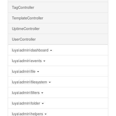
TagController
TemplateController
UptimeController
UserController
luya\admin\dashboard
luya\admin\events
luya\admin\file
luya\admin\filesystem
luya\admin\filters
luya\admin\folder
luya\admin\helpers