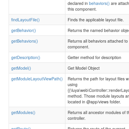
declared in
behaviors()
are attach
this component.
findLayoutFile()
Finds the applicable layout file.
getBehavior()
Returns the named behavior obje
getBehaviors()
Returns all behaviors attached to 
component.
getDescription()
Getter method for description
getModel()
Get Model Object
getModuleLayoutViewPath()
Returns the path for layout files 
using
{{\luya\web\Controller::renderLayo
method. Those module layouts a
located in @app/views folder.
getModules()
Returns all ancestor modules of t
controller.
getRoute()
Returns the route of the current