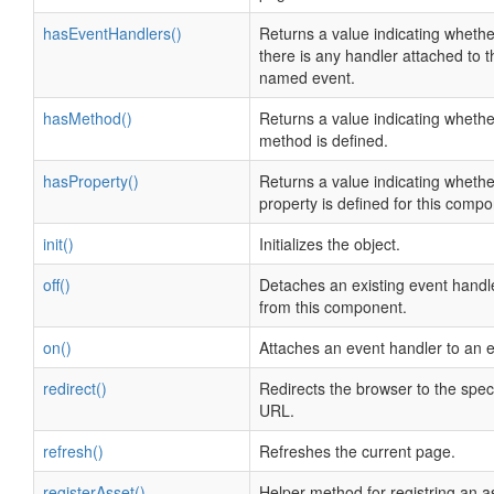
hasEventHandlers()
Returns a value indicating whethe
there is any handler attached to t
named event.
hasMethod()
Returns a value indicating whethe
method is defined.
hasProperty()
Returns a value indicating whethe
property is defined for this compo
init()
Initializes the object.
off()
Detaches an existing event handl
from this component.
on()
Attaches an event handler to an e
redirect()
Redirects the browser to the spec
URL.
refresh()
Refreshes the current page.
registerAsset()
Helper method for registring an a