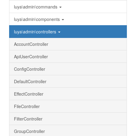
luya\admin\commands
luya\admin\components
luya\admin\controllers
AccountController
ApiUserController
ConfigController
DefaultController
EffectController
FileController
FilterController
GroupController