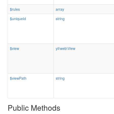
$rules
array
$uniqueId
string
$view
yii\web\View
$viewPath
string
Public Methods