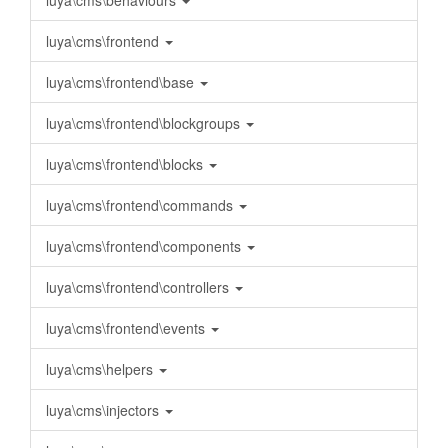
luya\cms\behaviours
luya\cms\frontend
luya\cms\frontend\base
luya\cms\frontend\blockgroups
luya\cms\frontend\blocks
luya\cms\frontend\commands
luya\cms\frontend\components
luya\cms\frontend\controllers
luya\cms\frontend\events
luya\cms\helpers
luya\cms\injectors