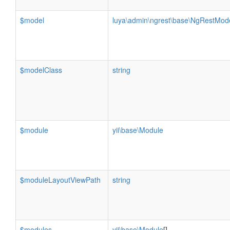
$model
luya\admin\ngrest\base\NgRestMod
$modelClass
string
$module
yii\base\Module
$moduleLayoutViewPath
string
$modules
yii\base\Module
[]