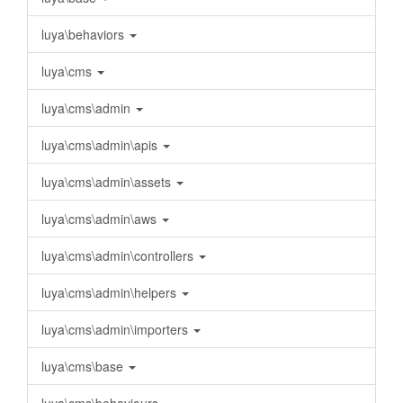
luya\behaviors
luya\cms
luya\cms\admin
luya\cms\admin\apis
luya\cms\admin\assets
luya\cms\admin\aws
luya\cms\admin\controllers
luya\cms\admin\helpers
luya\cms\admin\importers
luya\cms\base