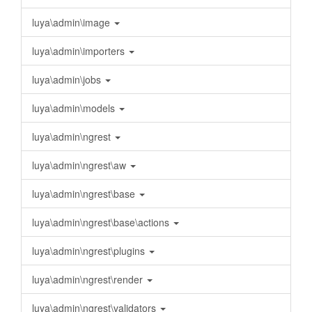
luya\admin\image
luya\admin\importers
luya\admin\jobs
luya\admin\models
luya\admin\ngrest
luya\admin\ngrest\aw
luya\admin\ngrest\base
luya\admin\ngrest\base\actions
luya\admin\ngrest\plugins
luya\admin\ngrest\render
luya\admin\ngrest\validators