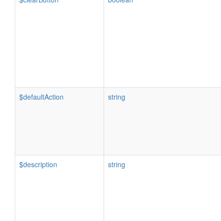
$defaultAction
string
$description
string