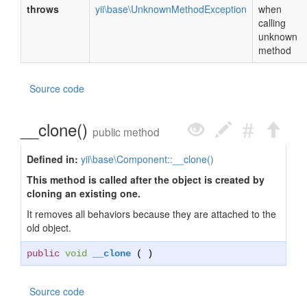
throws
yii\base\UnknownMethodException
when
calling
unknown
method
Source code
__clone()
public method
Defined in:
yii\base\Component::__clone()
This method is called after the object is created by
cloning an existing one.
It removes all behaviors because they are attached to the
old object.
public
void
__clone
( )
Source code