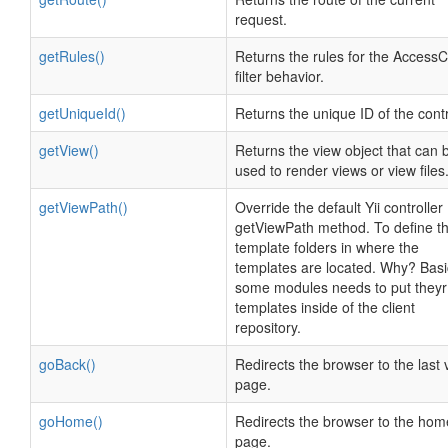
request.
getRules()
Returns the rules for the AccessC
filter behavior.
getUniqueId()
Returns the unique ID of the contr
getView()
Returns the view object that can 
used to render views or view files
getViewPath()
Override the default Yii controller
getViewPath method. To define t
template folders in where the
templates are located. Why? Basi
some modules needs to put theyr
templates inside of the client
repository.
goBack()
Redirects the browser to the last v
page.
goHome()
Redirects the browser to the hom
page.