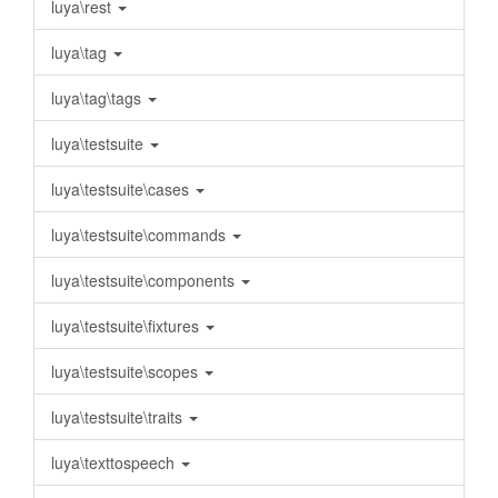
luya\rest
luya\tag
luya\tag\tags
luya\testsuite
luya\testsuite\cases
luya\testsuite\commands
luya\testsuite\components
luya\testsuite\fixtures
luya\testsuite\scopes
luya\testsuite\traits
luya\texttospeech