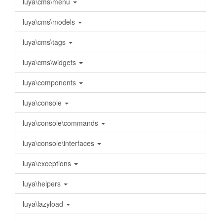
luya\cms\menu
luya\cms\models
luya\cms\tags
luya\cms\widgets
luya\components
luya\console
luya\console\commands
luya\console\interfaces
luya\exceptions
luya\helpers
luya\lazyload