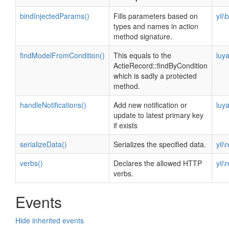
bindInjectedParams()
Fills parameters based on
yii\
types and names in action
method signature.
findModelFromCondition()
This equals to the
luy
ActieRecord::findByCondition
which is sadly a protected
method.
handleNotifications()
Add new notification or
luy
update to latest primary key
if exists
serializeData()
Serializes the specified data.
yii\
verbs()
Declares the allowed HTTP
yii\
verbs.
Events
Hide inherited events