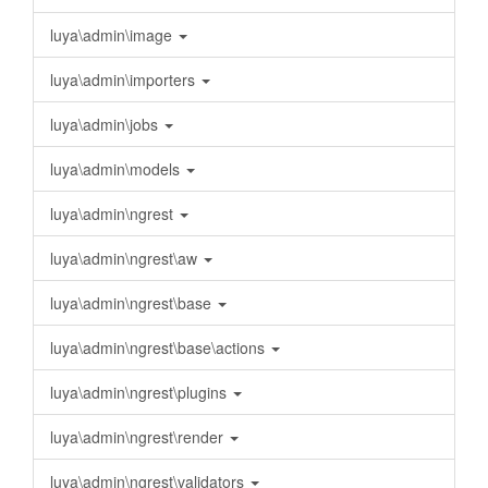
luya\admin\image
luya\admin\importers
luya\admin\jobs
luya\admin\models
luya\admin\ngrest
luya\admin\ngrest\aw
luya\admin\ngrest\base
luya\admin\ngrest\base\actions
luya\admin\ngrest\plugins
luya\admin\ngrest\render
luya\admin\ngrest\validators