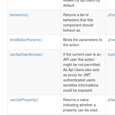
viewed by api users by
default.
behaviors()
Returns a list of
yii\
behaviors that this
component should
behave as.
bindActionParams()
Binds the parameters to
yii\
the action.
canApiUserAccess()
If the current user is an
luya
API user this action
might be not permitted.
As Api Users also acts
as proxy for JWT
authenticated users
sensitive informations
could be exposed.
canGetProperty()
Returns a value
yii\
indicating whether a
property can be read.