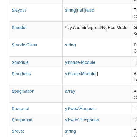
$layout
string
|
null
|
false
T
c
$model
\luya\admin\ngrest\NgRestModel
G
$
$modelClass
string
D
C
$module
yii\base\Module
T
$modules
yii\base\Module
[]
A
l
$pagination
array
A
c
$request
yii\web\Request
T
$response
yii\web\Response
T
$route
string
T