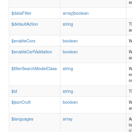
s
$dataFilter
array
|
boolean
$defaultAction
string
T
a
$enableCors
boolean
W
$enableCsrfValidation
boolean
W
a
$filterSearchModelClass
string
W
e
o
$id
string
T
$jsonCruft
boolean
W
a
$languages
array
A
t
{