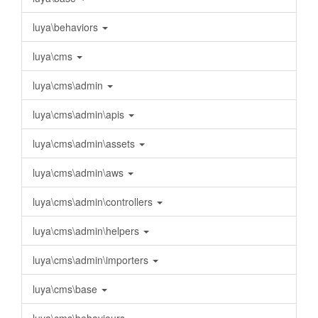
luya\behaviors
luya\cms
luya\cms\admin
luya\cms\admin\apis
luya\cms\admin\assets
luya\cms\admin\aws
luya\cms\admin\controllers
luya\cms\admin\helpers
luya\cms\admin\importers
luya\cms\base