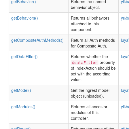
getBehavior()
Returns the named
yii\
behavior object.
getBehaviors()
Returns all behaviors
yii\
attached to this
component.
getCompositeAuthMethods()
Return all Auth methods
luya
for Composite Auth.
getDataFilter()
Returns whether the
luya
property
$dataFilter
of IndexAction should be
set with the according
value.
getModel()
Get the ngrest model
luya
object (unloaded).
getModules()
Returns all ancestor
yii\
modules of this
controller.
getRoute()
Returns the route of the
yii\