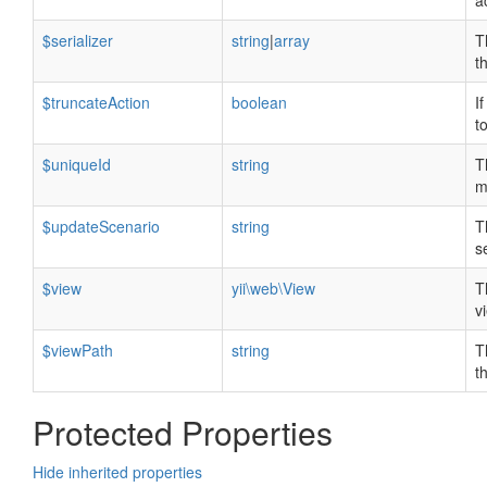
a
$serializer
string
|
array
T
t
$truncateAction
boolean
I
t
$uniqueId
string
T
m
$updateScenario
string
T
s
$view
yii\web\View
T
v
$viewPath
string
T
th
Protected Properties
Hide inherited properties