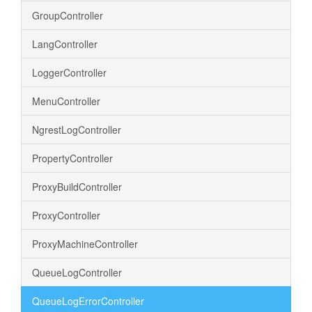
GroupController
LangController
LoggerController
MenuController
NgrestLogController
PropertyController
ProxyBuildController
ProxyController
ProxyMachineController
QueueLogController
QueueLogErrorController