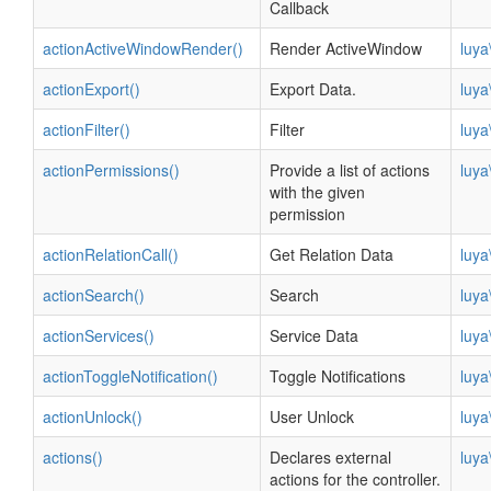
Callback
actionActiveWindowRender()
Render ActiveWindow
luya
actionExport()
Export Data.
luya
actionFilter()
Filter
luya
actionPermissions()
Provide a list of actions
luya
with the given
permission
actionRelationCall()
Get Relation Data
luya
actionSearch()
Search
luya
actionServices()
Service Data
luya
actionToggleNotification()
Toggle Notifications
luya
actionUnlock()
User Unlock
luya
actions()
Declares external
luya
actions for the controller.