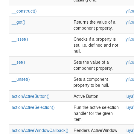
__construct()
yii\
__get()
Returns the value of a
yii\
component property.
__isset()
Checks if a property is
yii\
set, i.e. defined and not
null.
__set()
Sets the value of a
yii\
component property.
__unset()
Sets a component
yii\
property to be null.
actionActiveButton()
Active Button
luya
actionActiveSelection()
Run the active selection
luya
handler for the given
item
actionActiveWindowCallback()
Renders ActiveWindow
luya