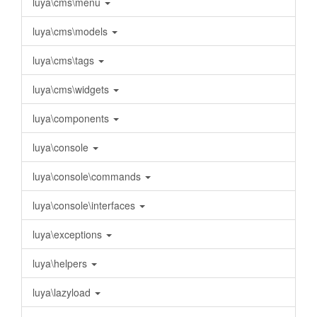
luya\cms\menu
luya\cms\models
luya\cms\tags
luya\cms\widgets
luya\components
luya\console
luya\console\commands
luya\console\interfaces
luya\exceptions
luya\helpers
luya\lazyload