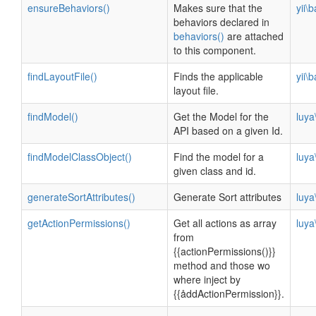
ensureBehaviors()
Makes sure that the
yii\
behaviors declared in
behaviors()
are attached
to this component.
findLayoutFile()
Finds the applicable
yii\
layout file.
findModel()
Get the Model for the
luya
API based on a given Id.
findModelClassObject()
Find the model for a
luya
given class and id.
generateSortAttributes()
Generate Sort attributes
luya
getActionPermissions()
Get all actions as array
luya
from
{{actionPermissions()}}
method and those wo
where inject by
{{åddActionPermission}}.