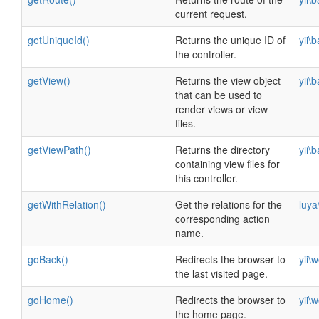
current request.
getUniqueId()
Returns the unique ID of
yii\
the controller.
getView()
Returns the view object
yii\
that can be used to
render views or view
files.
getViewPath()
Returns the directory
yii\
containing view files for
this controller.
getWithRelation()
Get the relations for the
luya
corresponding action
name.
goBack()
Redirects the browser to
yii\
the last visited page.
goHome()
Redirects the browser to
yii\
the home page.