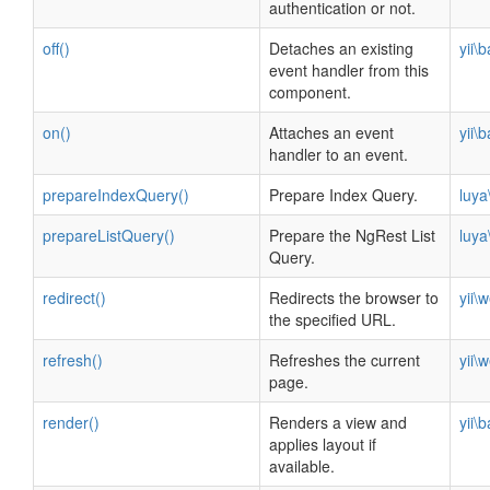
authentication or not.
off()
Detaches an existing
yii\
event handler from this
component.
on()
Attaches an event
yii\
handler to an event.
prepareIndexQuery()
Prepare Index Query.
luya
prepareListQuery()
Prepare the NgRest List
luya
Query.
redirect()
Redirects the browser to
yii\
the specified URL.
refresh()
Refreshes the current
yii\
page.
render()
Renders a view and
yii\
applies layout if
available.