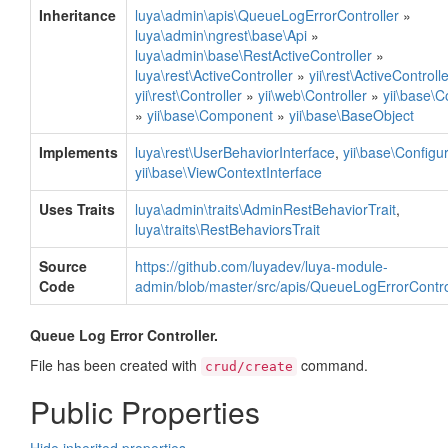
Inheritance
luya\admin\apis\QueueLogErrorController
»
luya\admin\ngrest\base\Api
»
luya\admin\base\RestActiveController
»
luya\rest\ActiveController
»
yii\rest\ActiveControll
yii\rest\Controller
»
yii\web\Controller
»
yii\base\C
»
yii\base\Component
»
yii\base\BaseObject
Implements
luya\rest\UserBehaviorInterface
,
yii\base\Configu
yii\base\ViewContextInterface
Uses Traits
luya\admin\traits\AdminRestBehaviorTrait
,
luya\traits\RestBehaviorsTrait
Source
https://github.com/luyadev/luya-module-
Code
admin/blob/master/src/apis/QueueLogErrorContro
Queue Log Error Controller.
File has been created with
command.
crud/create
Public Properties