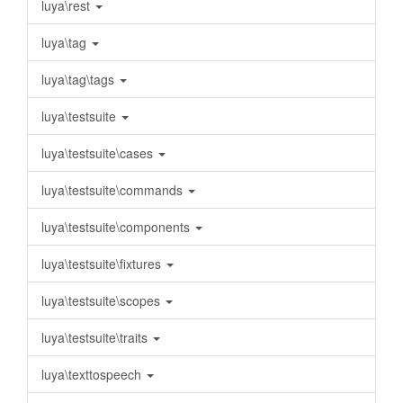
luya\rest
luya\tag
luya\tag\tags
luya\testsuite
luya\testsuite\cases
luya\testsuite\commands
luya\testsuite\components
luya\testsuite\fixtures
luya\testsuite\scopes
luya\testsuite\traits
luya\texttospeech