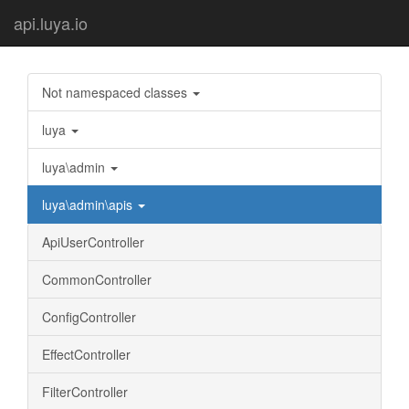
api.luya.io
Not namespaced classes
luya
luya\admin
luya\admin\apis
ApiUserController
CommonController
ConfigController
EffectController
FilterController