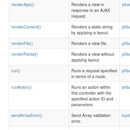
renderAjax()
Renders a view in
yii\
response to an AJAX
request.
renderContent()
Renders a static string
yii\
by applying a layout.
renderFile()
Renders a view file.
yii\
renderPartial()
Renders a view without
yii\
applying layout.
run()
Runs a request specified
yii\
in terms of a route.
runAction()
Runs an action within
yii\
this controller with the
specified action ID and
parameters.
sendArrayError()
Send Array validation
luya
error.