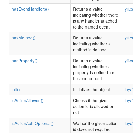
hasEventHandlers()
Returns a value
yii\
indicating whether there
is any handler attached
to the named event.
hasMethod()
Returns a value
yii\
indicating whether a
method is defined.
hasProperty()
Returns a value
yii\
indicating whether a
property is defined for
this component.
init()
Initializes the object.
luya
isActionAllowed()
Checks if the given
luya
action id is allowed or
not
isActionAuthOptional()
Wether the given action
luya
id does not required