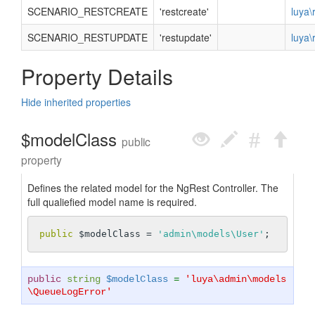
SCENARIO_RESTCREATE
'restcreate'
luya\
SCENARIO_RESTUPDATE
'restupdate'
luya\
Property Details
Hide inherited properties
$modelClass
public
property
Defines the related model for the NgRest Controller. The
full qualiefied model name is required.
public
 $modelClass = 
'admin\models\User'
public
string
$modelClass
=
'luya\admin\models
\QueueLogError'