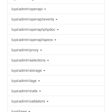
luya\admin\openapi
luya\admin\openapi\events
luya\admin\openapi\phpdoc
luya\admin\openapi\specs
luya\admin\proxy
luya\admin\selections
luya\admin\storage
luya\admin\tags
luya\admin\traits
luya\admin\validators
luya\base