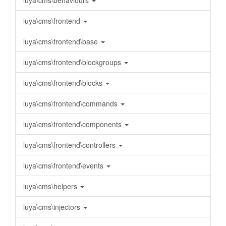
luya\cms\behaviours
luya\cms\frontend
luya\cms\frontend\base
luya\cms\frontend\blockgroups
luya\cms\frontend\blocks
luya\cms\frontend\commands
luya\cms\frontend\components
luya\cms\frontend\controllers
luya\cms\frontend\events
luya\cms\helpers
luya\cms\injectors