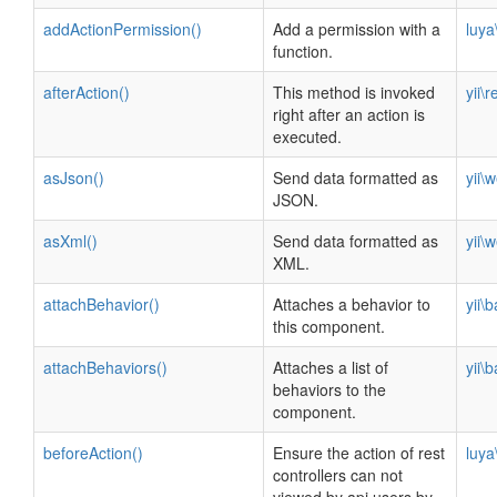
addActionPermission()
Add a permission with a
luya
function.
afterAction()
This method is invoked
yii\
right after an action is
executed.
asJson()
Send data formatted as
yii\
JSON.
asXml()
Send data formatted as
yii\
XML.
attachBehavior()
Attaches a behavior to
yii\
this component.
attachBehaviors()
Attaches a list of
yii\
behaviors to the
component.
beforeAction()
Ensure the action of rest
luya
controllers can not