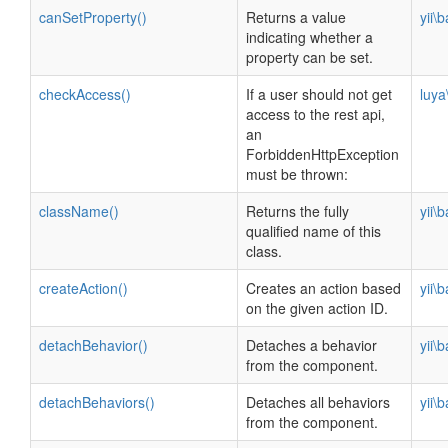
canSetProperty()
Returns a value
yii\
indicating whether a
property can be set.
checkAccess()
If a user should not get
luya
access to the rest api,
an
ForbiddenHttpException
must be thrown:
className()
Returns the fully
yii\
qualified name of this
class.
createAction()
Creates an action based
yii\
on the given action ID.
detachBehavior()
Detaches a behavior
yii\
from the component.
detachBehaviors()
Detaches all behaviors
yii\
from the component.