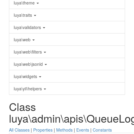
luya\theme
luya\traits
luya\validators
luya\web
luya\web\filters
luya\web\jsonld
luya\widgets
luya\yii\helpers
Class
luya\admin\apis\QueueLog
All Classes
|
Properties
|
Methods
|
Events
|
Constants