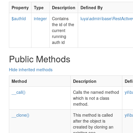
Property
Type
Description
Defined By
$authId
integer
Contains
luya\admin\base\RestActive
the id of the
current
running
auth id
Public Methods
Hide inherited methods
Method
Description
Def
__call()
Calls the named method
yii\
which is not a class
method.
__clone()
This method is called
yii\
after the object is
created by cloning an
existing one.