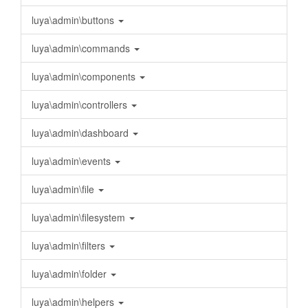
luya\admin\buttons
luya\admin\commands
luya\admin\components
luya\admin\controllers
luya\admin\dashboard
luya\admin\events
luya\admin\file
luya\admin\filesystem
luya\admin\filters
luya\admin\folder
luya\admin\helpers