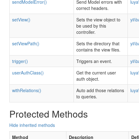
sendModelError()
Send Model errors with
luya
correct headers.
setView()
Sets the view object to
yii\
be used by this
controller.
setViewPath()
Sets the directory that
yii\
contains the view files.
trigger()
Triggers an event.
yii\
userAuthClass()
Get the current user
luya
auth object.
withRelations()
Auto add those relations
luya
to queries.
Protected Methods
Hide inherited methods
Method
Description
Def