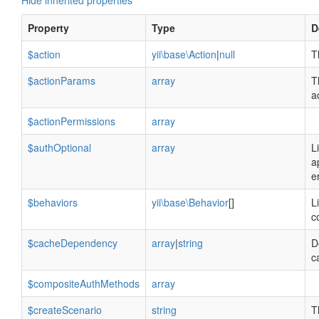
Hide inherited properties
Property
Type
D
$action
yii\base\Action
|
null
T
$actionParams
array
T
a
$actionPermissions
array
$authOptional
array
Li
a
e
$behaviors
yii\base\Behavior
[]
L
c
$cacheDependency
array
|
string
D
c
$compositeAuthMethods
array
$createScenario
string
T