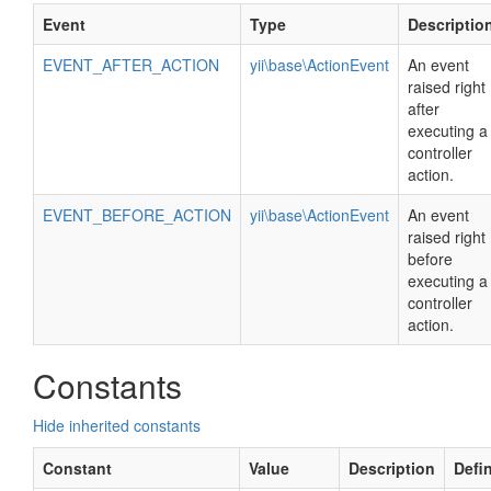
Event
Type
Descriptio
EVENT_AFTER_ACTION
yii\base\ActionEvent
An event
raised right
after
executing a
controller
action.
EVENT_BEFORE_ACTION
yii\base\ActionEvent
An event
raised right
before
executing a
controller
action.
Constants
Hide inherited constants
Constant
Value
Description
Defi