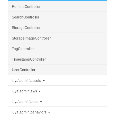
RemoteController
SearchController
StorageController
StorageImageController
TagController
TimestampController
UserController
luya\admin\assets
luya\admin\aws
luya\admin\base
luya\admin\behaviors