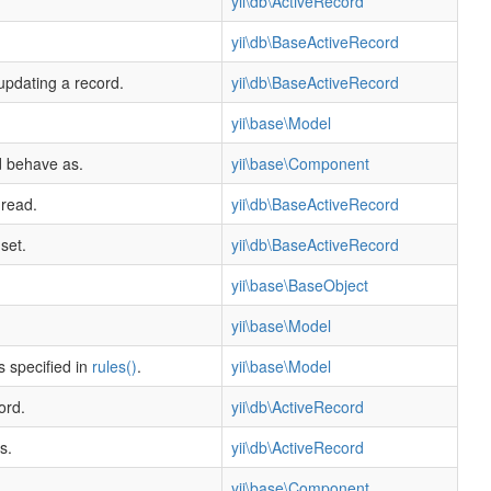
yii\db\ActiveRecord
yii\db\BaseActiveRecord
 updating a record.
yii\db\BaseActiveRecord
yii\base\Model
d behave as.
yii\base\Component
 read.
yii\db\BaseActiveRecord
set.
yii\db\BaseActiveRecord
yii\base\BaseObject
yii\base\Model
s specified in
rules()
.
yii\base\Model
ord.
yii\db\ActiveRecord
s.
yii\db\ActiveRecord
yii\base\Component