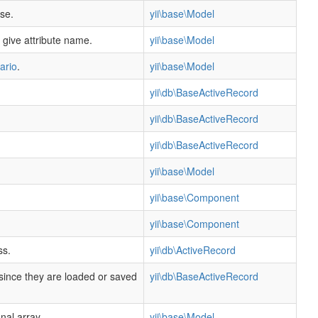
se.
yii\base\Model
 give attribute name.
yii\base\Model
ario
.
yii\base\Model
yii\db\BaseActiveRecord
yii\db\BaseActiveRecord
yii\db\BaseActiveRecord
yii\base\Model
yii\base\Component
yii\base\Component
ss.
yii\db\ActiveRecord
 since they are loaded or saved
yii\db\BaseActiveRecord
nal array.
yii\base\Model