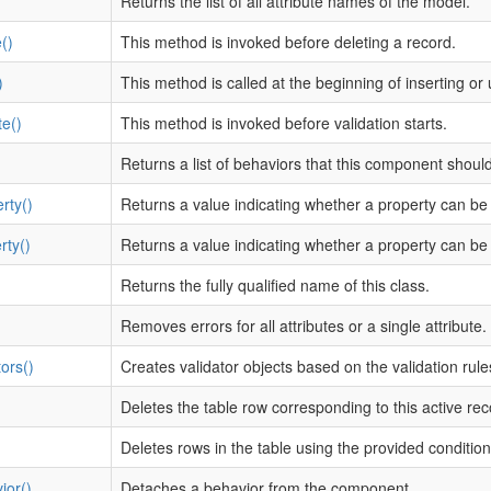
Returns the list of all attribute names of the model.
()
This method is invoked before deleting a record.
)
This method is called at the beginning of inserting or
te()
This method is invoked before validation starts.
Returns a list of behaviors that this component shoul
rty()
Returns a value indicating whether a property can be
rty()
Returns a value indicating whether a property can be 
Returns the fully qualified name of this class.
Removes errors for all attributes or a single attribute.
ors()
Creates validator objects based on the validation rule
Deletes the table row corresponding to this active rec
Deletes rows in the table using the provided condition
ior()
Detaches a behavior from the component.