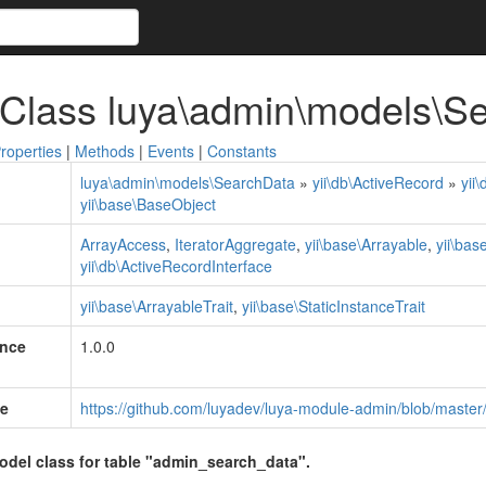
 Class luya\admin\models\S
roperties
|
Methods
|
Events
|
Constants
luya\admin\models\SearchData
»
yii\db\ActiveRecord
»
yii
yii\base\BaseObject
ArrayAccess
,
IteratorAggregate
,
yii\base\Arrayable
,
yii\bas
yii\db\ActiveRecordInterface
yii\base\ArrayableTrait
,
yii\base\StaticInstanceTrait
ince
1.0.0
e
https://github.com/luyadev/luya-module-admin/blob/maste
model class for table "admin_search_data".