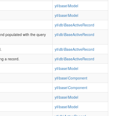
yii\base\Model
yii\base\Model
yii\db\BaseActiveRecord
and populated with the query
yii\db\BaseActiveRecord
.
yii\db\BaseActiveRecord
ing a record.
yii\db\BaseActiveRecord
yii\base\Model
yii\base\Component
yii\base\Component
yii\base\Model
yii\base\Model