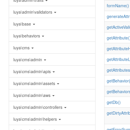
luya\admin\traits
formName()
luya\admin\validators
generateAttr
luya\base
getActiveVali
luya\behaviors
getAttribute(
luya\cms
getAttributeH
getAttribute
luya\cms\admin
getAttributes
luya\cms\admin\apis
getBehavior(
luya\cms\admin\assets
getBehaviors
luya\cms\admin\aws
getDb()
luya\cms\admin\controllers
getDirtyAttri
luya\cms\admin\helpers
getErrorSum