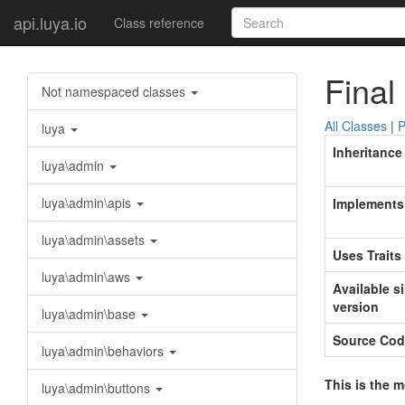
api.luya.io
Class reference
Final
Not namespaced classes
All Classes
|
P
luya
Inheritance
luya\admin
luya\admin\apis
Implements
luya\admin\assets
Uses Traits
luya\admin\aws
Available s
version
luya\admin\base
Source Cod
luya\admin\behaviors
This is the 
luya\admin\buttons