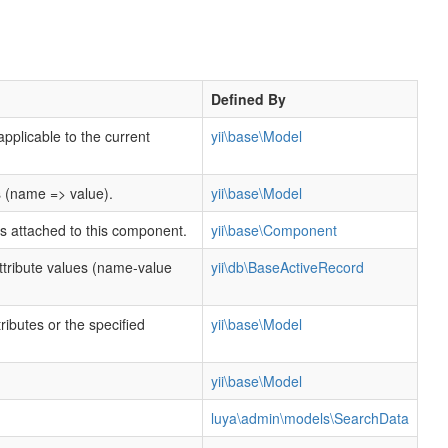
Defined By
applicable to the current
yii\base\Model
s (name => value).
yii\base\Model
rs attached to this component.
yii\base\Component
tribute values (name-value
yii\db\BaseActiveRecord
ttributes or the specified
yii\base\Model
.
yii\base\Model
luya\admin\models\SearchData