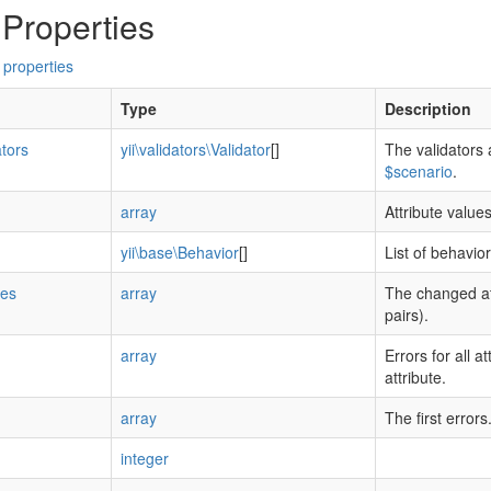
 Properties
 properties
Type
Description
ators
yii\validators\Validator
[]
The validators 
$scenario
.
array
Attribute value
yii\base\Behavior
[]
List of behavio
tes
array
The changed at
pairs).
array
Errors for all a
attribute.
array
The first errors
integer