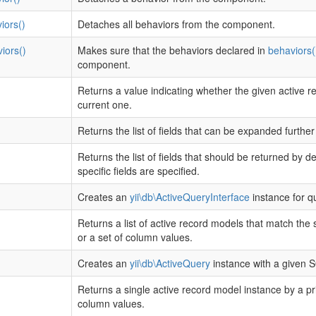
iors()
Detaches all behaviors from the component.
iors()
Makes sure that the behaviors declared in
behaviors(
component.
Returns a value indicating whether the given active r
current one.
Returns the list of fields that can be expanded furthe
Returns the list of fields that should be returned by d
specific fields are specified.
Creates an
yii\db\ActiveQueryInterface
instance for q
Returns a list of active record models that match the 
or a set of column values.
Creates an
yii\db\ActiveQuery
instance with a given 
Returns a single active record model instance by a pr
column values.