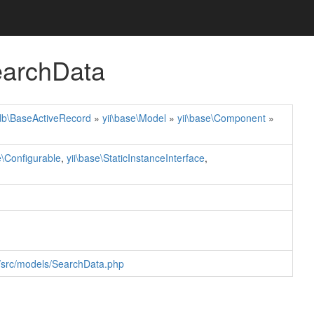
earchData
\db\BaseActiveRecord
»
yii\base\Model
»
yii\base\Component
»
e\Configurable
,
yii\base\StaticInstanceInterface
,
r/src/models/SearchData.php