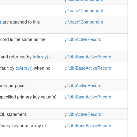
yii\base\Component
)
are attached to this
yii\base\Component
ecord is the same as the
yii\db\ActiveRecord
r and returned by
toArray()
.
yii\db\BaseActiveRecord
efault by
toArray()
when no
yii\db\BaseActiveRecord
uery purpose.
yii\db\ActiveRecord
specified primary key value(s)
yii\db\BaseActiveRecord
SQL statement.
yii\db\ActiveRecord
imary key or an array of
yii\db\BaseActiveRecord