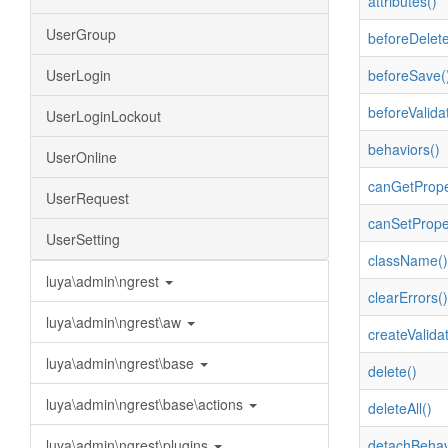
attributes()
UserGroup
beforeDelete
UserLogin
beforeSave(
beforeValida
UserLoginLockout
behaviors()
UserOnline
canGetPrope
UserRequest
canSetPrope
UserSetting
className()
luya\admin\ngrest
clearErrors()
luya\admin\ngrest\aw
createValidat
luya\admin\ngrest\base
delete()
luya\admin\ngrest\base\actions
deleteAll()
luya\admin\ngrest\plugins
detachBehav