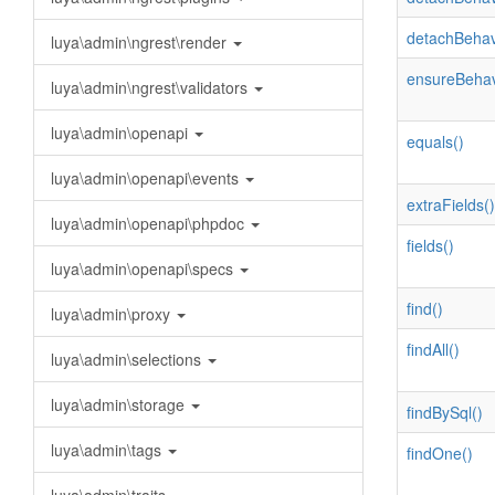
detachBehav
luya\admin\ngrest\render
ensureBehav
luya\admin\ngrest\validators
luya\admin\openapi
equals()
luya\admin\openapi\events
extraFields()
luya\admin\openapi\phpdoc
fields()
luya\admin\openapi\specs
find()
luya\admin\proxy
findAll()
luya\admin\selections
luya\admin\storage
findBySql()
luya\admin\tags
findOne()