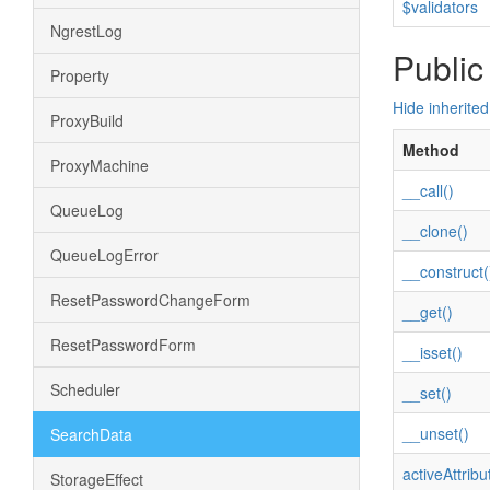
$validators
NgrestLog
Public
Property
Hide inherite
ProxyBuild
Method
ProxyMachine
__call()
QueueLog
__clone()
QueueLogError
__construct(
ResetPasswordChangeForm
__get()
ResetPasswordForm
__isset()
Scheduler
__set()
__unset()
SearchData
activeAttribu
StorageEffect