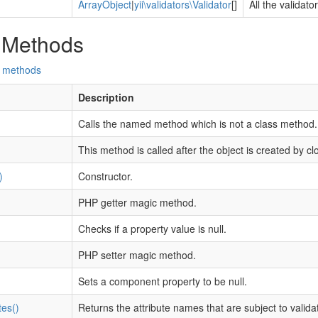
ArrayObject
|
yii\validators\Validator
[]
All the validato
 Methods
d methods
Description
Calls the named method which is not a class method.
This method is called after the object is created by cl
)
Constructor.
PHP getter magic method.
Checks if a property value is null.
PHP setter magic method.
Sets a component property to be null.
tes()
Returns the attribute names that are subject to validat