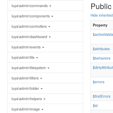
Public
luya\admin\commands
Hide inherited
luya\admin\components
Property
luya\admin\controllers
$activeValid
luya\admin\dashboard
luya\admin\events
$attributes
luya\admin\file
$behaviors
$dirtyAttribu
luya\admin\filesystem
luya\admin\filters
$errors
luya\admin\folder
$firstErrors
luya\admin\helpers
$id
luya\admin\image