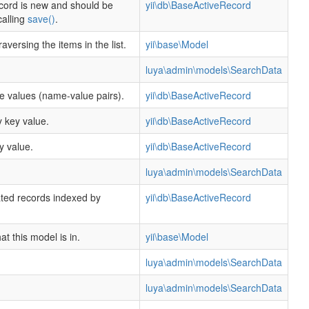
cord is new and should be
yii\db\BaseActiveRecord
calling
save()
.
raversing the items in the list.
yii\base\Model
luya\admin\models\SearchData
te values (name-value pairs).
yii\db\BaseActiveRecord
 key value.
yii\db\BaseActiveRecord
y value.
yii\db\BaseActiveRecord
luya\admin\models\SearchData
ated records indexed by
yii\db\BaseActiveRecord
.
t this model is in.
yii\base\Model
luya\admin\models\SearchData
luya\admin\models\SearchData