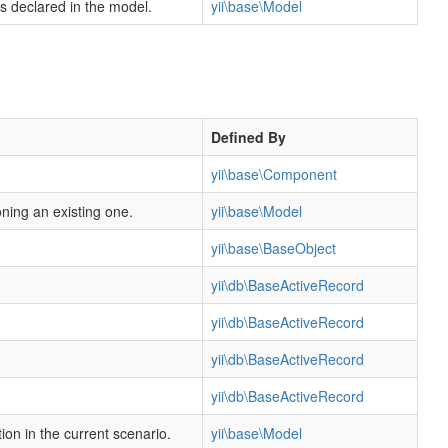
rs declared in the model.
yii\base\Model
Defined By
yii\base\Component
oning an existing one.
yii\base\Model
yii\base\BaseObject
yii\db\BaseActiveRecord
yii\db\BaseActiveRecord
yii\db\BaseActiveRecord
yii\db\BaseActiveRecord
ion in the current scenario.
yii\base\Model