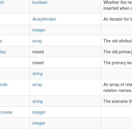
rd
boolean
Whether the re
inserted when 
ArrayIterator
An iterator for t
integer
es
array
The old attribu
Key
mixed
The old primary
mixed
The primary ke
string
ords
array
An array of rel
relation names
string
The scenario tha
create
integer
integer