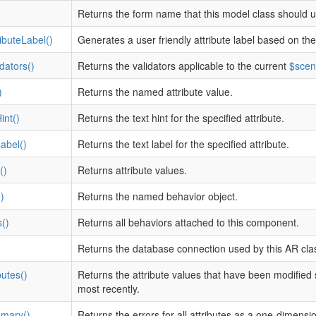
Returns the form name that this model class should u
ibuteLabel()
Generates a user friendly attribute label based on the
dators()
Returns the validators applicable to the current
$scen
)
Returns the named attribute value.
int()
Returns the text hint for the specified attribute.
Label()
Returns the text label for the specified attribute.
()
Returns attribute values.
)
Returns the named behavior object.
()
Returns all behaviors attached to this component.
Returns the database connection used by this AR cla
butes()
Returns the attribute values that have been modified
most recently.
mary()
Returns the errors for all attributes as a one-dimensio