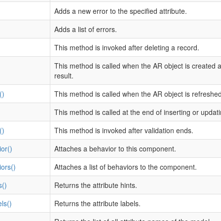
Adds a new error to the specified attribute.
Adds a list of errors.
This method is invoked after deleting a record.
This method is called when the AR object is created 
result.
()
This method is called when the AR object is refreshed
This method is called at the end of inserting or updat
()
This method is invoked after validation ends.
or()
Attaches a behavior to this component.
ors()
Attaches a list of behaviors to the component.
s()
Returns the attribute hints.
ls()
Returns the attribute labels.