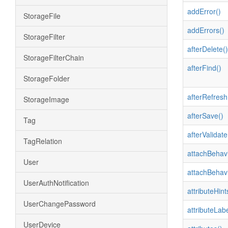
addError()
StorageFile
addErrors()
StorageFilter
afterDelete()
StorageFilterChain
afterFind()
StorageFolder
afterRefresh
StorageImage
afterSave()
Tag
afterValidate
TagRelation
attachBehavi
User
attachBehavi
UserAuthNotification
attributeHint
UserChangePassword
attributeLabe
UserDevice