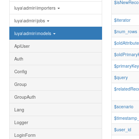
$isNewReco
luya\admin\importers
$iterator
luya\admin\jobs
$num_rows
luya\admin\models
$oldAttribut
ApiUser
$oldPrimary
Auth
$primaryKey
Config
$query
Group
$relatedRec
GroupAuth
$scenario
Lang
$timestamp_
Logger
$user_id
LoginForm