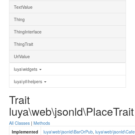
TextValue
Thing
ThingInterface
ThingTrait
UrlValue
luya\widgets
luya\yii\helpers
Trait
luya\web\jsonld\PlaceTrait
All Classes
|
Methods
Implemented
luya\web\jsonld\BarOrPub
,
luya\web\jsonld\Caf