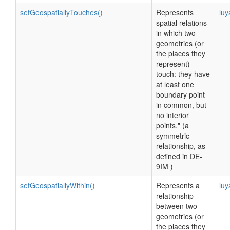
setGeospatiallyTouches()
Represents
luy
spatial relations
in which two
geometries (or
the places they
represent)
touch: they have
at least one
boundary point
in common, but
no interior
points." (a
symmetric
relationship, as
defined in DE-
9IM )
setGeospatiallyWithin()
Represents a
luy
relationship
between two
geometries (or
the places they