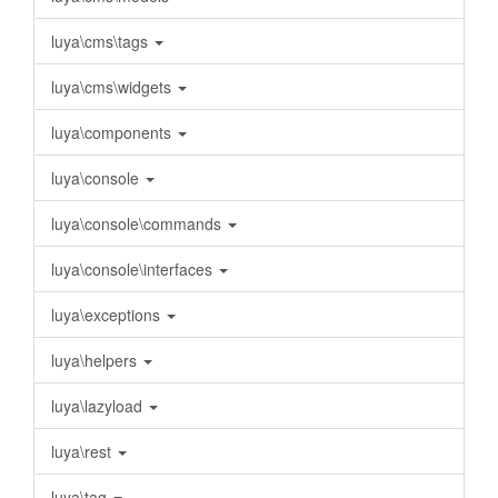
luya\cms\tags
luya\cms\widgets
luya\components
luya\console
luya\console\commands
luya\console\interfaces
luya\exceptions
luya\helpers
luya\lazyload
luya\rest
luya\tag