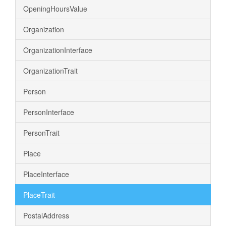
OpeningHoursValue
Organization
OrganizationInterface
OrganizationTrait
Person
PersonInterface
PersonTrait
Place
PlaceInterface
PlaceTrait
PostalAddress