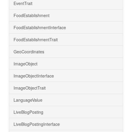
EventTrait
FoodEstablishment
FoodEstablishmentInterface
FoodEstablishmentTrait
GeoCoordinates
ImageObject
ImageObjectInterface
ImageObjectTrait
LanguageValue
LiveBlogPosting
LiveBlogPostingInterface