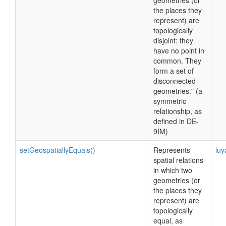
geometries (or
the places they
represent) are
topologically
disjoint: they
have no point in
common. They
form a set of
disconnected
geometries." (a
symmetric
relationship, as
defined in DE-
9IM)
setGeospatiallyEquals()
Represents
luy
spatial relations
in which two
geometries (or
the places they
represent) are
topologically
equal, as