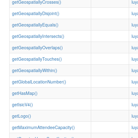
getGeospatiallyCrosses()
luy
getGeospatiallyDisjoint()
luy
getGeospatiallyEquals()
luy
getGeospatiallyIntersects()
luy
getGeospatiallyOverlaps()
luy
getGeospatiallyTouches()
luy
getGeospatiallyWithin()
luy
getGlobalLocationNumber()
luy
getHasMap()
luy
getIsicV4()
luy
getLogo()
luy
getMaximumAttendeeCapacity()
luy