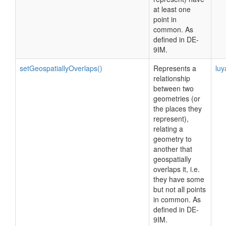
at least one
point in
common. As
defined in DE-
9IM.
setGeospatiallyOverlaps()
Represents a
luy
relationship
between two
geometries (or
the places they
represent),
relating a
geometry to
another that
geospatially
overlaps it, i.e.
they have some
but not all points
in common. As
defined in DE-
9IM.