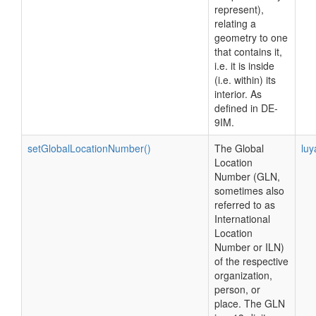
represent),
relating a
geometry to one
that contains it,
i.e. it is inside
(i.e. within) its
interior. As
defined in DE-
9IM.
setGlobalLocationNumber()
The Global
luy
Location
Number (GLN,
sometimes also
referred to as
International
Location
Number or ILN)
of the respective
organization,
person, or
place. The GLN