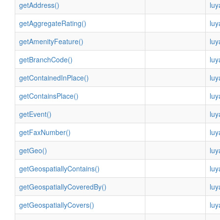
getAddress()
luy
getAggregateRating()
luy
getAmenityFeature()
luy
getBranchCode()
luy
getContainedInPlace()
luy
getContainsPlace()
luy
getEvent()
luy
getFaxNumber()
luy
getGeo()
luy
getGeospatiallyContains()
luy
getGeospatiallyCoveredBy()
luy
getGeospatiallyCovers()
luy