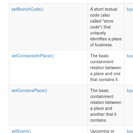
setBranchCode()
A short textual
luy
code (also
called "store
code") that
uniquely
identifies a place
of business.
setContainedInPlace()
The basic
luy
containment
relation between
a place and one
that contains it.
setContainsPlace()
The basic
luy
containment
relation between
a place and
another that it
contains.
setEvent()
Upcoming or
luy