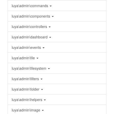
luya\admin\commands
luya\admin\components
luya\admin\controllers
luya\admin\dashboard
luya\admin\events
luya\admin\file
luya\admin\filesystem
luya\admin\filters
luya\admin\folder
luya\admin\helpers
luya\admin\image