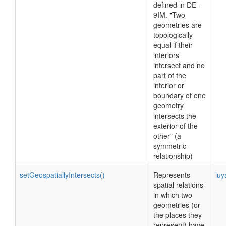
defined in DE-
9IM. "Two
geometries are
topologically
equal if their
interiors
intersect and no
part of the
interior or
boundary of one
geometry
intersects the
exterior of the
other" (a
symmetric
relationship)
setGeospatiallyIntersects()
Represents
luy
spatial relations
in which two
geometries (or
the places they
represent) have