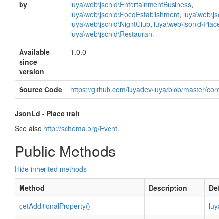
by
luya\web\jsonld\EntertainmentBusiness
,
luya\web\jsonld\FoodEstablishment
,
luya\web\js
luya\web\jsonld\NightClub
,
luya\web\jsonld\Plac
luya\web\jsonld\Restaurant
Available
1.0.0
since
version
Source Code
https://github.com/luyadev/luya/blob/master/cor
JsonLd - Place trait
See also
http://schema.org/Event
.
Public Methods
Hide inherited methods
Method
Description
De
getAdditionalProperty()
luy