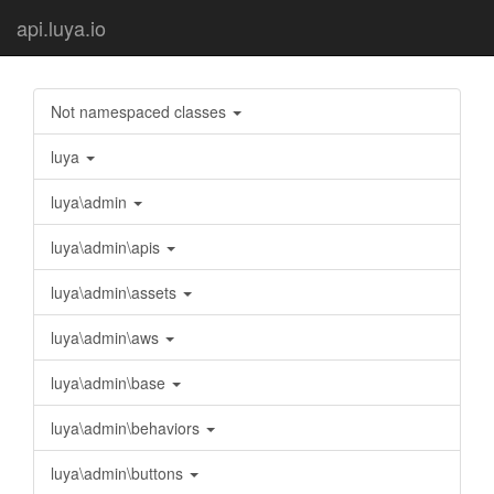
api.luya.io
Not namespaced classes
luya
luya\admin
luya\admin\apis
luya\admin\assets
luya\admin\aws
luya\admin\base
luya\admin\behaviors
luya\admin\buttons