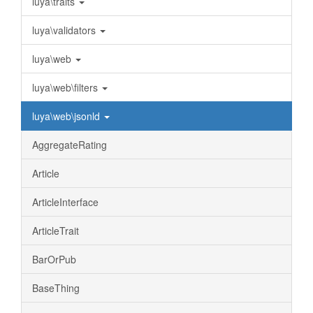
luya\traits
luya\validators
luya\web
luya\web\filters
luya\web\jsonld
AggregateRating
Article
ArticleInterface
ArticleTrait
BarOrPub
BaseThing