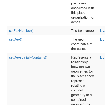
past event
associated with
this place,
organization, or
action.
setFaxNumber()
The fax number.
luy
setGeo()
The geo
luy
coordinates of
the place.
setGeospatiallyContains()
Represents a
luy
relationship
between two
geometries (or
the places they
represent),
relating a
containing
geometry to a
contained
geometry. "a