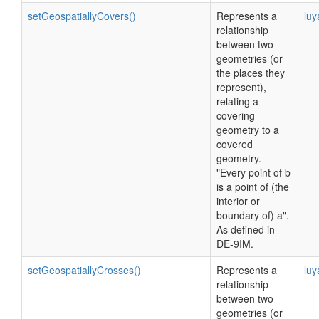
setGeospatiallyCovers()
Represents a
luy
relationship
between two
geometries (or
the places they
represent),
relating a
covering
geometry to a
covered
geometry.
"Every point of b
is a point of (the
interior or
boundary of) a".
As defined in
DE-9IM.
setGeospatiallyCrosses()
Represents a
luy
relationship
between two
geometries (or