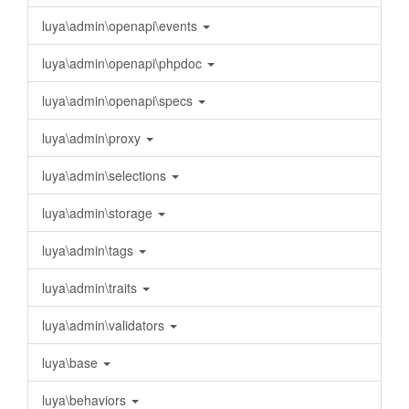
luya\admin\openapi\events
luya\admin\openapi\phpdoc
luya\admin\openapi\specs
luya\admin\proxy
luya\admin\selections
luya\admin\storage
luya\admin\tags
luya\admin\traits
luya\admin\validators
luya\base
luya\behaviors