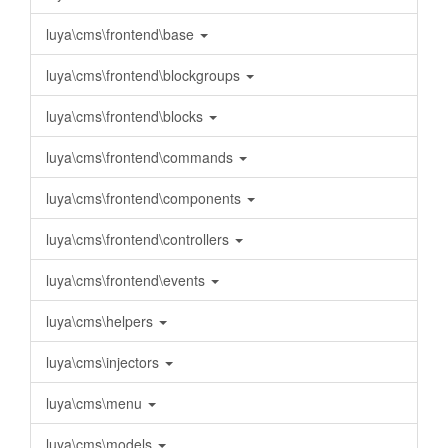
luya\cms\frontend\base
luya\cms\frontend\blockgroups
luya\cms\frontend\blocks
luya\cms\frontend\commands
luya\cms\frontend\components
luya\cms\frontend\controllers
luya\cms\frontend\events
luya\cms\helpers
luya\cms\injectors
luya\cms\menu
luya\cms\models