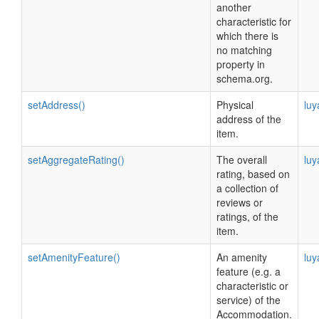
another
characteristic for
which there is
no matching
property in
schema.org.
setAddress()
Physical
luy
address of the
item.
setAggregateRating()
The overall
luy
rating, based on
a collection of
reviews or
ratings, of the
item.
setAmenityFeature()
An amenity
luy
feature (e.g. a
characteristic or
service) of the
Accommodation.