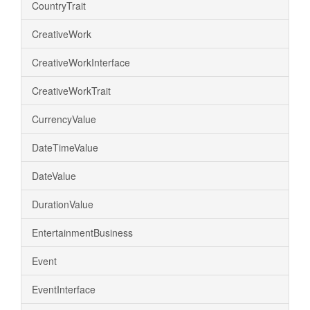
CountryTrait
CreativeWork
CreativeWorkInterface
CreativeWorkTrait
CurrencyValue
DateTimeValue
DateValue
DurationValue
EntertainmentBusiness
Event
EventInterface