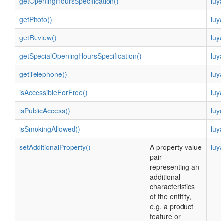
getOpeningHoursSpecification()
luy
getPhoto()
luy
getReview()
luy
getSpecialOpeningHoursSpecification()
luy
getTelephone()
luy
isAccessibleForFree()
luy
isPublicAccess()
luy
isSmokingAllowed()
luy
setAdditionalProperty()
A property-value
luy
pair
representing an
additional
characteristics
of the entitity,
e.g. a product
feature or