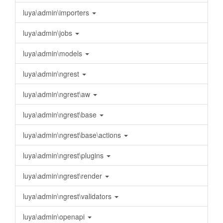
luya\admin\importers
luya\admin\jobs
luya\admin\models
luya\admin\ngrest
luya\admin\ngrest\aw
luya\admin\ngrest\base
luya\admin\ngrest\base\actions
luya\admin\ngrest\plugins
luya\admin\ngrest\render
luya\admin\ngrest\validators
luya\admin\openapi