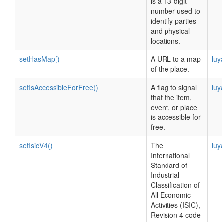
is a 13-digit
number used to
identify parties
and physical
locations.
setHasMap()
A URL to a map
luy
of the place.
setIsAccessibleForFree()
A flag to signal
luy
that the item,
event, or place
is accessible for
free.
setIsicV4()
The
luy
International
Standard of
Industrial
Classification of
All Economic
Activities (ISIC),
Revision 4 code