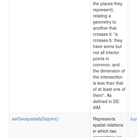
the places they
represent),
relating a
geometry to
another that
crosses it: "a
crosses b: they
have some but
not all interior
points in
common, and
the dimension of
the intersection
is less than that
of at least one of
them". As
defined in DE-
9IM.
setGeospatiallyDisjoint()
Represents
luy
spatial relations
in which two