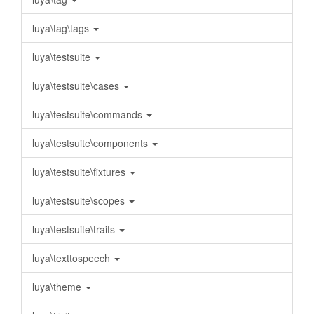
luya\tag\tags
luya\testsuite
luya\testsuite\cases
luya\testsuite\commands
luya\testsuite\components
luya\testsuite\fixtures
luya\testsuite\scopes
luya\testsuite\traits
luya\texttospeech
luya\theme