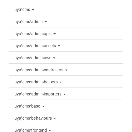
luya\cms
luya\cms\admin
luya\cms\admin\apis
luya\cms\admin\assets
luya\cms\admin\aws
luya\cms\admin\controllers
luya\cms\admin\helpers
luya\cms\admin\importers
luya\cms\base
luya\cms\behaviours
luya\cms\frontend