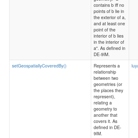
contains b iff no
points of b lie in
the exterior of a,
and at least one
point of the
interior of b lies
in the interior of
a". As defined in
DE-9IM.
setGeospatiallyCoveredBy()
Represents a
luy
relationship
between two
geometries (or
the places they
represent),
relating a
geometry to
another that
covers it. As
defined in DE-
9IM.