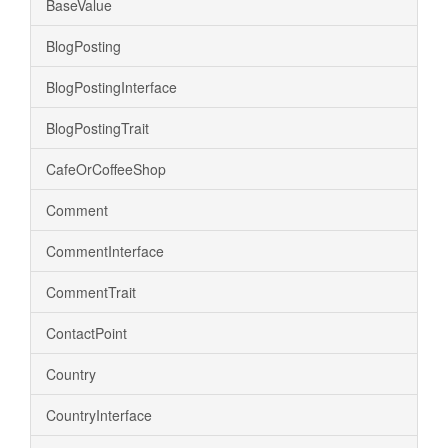
BaseValue
BlogPosting
BlogPostingInterface
BlogPostingTrait
CafeOrCoffeeShop
Comment
CommentInterface
CommentTrait
ContactPoint
Country
CountryInterface