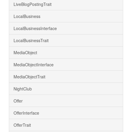
LiveBlogPostingTrait
LocalBusiness
LocalBusinessInterface
LocalBusinessTrait
MediaObject
MediaObjectInterface
MediaObjectTrait
NightClub
Offer
OfferInterface
OfferTrait