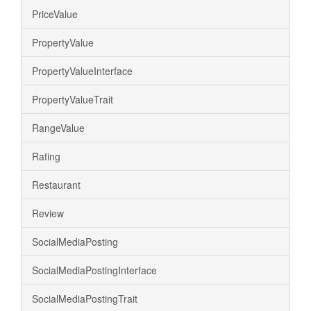
PriceValue
PropertyValue
PropertyValueInterface
PropertyValueTrait
RangeValue
Rating
Restaurant
Review
SocialMediaPosting
SocialMediaPostingInterface
SocialMediaPostingTrait