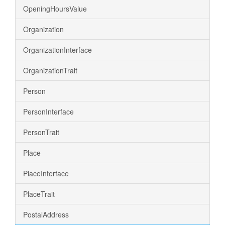
OpeningHoursValue
Organization
OrganizationInterface
OrganizationTrait
Person
PersonInterface
PersonTrait
Place
PlaceInterface
PlaceTrait
PostalAddress