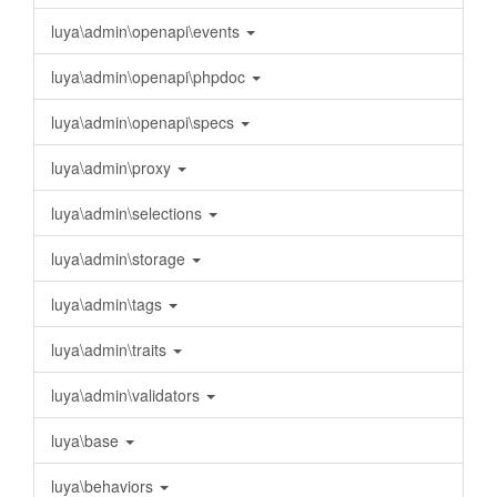
luya\admin\openapi\events
luya\admin\openapi\phpdoc
luya\admin\openapi\specs
luya\admin\proxy
luya\admin\selections
luya\admin\storage
luya\admin\tags
luya\admin\traits
luya\admin\validators
luya\base
luya\behaviors