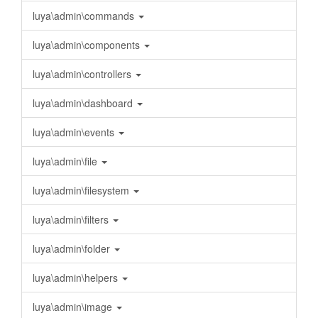
luya\admin\commands
luya\admin\components
luya\admin\controllers
luya\admin\dashboard
luya\admin\events
luya\admin\file
luya\admin\filesystem
luya\admin\filters
luya\admin\folder
luya\admin\helpers
luya\admin\image