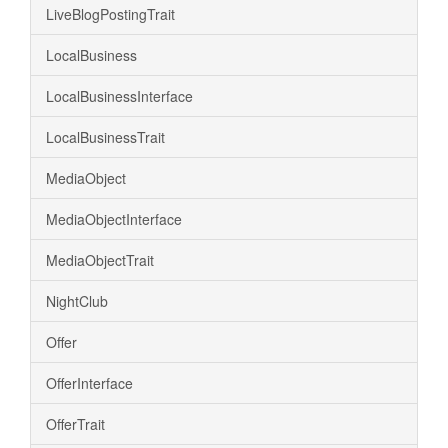
LiveBlogPostingTrait
LocalBusiness
LocalBusinessInterface
LocalBusinessTrait
MediaObject
MediaObjectInterface
MediaObjectTrait
NightClub
Offer
OfferInterface
OfferTrait