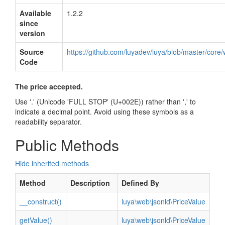
Available
1.2.2
since
version
Source
https://github.com/luyadev/luya/blob/master/core
Code
The price accepted.
Use '.' (Unicode 'FULL STOP' (U+002E)) rather than ',' to
indicate a decimal point. Avoid using these symbols as a
readability separator.
Public Methods
Hide inherited methods
Method
Description
Defined By
__construct()
luya\web\jsonld\PriceValue
getValue()
luya\web\jsonld\PriceValue