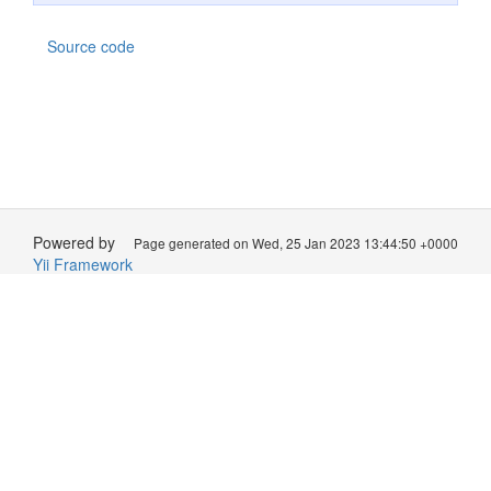
Source code
Powered by
Page generated on Wed, 25 Jan 2023 13:44:50 +0000
Yii Framework