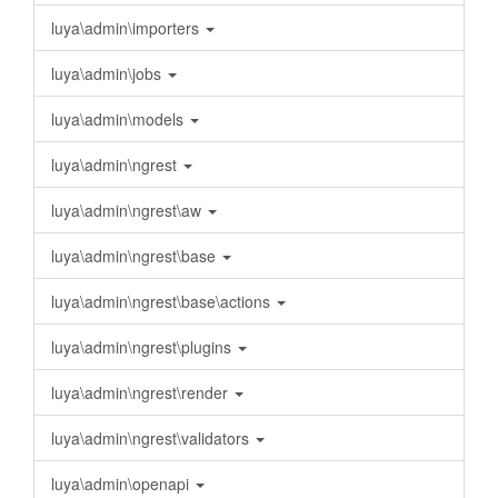
luya\admin\importers
luya\admin\jobs
luya\admin\models
luya\admin\ngrest
luya\admin\ngrest\aw
luya\admin\ngrest\base
luya\admin\ngrest\base\actions
luya\admin\ngrest\plugins
luya\admin\ngrest\render
luya\admin\ngrest\validators
luya\admin\openapi