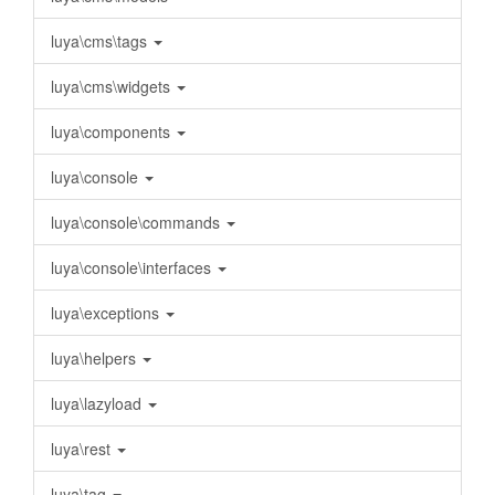
luya\cms\tags
luya\cms\widgets
luya\components
luya\console
luya\console\commands
luya\console\interfaces
luya\exceptions
luya\helpers
luya\lazyload
luya\rest
luya\tag