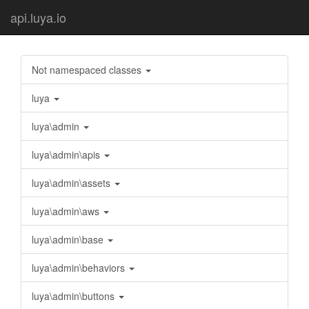
api.luya.io
Not namespaced classes
luya
luya\admin
luya\admin\apis
luya\admin\assets
luya\admin\aws
luya\admin\base
luya\admin\behaviors
luya\admin\buttons