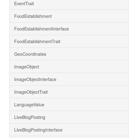
EventTrait
FoodEstablishment
FoodEstablishmentInterface
FoodEstablishmentTrait
GeoCoordinates
ImageObject
ImageObjectInterface
ImageObjectTrait
LanguageValue
LiveBlogPosting
LiveBlogPostingInterface