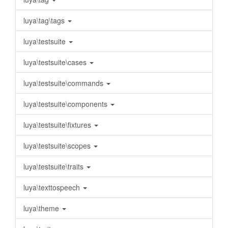
luya\tag\tags
luya\testsuite
luya\testsuite\cases
luya\testsuite\commands
luya\testsuite\components
luya\testsuite\fixtures
luya\testsuite\scopes
luya\testsuite\traits
luya\texttospeech
luya\theme