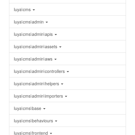
luya\cms
luya\cms\admin
luya\cms\admin\apis
luya\cms\admin\assets
luya\cms\admin\aws
luya\cms\admin\controllers
luya\cms\admin\helpers
luya\cms\admin\importers
luya\cms\base
luya\cms\behaviours
luya\cms\frontend