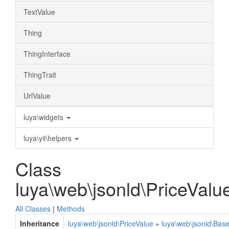
TextValue
Thing
ThingInterface
ThingTrait
UrlValue
luya\widgets
luya\yii\helpers
Class
luya\web\jsonld\PriceValu
All Classes
|
Methods
Inheritance
luya\web\jsonld\PriceValue
»
luya\web\jsonld\Bas