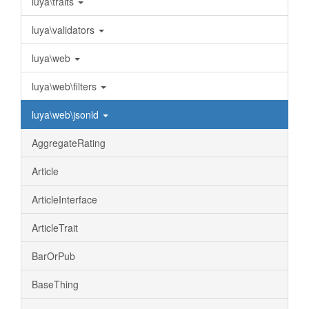
luya\traits
luya\validators
luya\web
luya\web\filters
luya\web\jsonld
AggregateRating
Article
ArticleInterface
ArticleTrait
BarOrPub
BaseThing