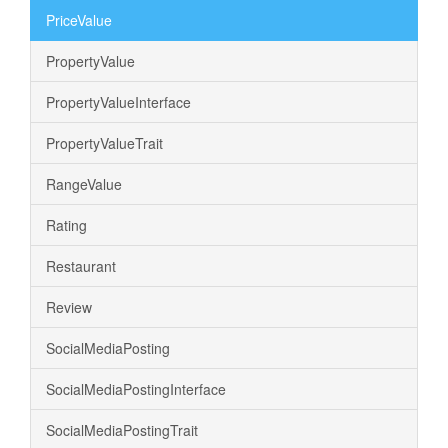
PriceValue
PropertyValue
PropertyValueInterface
PropertyValueTrait
RangeValue
Rating
Restaurant
Review
SocialMediaPosting
SocialMediaPostingInterface
SocialMediaPostingTrait