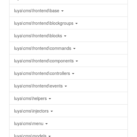
luya\cms\frontend\base
luya\cms\frontend\blockgroups
luya\cms\frontend\blocks
luya\cms\frontend\commands
luya\cms\frontend\components
luya\cms\frontend\controllers
luya\cms\frontend\events
luya\cms\helpers
luya\cms\injectors
luya\cms\menu
luya\cms\models