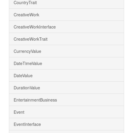
CountryTrait
CreativeWork
CreativeWorkInterface
CreativeWorkTrait
CurrencyValue
DateTimeValue
DateValue
DurationValue
EntertainmentBusiness
Event
EventInterface