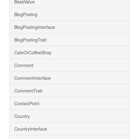
BaseValue
BlogPosting
BlogPostingInterface
BlogPostingTrait
CafeOrCoffeeShop
Comment
CommentInterface
CommentTrait
ContactPoint
Country
CountryInterface