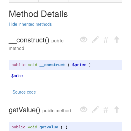
Method Details
Hide inherited methods
__construct()
public
method
public
void
__construct
(
$price
)
$price
Source code
getValue()
public method
public
void
getValue
( )