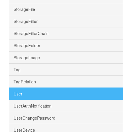
StorageFile
StorageFilter
StorageFilterChain
StorageFolder
StorageImage
Tag
TagRelation
User
UserAuthNotification
UserChangePassword
UserDevice