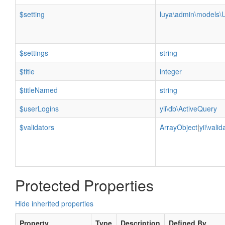
$setting
luya\admin\models\U
$settings
string
$title
integer
$titleNamed
string
$userLogins
yii\db\ActiveQuery
$validators
ArrayObject
|
yii\vali
Protected Properties
Hide inherited properties
Property
Type
Description
Defined By