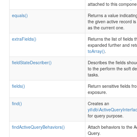
attached to this compone
equals()
Returns a value indicati
the given active record i
as the current one.
extraFields()
Returns the list of fields 
expanded further and ret
toArray()
.
fieldStateDescriber()
Describes the fields shou
to the perform the soft de
tasks.
fields()
Return sensitive fields fr
exposure.
find()
Creates an
yii\db\ActiveQueryInterfa
for query purpose.
findActiveQueryBehaviors()
Attach behaviors to the A
Query.