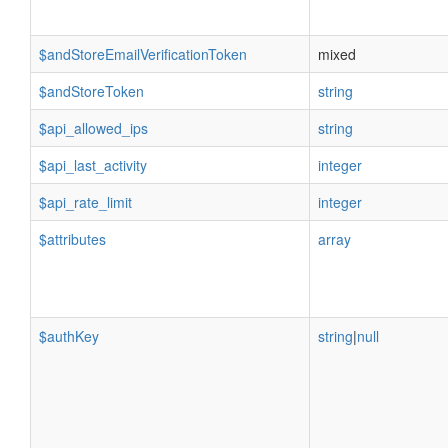
$andStoreEmailVerificationToken
mixed
$andStoreToken
string
$api_allowed_ips
string
$api_last_activity
integer
$api_rate_limit
integer
$attributes
array
$authKey
string
|
null