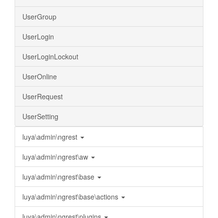
UserGroup
UserLogin
UserLoginLockout
UserOnline
UserRequest
UserSetting
luya\admin\ngrest
luya\admin\ngrest\aw
luya\admin\ngrest\base
luya\admin\ngrest\base\actions
luya\admin\ngrest\plugins