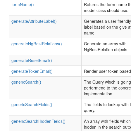
formName()
Returns the form name th
model class should use.
generateAttributeLabel()
Generates a user friendly
label based on the give at
name.
generateNgRestRelations()
Generate an array with
NgRestRelation objects
generateResetEmail()
generateTokenEmail()
Render user token based
genericSearch()
The Query which is going
performend to the concre
implementation.
genericSearchFields()
The fields to lookup with
query.
genericSearchHiddenFields()
An array with fields which
hidden in the search outp