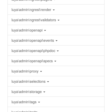
luya\admin\ngrest\render
luya\admin\ngrest\validators
luya\admin\openapi
luya\admin\openapi\events
luya\admin\openapi\phpdoc
luya\admin\openapi\specs
luya\admin\proxy
luya\admin\selections
luya\admin\storage
luya\admin\tags