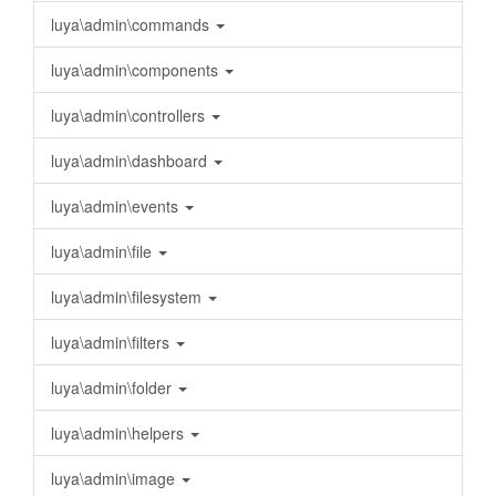
luya\admin\commands
luya\admin\components
luya\admin\controllers
luya\admin\dashboard
luya\admin\events
luya\admin\file
luya\admin\filesystem
luya\admin\filters
luya\admin\folder
luya\admin\helpers
luya\admin\image