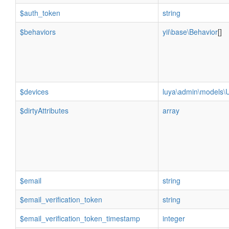
$auth_token
string
$behaviors
yii\base\Behavior
[]
$devices
luya\admin\models\
$dirtyAttributes
array
$email
string
$email_verification_token
string
$email_verification_token_timestamp
integer