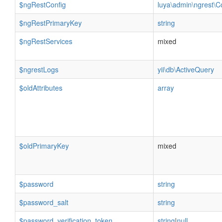
$ngRestConfig
luya\admin\ngrest\C
$ngRestPrimaryKey
string
$ngRestServices
mixed
$ngrestLogs
yii\db\ActiveQuery
$oldAttributes
array
$oldPrimaryKey
mixed
$password
string
$password_salt
string
$password_verification_token
string
|
null