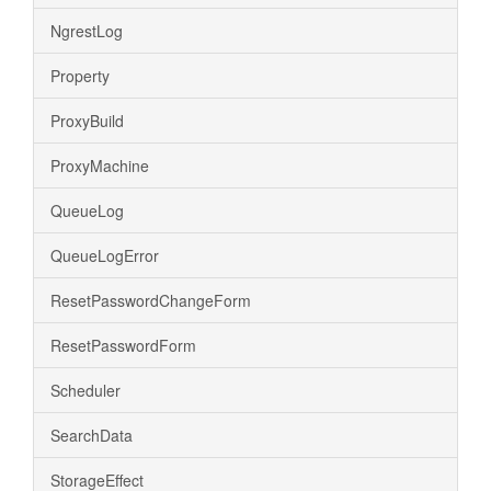
NgrestLog
Property
ProxyBuild
ProxyMachine
QueueLog
QueueLogError
ResetPasswordChangeForm
ResetPasswordForm
Scheduler
SearchData
StorageEffect