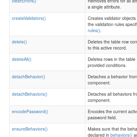
clearErrors()
Removes errors for all att
a single attribute.
createValidators()
Creates validator object
the validation rules specif
rules()
.
delete()
Deletes the table row co
to this active record.
deleteAll()
Deletes rows in the table
provided conditions.
detachBehavior()
Detaches a behavior fro
component.
detachBehaviors()
Detaches all behaviors f
component.
encodePassword()
Encodes the current acti
password field.
ensureBehaviors()
Makes sure that the beha
declared in
behaviors()
a