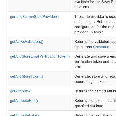
available for the State Pr
functions.
genericSearchStateProvider()
The state provider is used
on the items. Retuns an a
configuration for the angu
provider. Example
getActiveValidators()
Returns the validators ap
the current
$scenario
.
getAndStoreEmailVerificationToken()
Generate and save a ema
verification token and ret
token.
getAndStoreToken()
Generate, store and retu
secure Login token.
getAttribute()
Returns the named attrib
getAttributeHint()
Returns the text hint for 
specified attribute.
getAttributeLabel()
Returns the text label for