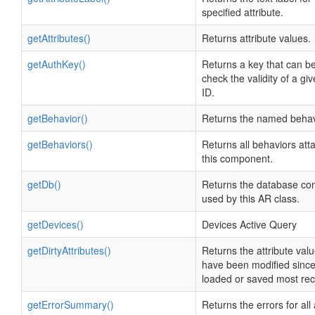
specified attribute.
getAttributes()
Returns attribute values.
getAuthKey()
Returns a key that can b
check the validity of a giv
ID.
getBehavior()
Returns the named behavi
getBehaviors()
Returns all behaviors att
this component.
getDb()
Returns the database co
used by this AR class.
getDevices()
Devices Active Query
getDirtyAttributes()
Returns the attribute valu
have been modified since
loaded or saved most rec
getErrorSummary()
Returns the errors for all 