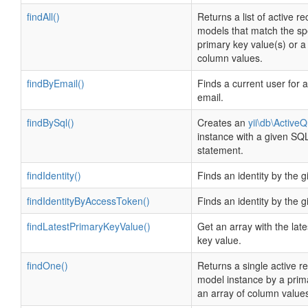
findAll()
Returns a list of active r
models that match the sp
primary key value(s) or a 
column values.
findByEmail()
Finds a current user for 
email.
findBySql()
Creates an
yii\db\Active
instance with a given SQ
statement.
findIdentity()
Finds an identity by the g
findIdentityByAccessToken()
Finds an identity by the g
findLatestPrimaryKeyValue()
Get an array with the lat
key value.
findOne()
Returns a single active r
model instance by a prim
an array of column value