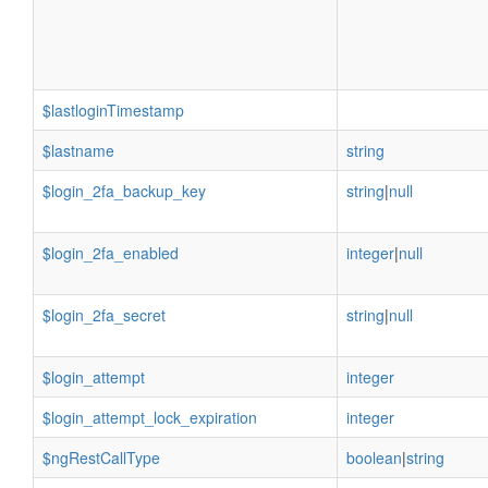
$lastloginTimestamp
$lastname
string
$login_2fa_backup_key
string
|
null
$login_2fa_enabled
integer
|
null
$login_2fa_secret
string
|
null
$login_attempt
integer
$login_attempt_lock_expiration
integer
$ngRestCallType
boolean
|
string