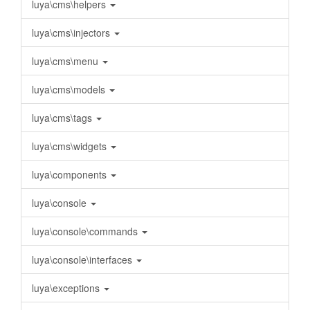
luya\cms\helpers
luya\cms\injectors
luya\cms\menu
luya\cms\models
luya\cms\tags
luya\cms\widgets
luya\components
luya\console
luya\console\commands
luya\console\interfaces
luya\exceptions