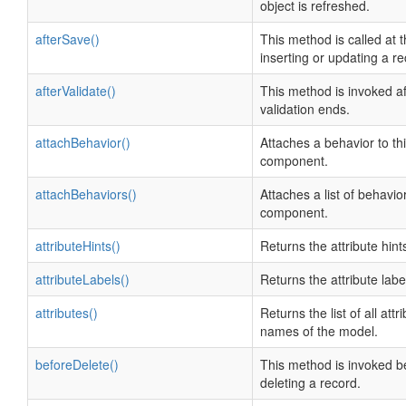
object is refreshed.
afterSave()
This method is called at 
inserting or updating a re
afterValidate()
This method is invoked af
validation ends.
attachBehavior()
Attaches a behavior to th
component.
attachBehaviors()
Attaches a list of behavio
component.
attributeHints()
Returns the attribute hint
attributeLabels()
Returns the attribute labe
attributes()
Returns the list of all attr
names of the model.
beforeDelete()
This method is invoked b
deleting a record.