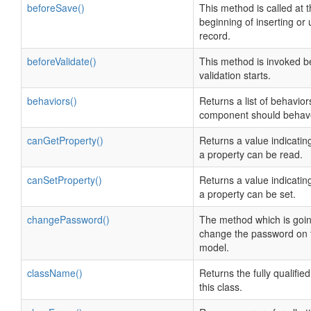
beforeSave()
This method is called at 
beginning of inserting or
record.
beforeValidate()
This method is invoked b
validation starts.
behaviors()
Returns a list of behaviors
component should behav
canGetProperty()
Returns a value indicati
a property can be read.
canSetProperty()
Returns a value indicati
a property can be set.
changePassword()
The method which is goin
change the password on 
model.
className()
Returns the fully qualifie
this class.