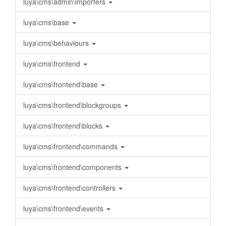
luya\cms\admin\importers
luya\cms\base
luya\cms\behaviours
luya\cms\frontend
luya\cms\frontend\base
luya\cms\frontend\blockgroups
luya\cms\frontend\blocks
luya\cms\frontend\commands
luya\cms\frontend\components
luya\cms\frontend\controllers
luya\cms\frontend\events