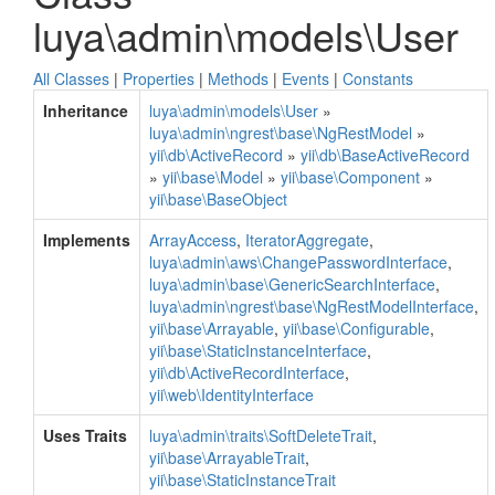
luya\admin\models\User
All Classes
|
Properties
|
Methods
|
Events
|
Constants
Inheritance
luya\admin\models\User
»
luya\admin\ngrest\base\NgRestModel
»
yii\db\ActiveRecord
»
yii\db\BaseActiveRecord
»
yii\base\Model
»
yii\base\Component
»
yii\base\BaseObject
Implements
ArrayAccess
,
IteratorAggregate
,
luya\admin\aws\ChangePasswordInterface
,
luya\admin\base\GenericSearchInterface
,
luya\admin\ngrest\base\NgRestModelInterface
,
yii\base\Arrayable
,
yii\base\Configurable
,
yii\base\StaticInstanceInterface
,
yii\db\ActiveRecordInterface
,
yii\web\IdentityInterface
Uses Traits
luya\admin\traits\SoftDeleteTrait
,
yii\base\ArrayableTrait
,
yii\base\StaticInstanceTrait