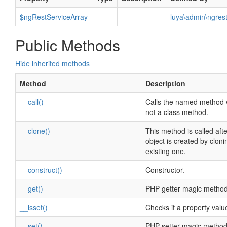
$ngRestServiceArray
luya\admin\ngres
Public Methods
Hide inherited methods
Method
Description
__call()
Calls the named method 
not a class method.
__clone()
This method is called afte
object is created by clon
existing one.
__construct()
Constructor.
__get()
PHP getter magic method
__isset()
Checks if a property value
__set()
PHP setter magic method