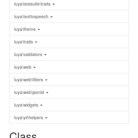
luya\testsuite\traits
luya\texttospeech
luya\theme
luya\traits
luya\validators
luya\web
luya\web\filters
luya\web\jsonld
luya\widgets
luya\yii\helpers
Class