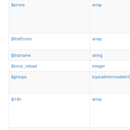
$errors
array
$firstErrors
array
$firstname
string
$force_reload
integer
$groups
luya\admin\models\
$i18n
array