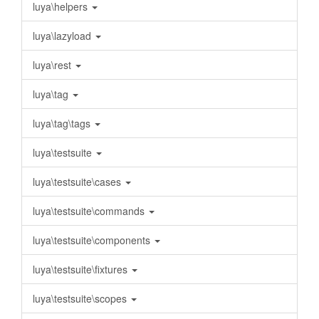
luya\helpers
luya\lazyload
luya\rest
luya\tag
luya\tag\tags
luya\testsuite
luya\testsuite\cases
luya\testsuite\commands
luya\testsuite\components
luya\testsuite\fixtures
luya\testsuite\scopes