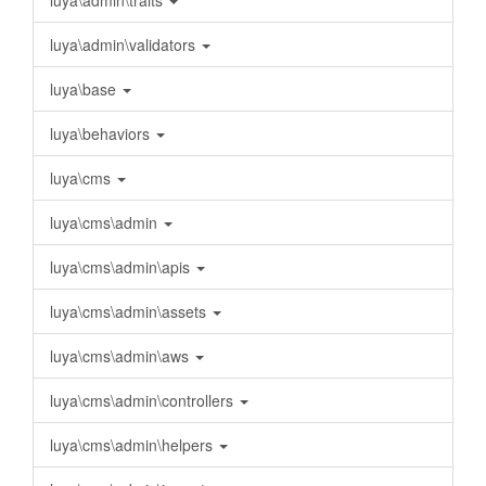
luya\admin\traits
luya\admin\validators
luya\base
luya\behaviors
luya\cms
luya\cms\admin
luya\cms\admin\apis
luya\cms\admin\assets
luya\cms\admin\aws
luya\cms\admin\controllers
luya\cms\admin\helpers