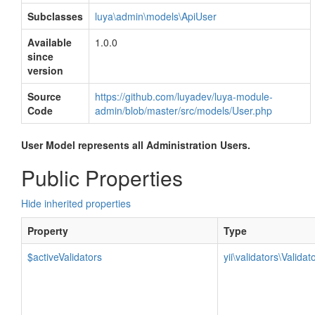
Subclasses
luya\admin\models\ApiUser
Available
1.0.0
since
version
Source
https://github.com/luyadev/luya-module-
Code
admin/blob/master/src/models/User.php
User Model represents all Administration Users.
Public Properties
Hide inherited properties
Property
Type
$activeValidators
yii\validators\Validat