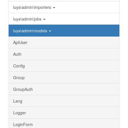
luya\admin\importers
luya\admin\jobs
luya\admin\models
ApiUser
Auth
Config
Group
GroupAuth
Lang
Logger
LoginForm