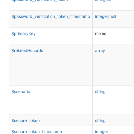
$password_verification_token_timestamp
integer
|
null
$primaryKey
mixed
$relatedRecords
array
$scenario
string
$secure_token
string
$secure_token_timestamp
integer