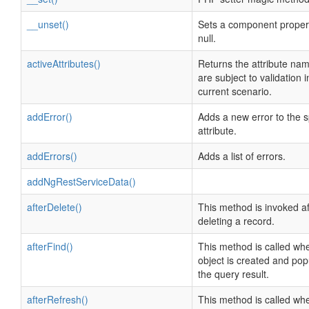
__unset()
Sets a component proper
null.
activeAttributes()
Returns the attribute nam
are subject to validation i
current scenario.
addError()
Adds a new error to the s
attribute.
addErrors()
Adds a list of errors.
addNgRestServiceData()
afterDelete()
This method is invoked af
deleting a record.
afterFind()
This method is called wh
object is created and pop
the query result.
afterRefresh()
This method is called wh