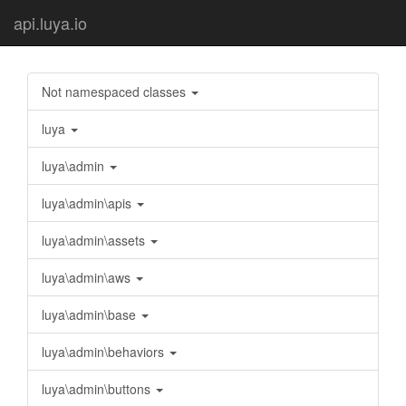
api.luya.io
Not namespaced classes
luya
luya\admin
luya\admin\apis
luya\admin\assets
luya\admin\aws
luya\admin\base
luya\admin\behaviors
luya\admin\buttons