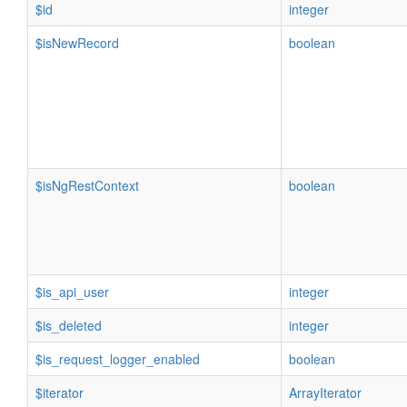
$id
integer
$isNewRecord
boolean
$isNgRestContext
boolean
$is_api_user
integer
$is_deleted
integer
$is_request_logger_enabled
boolean
$iterator
ArrayIterator