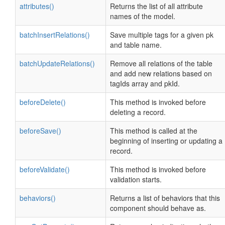
attributes()
Returns the list of all attribute
names of the model.
batchInsertRelations()
Save multiple tags for a given pk
and table name.
batchUpdateRelations()
Remove all relations of the table
and add new relations based on
tagIds array and pkId.
beforeDelete()
This method is invoked before
deleting a record.
beforeSave()
This method is called at the
beginning of inserting or updating a
record.
beforeValidate()
This method is invoked before
validation starts.
behaviors()
Returns a list of behaviors that this
component should behave as.