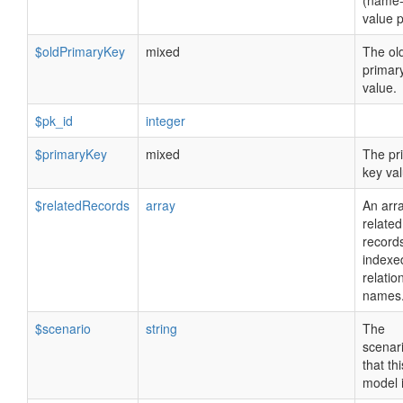
(name
value p
$oldPrimaryKey
mixed
The ol
primar
value.
$pk_id
integer
$primaryKey
mixed
The pr
key val
$relatedRecords
array
An arra
related
record
indexe
relatio
names
$scenario
string
The
scenar
that thi
model i