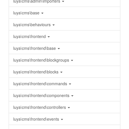
luya\cms\admin\importers
luya\cms\base
luya\cms\behaviours
luya\cms\frontend
luya\cms\frontend\base
luya\cms\frontend\blockgroups
luya\cms\frontend\blocks
luya\cms\frontend\commands
luya\cms\frontend\components
luya\cms\frontend\controllers
luya\cms\frontend\events