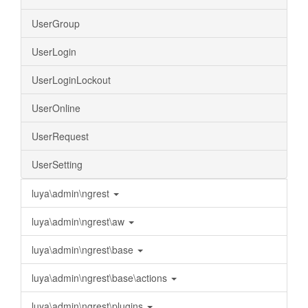
UserGroup
UserLogin
UserLoginLockout
UserOnline
UserRequest
UserSetting
luya\admin\ngrest
luya\admin\ngrest\aw
luya\admin\ngrest\base
luya\admin\ngrest\base\actions
luya\admin\ngrest\plugins