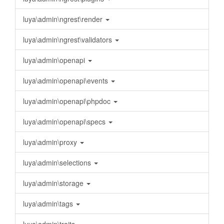
luya\admin\ngrest\render
luya\admin\ngrest\validators
luya\admin\openapi
luya\admin\openapi\events
luya\admin\openapi\phpdoc
luya\admin\openapi\specs
luya\admin\proxy
luya\admin\selections
luya\admin\storage
luya\admin\tags