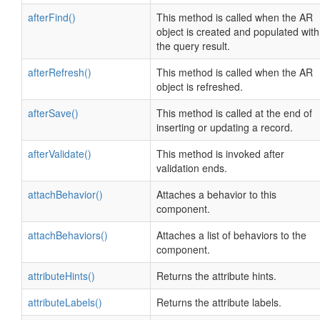
afterFind()
This method is called when the AR
object is created and populated with
the query result.
afterRefresh()
This method is called when the AR
object is refreshed.
afterSave()
This method is called at the end of
inserting or updating a record.
afterValidate()
This method is invoked after
validation ends.
attachBehavior()
Attaches a behavior to this
component.
attachBehaviors()
Attaches a list of behaviors to the
component.
attributeHints()
Returns the attribute hints.
attributeLabels()
Returns the attribute labels.