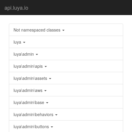
api.luya.io
Not namespaced classes
luya
luya\admin
luya\admin\apis
luya\admin\assets
luya\admin\aws
luya\admin\base
luya\admin\behaviors
luya\admin\buttons