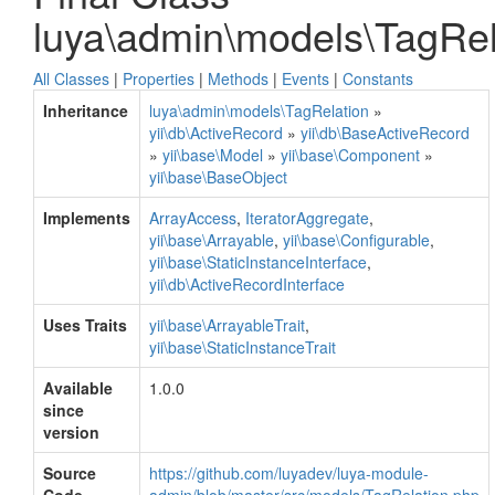
luya\admin\models\TagRel
All Classes
|
Properties
|
Methods
|
Events
|
Constants
Inheritance
luya\admin\models\TagRelation
»
yii\db\ActiveRecord
»
yii\db\BaseActiveRecord
»
yii\base\Model
»
yii\base\Component
»
yii\base\BaseObject
Implements
ArrayAccess
,
IteratorAggregate
,
yii\base\Arrayable
,
yii\base\Configurable
,
yii\base\StaticInstanceInterface
,
yii\db\ActiveRecordInterface
Uses Traits
yii\base\ArrayableTrait
,
yii\base\StaticInstanceTrait
Available
1.0.0
since
version
Source
https://github.com/luyadev/luya-module-