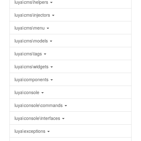
luya\cms\helpers
luya\cms\injectors
luya\cms\menu
luya\cms\models
luya\cms\tags
luya\cms\widgets
luya\components
luya\console
luya\console\commands
luya\console\interfaces
luya\exceptions