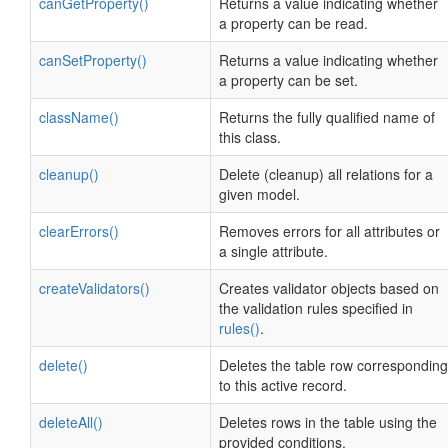
canGetProperty()
Returns a value indicating whether
a property can be read.
canSetProperty()
Returns a value indicating whether
a property can be set.
className()
Returns the fully qualified name of
this class.
cleanup()
Delete (cleanup) all relations for a
given model.
clearErrors()
Removes errors for all attributes or
a single attribute.
createValidators()
Creates validator objects based on
the validation rules specified in
rules()
.
delete()
Deletes the table row corresponding
to this active record.
deleteAll()
Deletes rows in the table using the
provided conditions.