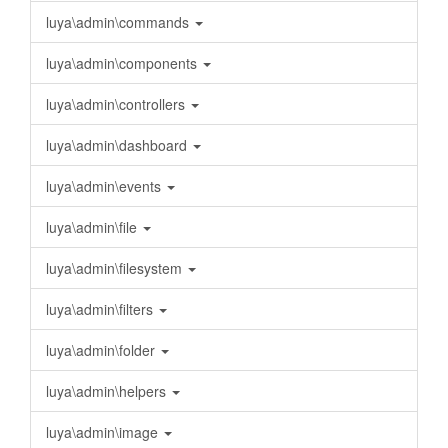
luya\admin\commands
luya\admin\components
luya\admin\controllers
luya\admin\dashboard
luya\admin\events
luya\admin\file
luya\admin\filesystem
luya\admin\filters
luya\admin\folder
luya\admin\helpers
luya\admin\image