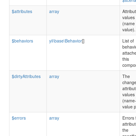
$scena
$attributes
array
Attribu
values
(name
value).
$behaviors
yii\base\Behavior
[]
List of
behavi
attach
this
compon
$dirtyAttributes
array
The
chang
attribu
values
(name
value p
$errors
array
Errors f
attribu
the