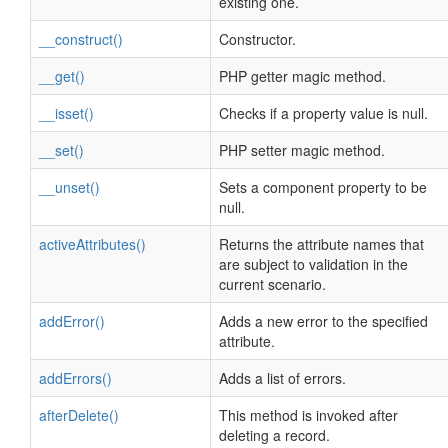
existing one.
__construct()
Constructor.
__get()
PHP getter magic method.
__isset()
Checks if a property value is null.
__set()
PHP setter magic method.
__unset()
Sets a component property to be
null.
activeAttributes()
Returns the attribute names that
are subject to validation in the
current scenario.
addError()
Adds a new error to the specified
attribute.
addErrors()
Adds a list of errors.
afterDelete()
This method is invoked after
deleting a record.