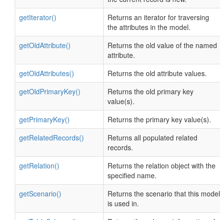
getIterator()
Returns an iterator for traversing
the attributes in the model.
getOldAttribute()
Returns the old value of the named
attribute.
getOldAttributes()
Returns the old attribute values.
getOldPrimaryKey()
Returns the old primary key
value(s).
getPrimaryKey()
Returns the primary key value(s).
getRelatedRecords()
Returns all populated related
records.
getRelation()
Returns the relation object with the
specified name.
getScenario()
Returns the scenario that this model
is used in.