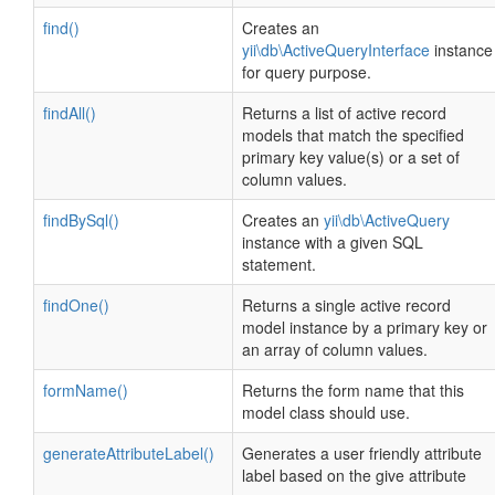
find()
Creates an
yii\db\ActiveQueryInterface
instance
for query purpose.
findAll()
Returns a list of active record
models that match the specified
primary key value(s) or a set of
column values.
findBySql()
Creates an
yii\db\ActiveQuery
instance with a given SQL
statement.
findOne()
Returns a single active record
model instance by a primary key or
an array of column values.
formName()
Returns the form name that this
model class should use.
generateAttributeLabel()
Generates a user friendly attribute
label based on the give attribute