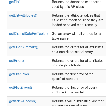
getDb()
Returns the database connection
used by this AR class.
getDirtyAttributes()
Returns the attribute values that
have been modified since they are
loaded or saved most recently.
getDistinctDataForTable()
Get an array with all entries for a
table name.
getErrorSummary()
Returns the errors for all attributes
as a one-dimensional array.
getErrors()
Returns the errors for all attributes
or a single attribute.
getFirstError()
Returns the first error of the
specified attribute.
getFirstErrors()
Returns the first error of every
attribute in the model.
getIsNewRecord()
Returns a value indicating whether
the current record is new.