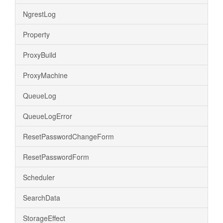
NgrestLog
Property
ProxyBuild
ProxyMachine
QueueLog
QueueLogError
ResetPasswordChangeForm
ResetPasswordForm
Scheduler
SearchData
StorageEffect