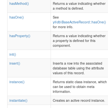
hasMethod()
Returns a value indicating whether
a method is defined.
hasOne()
See
yii\db\BaseActiveRecord::hasOne()
for more info.
hasProperty()
Returns a value indicating whether
a property is defined for this
component.
init()
insert()
Inserts a row into the associated
database table using the attribute
values of this record.
instance()
Returns static class instance, which
can be used to obtain meta
information.
instantiate()
Creates an active record instance.