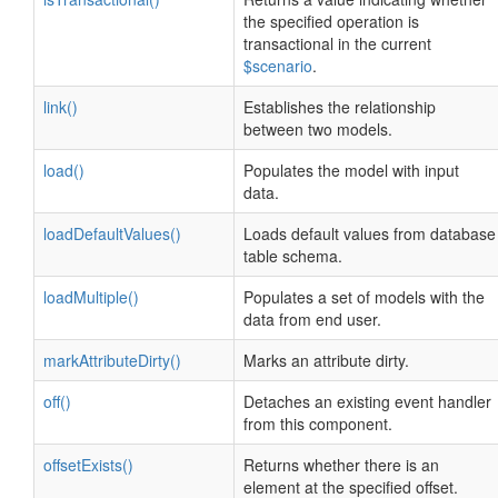
the specified operation is
transactional in the current
$scenario
.
link()
Establishes the relationship
between two models.
load()
Populates the model with input
data.
loadDefaultValues()
Loads default values from database
table schema.
loadMultiple()
Populates a set of models with the
data from end user.
markAttributeDirty()
Marks an attribute dirty.
off()
Detaches an existing event handler
from this component.
offsetExists()
Returns whether there is an
element at the specified offset.