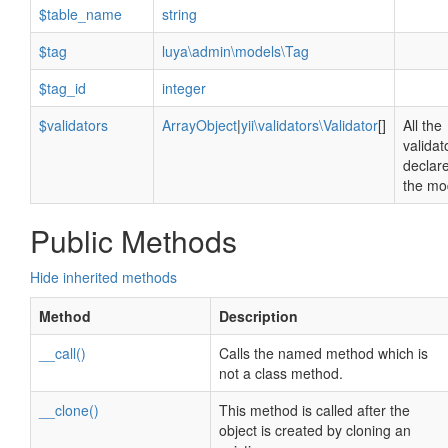
$table_name
string
$tag
luya\admin\models\Tag
$tag_id
integer
$validators
ArrayObject
|
yii\validators\Validator
[]
All the
validat
declare
the mo
Public Methods
Hide inherited methods
Method
Description
__call()
Calls the named method which is
not a class method.
__clone()
This method is called after the
object is created by cloning an