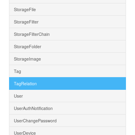
StorageFile
StorageFilter
StorageFilterChain
StorageFolder
StorageImage
Tag
TagRelation
User
UserAuthNotification
UserChangePassword
UserDevice