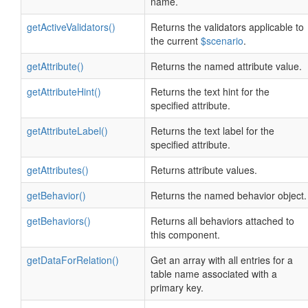
name.
getActiveValidators()
Returns the validators applicable to
the current
$scenario
.
getAttribute()
Returns the named attribute value.
getAttributeHint()
Returns the text hint for the
specified attribute.
getAttributeLabel()
Returns the text label for the
specified attribute.
getAttributes()
Returns attribute values.
getBehavior()
Returns the named behavior object.
getBehaviors()
Returns all behaviors attached to
this component.
getDataForRelation()
Get an array with all entries for a
table name associated with a
primary key.