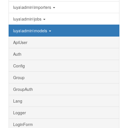
luya\admin\importers
luya\admin\jobs
luya\admin\models
ApiUser
Auth
Config
Group
GroupAuth
Lang
Logger
LoginForm