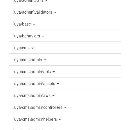
luya\admin\traits
luya\admin\validators
luya\base
luya\behaviors
luya\cms
luya\cms\admin
luya\cms\admin\apis
luya\cms\admin\assets
luya\cms\admin\aws
luya\cms\admin\controllers
luya\cms\admin\helpers