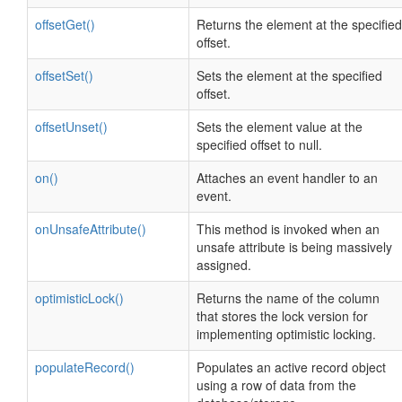
offsetGet()
Returns the element at the specified
offset.
offsetSet()
Sets the element at the specified
offset.
offsetUnset()
Sets the element value at the
specified offset to null.
on()
Attaches an event handler to an
event.
onUnsafeAttribute()
This method is invoked when an
unsafe attribute is being massively
assigned.
optimisticLock()
Returns the name of the column
that stores the lock version for
implementing optimistic locking.
populateRecord()
Populates an active record object
using a row of data from the