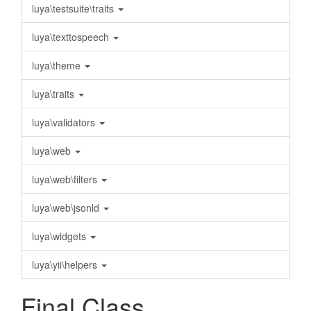
luya\testsuite\traits
luya\texttospeech
luya\theme
luya\traits
luya\validators
luya\web
luya\web\filters
luya\web\jsonld
luya\widgets
luya\yii\helpers
Final Class