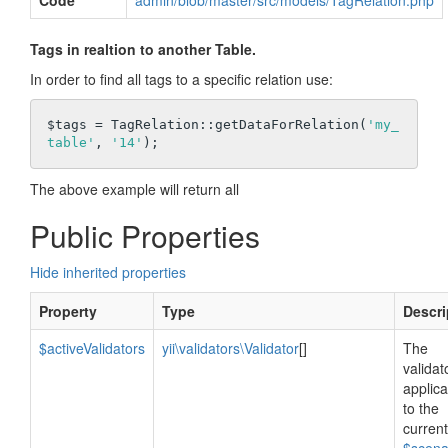
Code
admin/blob/master/src/models/TagRelation.php
Tags in realtion to another Table.
In order to find all tags to a specific relation use:
$tags = TagRelation::getDataForRelation(
'my_
table'
, 
'14'
The above example will return all
Public Properties
Hide inherited properties
Property
Type
Descri
$activeValidators
yii\validators\Validator
[]
The
validat
applica
to the
current