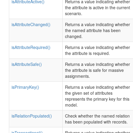
isAttributeActive()
Returns a value indicating whether
the attribute is active in the current
scenario.
isAttributeChanged()
Returns a value indicating whether
the named attribute has been
changed.
isAttributeRequired()
Returns a value indicating whether
the attribute is required.
isAttributeSafe()
Returns a value indicating whether
the attribute is safe for massive
assignments.
isPrimaryKey()
Returns a value indicating whether
the given set of attributes
represents the primary key for this
model.
isRelationPopulated()
Check whether the named relation
has been populated with records.
isTransactional()
Returns a value indicating whether