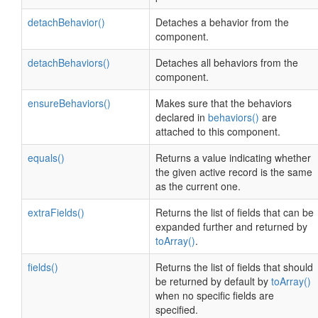
detachBehavior()
Detaches a behavior from the
component.
detachBehaviors()
Detaches all behaviors from the
component.
ensureBehaviors()
Makes sure that the behaviors
declared in
behaviors()
are
attached to this component.
equals()
Returns a value indicating whether
the given active record is the same
as the current one.
extraFields()
Returns the list of fields that can be
expanded further and returned by
toArray()
.
fields()
Returns the list of fields that should
be returned by default by
toArray()
when no specific fields are
specified.