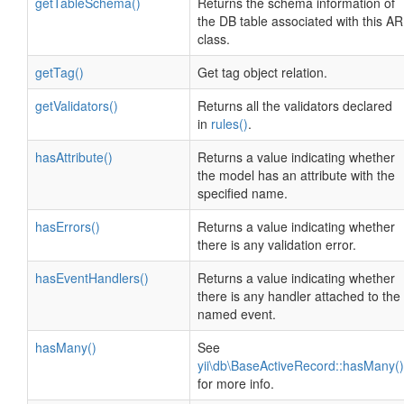
getTableSchema()
Returns the schema information of
the DB table associated with this AR
class.
getTag()
Get tag object relation.
getValidators()
Returns all the validators declared
in
rules()
.
hasAttribute()
Returns a value indicating whether
the model has an attribute with the
specified name.
hasErrors()
Returns a value indicating whether
there is any validation error.
hasEventHandlers()
Returns a value indicating whether
there is any handler attached to the
named event.
hasMany()
See
yii\db\BaseActiveRecord::hasMany()
for more info.