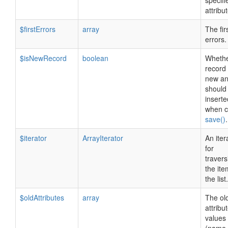
specifi
attribut
$firstErrors
array
The fir
errors.
$isNewRecord
boolean
Whethe
record 
new a
should
inserte
when c
save()
.
$iterator
ArrayIterator
An iter
for
travers
the ite
the list.
$oldAttributes
array
The ol
attribu
values