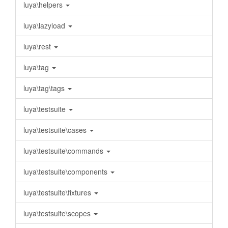
luya\helpers
luya\lazyload
luya\rest
luya\tag
luya\tag\tags
luya\testsuite
luya\testsuite\cases
luya\testsuite\commands
luya\testsuite\components
luya\testsuite\fixtures
luya\testsuite\scopes