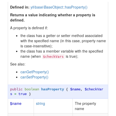
Defined in:
yii\base\BaseObject::hasProperty()
Returns a value indicating whether a property is
defined.
A property is defined if:
the class has a getter or setter method associated
with the specified name (in this case, property name
is case-insensitive);
the class has a member variable with the specified
name (when
is true);
$checkVars
See also:
canGetProperty()
canSetProperty()
public
boolean
hasProperty
(
$name
,
$checkVar
s
=
true
)
$name
string
The property
name