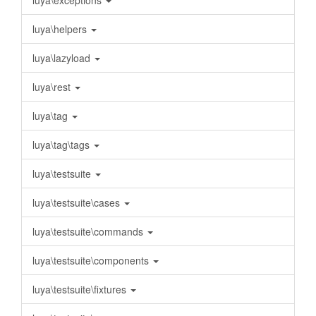
luya\exceptions
luya\helpers
luya\lazyload
luya\rest
luya\tag
luya\tag\tags
luya\testsuite
luya\testsuite\cases
luya\testsuite\commands
luya\testsuite\components
luya\testsuite\fixtures