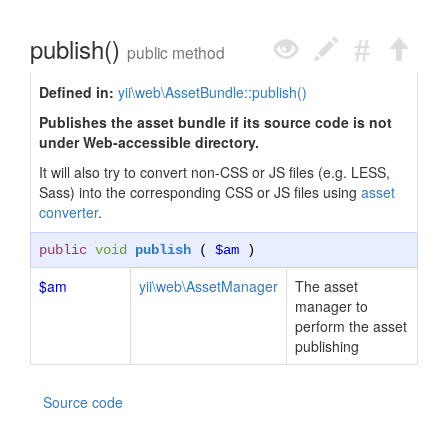
publish()
public method
Defined in:
yii\web\AssetBundle::publish()
Publishes the asset bundle if its source code is not
under Web-accessible directory.
It will also try to convert non-CSS or JS files (e.g. LESS,
Sass) into the corresponding CSS or JS files using
asset
converter
.
public
void
publish
(
$am
)
$am
yii\web\AssetManager
The asset
manager to
perform the asset
publishing
Source code