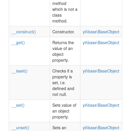
method
which is not a
class
method.
__construct()
Constructor.
yii\base\BaseObject
__get()
Returns the
yii\base\BaseObject
value of an
object
property.
__isset()
Checks if a
yii\base\BaseObject
property is
set, i.e.
defined and
not null.
__set()
Sets value of
yii\base\BaseObject
an object
property.
__unset()
Sets an
yii\base\BaseObject