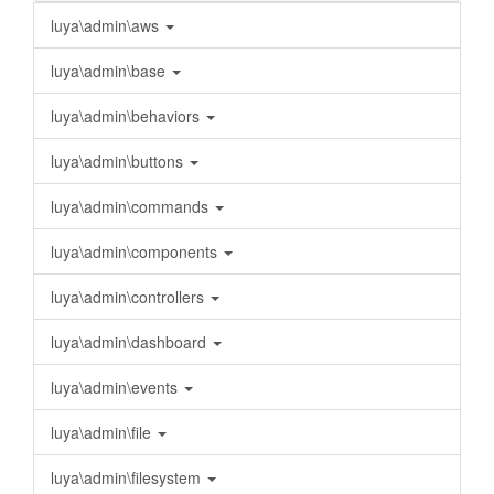
luya\admin\aws
luya\admin\base
luya\admin\behaviors
luya\admin\buttons
luya\admin\commands
luya\admin\components
luya\admin\controllers
luya\admin\dashboard
luya\admin\events
luya\admin\file
luya\admin\filesystem