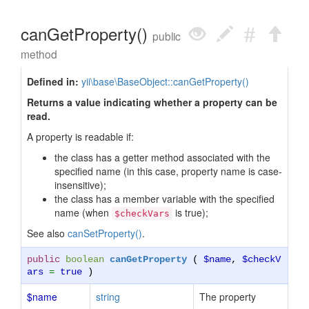
canGetProperty()
public
method
Defined in:
yii\base\BaseObject::canGetProperty()
Returns a value indicating whether a property can be
read.
A property is readable if:
the class has a getter method associated with the
specified name (in this case, property name is case-
insensitive);
the class has a member variable with the specified
name (when
is true);
$checkVars
See also
canSetProperty()
.
public
boolean
canGetProperty
(
$name
,
$checkV
ars
=
true
)
$name
string
The property