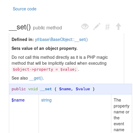
Source code
__set()
public method
Defined in:
yii\base\BaseObject::__set()
Sets value of an object property.
Do not call this method directly as it is a PHP magic
method that will be implicitly called when executing
.
$object->property = $value;
See also
__get()
.
public
void
__set
(
$name
,
$value
)
$name
string
The
property
name or
the
event
name