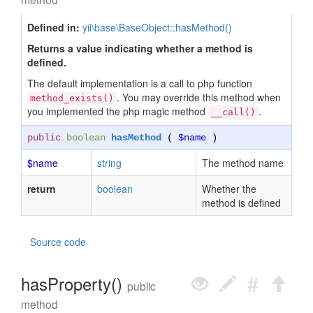
Defined in:
yii\base\BaseObject::hasMethod()
Returns a value indicating whether a method is
defined.
The default implementation is a call to php function
. You may override this method when
method_exists()
you implemented the php magic method
.
__call()
public
boolean
hasMethod
(
$name
)
$name
string
The method name
return
boolean
Whether the
method is defined
Source code
hasProperty()
public
method