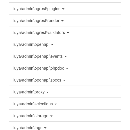
luya\admin\ngrest\plugins
luya\admin\ngrest\render
luya\admin\ngrest\validators
luya\admin\openapi
luya\admin\openapi\events
luya\admin\openapi\phpdoc
luya\admin\openapi\specs
luya\admin\proxy
luya\admin\selections
luya\admin\storage
luya\admin\tags