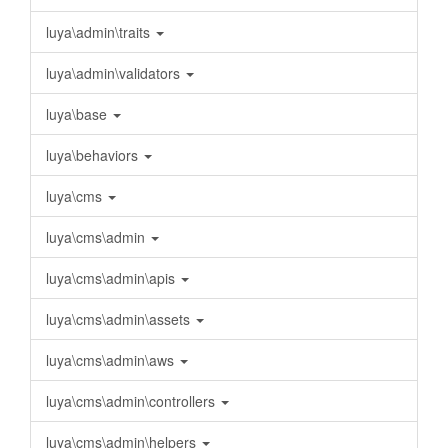
luya\admin\traits
luya\admin\validators
luya\base
luya\behaviors
luya\cms
luya\cms\admin
luya\cms\admin\apis
luya\cms\admin\assets
luya\cms\admin\aws
luya\cms\admin\controllers
luya\cms\admin\helpers