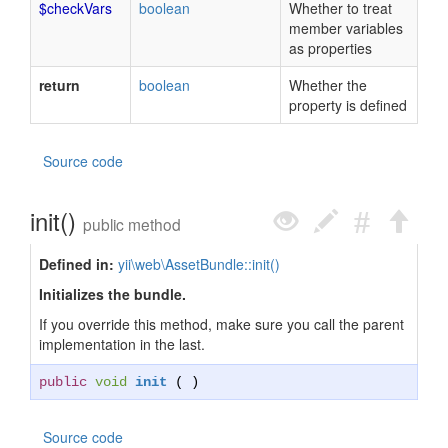
$checkVars
boolean
Whether to treat
member variables
as properties
return
boolean
Whether the
property is defined
Source code
init()
public method
Defined in:
yii\web\AssetBundle::init()
Initializes the bundle.
If you override this method, make sure you call the parent
implementation in the last.
public
void
init
( )
Source code