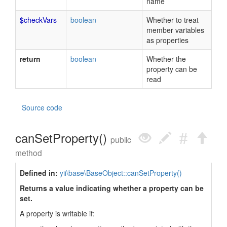
name
$checkVars
boolean
Whether to treat
member variables
as properties
return
boolean
Whether the
property can be
read
Source code
canSetProperty()
public
method
Defined in:
yii\base\BaseObject::canSetProperty()
Returns a value indicating whether a property can be
set.
A property is writable if: