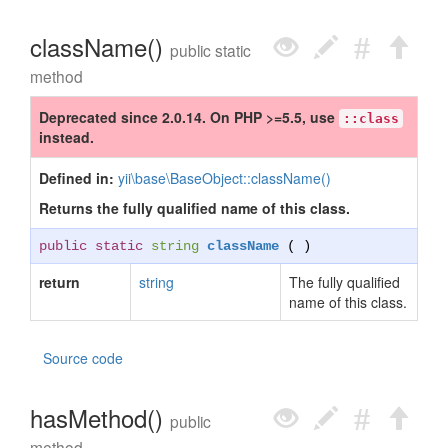
className()
public static
method
Deprecated since 2.0.14. On PHP >=5.5, use
::class
instead.
Defined in:
yii\base\BaseObject::className()
Returns the fully qualified name of this class.
public static
string
className
( )
return
string
The fully qualified
name of this class.
Source code
hasMethod()
public
method