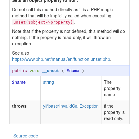
Sets an object property to null.
Do not call this method directly as it is a PHP magic
method that will be implicitly called when executing
.
unset($object->property)
Note that if the property is not defined, this method will do
nothing. If the property is read-only, it will throw an
exception.
See also
https://www.php.net/manual/en/function.unset.php
.
public
void
__unset
(
$name
)
$name
string
The
property
name
throws
yii\base\InvalidCallException
if the
property is
read only.
Source code