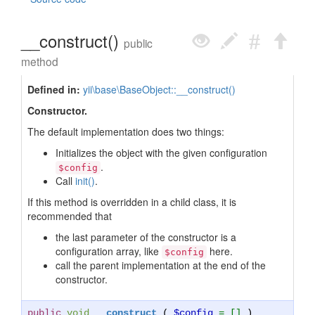
__construct()
public
method
Defined in:
yii\base\BaseObject::__construct()
Constructor.
The default implementation does two things:
Initializes the object with the given configuration
.
$config
Call
init()
.
If this method is overridden in a child class, it is
recommended that
the last parameter of the constructor is a
configuration array, like
here.
$config
call the parent implementation at the end of the
constructor.
public
void
__construct
(
$config
= []
)