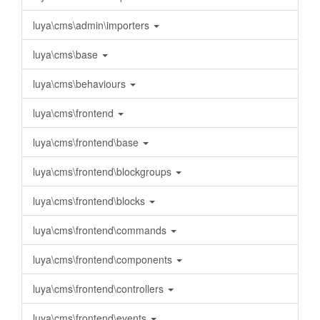
luya\cms\admin\importers
luya\cms\base
luya\cms\behaviours
luya\cms\frontend
luya\cms\frontend\base
luya\cms\frontend\blockgroups
luya\cms\frontend\blocks
luya\cms\frontend\commands
luya\cms\frontend\components
luya\cms\frontend\controllers
luya\cms\frontend\events