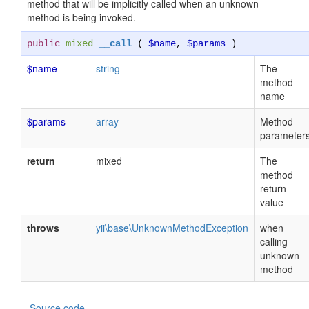
method that will be implicitly called when an unknown
method is being invoked.
public
mixed
__call
(
$name
,
$params
)
$name
string
The
method
name
$params
array
Method
parameter
return
mixed
The
method
return
value
throws
yii\base\UnknownMethodException
when
calling
unknown
method
Source code