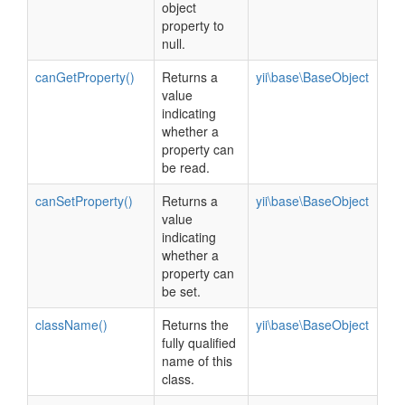
object
property to
null.
canGetProperty()
Returns a
yii\base\BaseObject
value
indicating
whether a
property can
be read.
canSetProperty()
Returns a
yii\base\BaseObject
value
indicating
whether a
property can
be set.
className()
Returns the
yii\base\BaseObject
fully qualified
name of this
class.