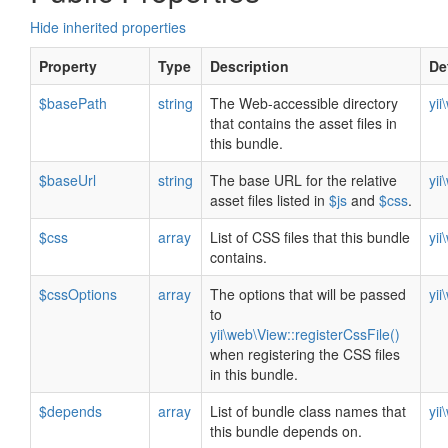
Hide inherited properties
Property
Type
Description
De
$basePath
string
The Web-accessible directory
yi
that contains the asset files in
this bundle.
$baseUrl
string
The base URL for the relative
yi
asset files listed in
$js
and
$css
.
$css
array
List of CSS files that this bundle
yi
contains.
$cssOptions
array
The options that will be passed
yi
to
yii\web\View::registerCssFile()
when registering the CSS files
in this bundle.
$depends
array
List of bundle class names that
yi
this bundle depends on.