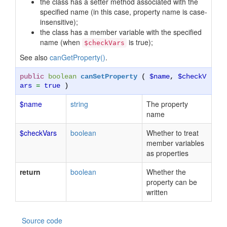
the class has a setter method associated with the
specified name (in this case, property name is case-
insensitive);
the class has a member variable with the specified
name (when
is true);
$checkVars
See also
canGetProperty()
.
public
boolean
canSetProperty
(
$name
,
$checkV
ars
=
true
)
$name
string
The property
name
$checkVars
boolean
Whether to treat
member variables
as properties
return
boolean
Whether the
property can be
written
Source code