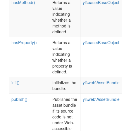
hasMethod()
Returns a
yii\base\BaseObject
value
indicating
whether a
method is
defined.
hasProperty()
Returns a
yii\base\BaseObject
value
indicating
whether a
property is
defined.
init()
Initializes the
yii\web\AssetBundle
bundle.
publish()
Publishes the
yii\web\AssetBundle
asset bundle
if its source
code is not
under Web-
accessible