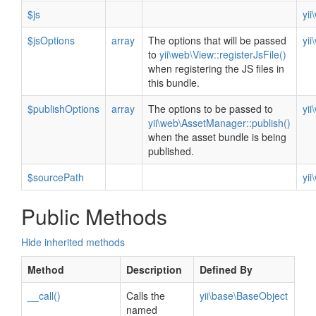
$js
yi
$jsOptions
array
The options that will be passed
yi
to
yii\web\View::registerJsFile()
when registering the JS files in
this bundle.
$publishOptions
array
The options to be passed to
yi
yii\web\AssetManager::publish()
when the asset bundle is being
published.
$sourcePath
yi
Public Methods
Hide inherited methods
Method
Description
Defined By
__call()
Calls the
yii\base\BaseObject
named