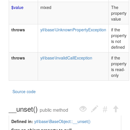
$value
mixed
The
property
value
throws
yii\base\UnknownPropertyException
if the
property
is not
defined
throws
yii\base\InvalidCallException
if the
property
is read-
only
Source code
__unset()
public method
Defined in:
yii\base\BaseObject::__unset()