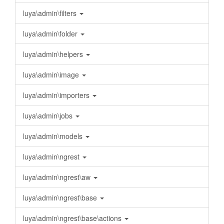
luya\admin\filters
luya\admin\folder
luya\admin\helpers
luya\admin\image
luya\admin\importers
luya\admin\jobs
luya\admin\models
luya\admin\ngrest
luya\admin\ngrest\aw
luya\admin\ngrest\base
luya\admin\ngrest\base\actions