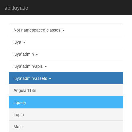
api.luya.io
Not namespaced classes
luya
luya\admin
luya\admin\apis
luya\admin\assets
AngularI18n
Jquery
Login
Main