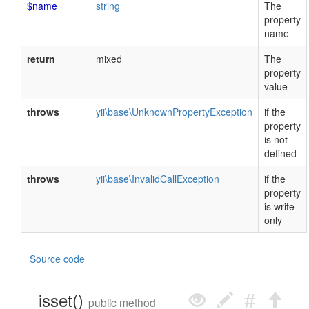
$name
string
The
property
name
return
mixed
The
property
value
throws
yii\base\UnknownPropertyException
if the
property
is not
defined
throws
yii\base\InvalidCallException
if the
property
is write-
only
Source code
__isset()
public method