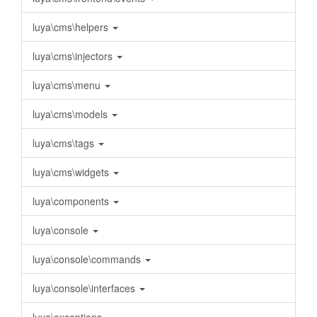
luya\cms\helpers
luya\cms\injectors
luya\cms\menu
luya\cms\models
luya\cms\tags
luya\cms\widgets
luya\components
luya\console
luya\console\commands
luya\console\interfaces