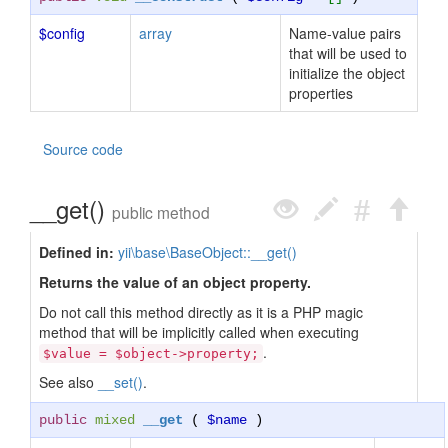
$config
array
Name-value pairs
that will be used to
initialize the object
properties
Source code
__get()
public method
Defined in:
yii\base\BaseObject::__get()
Returns the value of an object property.
Do not call this method directly as it is a PHP magic
method that will be implicitly called when executing
.
$value = $object->property;
See also
__set()
.
public
mixed
__get
(
$name
)