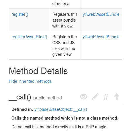
directory.
register()
Registers this
yii\web\AssetBundle
asset bundle
with a view.
registerAssetFiles()
Registers the
yii\web\AssetBundle
CSS and JS
files with the
given view.
Method Details
Hide inherited methods
__call()
public method
Defined in:
yii\base\BaseObject::__call()
Calls the named method which is not a class method.
Do not call this method directly as it is a PHP magic