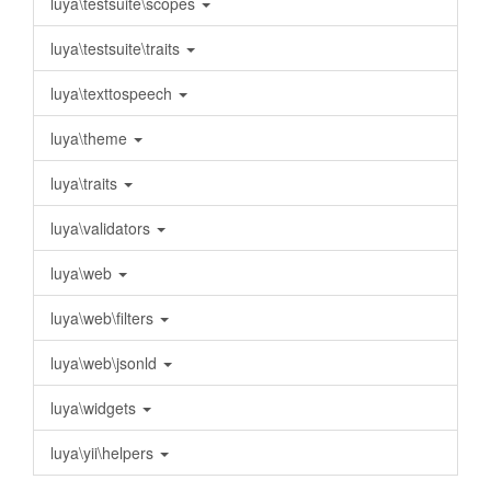
luya\testsuite\scopes
luya\testsuite\traits
luya\texttospeech
luya\theme
luya\traits
luya\validators
luya\web
luya\web\filters
luya\web\jsonld
luya\widgets
luya\yii\helpers