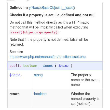
Defined in:
yii\base\BaseObject::__isset()
Checks if a property is set, i.e. defined and not null.
Do not call this method directly as it is a PHP magic
method that will be implicitly called when executing
.
isset($object->property)
Note that if the property is not defined, false will be
returned.
See also
https://www.php.net/manual/en/function.isset.php
.
public
boolean
__isset
(
$name
)
$name
string
The property
name or the event
name
return
boolean
Whether the
named property is
set (not null).