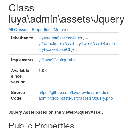
Class
luya\admin\assets\Jquery
All Classes
|
Properties
|
Methods
Inheritance
luya\admin\assets\Jquery
»
yii\web\JqueryAsset
»
yii\web\AssetBundle
»
yii\base\BaseObject
Implements
yii\base\Configurable
Available
1.0.0
since
version
Source
https://github.com/luyadev/luya-module-
Code
admin/blob/master/src/assets/Jquery.php
Jquery Asset based on the yii\web\JqueryAsset.
Public Properties