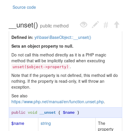
Source code
__unset()
public method
Defined in:
yii\base\BaseObject::__unset()
Sets an object property to null.
Do not call this method directly as it is a PHP magic
method that will be implicitly called when executing
.
unset($object->property)
Note that if the property is not defined, this method will do
nothing. If the property is read-only, it will throw an
exception.
See also
https://www.php.net/manual/en/function.unset.php
.
public
void
__unset
(
$name
)
$name
string
The
property