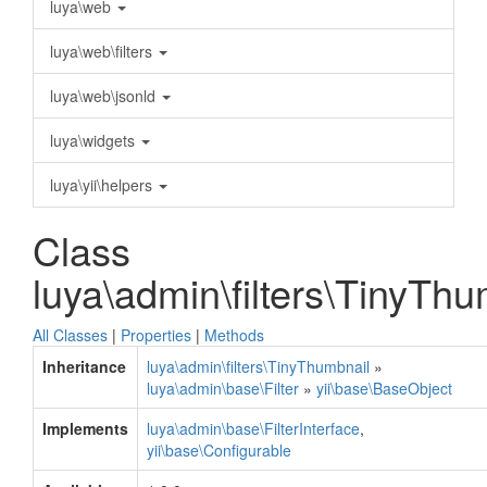
luya\web
luya\web\filters
luya\web\jsonld
luya\widgets
luya\yii\helpers
Class
luya\admin\filters\TinyThu
All Classes
|
Properties
|
Methods
Inheritance
luya\admin\filters\TinyThumbnail
»
luya\admin\base\Filter
»
yii\base\BaseObject
Implements
luya\admin\base\FilterInterface
,
yii\base\Configurable