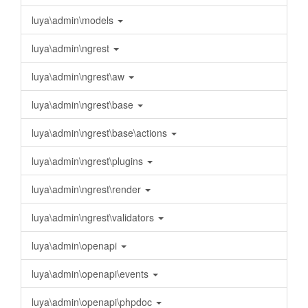
luya\admin\models
luya\admin\ngrest
luya\admin\ngrest\aw
luya\admin\ngrest\base
luya\admin\ngrest\base\actions
luya\admin\ngrest\plugins
luya\admin\ngrest\render
luya\admin\ngrest\validators
luya\admin\openapi
luya\admin\openapi\events
luya\admin\openapi\phpdoc