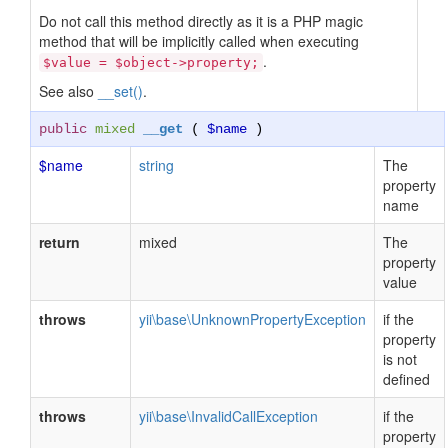
Do not call this method directly as it is a PHP magic
method that will be implicitly called when executing
.
$value = $object->property;
See also
__set()
.
public
mixed
__get
(
$name
)
$name
string
The
property
name
return
mixed
The
property
value
throws
yii\base\UnknownPropertyException
if the
property
is not
defined
throws
yii\base\InvalidCallException
if the
property