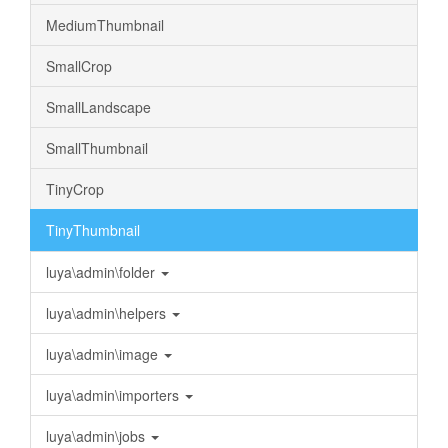
MediumThumbnail
SmallCrop
SmallLandscape
SmallThumbnail
TinyCrop
TinyThumbnail
luya\admin\folder
luya\admin\helpers
luya\admin\image
luya\admin\importers
luya\admin\jobs