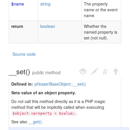
$name
string
The property
name or the event
name
return
boolean
Whether the
named property is
set (not null).
Source code
__set()
public method
Defined in:
yii\base\BaseObject::__set()
Sets value of an object property.
Do not call this method directly as it is a PHP magic
method that will be implicitly called when executing
.
$object->property = $value;
See also
__get()
.