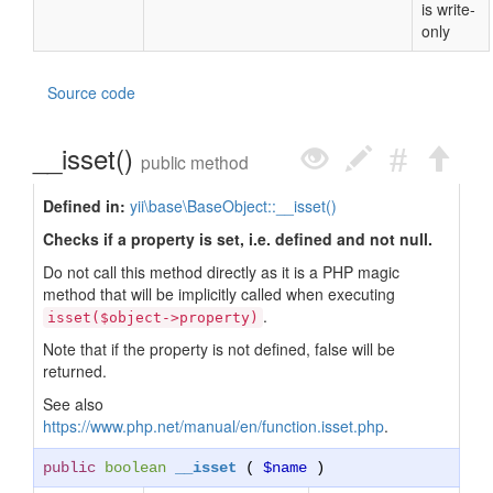
is write-
only
Source code
__isset()
public method
Defined in:
yii\base\BaseObject::__isset()
Checks if a property is set, i.e. defined and not null.
Do not call this method directly as it is a PHP magic
method that will be implicitly called when executing
.
isset($object->property)
Note that if the property is not defined, false will be
returned.
See also
https://www.php.net/manual/en/function.isset.php
.
public
boolean
__isset
(
$name
)