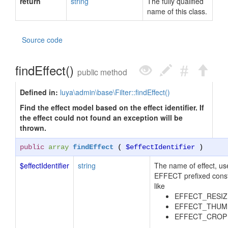
return
string
The fully qualified
name of this class.
Source code
findEffect()
public method
Defined in:
luya\admin\base\Filter::findEffect()
Find the effect model based on the effect identifier. If
the effect could not found an exception will be
thrown.
public
array
findEffect
(
$effectIdentifier
)
$effectIdentifier
string
The name of effect, us
EFFECT prefixed cons
like
EFFECT_RESIZ
EFFECT_THUM
EFFECT_CROP