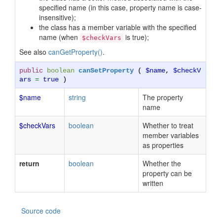
specified name (in this case, property name is case-
insensitive);
the class has a member variable with the specified
name (when
is true);
$checkVars
See also
canGetProperty()
.
public
boolean
canSetProperty
(
$name
,
$checkV
ars
=
true
)
$name
string
The property
name
$checkVars
boolean
Whether to treat
member variables
as properties
return
boolean
Whether the
property can be
written
Source code