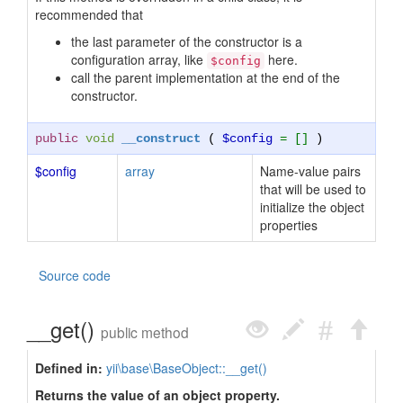
recommended that
the last parameter of the constructor is a
configuration array, like
here.
$config
call the parent implementation at the end of the
constructor.
public
void
__construct
(
$config
= []
)
$config
array
Name-value pairs
that will be used to
initialize the object
properties
Source code
__get()
public method
Defined in:
yii\base\BaseObject::__get()
Returns the value of an object property.