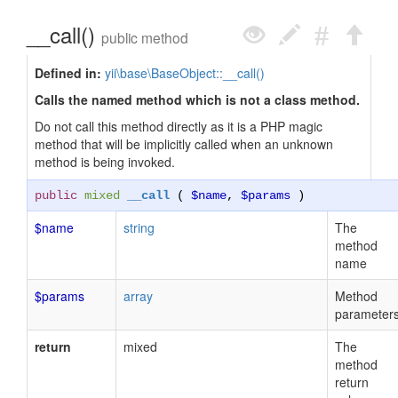
__call()
public method
Defined in:
yii\base\BaseObject::__call()
Calls the named method which is not a class method.
Do not call this method directly as it is a PHP magic
method that will be implicitly called when an unknown
method is being invoked.
public
mixed
__call
(
$name
,
$params
)
$name
string
The
method
name
$params
array
Method
parameter
return
mixed
The
method
return