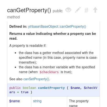
canGetProperty()
public
method
Defined in:
yii\base\BaseObject::canGetProperty()
Returns a value indicating whether a property can be
read.
A property is readable if:
the class has a getter method associated with the
specified name (in this case, property name is case-
insensitive);
the class has a member variable with the specified
name (when
is true);
$checkVars
See also
canSetProperty()
.
public
boolean
canGetProperty
(
$name
,
$checkV
ars
=
true
)
$name
string
The property
name