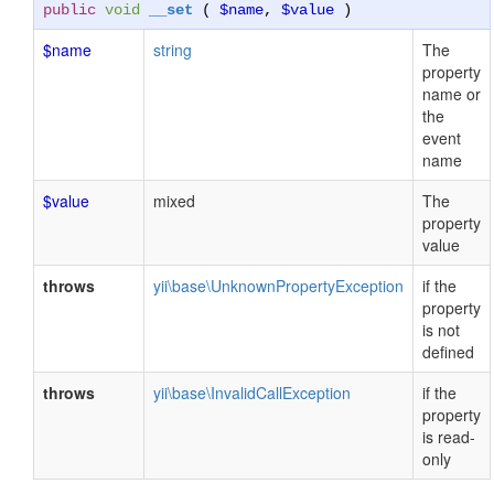
public
void
__set
(
$name
,
$value
)
$name
string
The
property
name or
the
event
name
$value
mixed
The
property
value
throws
yii\base\UnknownPropertyException
if the
property
is not
defined
throws
yii\base\InvalidCallException
if the
property
is read-
only