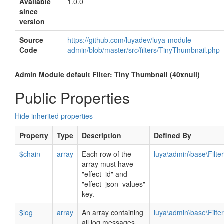
Available
1.0.0
since
version
Source
https://github.com/luyadev/luya-module-
Code
admin/blob/master/src/filters/TinyThumbnail.php
Admin Module default Filter: Tiny Thumbnail (40xnull)
Public Properties
Hide inherited properties
Property
Type
Description
Defined By
$chain
array
Each row of the
luya\admin\base\Filter
array must have
"effect_id" and
"effect_json_values"
key.
$log
array
An array containing
luya\admin\base\Filter
all log messages