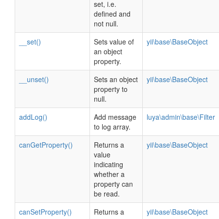
set, i.e.
defined and
not null.
__set()
Sets value of
yii\base\BaseObject
an object
property.
__unset()
Sets an object
yii\base\BaseObject
property to
null.
addLog()
Add message
luya\admin\base\Filter
to log array.
canGetProperty()
Returns a
yii\base\BaseObject
value
indicating
whether a
property can
be read.
canSetProperty()
Returns a
yii\base\BaseObject