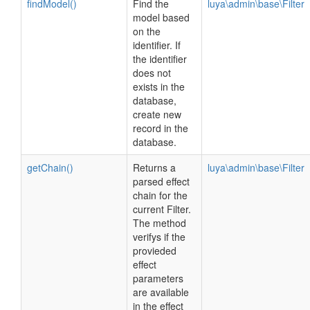
findModel()
Find the
luya\admin\base\Filter
model based
on the
identifier. If
the identifier
does not
exists in the
database,
create new
record in the
database.
getChain()
Returns a
luya\admin\base\Filter
parsed effect
chain for the
current Filter.
The method
verifys if the
provieded
effect
parameters
are available
in the effect