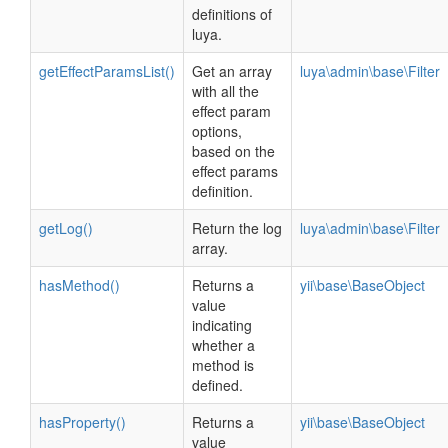
definitions of
luya.
getEffectParamsList()
Get an array
luya\admin\base\Filter
with all the
effect param
options,
based on the
effect params
definition.
getLog()
Return the log
luya\admin\base\Filter
array.
hasMethod()
Returns a
yii\base\BaseObject
value
indicating
whether a
method is
defined.
hasProperty()
Returns a
yii\base\BaseObject
value