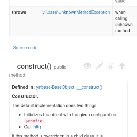
value
throws
yii\base\UnknownMethodException
when
calling
unknown
method
Source code
__construct()
public
method
Defined in:
yii\base\BaseObject::__construct()
Constructor.
The default implementation does two things:
Initializes the object with the given configuration
.
$config
Call
init()
.
If this method is overridden in a child class, it is