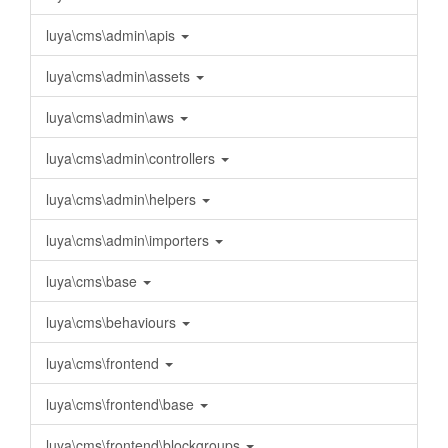
luya\cms\admin\apis
luya\cms\admin\assets
luya\cms\admin\aws
luya\cms\admin\controllers
luya\cms\admin\helpers
luya\cms\admin\importers
luya\cms\base
luya\cms\behaviours
luya\cms\frontend
luya\cms\frontend\base
luya\cms\frontend\blockgroups