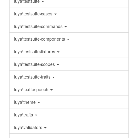
luya\testsuite
luya\testsuite\cases
luya\testsuite\commands
luya\testsuite\components
luya\testsuite\fixtures
luya\testsuite\scopes
luya\testsuite\traits
luya\texttospeech
luya\theme
luya\traits
luya\validators