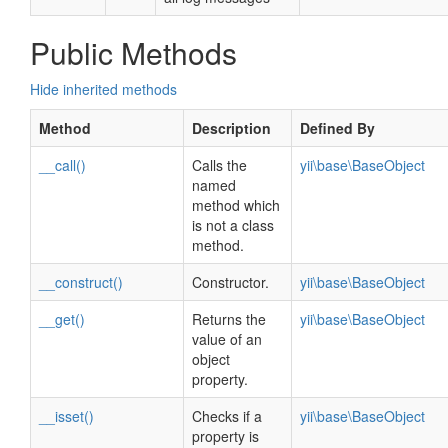
Public Methods
Hide inherited methods
Method
Description
Defined By
__call()
Calls the
yii\base\BaseObject
named
method which
is not a class
method.
__construct()
Constructor.
yii\base\BaseObject
__get()
Returns the
yii\base\BaseObject
value of an
object
property.
__isset()
Checks if a
yii\base\BaseObject
property is