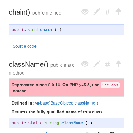
chain()
public method
public
void
chain
( )
Source code
className()
public static
method
Deprecated since 2.0.14. On PHP >=5.5, use
::class
instead.
Defined in:
yii\base\BaseObject::className()
Returns the fully qualified name of this class.
public static
string
className
( )