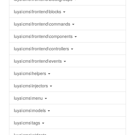
luya\cms\frontend\blocks
luya\cms\frontend\commands
luya\cms\frontend\components
luya\cms\frontend\controllers
luya\cms\frontend\events
luya\cms\helpers
luya\cms\injectors
luya\cms\menu
luya\cms\models
luya\cms\tags