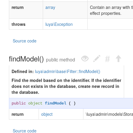
return
array
Contain an array with 
effect properties.
throws
luya\Exception
Source code
findModel()
public method
Defined in:
luya\admin\base\Filter::findModel()
Find the model based on the identifier. If the identifier
does not exists in the database, create new record in
the database.
public
object
findModel
( )
return
object
\luya\admin\models\Stora
Source code