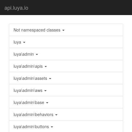
api.luya.io
Not namespaced classes
luya
luya\admin
luya\admin\apis
luya\admin\assets
luya\admin\aws
luya\admin\base
luya\admin\behaviors
luya\admin\buttons