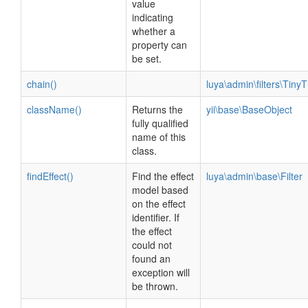
value
indicating
whether a
property can
be set.
chain()
luya\admin\filters\Tiny
className()
Returns the
yii\base\BaseObject
fully qualified
name of this
class.
findEffect()
Find the effect
luya\admin\base\Filter
model based
on the effect
identifier. If
the effect
could not
found an
exception will
be thrown.