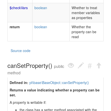
$checkVars
boolean
Whether to treat
member variables
as properties
return
boolean
Whether the
property can be
read
Source code
canSetProperty()
public
method
Defined in:
yii\base\BaseObject::canSetProperty()
Returns a value indicating whether a property can be
set.
A property is writable if:
the class has a setter method associated with the