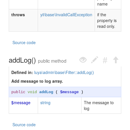
name
throws
yii\base\InvalidCallException
if the
property is
read only.
Source code
addLog()
public method
Defined in:
luya\admin\base\Filter::addLog()
Add message to log array.
public
void
addLog
(
$message
)
$message
string
The message to
log
Source code