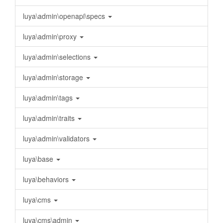
luya\admin\openapi\specs
luya\admin\proxy
luya\admin\selections
luya\admin\storage
luya\admin\tags
luya\admin\traits
luya\admin\validators
luya\base
luya\behaviors
luya\cms
luya\cms\admin