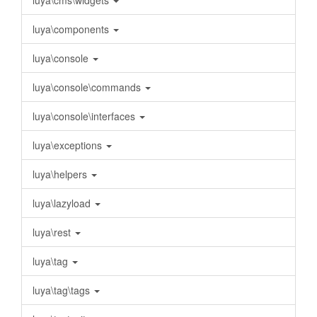
luya\cms\widgets
luya\components
luya\console
luya\console\commands
luya\console\interfaces
luya\exceptions
luya\helpers
luya\lazyload
luya\rest
luya\tag
luya\tag\tags