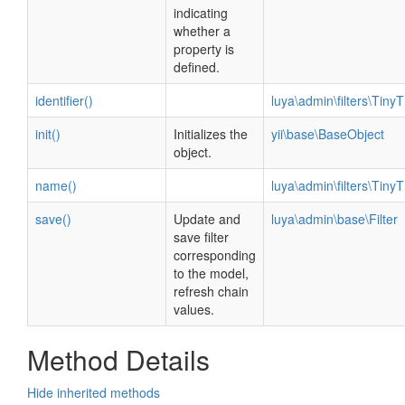
indicating
whether a
property is
defined.
identifier()
luya\admin\filters\Tiny
init()
Initializes the
yii\base\BaseObject
object.
name()
luya\admin\filters\Tiny
save()
Update and
luya\admin\base\Filter
save filter
corresponding
to the model,
refresh chain
values.
Method Details
Hide inherited methods