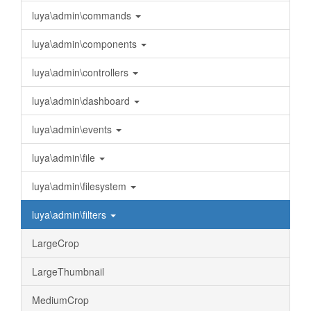
luya\admin\commands
luya\admin\components
luya\admin\controllers
luya\admin\dashboard
luya\admin\events
luya\admin\file
luya\admin\filesystem
luya\admin\filters
LargeCrop
LargeThumbnail
MediumCrop