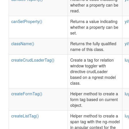
whether a property can be
read.
canSetProperty()
Returns a value indicating
yi
whether a property can be
set.
className()
Returns the fully qualified
yi
name of this class.
createCrudLoaderTag()
Create a tag for relation
lu
window toggler with
directive crudLoader
based on a ngrest model
class.
createFormTag()
Helper method to create a
lu
form tag based on current
object.
createListTag()
Helper method to create a
lu
span tag with the ng-model
in angular context for the