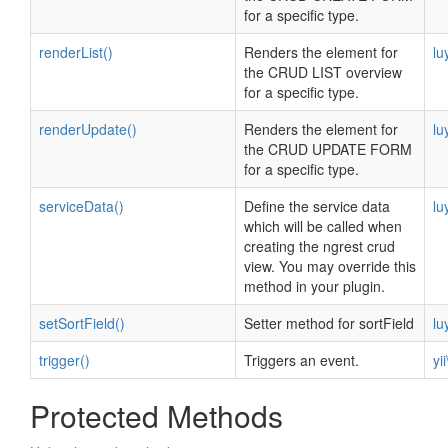
for a specific type.
renderList()
Renders the element for
lu
the CRUD LIST overview
for a specific type.
renderUpdate()
Renders the element for
lu
the CRUD UPDATE FORM
for a specific type.
serviceData()
Define the service data
lu
which will be called when
creating the ngrest crud
view. You may override this
method in your plugin.
setSortField()
Setter method for sortField
lu
trigger()
Triggers an event.
yi
Protected Methods