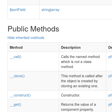
$sortField
string
|
array
Public Methods
Hide inherited methods
Method
Description
De
__call()
Calls the named method
yi
which is not a class
method.
__clone()
This method is called after
yi
the object is created by
cloning an existing one.
__construct()
Constructor.
yi
__get()
Returns the value of a
yi
component property.