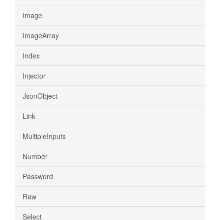
Image
ImageArray
Index
Injector
JsonObject
Link
MultipleInputs
Number
Password
Raw
Select