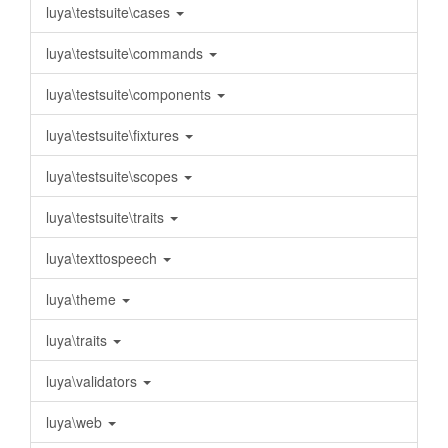
luya\testsuite\cases
luya\testsuite\commands
luya\testsuite\components
luya\testsuite\fixtures
luya\testsuite\scopes
luya\testsuite\traits
luya\texttospeech
luya\theme
luya\traits
luya\validators
luya\web