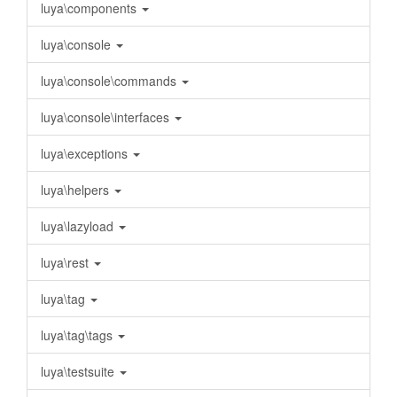
luya\components
luya\console
luya\console\commands
luya\console\interfaces
luya\exceptions
luya\helpers
luya\lazyload
luya\rest
luya\tag
luya\tag\tags
luya\testsuite