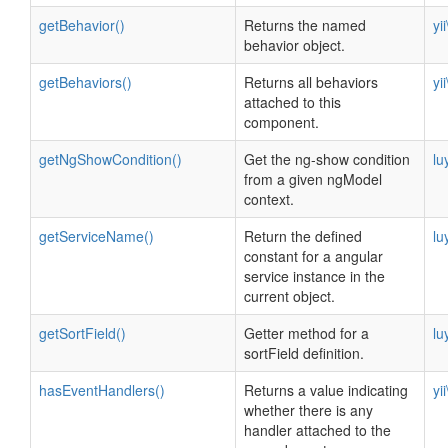
getBehavior()
Returns the named
yi
behavior object.
getBehaviors()
Returns all behaviors
yi
attached to this
component.
getNgShowCondition()
Get the ng-show condition
lu
from a given ngModel
context.
getServiceName()
Return the defined
lu
constant for a angular
service instance in the
current object.
getSortField()
Getter method for a
lu
sortField definition.
hasEventHandlers()
Returns a value indicating
yi
whether there is any
handler attached to the