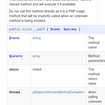
named method and will execute it if available.
Do not call this method directly as it is a PHP magic
method that will be implicitly called when an unknown
method is being invoked.
public
mixed
__call
(
$name
,
$params
)
$name
string
The
method
name
$params
array
Method
parameter
return
mixed
The
method
return
value
throws
yii\base\UnknownMethodException
when
calling
unknown