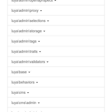
luya\admin\openapi\specs
luya\admin\proxy
luya\admin\selections
luya\admin\storage
luya\admin\tags
luya\admin\traits
luya\admin\validators
luya\base
luya\behaviors
luya\cms
luya\cms\admin