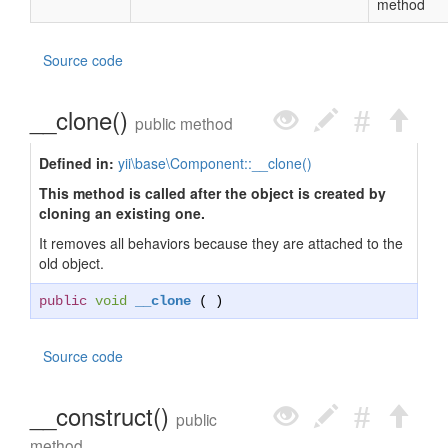
method
Source code
__clone()
public method
Defined in:
yii\base\Component::__clone()
This method is called after the object is created by
cloning an existing one.
It removes all behaviors because they are attached to the
old object.
public
void
__clone
( )
Source code
__construct()
public
method