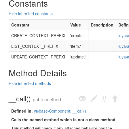
Constants
Hide inherited constants
Constant
Value
Description
Defi
CREATE_CONTEXT_PREFIX
'create.'
luya\
LIST_CONTEXT_PREFIX
'item.'
luya\
UPDATE_CONTEXT_RPEFXI
'update.'
luya\
Method Details
Hide inherited methods
__call()
public method
Defined in:
yii\base\Component::__call()
Calls the named method which is not a class method.
This method will check if any attached behavior has the