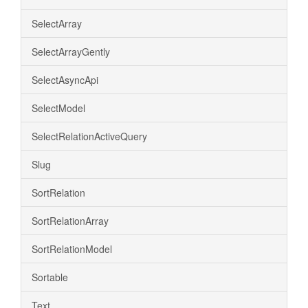
SelectArray
SelectArrayGently
SelectAsyncApi
SelectModel
SelectRelationActiveQuery
Slug
SortRelation
SortRelationArray
SortRelationModel
Sortable
Text