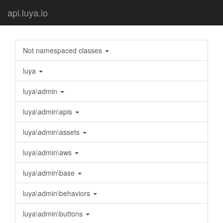
api.luya.io
Not namespaced classes
luya
luya\admin
luya\admin\apis
luya\admin\assets
luya\admin\aws
luya\admin\base
luya\admin\behaviors
luya\admin\buttons