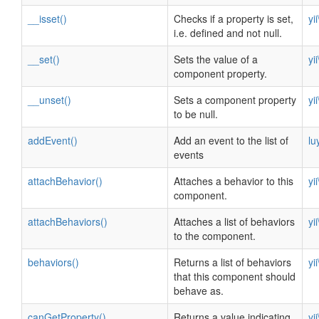
__isset()
Checks if a property is set,
yi
i.e. defined and not null.
__set()
Sets the value of a
yi
component property.
__unset()
Sets a component property
yi
to be null.
addEvent()
Add an event to the list of
lu
events
attachBehavior()
Attaches a behavior to this
yi
component.
attachBehaviors()
Attaches a list of behaviors
yi
to the component.
behaviors()
Returns a list of behaviors
yi
that this component should
behave as.
canGetProperty()
Returns a value indicating
yi