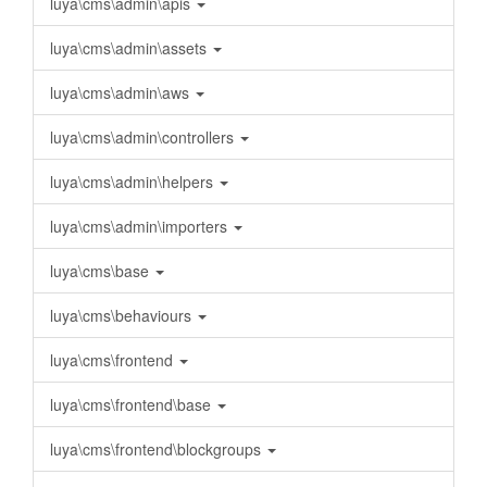
luya\cms\admin\apis
luya\cms\admin\assets
luya\cms\admin\aws
luya\cms\admin\controllers
luya\cms\admin\helpers
luya\cms\admin\importers
luya\cms\base
luya\cms\behaviours
luya\cms\frontend
luya\cms\frontend\base
luya\cms\frontend\blockgroups