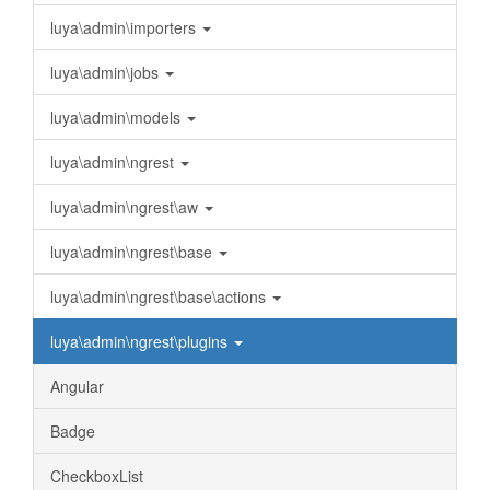
luya\admin\importers
luya\admin\jobs
luya\admin\models
luya\admin\ngrest
luya\admin\ngrest\aw
luya\admin\ngrest\base
luya\admin\ngrest\base\actions
luya\admin\ngrest\plugins
Angular
Badge
CheckboxList