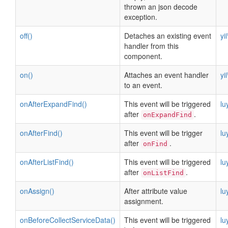
thrown an json decode
exception.
off()
Detaches an existing event
yi
handler from this
component.
on()
Attaches an event handler
yi
to an event.
onAfterExpandFind()
This event will be triggered
lu
after
.
onExpandFind
onAfterFind()
This event will be trigger
lu
after
.
onFind
onAfterListFind()
This event will be triggered
lu
after
.
onListFind
onAssign()
After attribute value
lu
assignment.
onBeforeCollectServiceData()
This event will be triggered
lu