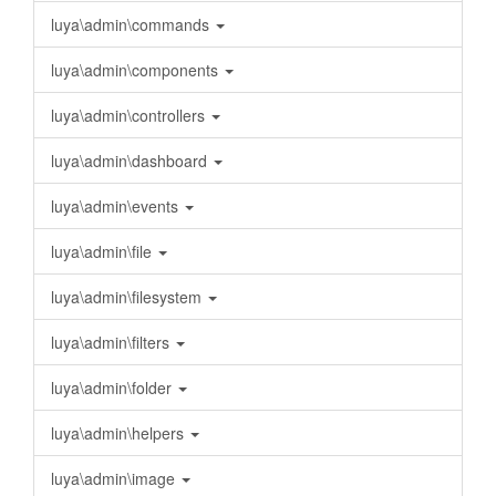
luya\admin\commands
luya\admin\components
luya\admin\controllers
luya\admin\dashboard
luya\admin\events
luya\admin\file
luya\admin\filesystem
luya\admin\filters
luya\admin\folder
luya\admin\helpers
luya\admin\image