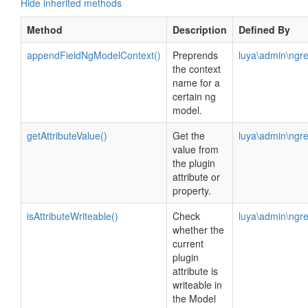
Hide inherited methods
Method
Description
Defined By
appendFieldNgModelContext()
Preprends
luya\admin\ngre
the context
name for a
certain ng
model.
getAttributeValue()
Get the
luya\admin\ngre
value from
the plugin
attribute or
property.
isAttributeWriteable()
Check
luya\admin\ngre
whether the
current
plugin
attribute is
writeable in
the Model