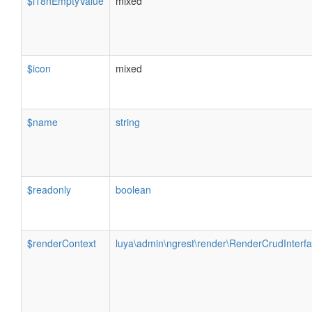
$i18nEmptyValue
mixed
$icon
mixed
$name
string
$readonly
boolean
$renderContext
luya\admin\ngrest\render\RenderCrudInterf