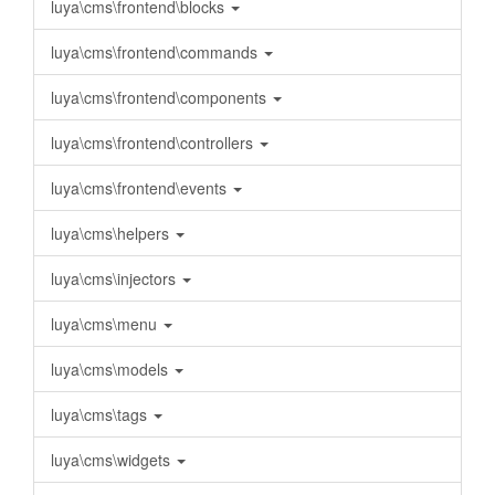
luya\cms\frontend\blocks
luya\cms\frontend\commands
luya\cms\frontend\components
luya\cms\frontend\controllers
luya\cms\frontend\events
luya\cms\helpers
luya\cms\injectors
luya\cms\menu
luya\cms\models
luya\cms\tags
luya\cms\widgets