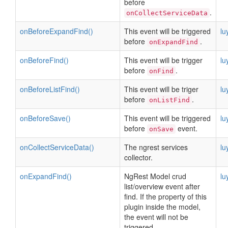
before
.
onCollectServiceData
onBeforeExpandFind()
This event will be triggered
lu
before
.
onExpandFind
onBeforeFind()
This event will be trigger
lu
before
.
onFind
onBeforeListFind()
This event will be triger
lu
before
.
onListFind
onBeforeSave()
This event will be triggered
lu
before
event.
onSave
onCollectServiceData()
The ngrest services
lu
collector.
onExpandFind()
NgRest Model crud
lu
list/overview event after
find. If the property of this
plugin inside the model,
the event will not be
triggered.