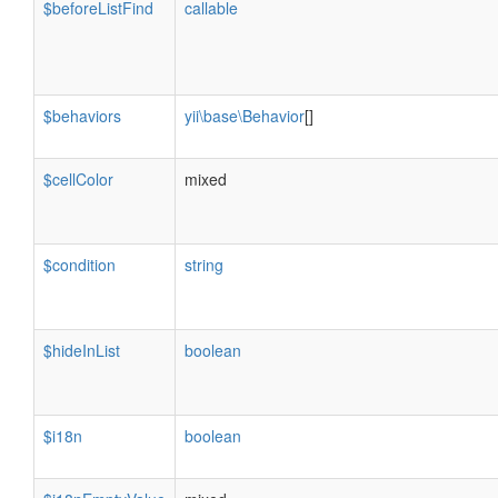
$beforeListFind
callable
$behaviors
yii\base\Behavior
[]
$cellColor
mixed
$condition
string
$hideInList
boolean
$i18n
boolean