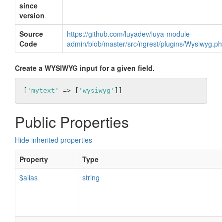
since
version
Source
https://github.com/luyadev/luya-module-
Code
admin/blob/master/src/ngrest/plugins/Wysiwyg.p
Create a WYSIWYG input for a given field.
[
'mytext'
 => [
'wysiwyg'
Public Properties
Hide inherited properties
Property
Type
$alias
string