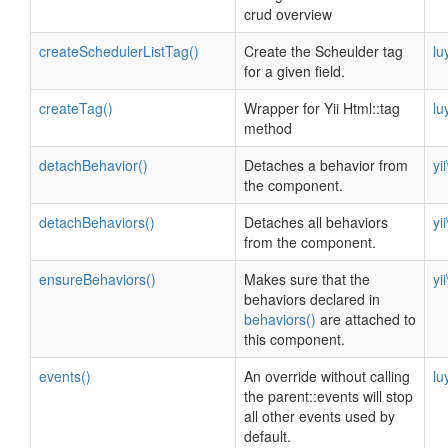
crud overview
createSchedulerListTag()
Create the Scheulder tag
lu
for a given field.
createTag()
Wrapper for Yii Html::tag
lu
method
detachBehavior()
Detaches a behavior from
yi
the component.
detachBehaviors()
Detaches all behaviors
yi
from the component.
ensureBehaviors()
Makes sure that the
yi
behaviors declared in
behaviors()
are attached to
this component.
events()
An override without calling
lu
the parent::events will stop
all other events used by
default.