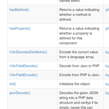
named event.
hasMethod()
Returns a value indicating
yi
whether a method is
defined.
hasProperty()
Returns a value indicating
yi
whether a property is
defined for this
component.
i18nDecodedGetActive()
Encode the current value
lu
from a language array.
i18nFieldDecode()
Decode from Json to PHP.
lu
i18nFieldEncode()
Encode from PHP to Json.
lu
init()
Initializes the object.
lu
jsonDecode()
Decodes the given JSON
lu
string into a PHP data
structure and verifys if its
empty, cause this can