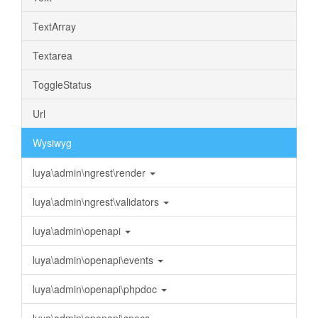
TextArray
Textarea
ToggleStatus
Url
Wysiwyg
luya\admin\ngrest\render
luya\admin\ngrest\validators
luya\admin\openapi
luya\admin\openapi\events
luya\admin\openapi\phpdoc