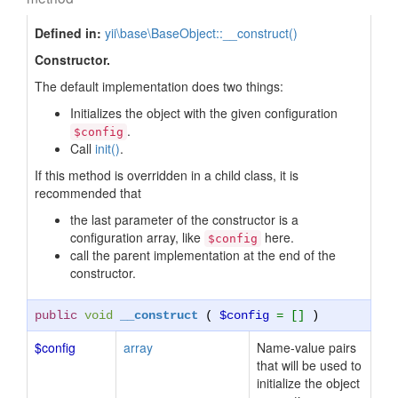
Defined in:
yii\base\BaseObject::__construct()
Constructor.
The default implementation does two things:
Initializes the object with the given configuration
.
$config
Call
init()
.
If this method is overridden in a child class, it is
recommended that
the last parameter of the constructor is a
configuration array, like
here.
$config
call the parent implementation at the end of the
constructor.
public
void
__construct
(
$config
= []
)
$config
array
Name-value pairs
that will be used to
initialize the object