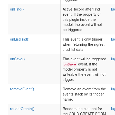
onFind()
ActiveRecord afterFind
lu
event. If the property of
this plugin inside the
model, the event will not
be triggered.
onListFind()
This event is only trigger
lu
when returning the ngrest
crud list data.
onSave()
This event will be triggered
lu
event. If the
onSave
model property is not
writeable the event will not
trigger.
removeEvent()
Remove an event from the
lu
events stack by its trigger
name.
renderCreate()
Renders the element for
lu
the CRUD CREATE FORM