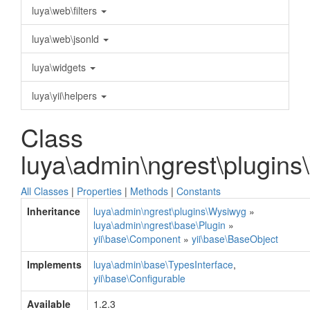
luya\web\filters
luya\web\jsonld
luya\widgets
luya\yii\helpers
Class
luya\admin\ngrest\plugin
All Classes
|
Properties
|
Methods
|
Constants
Inheritance
luya\admin\ngrest\plugins\Wysiwyg
»
luya\admin\ngrest\base\Plugin
»
yii\base\Component
»
yii\base\BaseObject
Implements
luya\admin\base\TypesInterface
,
yii\base\Configurable
Available
1.2.3