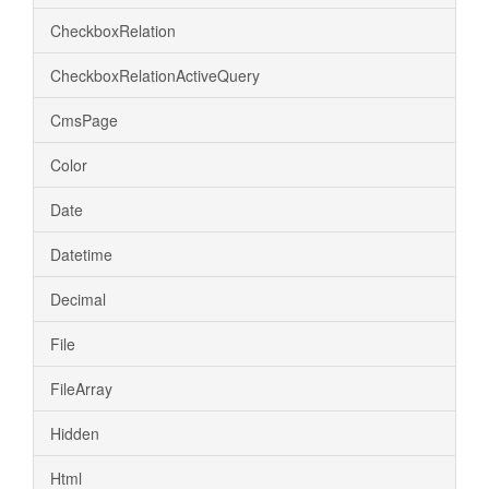
CheckboxRelation
CheckboxRelationActiveQuery
CmsPage
Color
Date
Datetime
Decimal
File
FileArray
Hidden
Html