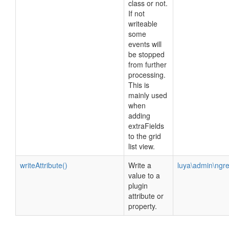
class or not.
If not
writeable
some
events will
be stopped
from further
processing.
This is
mainly used
when
adding
extraFields
to the grid
list view.
writeAttribute()
Write a
luya\admin\ngre
value to a
plugin
attribute or
property.