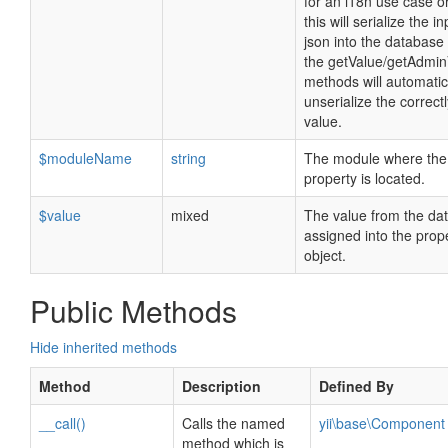
for an i18n use case or
this will serialize the i
json into the database
the getValue/getAdmin
methods will automatic
unserialize the correctl
value.
$moduleName
string
The module where the
property is located.
$value
mixed
The value from the da
assigned into the prop
object.
Public Methods
Hide inherited methods
Method
Description
Defined By
__call()
Calls the named
yii\base\Component
method which is