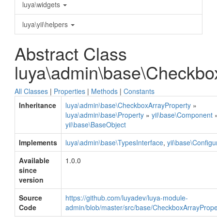
luya\widgets
luya\yii\helpers
Abstract Class
luya\admin\base\Checkbo
All Classes
|
Properties
|
Methods
|
Constants
Inheritance
luya\admin\base\CheckboxArrayProperty
»
luya\admin\base\Property
»
yii\base\Component
yii\base\BaseObject
Implements
luya\admin\base\TypesInterface
,
yii\base\Configu
Available
1.0.0
since
version
Source
https://github.com/luyadev/luya-module-
Code
admin/blob/master/src/base/CheckboxArrayPrope