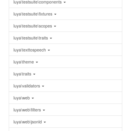
luya\testsuite\components
luya\testsuite\fixtures
luya\testsuite\scopes
luya\testsuite\traits
luya\texttospeech
luya\theme
luya\traits
luya\validators
luya\web
luya\web\filters
luya\web\jsonld