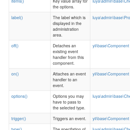
items()
Key value array for
luya\admin\base\Ch
the options.
label()
The label which is
luya\admin\base\Pro
displayed in the
administration
area.
off()
Detaches an
yii\base\Component
existing event
handler from this
component.
on()
Attaches an event
yii\base\Component
handler to an
event.
options()
Options you may
luya\admin\base\Ch
have to pass to
the selected type.
trigger()
Triggers an event.
yii\base\Component
type()
The specifation of
luya\admin\base\Ch