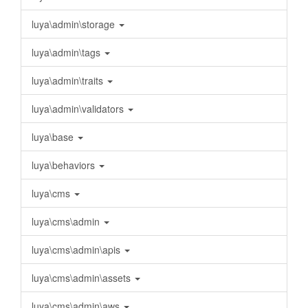
luya\admin\storage
luya\admin\tags
luya\admin\traits
luya\admin\validators
luya\base
luya\behaviors
luya\cms
luya\cms\admin
luya\cms\admin\apis
luya\cms\admin\assets
luya\cms\admin\aws