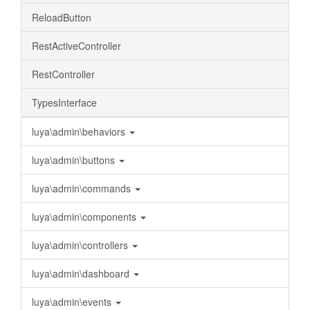
ReloadButton
RestActiveController
RestController
TypesInterface
luya\admin\behaviors
luya\admin\buttons
luya\admin\commands
luya\admin\components
luya\admin\controllers
luya\admin\dashboard
luya\admin\events