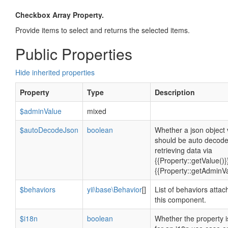
Checkbox Array Property.
Provide items to select and returns the selected items.
Public Properties
Hide inherited properties
Property
Type
Description
$adminValue
mixed
$autoDecodeJson
boolean
Whether a json object 
should be auto decod
retrieving data via
{{Property::getValue()}
{{Property::getAdminVa
$behaviors
yii\base\Behavior
[]
List of behaviors attac
this component.
$i18n
boolean
Whether the property 