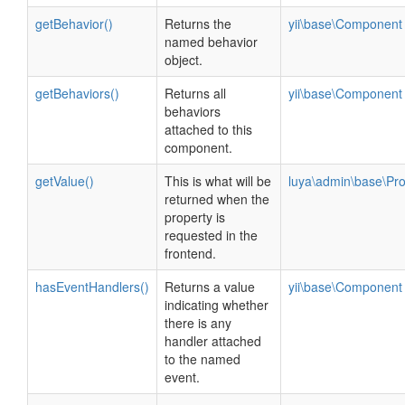
getBehavior()
Returns the
yii\base\Component
named behavior
object.
getBehaviors()
Returns all
yii\base\Component
behaviors
attached to this
component.
getValue()
This is what will be
luya\admin\base\Pro
returned when the
property is
requested in the
frontend.
hasEventHandlers()
Returns a value
yii\base\Component
indicating whether
there is any
handler attached
to the named
event.