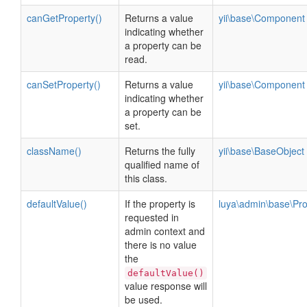
canGetProperty()
Returns a value
yii\base\Component
indicating whether
a property can be
read.
canSetProperty()
Returns a value
yii\base\Component
indicating whether
a property can be
set.
className()
Returns the fully
yii\base\BaseObject
qualified name of
this class.
defaultValue()
If the property is
luya\admin\base\Pro
requested in
admin context and
there is no value
the
defaultValue()
value response will
be used.