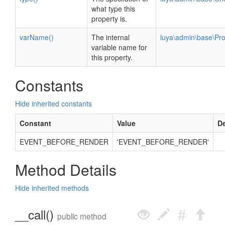
what type this
property is.
varName()
The internal
luya\admin\base\Pro
variable name for
this property.
Constants
Hide inherited constants
Constant
Value
De
EVENT_BEFORE_RENDER
'EVENT_BEFORE_RENDER'
Method Details
Hide inherited methods
__call()
public method