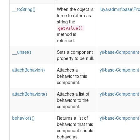
__toString()
When the object is
luya\admin\base\Pro
force to return as
string the
getValue()
method is
returned.
__unset()
Sets a component
yii\base\Component
property to be null.
attachBehavior()
Attaches a
yii\base\Component
behavior to this
component.
attachBehaviors()
Attaches a list of
yii\base\Component
behaviors to the
component.
behaviors()
Returns a list of
yii\base\Component
behaviors that this
component should
behave as.