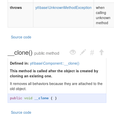
throws
yii\base\UnknownMethodException
when
calling
unknown
method
Source code
__clone()
public method
Defined in:
yii\base\Component::__clone()
This method is called after the object is created by
cloning an existing one.
It removes all behaviors because they are attached to the
old object.
public
void
__clone
( )
Source code