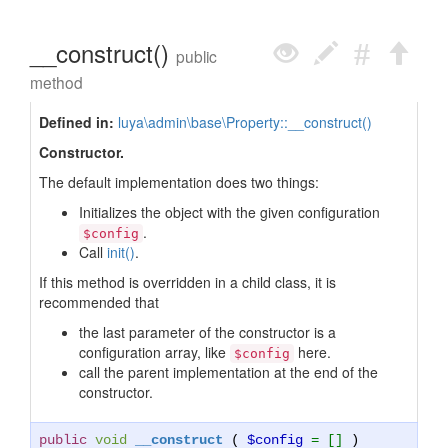
__construct()
public
method
Defined in:
luya\admin\base\Property::__construct()
Constructor.
The default implementation does two things:
Initializes the object with the given configuration
.
$config
Call
init()
.
If this method is overridden in a child class, it is
recommended that
the last parameter of the constructor is a
configuration array, like
here.
$config
call the parent implementation at the end of the
constructor.
public
void
__construct
(
$config
= []
)