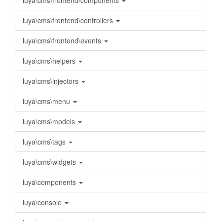
luya\cms\frontend\components
luya\cms\frontend\controllers
luya\cms\frontend\events
luya\cms\helpers
luya\cms\injectors
luya\cms\menu
luya\cms\models
luya\cms\tags
luya\cms\widgets
luya\components
luya\console