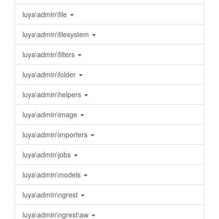
luya\admin\file
luya\admin\filesystem
luya\admin\filters
luya\admin\folder
luya\admin\helpers
luya\admin\image
luya\admin\importers
luya\admin\jobs
luya\admin\models
luya\admin\ngrest
luya\admin\ngrest\aw