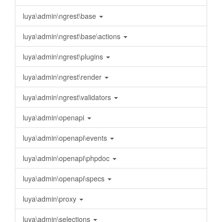
luya\admin\ngrest\base
luya\admin\ngrest\base\actions
luya\admin\ngrest\plugins
luya\admin\ngrest\render
luya\admin\ngrest\validators
luya\admin\openapi
luya\admin\openapi\events
luya\admin\openapi\phpdoc
luya\admin\openapi\specs
luya\admin\proxy
luya\admin\selections