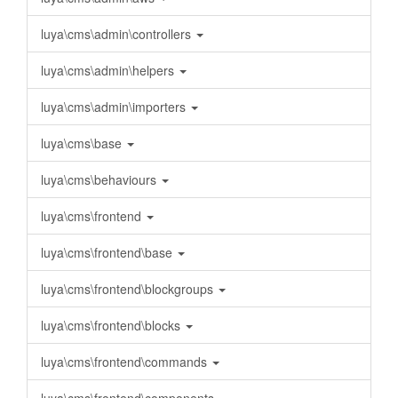
luya\cms\admin\controllers
luya\cms\admin\helpers
luya\cms\admin\importers
luya\cms\base
luya\cms\behaviours
luya\cms\frontend
luya\cms\frontend\base
luya\cms\frontend\blockgroups
luya\cms\frontend\blocks
luya\cms\frontend\commands