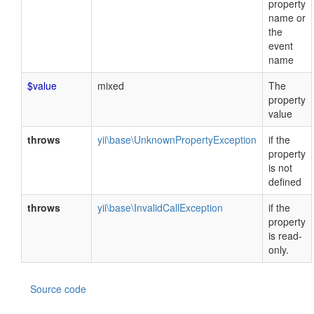
property
name or
the
event
name
$value
mixed
The
property
value
throws
yii\base\UnknownPropertyException
if the
property
is not
defined
throws
yii\base\InvalidCallException
if the
property
is read-
only.
Source code