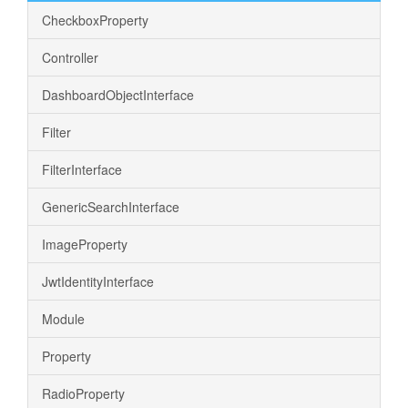
CheckboxProperty
Controller
DashboardObjectInterface
Filter
FilterInterface
GenericSearchInterface
ImageProperty
JwtIdentityInterface
Module
Property
RadioProperty