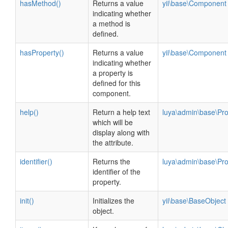
hasMethod()
Returns a value
yii\base\Component
indicating whether
a method is
defined.
hasProperty()
Returns a value
yii\base\Component
indicating whether
a property is
defined for this
component.
help()
Return a help text
luya\admin\base\Pro
which will be
display along with
the attribute.
identifier()
Returns the
luya\admin\base\Pro
identifier of the
property.
init()
Initializes the
yii\base\BaseObject
object.