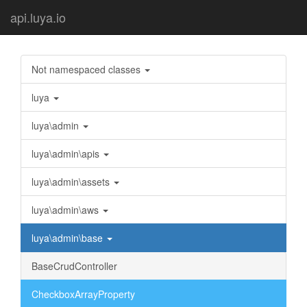
api.luya.io
Not namespaced classes
luya
luya\admin
luya\admin\apis
luya\admin\assets
luya\admin\aws
luya\admin\base
BaseCrudController
CheckboxArrayProperty