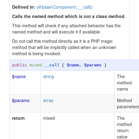
Defined in:
yii\base\Component::__call()
Calls the named method which is not a class method.
This method will check if any attached behavior has the
named method and will execute it if available.
Do not call this method directly as it is a PHP magic
method that will be implicitly called when an unknown
method is being invoked.
public
mixed
__call
(
$name
,
$params
)
$name
string
The
method
name
$params
array
Method
parameter
return
mixed
The
method
return
value