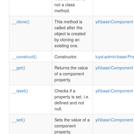
not a class
method.
__clone()
This method is
yii\base\Component
called after the
object is created
by cloning an
existing one.
__construct()
Constructor.
luya\admin\base\Pro
__get()
Returns the value
yii\base\Component
of a component
property.
__isset()
Checks if a
yii\base\Component
property is set, i.e.
defined and not
null.
__set()
Sets the value of a
yii\base\Component
component
property.