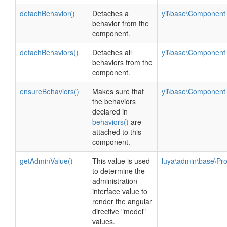
detachBehavior()
Detaches a
yii\base\Component
behavior from the
component.
detachBehaviors()
Detaches all
yii\base\Component
behaviors from the
component.
ensureBehaviors()
Makes sure that
yii\base\Component
the behaviors
declared in
behaviors()
are
attached to this
component.
getAdminValue()
This value is used
luya\admin\base\Pro
to determine the
administration
interface value to
render the angular
directive "model"
values.