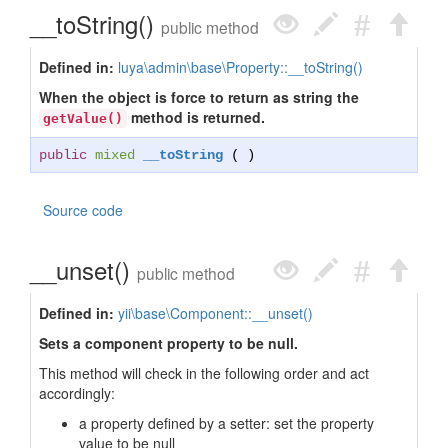
__toString()
public method
Defined in:
luya\admin\base\Property::__toString()
When the object is force to return as string the
method is returned.
getValue()
public
mixed
__toString
( )
Source code
__unset()
public method
Defined in:
yii\base\Component::__unset()
Sets a component property to be null.
This method will check in the following order and act
accordingly:
a property defined by a setter: set the property
value to be null