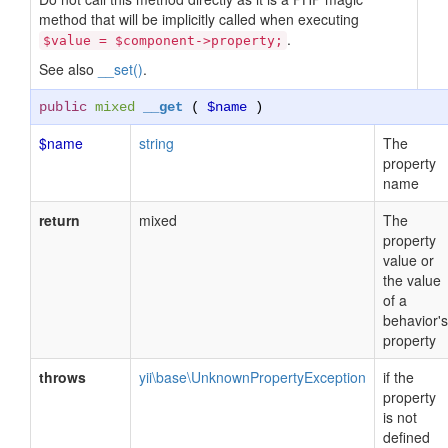
method that will be implicitly called when executing
.
$value = $component->property;
See also
__set()
.
public
mixed
__get
(
$name
)
$name
string
The
property
name
return
mixed
The
property
value or
the value
of a
behavior's
property
throws
yii\base\UnknownPropertyException
if the
property
is not
defined