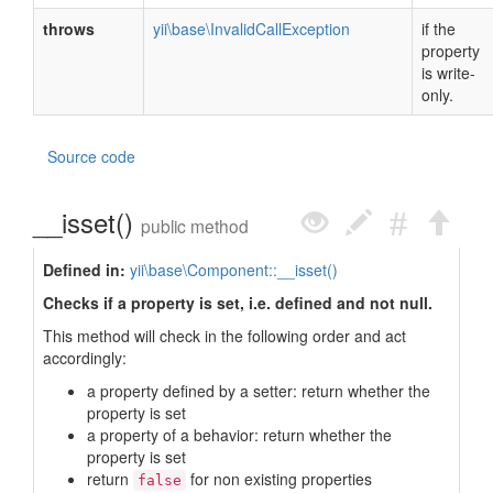
throws
yii\base\InvalidCallException
if the
property
is write-
only.
Source code
__isset()
public method
Defined in:
yii\base\Component::__isset()
Checks if a property is set, i.e. defined and not null.
This method will check in the following order and act
accordingly:
a property defined by a setter: return whether the
property is set
a property of a behavior: return whether the
property is set
return
for non existing properties
false