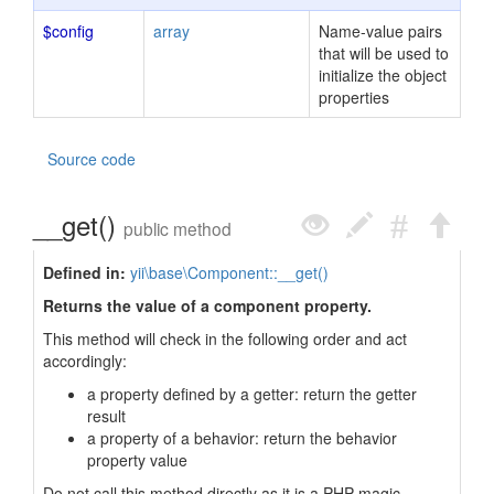
$config
array
Name-value pairs
that will be used to
initialize the object
properties
Source code
__get()
public method
Defined in:
yii\base\Component::__get()
Returns the value of a component property.
This method will check in the following order and act
accordingly:
a property defined by a getter: return the getter
result
a property of a behavior: return the behavior
property value
Do not call this method directly as it is a PHP magic