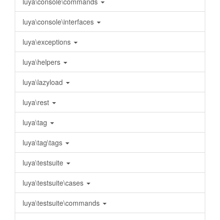
luya\console\commands
luya\console\interfaces
luya\exceptions
luya\helpers
luya\lazyload
luya\rest
luya\tag
luya\tag\tags
luya\testsuite
luya\testsuite\cases
luya\testsuite\commands