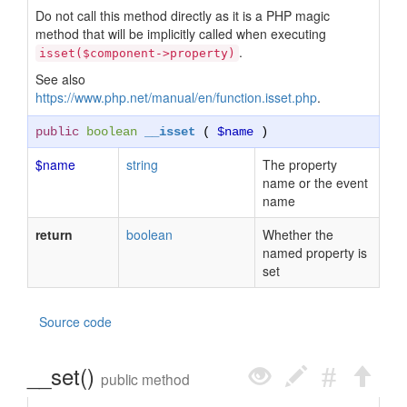
Do not call this method directly as it is a PHP magic
method that will be implicitly called when executing
.
isset($component->property)
See also
https://www.php.net/manual/en/function.isset.php
.
public
boolean
__isset
(
$name
)
$name
string
The property
name or the event
name
return
boolean
Whether the
named property is
set
Source code
__set()
public method