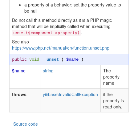
a property of a behavior: set the property value to
be null
Do not call this method directly as it is a PHP magic
method that will be implicitly called when executing
.
unset($component->property)
See also
https://www.php.net/manual/en/function.unset.php
.
public
void
__unset
(
$name
)
$name
string
The
property
name
throws
yii\base\InvalidCallException
if the
property is
read only.
Source code