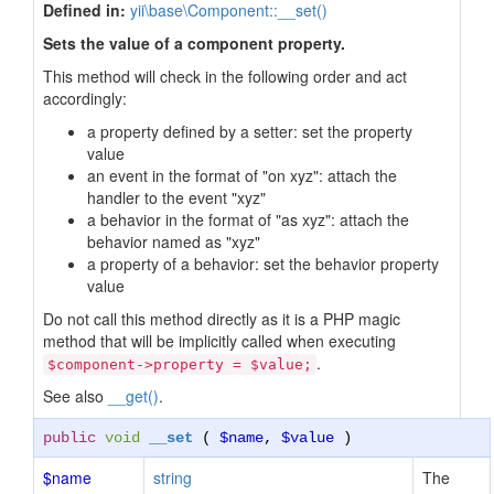
Defined in:
yii\base\Component::__set()
Sets the value of a component property.
This method will check in the following order and act
accordingly:
a property defined by a setter: set the property
value
an event in the format of "on xyz": attach the
handler to the event "xyz"
a behavior in the format of "as xyz": attach the
behavior named as "xyz"
a property of a behavior: set the behavior property
value
Do not call this method directly as it is a PHP magic
method that will be implicitly called when executing
.
$component->property = $value;
See also
__get()
.
public
void
__set
(
$name
,
$value
)
$name
string
The