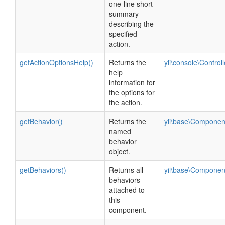
one-line short
summary
describing the
specified
action.
getActionOptionsHelp()
Returns the
yii\console\Controll
help
information for
the options for
the action.
getBehavior()
Returns the
yii\base\Componen
named
behavior
object.
getBehaviors()
Returns all
yii\base\Componen
behaviors
attached to
this
component.