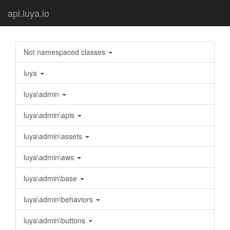
api.luya.io
Not namespaced classes
luya
luya\admin
luya\admin\apis
luya\admin\assets
luya\admin\aws
luya\admin\base
luya\admin\behaviors
luya\admin\buttons