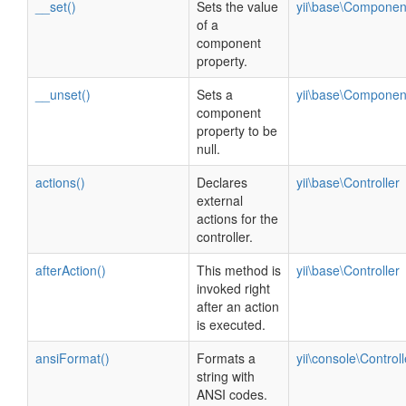
__set()
Sets the value
yii\base\Componen
of a
component
property.
__unset()
Sets a
yii\base\Componen
component
property to be
null.
actions()
Declares
yii\base\Controller
external
actions for the
controller.
afterAction()
This method is
yii\base\Controller
invoked right
after an action
is executed.
ansiFormat()
Formats a
yii\console\Controll
string with
ANSI codes.