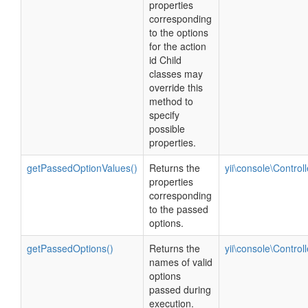
properties
corresponding
to the options
for the action
id Child
classes may
override this
method to
specify
possible
properties.
getPassedOptionValues()
Returns the
yii\console\Controll
properties
corresponding
to the passed
options.
getPassedOptions()
Returns the
yii\console\Controll
names of valid
options
passed during
execution.