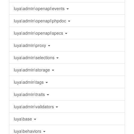
luya\admin\openapi\events
luya\admin\openapi\phpdoc
luya\admin\openapi\specs
luya\admin\proxy
luya\admin\selections
luya\admin\storage
luya\admin\tags
luya\admin\traits
luya\admin\validators
luya\base
luya\behaviors