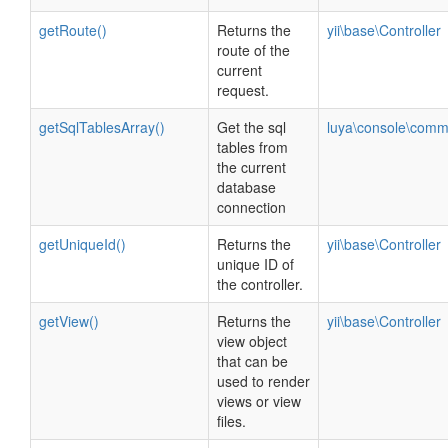
getRoute()
Returns the
yii\base\Controller
route of the
current
request.
getSqlTablesArray()
Get the sql
luya\console\comm
tables from
the current
database
connection
getUniqueId()
Returns the
yii\base\Controller
unique ID of
the controller.
getView()
Returns the
yii\base\Controller
view object
that can be
used to render
views or view
files.