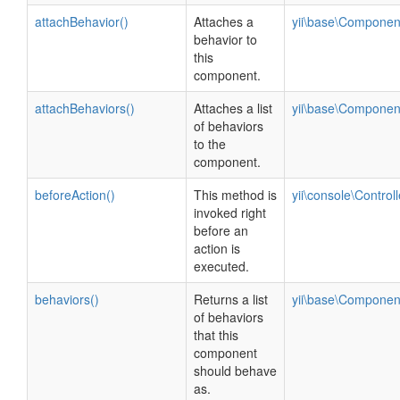
attachBehavior()
Attaches a
yii\base\Componen
behavior to
this
component.
attachBehaviors()
Attaches a list
yii\base\Componen
of behaviors
to the
component.
beforeAction()
This method is
yii\console\Controll
invoked right
before an
action is
executed.
behaviors()
Returns a list
yii\base\Componen
of behaviors
that this
component
should behave
as.