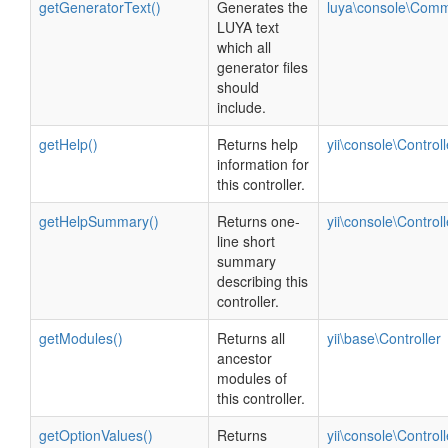
getGeneratorText()
Generates the
luya\console\Com
LUYA text
which all
generator files
should
include.
getHelp()
Returns help
yii\console\Controll
information for
this controller.
getHelpSummary()
Returns one-
yii\console\Controll
line short
summary
describing this
controller.
getModules()
Returns all
yii\base\Controller
ancestor
modules of
this controller.
getOptionValues()
Returns
yii\console\Controll