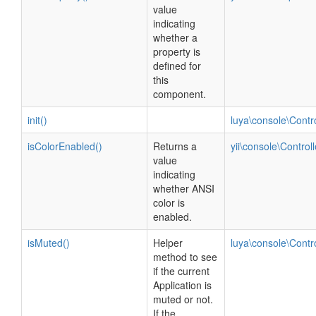
value
indicating
whether a
property is
defined for
this
component.
init()
luya\console\Contro
isColorEnabled()
Returns a
yii\console\Controll
value
indicating
whether ANSI
color is
enabled.
isMuted()
Helper
luya\console\Contro
method to see
if the current
Application is
muted or not.
If the