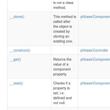
is not a class
method.
__clone()
This method is
yii\base\Componen
called after
the object is
created by
cloning an
existing one.
__construct()
yii\base\Controller
__get()
Returns the
yii\base\Componen
value of a
component
property.
__isset()
Checks if a
yii\base\Componen
property is
set, i.e.
defined and
not null.