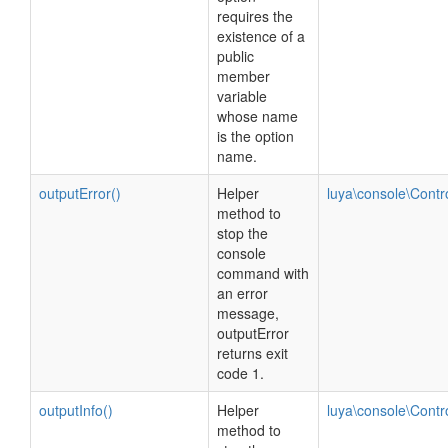
requires the
existence of a
public
member
variable
whose name
is the option
name.
outputError()
Helper
luya\console\Contro
method to
stop the
console
command with
an error
message,
outputError
returns exit
code 1.
outputInfo()
Helper
luya\console\Contro
method to