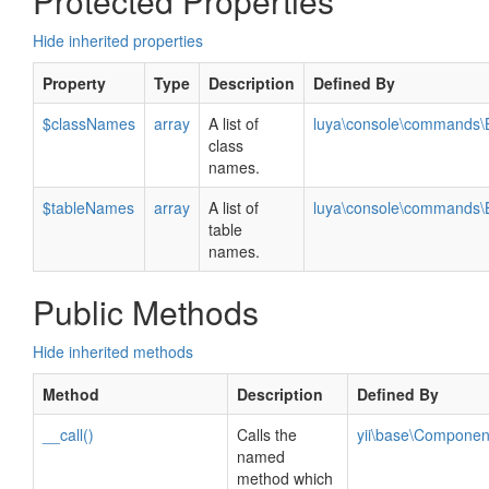
Protected Properties
Hide inherited properties
Property
Type
Description
Defined By
$classNames
array
A list of
luya\console\commands\
class
names.
$tableNames
array
A list of
luya\console\commands\
table
names.
Public Methods
Hide inherited methods
Method
Description
Defined By
__call()
Calls the
yii\base\Componen
named
method which