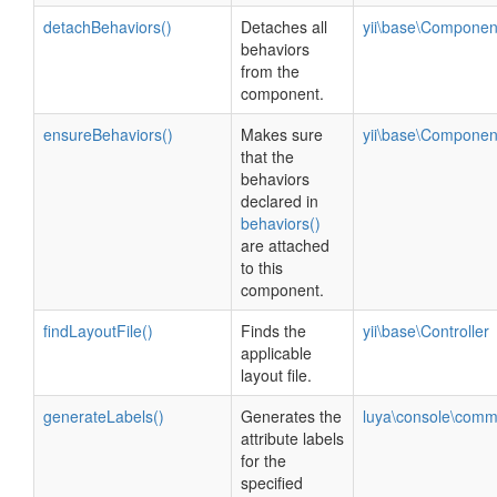
detachBehaviors()
Detaches all
yii\base\Componen
behaviors
from the
component.
ensureBehaviors()
Makes sure
yii\base\Componen
that the
behaviors
declared in
behaviors()
are attached
to this
component.
findLayoutFile()
Finds the
yii\base\Controller
applicable
layout file.
generateLabels()
Generates the
luya\console\comm
attribute labels
for the
specified