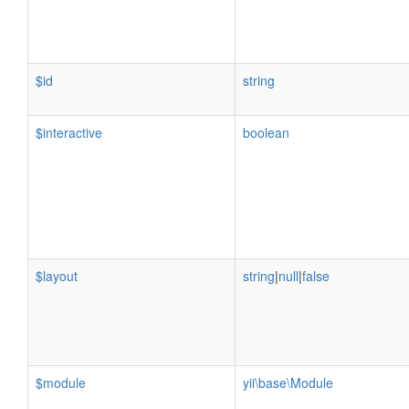
$id
string
$interactive
boolean
$layout
string
|
null
|
false
$module
yii\base\Module