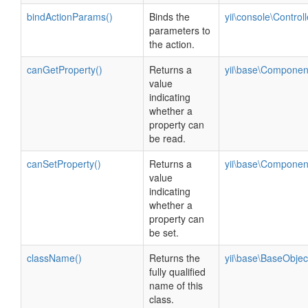
bindActionParams()
Binds the
yii\console\Controll
parameters to
the action.
canGetProperty()
Returns a
yii\base\Componen
value
indicating
whether a
property can
be read.
canSetProperty()
Returns a
yii\base\Componen
value
indicating
whether a
property can
be set.
className()
Returns the
yii\base\BaseObjec
fully qualified
name of this
class.