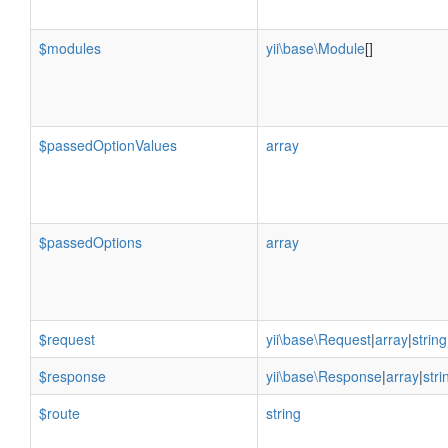
$modules
yii\base\Module
[]
$passedOptionValues
array
$passedOptions
array
$request
yii\base\Request
|
array
|
string
$response
yii\base\Response
|
array
|
stri
$route
string