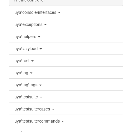
luya\console\interfaces
luya\exceptions
luya\helpers
luya\lazyload
luya\rest
luya\tag
luya\tag\tags
luya\testsuite
luya\testsuite\cases
luya\testsuite\commands