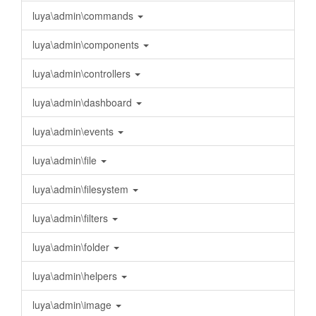
luya\admin\commands
luya\admin\components
luya\admin\controllers
luya\admin\dashboard
luya\admin\events
luya\admin\file
luya\admin\filesystem
luya\admin\filters
luya\admin\folder
luya\admin\helpers
luya\admin\image