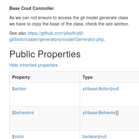
Base Crud Controller
As we can not ensure to access the gii model generate class
we have to copy the base of the class, check the see section.
See also
https://github.com/yiisoft/yii2-
gii/blob/master/generators/model/Generator.php
.
Public Properties
Hide inherited properties
Property
Type
$action
yii\base\Action
|
null
$behaviors
yii\base\Behavior
[]
$color
boolean
|
null