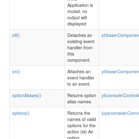
Application is
muted, no
output will
displayed.
off()
Detaches an
yii\base\Componen
existing event
handler from
this
component.
on()
Attaches an
yii\base\Componen
event handler
to an event.
optionAliases()
Returns option
yii\console\Controll
alias names.
options()
Returns the
luya\console\Com
names of valid
options for the
action (id) An
option