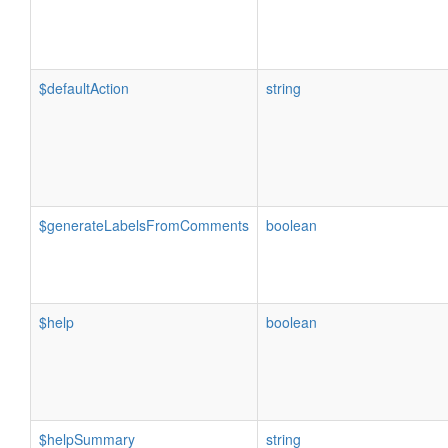
$defaultAction
string
$generateLabelsFromComments
boolean
$help
boolean
$helpSummary
string