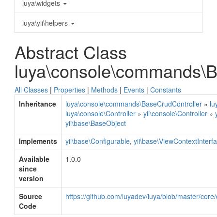
luya\widgets
luya\yii\helpers
Abstract Class
luya\console\commands\B
All Classes
|
Properties
|
Methods
|
Events
|
Constants
Inheritance
luya\console\commands\BaseCrudController
»
lu
luya\console\Controller
»
yii\console\Controller
»
yii\base\BaseObject
Implements
yii\base\Configurable
,
yii\base\ViewContextInterf
Available
1.0.0
since
version
Source
https://github.com/luyadev/luya/blob/master/co
Code