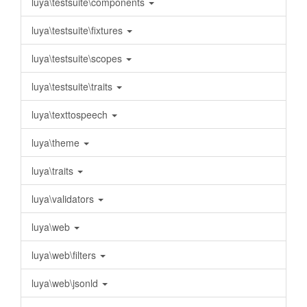
luya\testsuite\components
luya\testsuite\fixtures
luya\testsuite\scopes
luya\testsuite\traits
luya\texttospeech
luya\theme
luya\traits
luya\validators
luya\web
luya\web\filters
luya\web\jsonld