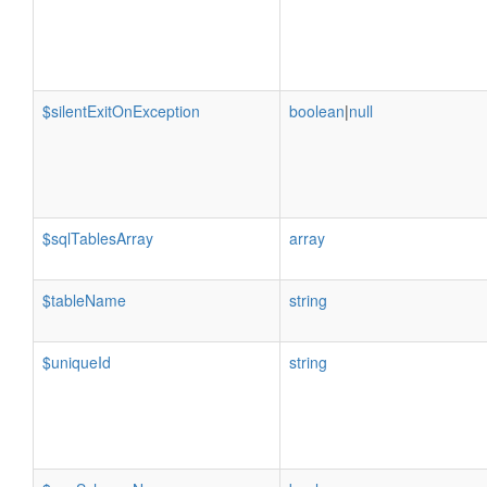
$silentExitOnException
boolean
|
null
$sqlTablesArray
array
$tableName
string
$uniqueId
string