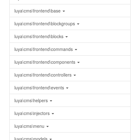
luya\cms\frontend\base
luya\cms\frontend\blockgroups
luya\cms\frontend\blocks
luya\cms\frontend\commands
luya\cms\frontend\components
luya\cms\frontend\controllers
luya\cms\frontend\events
luya\cms\helpers
luya\cms\injectors
luya\cms\menu
luya\cms\models