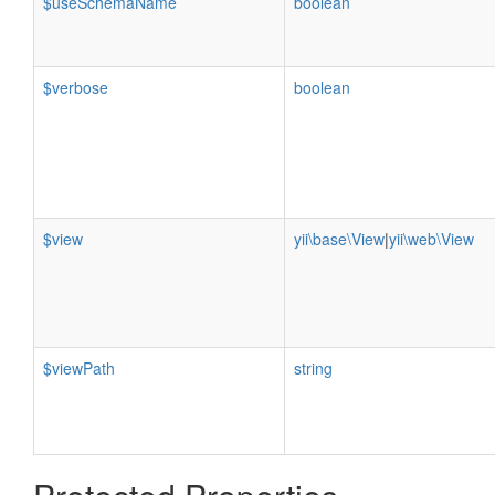
$useSchemaName
boolean
$verbose
boolean
$view
yii\base\View
|
yii\web\View
$viewPath
string