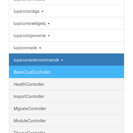
luya\cms\tags
luya\cms\widgets
luya\components
luya\console
luya\console\commands
BaseCrudController
HealthController
ImportController
MigrateController
ModuleController
ThemeController