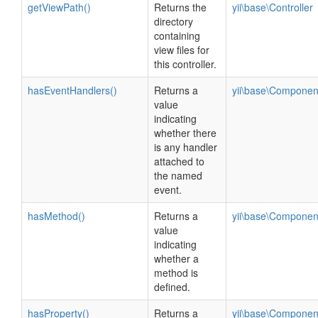
getViewPath()
Returns the
yii\base\Controller
directory
containing
view files for
this controller.
hasEventHandlers()
Returns a
yii\base\Componen
value
indicating
whether there
is any handler
attached to
the named
event.
hasMethod()
Returns a
yii\base\Componen
value
indicating
whether a
method is
defined.
hasProperty()
Returns a
yii\base\Componen