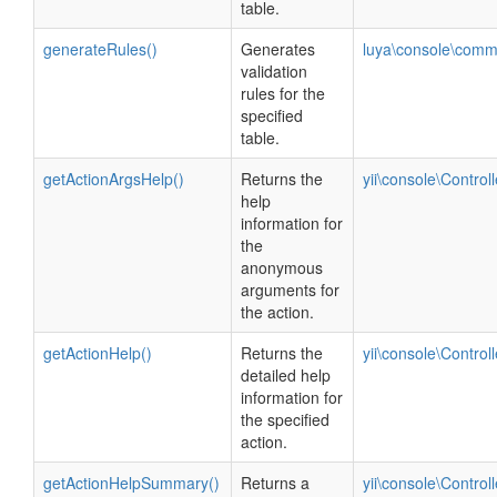
table.
generateRules()
Generates
luya\console\comm
validation
rules for the
specified
table.
getActionArgsHelp()
Returns the
yii\console\Controll
help
information for
the
anonymous
arguments for
the action.
getActionHelp()
Returns the
yii\console\Controll
detailed help
information for
the specified
action.
getActionHelpSummary()
Returns a
yii\console\Controll