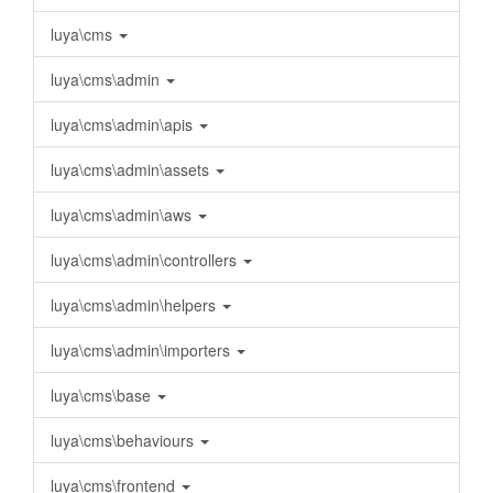
luya\cms
luya\cms\admin
luya\cms\admin\apis
luya\cms\admin\assets
luya\cms\admin\aws
luya\cms\admin\controllers
luya\cms\admin\helpers
luya\cms\admin\importers
luya\cms\base
luya\cms\behaviours
luya\cms\frontend