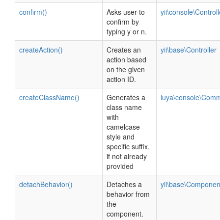
confirm()
Asks user to
yii\console\Controll
confirm by
typing y or n.
createAction()
Creates an
yii\base\Controller
action based
on the given
action ID.
createClassName()
Generates a
luya\console\Com
class name
with
camelcase
style and
specific suffix,
if not already
provided
detachBehavior()
Detaches a
yii\base\Componen
behavior from
the
component.