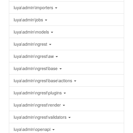
luya\admin\importers
luya\admin\jobs
luya\admin\models
luya\admin\ngrest
luya\admin\ngrest\aw
luya\admin\ngrest\base
luya\admin\ngrest\base\actions
luya\admin\ngrest\plugins
luya\admin\ngrest\render
luya\admin\ngrest\validators
luya\admin\openapi