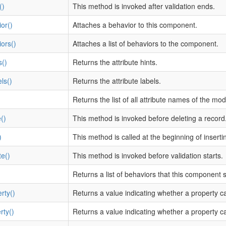
()
This method is invoked after validation ends.
or()
Attaches a behavior to this component.
ors()
Attaches a list of behaviors to the component.
s()
Returns the attribute hints.
ls()
Returns the attribute labels.
Returns the list of all attribute names of the mod
()
This method is invoked before deleting a record
)
This method is called at the beginning of inserti
te()
This method is invoked before validation starts.
Returns a list of behaviors that this component
rty()
Returns a value indicating whether a property c
rty()
Returns a value indicating whether a property c