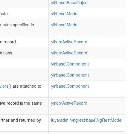
yii\base\BaseObject
bute.
yii\base\Model
 rules specified in
yii\base\Model
ve record.
yii\db\ActiveRecord
ditions.
yii\db\ActiveRecord
yii\base\Component
yii\base\Component
iors()
are attached to
yii\base\Component
ive record is the same
yii\db\ActiveRecord
urther and returned by
luya\admin\ngrest\base\NgRestModel