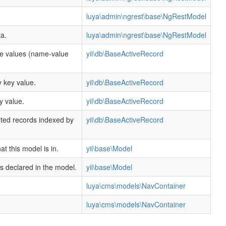
luya\admin\ngrest\base\NgRestModel
a.
luya\admin\ngrest\base\NgRestModel
te values (name-value
yii\db\BaseActiveRecord
 key value.
yii\db\BaseActiveRecord
y value.
yii\db\BaseActiveRecord
ated records indexed by
yii\db\BaseActiveRecord
.
t this model is in.
yii\base\Model
rs declared in the model.
yii\base\Model
luya\cms\models\NavContainer
luya\cms\models\NavContainer