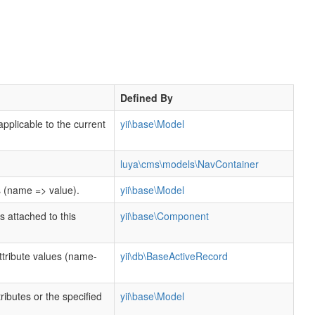
Defined By
applicable to the current
yii\base\Model
luya\cms\models\NavContainer
s (name => value).
yii\base\Model
s attached to this
yii\base\Component
tribute values (name-
yii\db\BaseActiveRecord
ttributes or the specified
yii\base\Model