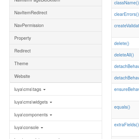
className()
NavItemRedirect
clearErrors()
NavPermission
createValidat
Property
delete()
Redirect
deleteAll()
Theme
detachBehav
Website
detachBehav
luya\cms\tags
ensureBehav
luya\cms\widgets
equals()
luya\components
extraFields()
luya\console