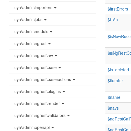
luya\admin\importers
$firstErrors
luya\admin\jobs
$i18n
luya\admin\models
$isNewReco
luya\admin\ngrest
$isNgRestCo
luya\admin\ngrest\aw
luya\admin\ngrest\base
$is_deleted
luya\admin\ngrest\base\actions
$iterator
luya\admin\ngrest\plugins
$name
luya\admin\ngrest\render
$navs
luya\admin\ngrest\validators
$ngRestCall
luya\admin\openapi
$ngRestConf