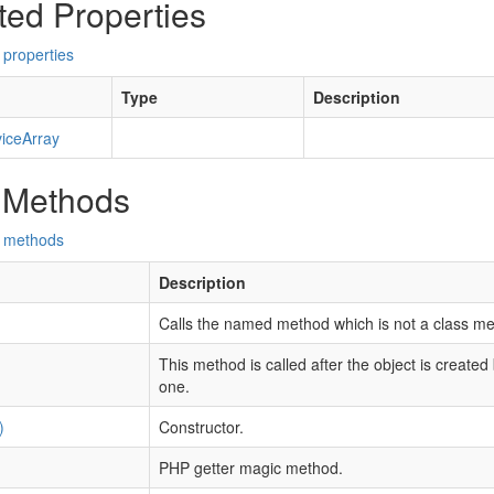
ted Properties
 properties
Type
Description
iceArray
 Methods
d methods
Description
Calls the named method which is not a class me
This method is called after the object is created
one.
)
Constructor.
PHP getter magic method.