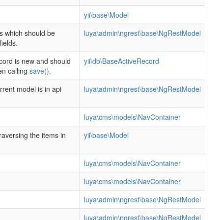
.
yii\base\Model
lds which should be
luya\admin\ngrest\base\NgRestModel
ields.
cord is new and should
yii\db\BaseActiveRecord
en calling
save()
.
rent model is in api
luya\admin\ngrest\base\NgRestModel
luya\cms\models\NavContainer
traversing the items in
yii\base\Model
luya\cms\models\NavContainer
luya\cms\models\NavContainer
luya\admin\ngrest\base\NgRestModel
luya\admin\ngrest\base\NgRestModel