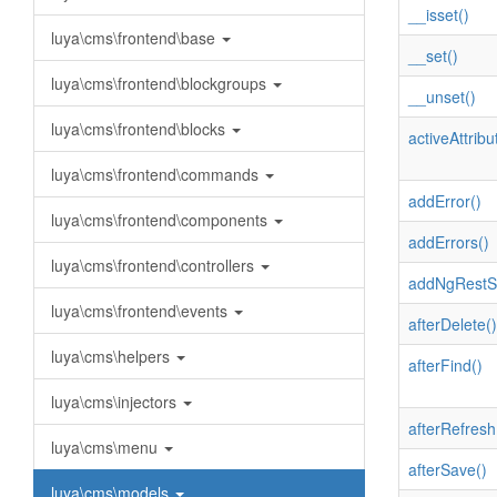
__isset()
luya\cms\frontend\base
__set()
luya\cms\frontend\blockgroups
__unset()
luya\cms\frontend\blocks
activeAttribu
luya\cms\frontend\commands
addError()
luya\cms\frontend\components
addErrors()
luya\cms\frontend\controllers
addNgRestSe
luya\cms\frontend\events
afterDelete()
luya\cms\helpers
afterFind()
luya\cms\injectors
afterRefresh
luya\cms\menu
afterSave()
luya\cms\models