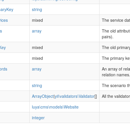
maryKey
string
ices
mixed
The service dat
es
array
The old attribu
pairs).
Key
mixed
The old primary
mixed
The primary ke
ords
array
An array of rel
relation names
string
The scenario tha
ArrayObject
|
yii\validators\Validator
[]
All the validato
luya\cms\models\Website
integer