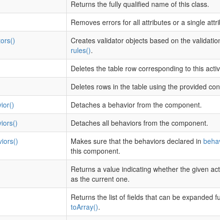
Returns the fully qualified name of this class.
Removes errors for all attributes or a single attri
ors()
Creates validator objects based on the validation
rules()
.
Deletes the table row corresponding to this acti
Deletes rows in the table using the provided con
ior()
Detaches a behavior from the component.
iors()
Detaches all behaviors from the component.
iors()
Makes sure that the behaviors declared in
behav
this component.
Returns a value indicating whether the given act
as the current one.
Returns the list of fields that can be expanded f
toArray()
.