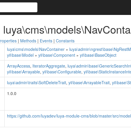
 luya\cms\models\NavConta
roperties
|
Methods
|
Events
|
Constants
luya\cms\models\NavContainer
»
luya\admin\ngrest\base\NgRestM
yii\base\Model
»
yii\base\Component
»
yii\base\BaseObject
ArrayAccess
,
IteratorAggregate
,
luya\admin\base\GenericSearchIn
yii\base\Arrayable
,
yii\base\Configurable
,
yii\base\StaticInstanceInt
luya\admin\traits\SoftDeleteTrait
,
yii\base\ArrayableTrait
,
yii\base\S
1.0.0
https://github.com/luyadev/luya-module-cms/blob/master/src/mode