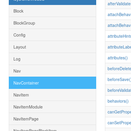
afterValidate
Block
attachBehavi
BlockGroup
attachBehavi
Config
attributeHint
Layout
attributeLabe
attributes()
Log
beforeDelete
Nav
beforeSave(
NavContainer
beforeValida
NavItem
behaviors()
NavItemModule
canGetPrope
NavItemPage
canSetPrope
NavItemPageBlockItem