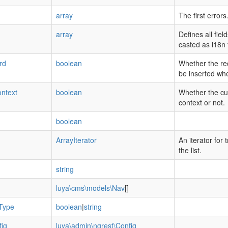
array
The first errors
array
Defines all fie
casted as i18n f
rd
boolean
Whether the re
be inserted wh
ntext
boolean
Whether the cur
context or not.
boolean
ArrayIterator
An iterator for 
the list.
string
luya\cms\models\Nav
[]
Type
boolean
|
string
ig
luya\admin\ngrest\Config