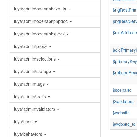
luya\admin\openapi\events
$ngRestPri
luya\admin\openapi\phpdoc
$ngRestServ
$oldAttribut
luya\admin\openapi\specs
luya\admin\proxy
$oldPrimary
luya\admin\selections
$primaryKey
luya\admin\storage
$relatedRec
luya\admin\tags
$scenario
luya\admin\traits
$validators
luya\admin\validators
$website
luya\base
$website_id
luya\behaviors