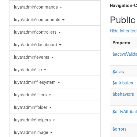
Navigation-C
luya\admin\commands
Public
luya\admin\components
Hide inherited
luya\admin\controllers
Property
luya\admin\dashboard
$activeValid
luya\admin\events
luya\admin\file
$alias
luya\admin\filesystem
$attributes
$behaviors
luya\admin\filters
luya\admin\folder
$dirtyAttribu
luya\admin\helpers
$errors
luya\admin\image