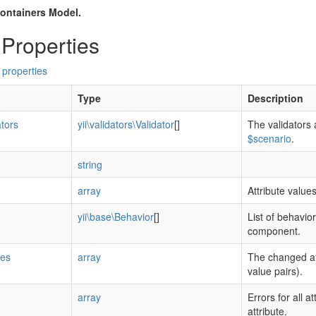
ontainers Model.
 Properties
 properties
Type
Description
ators
yii\validators\Validator
[]
The validators 
$scenario
.
string
array
Attribute value
yii\base\Behavior
[]
List of behavior
component.
tes
array
The changed at
value pairs).
array
Errors for all a
attribute.