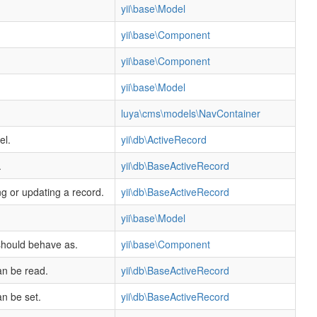
yii\base\Model
yii\base\Component
yii\base\Component
yii\base\Model
luya\cms\models\NavContainer
el.
yii\db\ActiveRecord
.
yii\db\BaseActiveRecord
ng or updating a record.
yii\db\BaseActiveRecord
yii\base\Model
 should behave as.
yii\base\Component
an be read.
yii\db\BaseActiveRecord
an be set.
yii\db\BaseActiveRecord