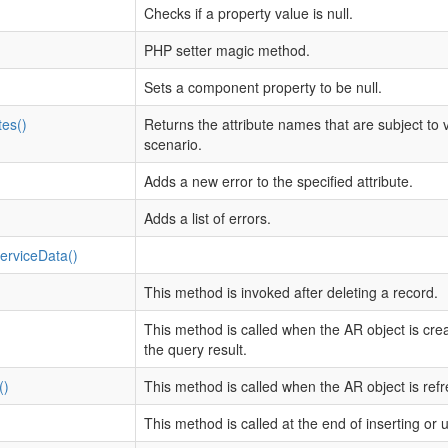
Checks if a property value is null.
PHP setter magic method.
Sets a component property to be null.
tes()
Returns the attribute names that are subject to v
scenario.
Adds a new error to the specified attribute.
Adds a list of errors.
rviceData()
This method is invoked after deleting a record.
This method is called when the AR object is cre
the query result.
()
This method is called when the AR object is ref
This method is called at the end of inserting or 