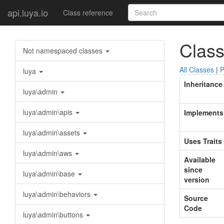
api.luya.io
Class reference
Class
Not namespaced classes
All Classes
|
P
luya
Inheritance
luya\admin
luya\admin\apis
Implements
luya\admin\assets
Uses Traits
luya\admin\aws
Available
since
luya\admin\base
version
luya\admin\behaviors
Source
Code
luya\admin\buttons