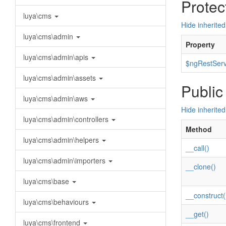
Protec
luya\cms
Hide inherited
luya\cms\admin
Property
luya\cms\admin\apis
$ngRestServ
luya\cms\admin\assets
Public
luya\cms\admin\aws
Hide inherite
luya\cms\admin\controllers
Method
luya\cms\admin\helpers
__call()
luya\cms\admin\importers
__clone()
luya\cms\base
__construct(
luya\cms\behaviours
__get()
luya\cms\frontend