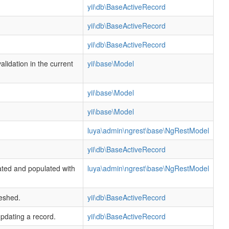
yii\db\BaseActiveRecord
yii\db\BaseActiveRecord
yii\db\BaseActiveRecord
alidation in the current
yii\base\Model
yii\base\Model
yii\base\Model
luya\admin\ngrest\base\NgRestModel
yii\db\BaseActiveRecord
ated and populated with
luya\admin\ngrest\base\NgRestModel
reshed.
yii\db\BaseActiveRecord
updating a record.
yii\db\BaseActiveRecord