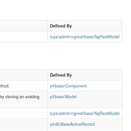
Defined By
luya\admin\ngrest\base\NgRestModel
Defined By
thod.
yii\base\Component
 by cloning an existing
yii\base\Model
luya\admin\ngrest\base\NgRestModel
yii\db\BaseActiveRecord