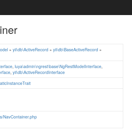
iner
odel
»
yii\db\ActiveRecord
»
yii\db\BaseActiveRecord
»
terface
,
luya\admin\ngrest\base\NgRestModelInterface
,
erface
,
yii\db\ActiveRecordInterface
taticInstanceTrait
ls/NavContainer.php