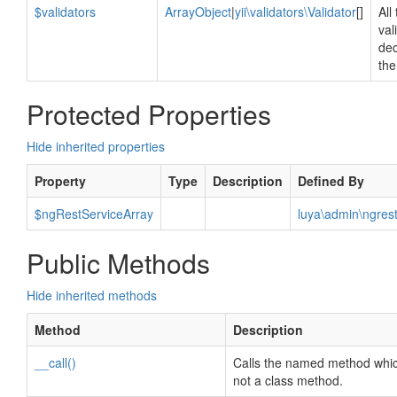
$validators
ArrayObject
|
yii\validators\Validator
[]
All
val
dec
the
Protected Properties
Hide inherited properties
Property
Type
Description
Defined By
$ngRestServiceArray
luya\admin\ngres
Public Methods
Hide inherited methods
Method
Description
__call()
Calls the named method whic
not a class method.