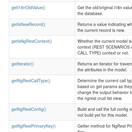
getI18nOldValue()
Get the old/original i18n valu
the database.
getIsNewRecord()
Returns a value indicating w
the current record is new.
getIsNgRestContext()
Whether the current model is 
context (REST SCENARIOS 
CALL TYPE) context or not.
getIterator()
Returns an iterator for traver
the attributes in the model.
getNgRestCallType()
Determine the current call ty
based on get params as they
change the output behavior 
the ngrest crud list view.
getNgRestConfig()
Build and call the full config o
not build yet for this model.
getNgRestPrimaryKey()
Getter method for NgRest Pr
Key.