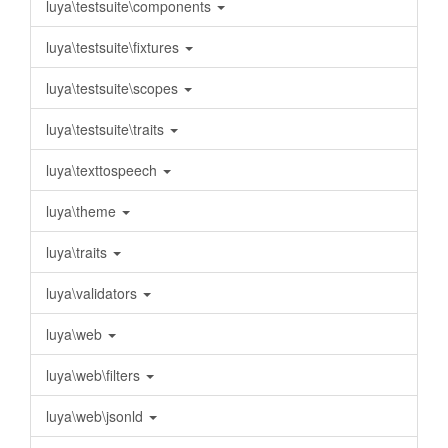
luya\testsuite\components
luya\testsuite\fixtures
luya\testsuite\scopes
luya\testsuite\traits
luya\texttospeech
luya\theme
luya\traits
luya\validators
luya\web
luya\web\filters
luya\web\jsonld