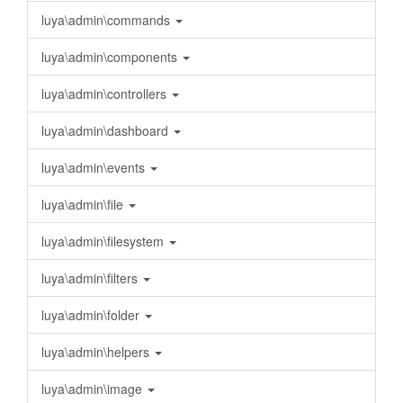
luya\admin\commands
luya\admin\components
luya\admin\controllers
luya\admin\dashboard
luya\admin\events
luya\admin\file
luya\admin\filesystem
luya\admin\filters
luya\admin\folder
luya\admin\helpers
luya\admin\image