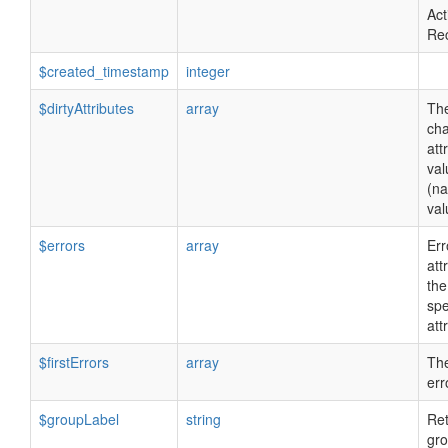
Act
Re
$created_timestamp
integer
$dirtyAttributes
array
Th
ch
att
val
(n
val
$errors
array
Err
att
the
spe
att
$firstErrors
array
The
err
$groupLabel
string
Ret
gr