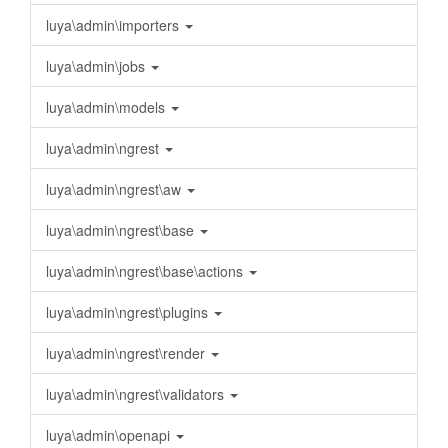
luya\admin\importers
luya\admin\jobs
luya\admin\models
luya\admin\ngrest
luya\admin\ngrest\aw
luya\admin\ngrest\base
luya\admin\ngrest\base\actions
luya\admin\ngrest\plugins
luya\admin\ngrest\render
luya\admin\ngrest\validators
luya\admin\openapi