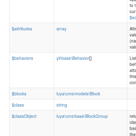
to 
cur
$sc
$attributes
array
Att
val
(n
val
$behaviors
yii\base\Behavior
[]
Lis
beh
att
thi
co
$blocks
luya\cms\models\Block
$class
string
$classObject
luya\cms\base\BlockGroup
ret
cla
ba
the