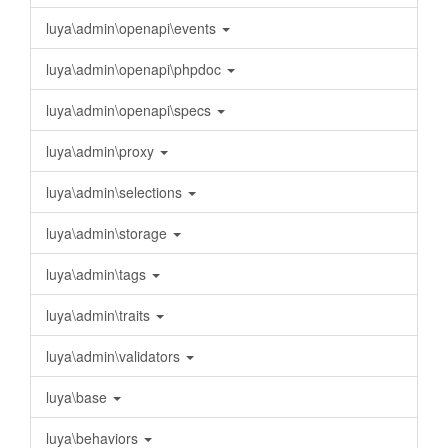
luya\admin\openapi\events
luya\admin\openapi\phpdoc
luya\admin\openapi\specs
luya\admin\proxy
luya\admin\selections
luya\admin\storage
luya\admin\tags
luya\admin\traits
luya\admin\validators
luya\base
luya\behaviors