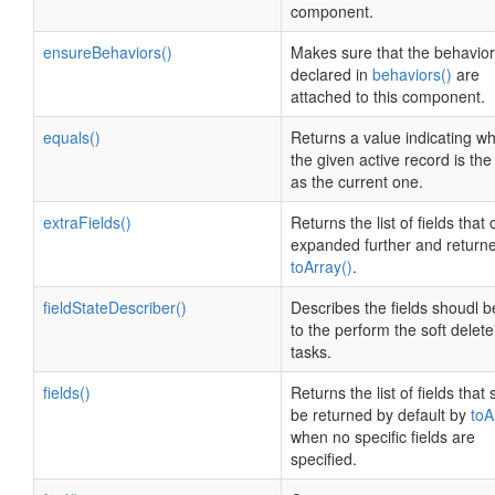
component.
ensureBehaviors()
Makes sure that the behavio
declared in
behaviors()
are
attached to this component.
equals()
Returns a value indicating w
the given active record is th
as the current one.
extraFields()
Returns the list of fields that
expanded further and return
toArray()
.
fieldStateDescriber()
Describes the fields shoudl 
to the perform the soft delete
tasks.
fields()
Returns the list of fields that
be returned by default by
toA
when no specific fields are
specified.