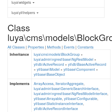
luya\widgets
luya\yii\helpers
Class
luya\cms\models\BlockGr
All Classes
|
Properties
|
Methods
|
Events
|
Constants
Inheritance
luya\cms\models\BlockGroup
»
luya\admin\ngrest\base\NgRestModel
»
yii\db\ActiveRecord
»
yii\db\BaseActiveRecord
»
yii\base\Model
»
yii\base\Component
»
yii\base\BaseObject
Implements
ArrayAccess
,
IteratorAggregate
,
luya\admin\base\GenericSearchInterface
,
luya\admin\ngrest\base\NgRestModelInterface
,
yii\base\Arrayable
,
yii\base\Configurable
,
yii\base\StaticInstanceInterface
,
yii\db\ActiveRecordInterface