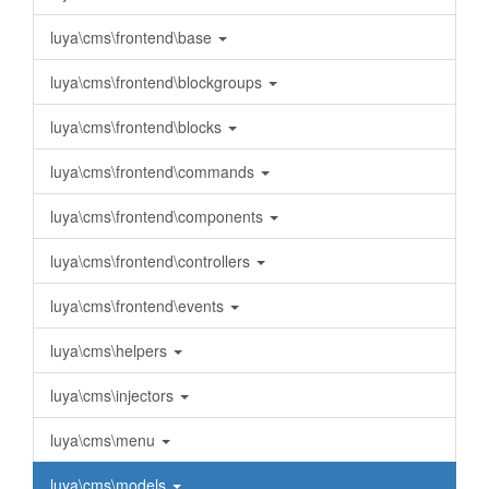
luya\cms\frontend\base
luya\cms\frontend\blockgroups
luya\cms\frontend\blocks
luya\cms\frontend\commands
luya\cms\frontend\components
luya\cms\frontend\controllers
luya\cms\frontend\events
luya\cms\helpers
luya\cms\injectors
luya\cms\menu
luya\cms\models