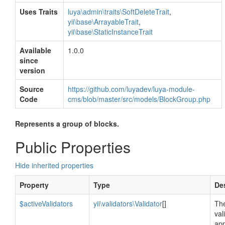
Uses Traits
luya\admin\traits\SoftDeleteTrait
,
yii\base\ArrayableTrait
,
yii\base\StaticInstanceTrait
Available
1.0.0
since
version
Source
https://github.com/luyadev/luya-module-
Code
cms/blob/master/src/models/BlockGroup.php
Represents a group of blocks.
Public Properties
Hide inherited properties
Property
Type
De
$activeValidators
yii\validators\Validator
[]
Th
val
app