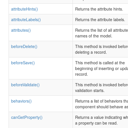
attributeHints()
Returns the attribute hints.
attributeLabels()
Returns the attribute labels.
attributes()
Returns the list of all attribute
names of the model.
beforeDelete()
This method is invoked befor
deleting a record.
beforeSave()
This method is called at the
beginning of inserting or upd
record.
beforeValidate()
This method is invoked befor
validation starts.
behaviors()
Returns a list of behaviors tha
component should behave as
canGetProperty()
Returns a value indicating w
a property can be read.