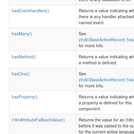
hasEventHandlers()
Returns a value indicating w
there is any handler attached
named event.
hasMany()
See
yii\db\BaseActiveRecord::ha
for more info.
hasMethod()
Returns a value indicating w
a method is defined.
hasOne()
See
yii\db\BaseActiveRecord::ha
for more info.
hasProperty()
Returns a value indicating w
a property is defined for this
component.
i18nAttributeFallbackValue()
Returns the value for an i18n 
before it was casted to the o
for the current active languag