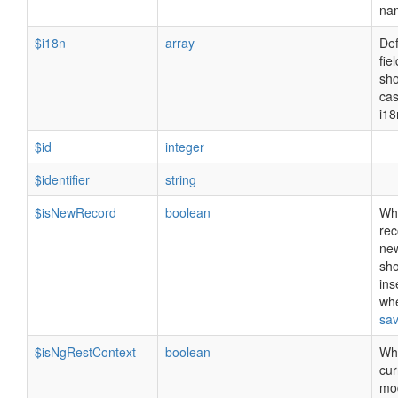
na
$i18n
array
Def
fie
sho
cas
i18
$id
integer
$identifier
string
$isNewRecord
boolean
Wh
rec
ne
sho
ins
whe
sav
$isNgRestContext
boolean
Wh
cur
mod