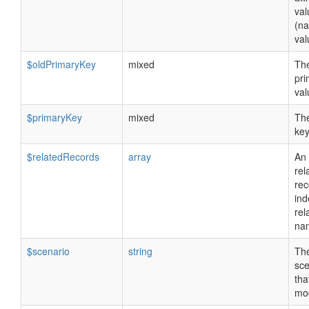
val
(n
val
$oldPrimaryKey
mixed
The
pri
val
$primaryKey
mixed
The
key
$relatedRecords
array
An 
rel
rec
ind
rel
na
$scenario
string
Th
sce
tha
mod