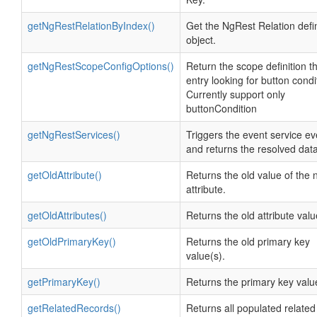
getNgRestRelationByIndex()
Get the NgRest Relation defin
object.
getNgRestScopeConfigOptions()
Return the scope definition th
entry looking for button condi
Currently support only
buttonCondition
getNgRestServices()
Triggers the event service ev
and returns the resolved data
getOldAttribute()
Returns the old value of the
attribute.
getOldAttributes()
Returns the old attribute valu
getOldPrimaryKey()
Returns the old primary key
value(s).
getPrimaryKey()
Returns the primary key valu
getRelatedRecords()
Returns all populated related