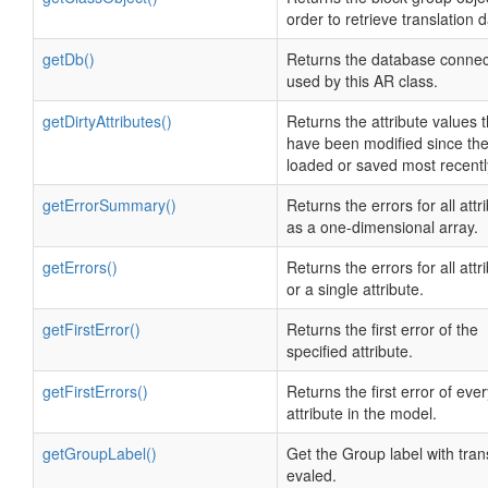
order to retrieve translation d
getDb()
Returns the database connec
used by this AR class.
getDirtyAttributes()
Returns the attribute values t
have been modified since the
loaded or saved most recentl
getErrorSummary()
Returns the errors for all attr
as a one-dimensional array.
getErrors()
Returns the errors for all attr
or a single attribute.
getFirstError()
Returns the first error of the
specified attribute.
getFirstErrors()
Returns the first error of eve
attribute in the model.
getGroupLabel()
Get the Group label with tran
evaled.