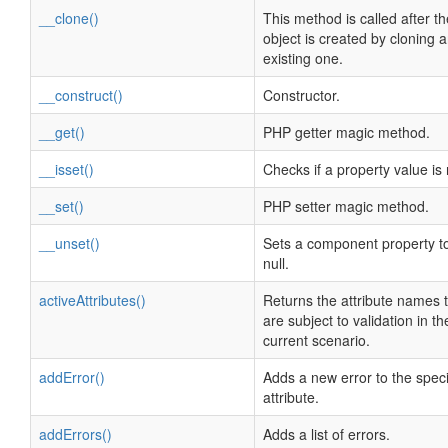
__clone()
This method is called after th
object is created by cloning 
existing one.
__construct()
Constructor.
__get()
PHP getter magic method.
__isset()
Checks if a property value is 
__set()
PHP setter magic method.
__unset()
Sets a component property t
null.
activeAttributes()
Returns the attribute names 
are subject to validation in th
current scenario.
addError()
Adds a new error to the speci
attribute.
addErrors()
Adds a list of errors.