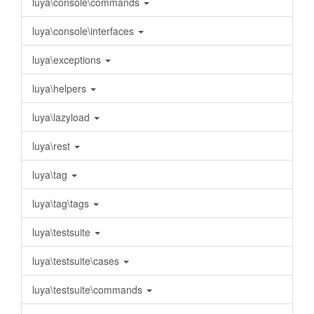
luya\console\commands
luya\console\interfaces
luya\exceptions
luya\helpers
luya\lazyload
luya\rest
luya\tag
luya\tag\tags
luya\testsuite
luya\testsuite\cases
luya\testsuite\commands