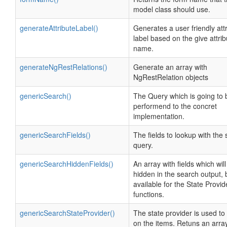
model class should use.
generateAttributeLabel()
Generates a user friendly att
label based on the give attrib
name.
generateNgRestRelations()
Generate an array with
NgRestRelation objects
genericSearch()
The Query which is going to 
performend to the concret
implementation.
genericSearchFields()
The fields to lookup with the
query.
genericSearchHiddenFields()
An array with fields which wil
hidden in the search output, 
available for the State Provid
functions.
genericSearchStateProvider()
The state provider is used to 
on the items. Retuns an array