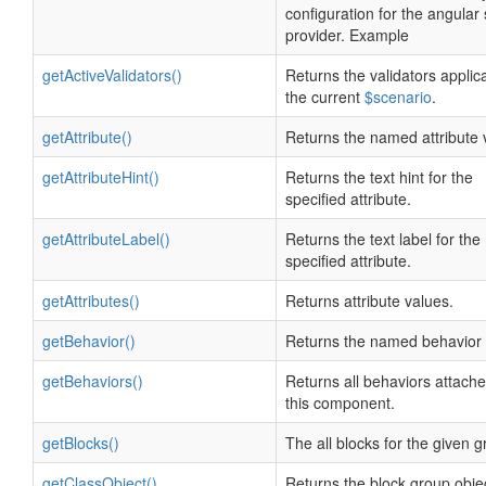
configuration for the angular 
provider. Example
getActiveValidators()
Returns the validators applic
the current
$scenario
.
getAttribute()
Returns the named attribute 
getAttributeHint()
Returns the text hint for the
specified attribute.
getAttributeLabel()
Returns the text label for the
specified attribute.
getAttributes()
Returns attribute values.
getBehavior()
Returns the named behavior 
getBehaviors()
Returns all behaviors attache
this component.
getBlocks()
The all blocks for the given 
getClassObject()
Returns the block group objec