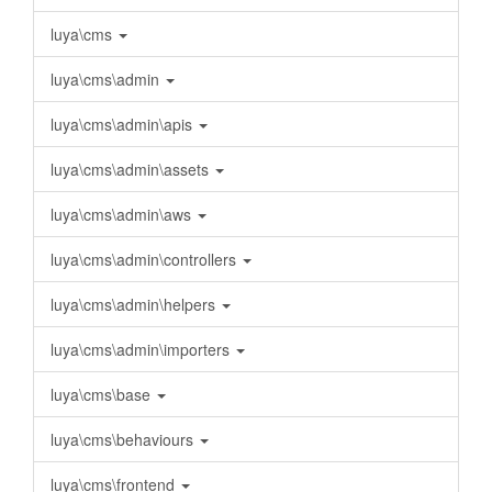
luya\cms
luya\cms\admin
luya\cms\admin\apis
luya\cms\admin\assets
luya\cms\admin\aws
luya\cms\admin\controllers
luya\cms\admin\helpers
luya\cms\admin\importers
luya\cms\base
luya\cms\behaviours
luya\cms\frontend