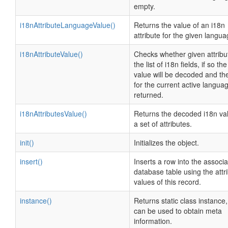
empty.
i18nAttributeLanguageValue()
Returns the value of an i18n
attribute for the given langua
i18nAttributeValue()
Checks whether given attribut
the list of i18n fields, if so the
value will be decoded and th
for the current active languag
returned.
i18nAttributesValue()
Returns the decoded i18n val
a set of attributes.
init()
Initializes the object.
insert()
Inserts a row into the associ
database table using the attr
values of this record.
instance()
Returns static class instance
can be used to obtain meta
information.