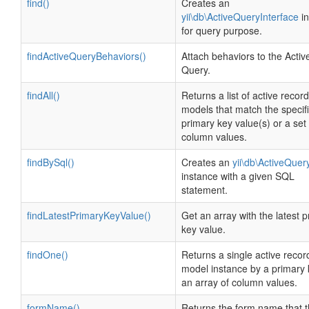
find()
Creates an
yii\db\ActiveQueryInterface
in
for query purpose.
findActiveQueryBehaviors()
Attach behaviors to the Activ
Query.
findAll()
Returns a list of active record
models that match the specif
primary key value(s) or a set 
column values.
findBySql()
Creates an
yii\db\ActiveQuer
instance with a given SQL
statement.
findLatestPrimaryKeyValue()
Get an array with the latest 
key value.
findOne()
Returns a single active recor
model instance by a primary 
an array of column values.
formName()
Returns the form name that t