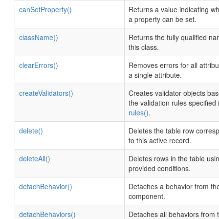
canSetProperty()
Returns a value indicating w
a property can be set.
className()
Returns the fully qualified n
this class.
clearErrors()
Removes errors for all attribu
a single attribute.
createValidators()
Creates validator objects ba
the validation rules specified 
rules()
.
delete()
Deletes the table row corres
to this active record.
deleteAll()
Deletes rows in the table usi
provided conditions.
detachBehavior()
Detaches a behavior from th
component.
detachBehaviors()
Detaches all behaviors from 