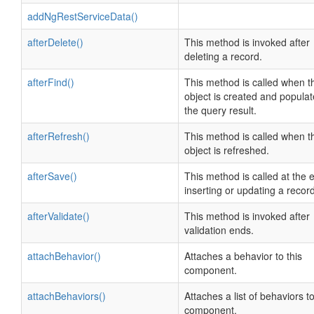
addNgRestServiceData()
afterDelete()
This method is invoked after
deleting a record.
afterFind()
This method is called when 
object is created and populat
the query result.
afterRefresh()
This method is called when 
object is refreshed.
afterSave()
This method is called at the 
inserting or updating a record
afterValidate()
This method is invoked after
validation ends.
attachBehavior()
Attaches a behavior to this
component.
attachBehaviors()
Attaches a list of behaviors t
component.