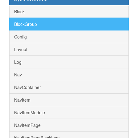
Block
BlockGroup
Config
Layout
Log
Nav
NavContainer
NavItem
NavItemModule
NavItemPage
NavItemPageBlockItem