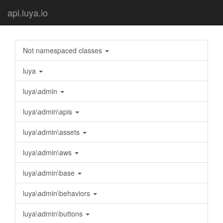
api.luya.io
Not namespaced classes
luya
luya\admin
luya\admin\apis
luya\admin\assets
luya\admin\aws
luya\admin\base
luya\admin\behaviors
luya\admin\buttons