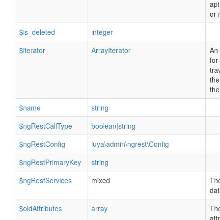
api
or 
$is_deleted
integer
$iterator
ArrayIterator
An 
for
tra
the
the 
$name
string
$ngRestCallType
boolean
|
string
$ngRestConfig
luya\admin\ngrest\Config
$ngRestPrimaryKey
string
$ngRestServices
mixed
The
dat
$oldAttributes
array
The
att