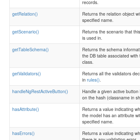
records.
getRelation()
Returns the relation object wi
specified name.
getScenario()
Returns the scenario that thi
is used in.
getTableSchema()
Returns the schema informat
the DB table associated with 
class.
getValidators()
Returns all the validators de
in
rules()
.
handleNgRestActiveButton()
Handle a given active button
on the hash (classname in sh
hasAttribute()
Returns a value indicating w
the model has an attribute wi
specified name.
hasErrors()
Returns a value indicating w
there is any validation error.