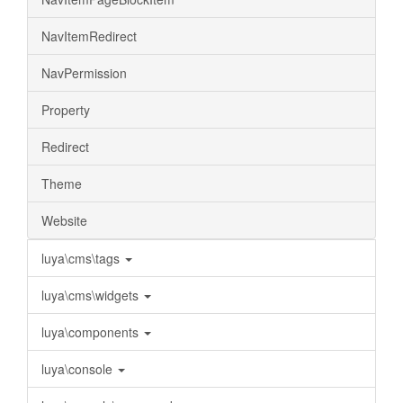
NavItemRedirect
NavPermission
Property
Redirect
Theme
Website
luya\cms\tags
luya\cms\widgets
luya\components
luya\console