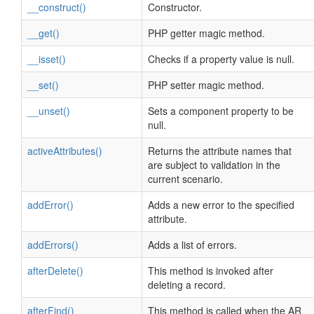
__construct()
Constructor.
__get()
PHP getter magic method.
__isset()
Checks if a property value is null.
__set()
PHP setter magic method.
__unset()
Sets a component property to be
null.
activeAttributes()
Returns the attribute names that
are subject to validation in the
current scenario.
addError()
Adds a new error to the specified
attribute.
addErrors()
Adds a list of errors.
afterDelete()
This method is invoked after
deleting a record.
afterFind()
This method is called when the AR