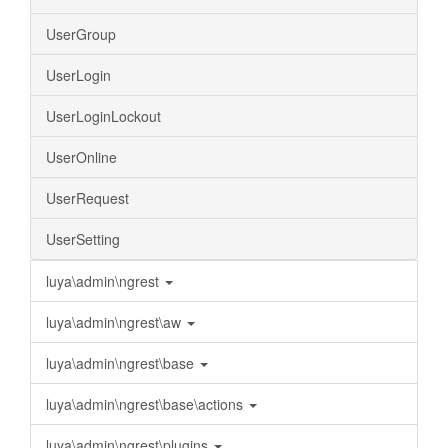
UserGroup
UserLogin
UserLoginLockout
UserOnline
UserRequest
UserSetting
luya\admin\ngrest
luya\admin\ngrest\aw
luya\admin\ngrest\base
luya\admin\ngrest\base\actions
luya\admin\ngrest\plugins