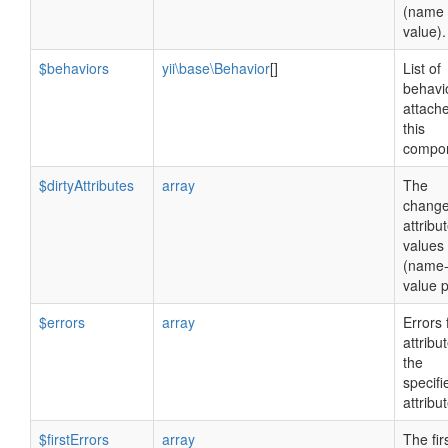
(name
value).
$behaviors
yii\base\Behavior
[]
List of
behavi
attach
this
compon
$dirtyAttributes
array
The
chang
attribu
values
(name
value p
$errors
array
Errors f
attribu
the
specifi
attribut
$firstErrors
array
The fir