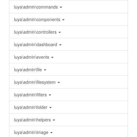
luya\admin\commands
luya\admin\components
luya\admin\controllers
luya\admin\dashboard
luya\admin\events
luya\admin\file
luya\admin\filesystem
luya\admin\filters
luya\admin\folder
luya\admin\helpers
luya\admin\image