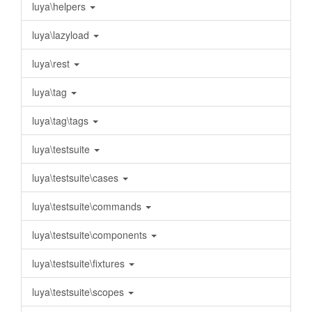
luya\helpers
luya\lazyload
luya\rest
luya\tag
luya\tag\tags
luya\testsuite
luya\testsuite\cases
luya\testsuite\commands
luya\testsuite\components
luya\testsuite\fixtures
luya\testsuite\scopes