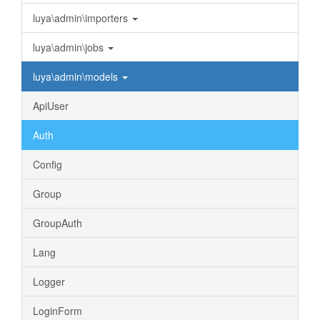
luya\admin\importers
luya\admin\jobs
luya\admin\models
ApiUser
Auth
Config
Group
GroupAuth
Lang
Logger
LoginForm