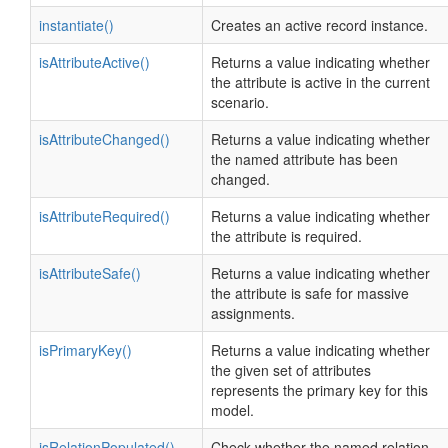
instantiate()
Creates an active record instance.
isAttributeActive()
Returns a value indicating whether
the attribute is active in the current
scenario.
isAttributeChanged()
Returns a value indicating whether
the named attribute has been
changed.
isAttributeRequired()
Returns a value indicating whether
the attribute is required.
isAttributeSafe()
Returns a value indicating whether
the attribute is safe for massive
assignments.
isPrimaryKey()
Returns a value indicating whether
the given set of attributes
represents the primary key for this
model.
isRelationPopulated()
Check whether the named relation