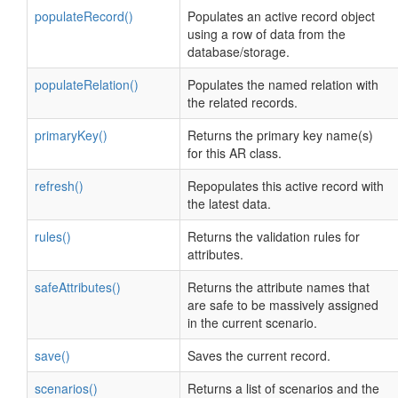
populateRecord()
Populates an active record object
using a row of data from the
database/storage.
populateRelation()
Populates the named relation with
the related records.
primaryKey()
Returns the primary key name(s)
for this AR class.
refresh()
Repopulates this active record with
the latest data.
rules()
Returns the validation rules for
attributes.
safeAttributes()
Returns the attribute names that
are safe to be massively assigned
in the current scenario.
save()
Saves the current record.
scenarios()
Returns a list of scenarios and the