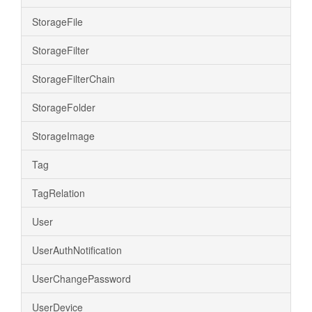
StorageFile
StorageFilter
StorageFilterChain
StorageFolder
StorageImage
Tag
TagRelation
User
UserAuthNotification
UserChangePassword
UserDevice