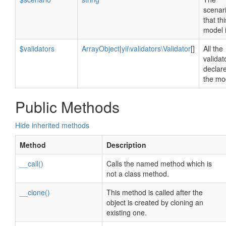
scenar
that thi
model i
$validators
ArrayObject
|
yii\validators\Validator
[]
All the
validat
declare
the mo
Public Methods
Hide inherited methods
Method
Description
__call()
Calls the named method which is
not a class method.
__clone()
This method is called after the
object is created by cloning an
existing one.