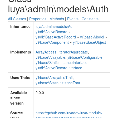
luya\admin\models\Auth
All Classes
|
Properties
|
Methods
|
Events
|
Constants
Inheritance
luya\admin\models\Auth
»
yii\db\ActiveRecord
»
yii\db\BaseActiveRecord
»
yii\base\Model
»
yii\base\Component
»
yii\base\BaseObject
Implements
ArrayAccess
,
IteratorAggregate
,
yii\base\Arrayable
,
yii\base\Configurable
,
yii\base\StaticInstanceInterface
,
yii\db\ActiveRecordInterface
Uses Traits
yii\base\ArrayableTrait
,
yii\base\StaticInstanceTrait
Available
2.0.0
since
version
Source
https://github.com/luyadev/luya-module-