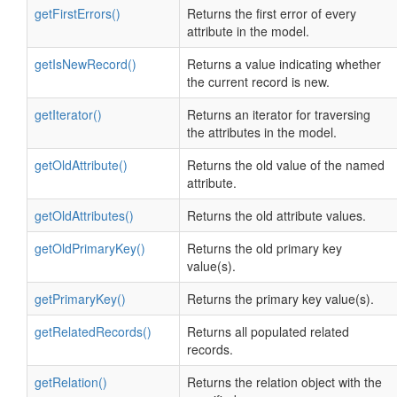
getFirstErrors()
Returns the first error of every
attribute in the model.
getIsNewRecord()
Returns a value indicating whether
the current record is new.
getIterator()
Returns an iterator for traversing
the attributes in the model.
getOldAttribute()
Returns the old value of the named
attribute.
getOldAttributes()
Returns the old attribute values.
getOldPrimaryKey()
Returns the old primary key
value(s).
getPrimaryKey()
Returns the primary key value(s).
getRelatedRecords()
Returns all populated related
records.
getRelation()
Returns the relation object with the