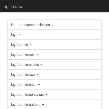
api.luya.io
Not namespaced classes
luya
luya\admin
luya\admin\apis
luya\admin\assets
luya\admin\aws
luya\admin\base
luya\admin\behaviors
luya\admin\buttons