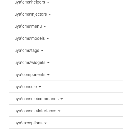
luya\cms\helpers
luya\cms\injectors
luya\cms\menu
luya\cms\models
luya\cms\tags
luya\cms\widgets
luya\components
luya\console
luya\console\commands
luya\console\interfaces
luya\exceptions