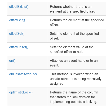
offsetExists()
Returns whether there is an
element at the specified offset.
offsetGet()
Returns the element at the specified
offset.
offsetSet()
Sets the element at the specified
offset.
offsetUnset()
Sets the element value at the
specified offset to null.
on()
Attaches an event handler to an
event.
onUnsafeAttribute()
This method is invoked when an
unsafe attribute is being massively
assigned.
optimisticLock()
Returns the name of the column
that stores the lock version for
implementing optimistic locking.