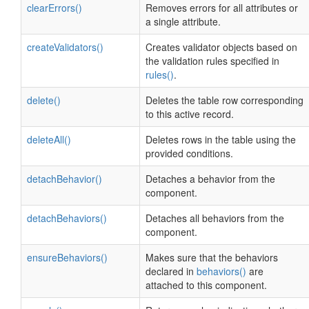
clearErrors()
Removes errors for all attributes or
a single attribute.
createValidators()
Creates validator objects based on
the validation rules specified in
rules()
.
delete()
Deletes the table row corresponding
to this active record.
deleteAll()
Deletes rows in the table using the
provided conditions.
detachBehavior()
Detaches a behavior from the
component.
detachBehaviors()
Detaches all behaviors from the
component.
ensureBehaviors()
Makes sure that the behaviors
declared in
behaviors()
are
attached to this component.