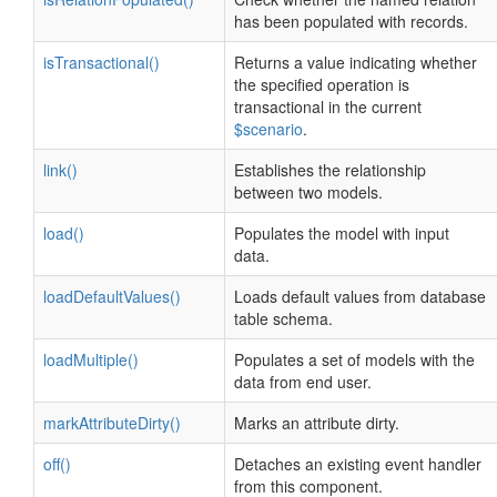
has been populated with records.
isTransactional()
Returns a value indicating whether
the specified operation is
transactional in the current
$scenario
.
link()
Establishes the relationship
between two models.
load()
Populates the model with input
data.
loadDefaultValues()
Loads default values from database
table schema.
loadMultiple()
Populates a set of models with the
data from end user.
markAttributeDirty()
Marks an attribute dirty.
off()
Detaches an existing event handler
from this component.