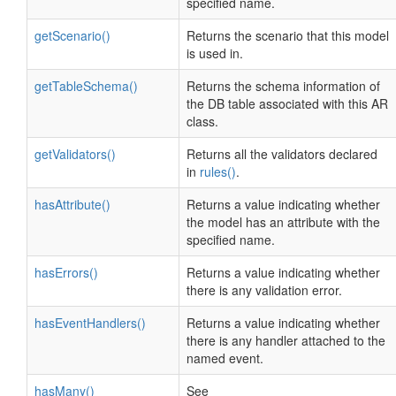
specified name.
getScenario()
Returns the scenario that this model
is used in.
getTableSchema()
Returns the schema information of
the DB table associated with this AR
class.
getValidators()
Returns all the validators declared
in
rules()
.
hasAttribute()
Returns a value indicating whether
the model has an attribute with the
specified name.
hasErrors()
Returns a value indicating whether
there is any validation error.
hasEventHandlers()
Returns a value indicating whether
there is any handler attached to the
named event.
hasMany()
See