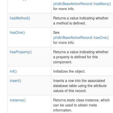
yii\db\BaseActiveRecord::hasMany()
for more info.
hasMethod()
Returns a value indicating whether
a method is defined.
hasOne()
See
yii\db\BaseActiveRecord::hasOne()
for more info.
hasProperty()
Returns a value indicating whether
a property is defined for this
component.
init()
Initializes the object.
insert()
Inserts a row into the associated
database table using the attribute
values of this record.
instance()
Returns static class instance, which
can be used to obtain meta
information.