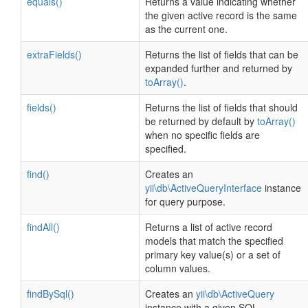
equals()
Returns a value indicating whether
the given active record is the same
as the current one.
extraFields()
Returns the list of fields that can be
expanded further and returned by
toArray()
.
fields()
Returns the list of fields that should
be returned by default by
toArray()
when no specific fields are
specified.
find()
Creates an
yii\db\ActiveQueryInterface
instance
for query purpose.
findAll()
Returns a list of active record
models that match the specified
primary key value(s) or a set of
column values.
findBySql()
Creates an
yii\db\ActiveQuery
instance with a given SQL