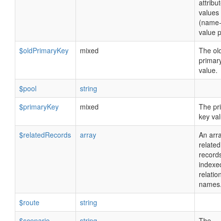
attribu
values
(name
value p
$oldPrimaryKey
mixed
The ol
primar
value.
$pool
string
$primaryKey
mixed
The pr
key val
$relatedRecords
array
An arra
related
record
indexe
relatio
names
$route
string
$scenario
string
The