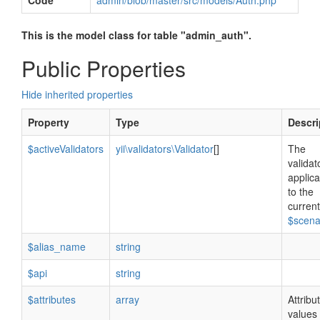
Code
admin/blob/master/src/models/Auth.php
This is the model class for table "admin_auth".
Public Properties
Hide inherited properties
Property
Type
Descri
$activeValidators
yii\validators\Validator
[]
The
validat
applica
to the
current
$scena
$alias_name
string
$api
string
$attributes
array
Attribu
values