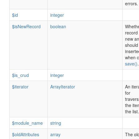
errors.
$id
integer
$isNewRecord
boolean
Whethe
record 
new a
should
inserte
when c
save()
.
$is_crud
integer
$iterator
ArrayIterator
An iter
for
travers
the ite
the list.
$module_name
string
$oldAttributes
array
The ol