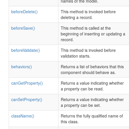
names of the model.
beforeDelete()
This method is invoked before
deleting a record.
beforeSave()
This method is called at the
beginning of inserting or updating a
record.
beforeValidate()
This method is invoked before
validation starts.
behaviors()
Returns a list of behaviors that this
component should behave as.
canGetProperty()
Returns a value indicating whether
a property can be read.
canSetProperty()
Returns a value indicating whether
a property can be set.
className()
Returns the fully qualified name of
this class.