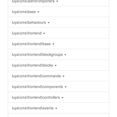
luya\cms\admin\importers
luya\cms\base
luya\cms\behaviours
luya\cms\frontend
luya\cms\frontend\base
luya\cms\frontend\blockgroups
luya\cms\frontend\blocks
luya\cms\frontend\commands
luya\cms\frontend\components
luya\cms\frontend\controllers
luya\cms\frontend\events