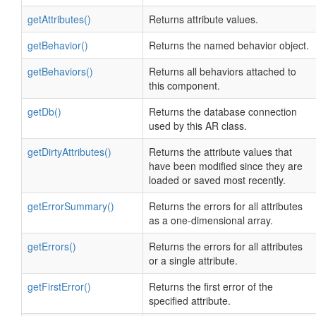
getAttributes()
Returns attribute values.
getBehavior()
Returns the named behavior object.
getBehaviors()
Returns all behaviors attached to
this component.
getDb()
Returns the database connection
used by this AR class.
getDirtyAttributes()
Returns the attribute values that
have been modified since they are
loaded or saved most recently.
getErrorSummary()
Returns the errors for all attributes
as a one-dimensional array.
getErrors()
Returns the errors for all attributes
or a single attribute.
getFirstError()
Returns the first error of the
specified attribute.