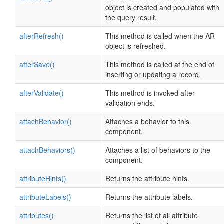
object is created and populated with
the query result.
afterRefresh()
This method is called when the AR
object is refreshed.
afterSave()
This method is called at the end of
inserting or updating a record.
afterValidate()
This method is invoked after
validation ends.
attachBehavior()
Attaches a behavior to this
component.
attachBehaviors()
Attaches a list of behaviors to the
component.
attributeHints()
Returns the attribute hints.
attributeLabels()
Returns the attribute labels.
attributes()
Returns the list of all attribute