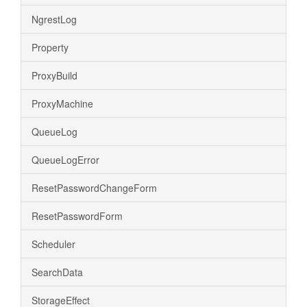
NgrestLog
Property
ProxyBuild
ProxyMachine
QueueLog
QueueLogError
ResetPasswordChangeForm
ResetPasswordForm
Scheduler
SearchData
StorageEffect