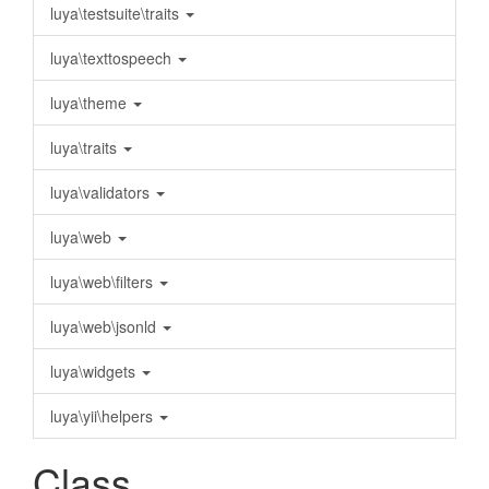
luya\testsuite\traits
luya\texttospeech
luya\theme
luya\traits
luya\validators
luya\web
luya\web\filters
luya\web\jsonld
luya\widgets
luya\yii\helpers
Class