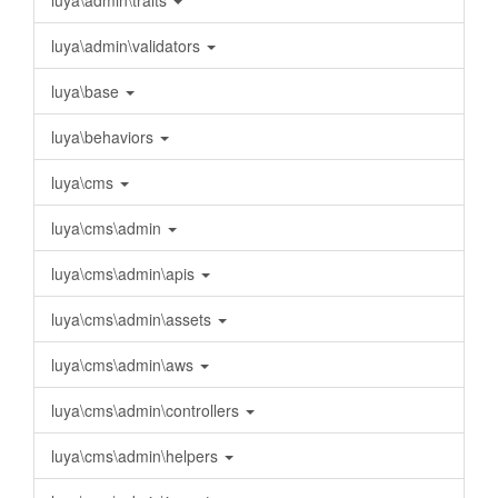
luya\admin\traits
luya\admin\validators
luya\base
luya\behaviors
luya\cms
luya\cms\admin
luya\cms\admin\apis
luya\cms\admin\assets
luya\cms\admin\aws
luya\cms\admin\controllers
luya\cms\admin\helpers