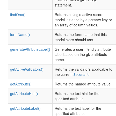
statement.
findOne()
Returns a single active record
model instance by a primary key or
an array of column values.
formName()
Returns the form name that this
model class should use.
generateAttributeLabel()
Generates a user friendly attribute
label based on the give attribute
name.
getActiveValidators()
Returns the validators applicable to
the current
$scenario
.
getAttribute()
Returns the named attribute value.
getAttributeHint()
Returns the text hint for the
specified attribute.
getAttributeLabel()
Returns the text label for the
specified attribute.