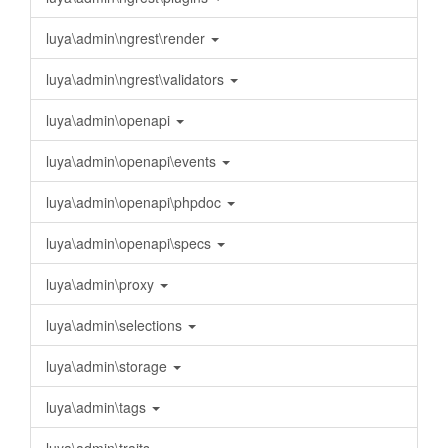
luya\admin\ngrest\render
luya\admin\ngrest\validators
luya\admin\openapi
luya\admin\openapi\events
luya\admin\openapi\phpdoc
luya\admin\openapi\specs
luya\admin\proxy
luya\admin\selections
luya\admin\storage
luya\admin\tags