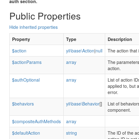
auth section.
Public Properties
Hide inherited properties
Property
Type
Description
$action
yii\base\Action
|
null
The action that 
$actionParams
array
The parameters 
action.
$authOptional
array
List of action IDs
applied to, but a
error.
$behaviors
yii\base\Behavior
[]
List of behavior
component.
$compositeAuthMethods
array
$defaultAction
string
The ID of the ac