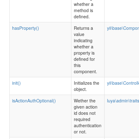
whether a
method is
defined.
hasProperty()
Returns a
yii\base\Compo
value
indicating
whether a
property is
defined for
this
component.
init()
Initializes the
yii\base\Controll
object.
isActionAuthOptional()
Wether the
luya\admin\trai
given action
id does not
required
authentication
or not.