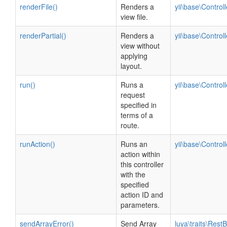
renderFile()
Renders a
yii\base\Controll
view file.
renderPartial()
Renders a
yii\base\Controll
view without
applying
layout.
run()
Runs a
yii\base\Controll
request
specified in
terms of a
route.
runAction()
Runs an
yii\base\Controll
action within
this controller
with the
specified
action ID and
parameters.
sendArrayError()
Send Array
luya\traits\Rest