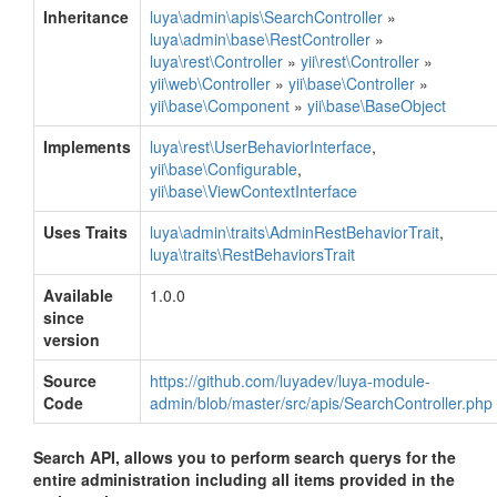
Inheritance
luya\admin\apis\SearchController
»
luya\admin\base\RestController
»
luya\rest\Controller
»
yii\rest\Controller
»
yii\web\Controller
»
yii\base\Controller
»
yii\base\Component
»
yii\base\BaseObject
Implements
luya\rest\UserBehaviorInterface
,
yii\base\Configurable
,
yii\base\ViewContextInterface
Uses Traits
luya\admin\traits\AdminRestBehaviorTrait
,
luya\traits\RestBehaviorsTrait
Available
1.0.0
since
version
Source
https://github.com/luyadev/luya-module-
Code
admin/blob/master/src/apis/SearchController.php
Search API, allows you to perform search querys for the
entire administration including all items provided in the