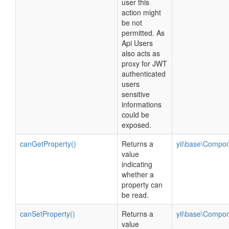
user this
action might
be not
permitted. As
Api Users
also acts as
proxy for JWT
authenticated
users
sensitive
informations
could be
exposed.
canGetProperty()
Returns a
yii\base\Compo
value
indicating
whether a
property can
be read.
canSetProperty()
Returns a
yii\base\Compo
value