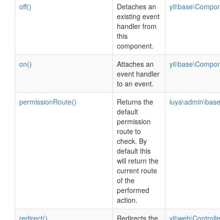
off()
Detaches an
yii\base\Compo
existing event
handler from
this
component.
on()
Attaches an
yii\base\Compo
event handler
to an event.
permissionRoute()
Returns the
luya\admin\base
default
permission
route to
check. By
default this
will return the
current route
of the
performed
action.
redirect()
Redirects the
yii\web\Controlle