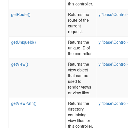
this controller.
getRoute()
Returns the
yii\base\Controll
route of the
current
request.
getUniqueId()
Returns the
yii\base\Controll
unique ID of
the controller.
getView()
Returns the
yii\base\Controll
view object
that can be
used to
render views
or view files.
getViewPath()
Returns the
yii\base\Controll
directory
containing
view files for
this controller.