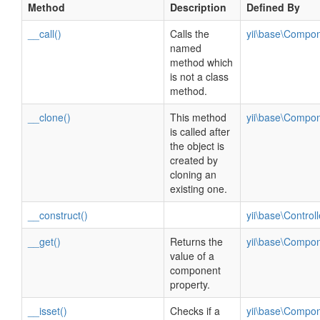
Method
Description
Defined By
__call()
Calls the
yii\base\Compo
named
method which
is not a class
method.
__clone()
This method
yii\base\Compo
is called after
the object is
created by
cloning an
existing one.
__construct()
yii\base\Controll
__get()
Returns the
yii\base\Compo
value of a
component
property.
__isset()
Checks if a
yii\base\Compo