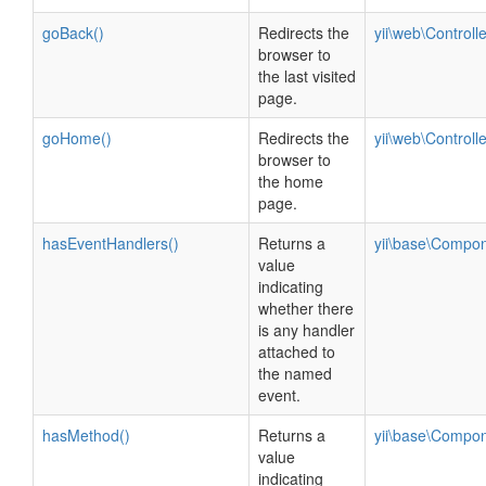
goBack()
Redirects the
yii\web\Controlle
browser to
the last visited
page.
goHome()
Redirects the
yii\web\Controlle
browser to
the home
page.
hasEventHandlers()
Returns a
yii\base\Compo
value
indicating
whether there
is any handler
attached to
the named
event.
hasMethod()
Returns a
yii\base\Compo
value
indicating