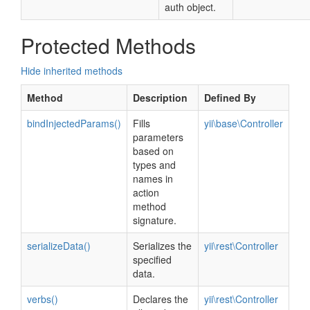
auth object.
Protected Methods
Hide inherited methods
Method
Description
Defined By
bindInjectedParams()
Fills
yii\base\Controller
parameters
based on
types and
names in
action
method
signature.
serializeData()
Serializes the
yii\rest\Controller
specified
data.
verbs()
Declares the
yii\rest\Controller