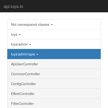
api.luya.io
Not namespaced classes
luya
luya\admin
luya\admin\apis
ApiUserController
CommonController
ConfigController
EffectController
FilterController