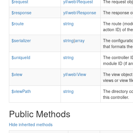
$request
yii\web\Request
The request obj
$response
yii\web\Response
The response ob
$route
string
The route (modu
action ID) of th
$serializer
string
|
array
The configuratio
that formats th
$uniqueId
string
The controller I
module ID (if an
$view
yii\web\View
The view object
views or view fil
$viewPath
string
The directory co
this controller.
Public Methods
Hide inherited methods