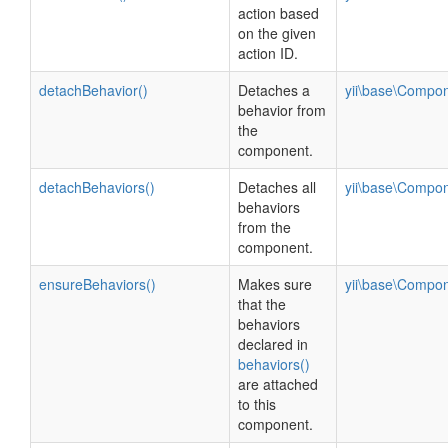
action based
on the given
action ID.
detachBehavior()
Detaches a
yii\base\Compo
behavior from
the
component.
detachBehaviors()
Detaches all
yii\base\Compo
behaviors
from the
component.
ensureBehaviors()
Makes sure
yii\base\Compo
that the
behaviors
declared in
behaviors()
are attached
to this
component.