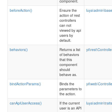
component.
beforeAction()
Ensure the
luya\admin\base
action of rest
controllers
can not
viewed by api
users by
default.
behaviors()
Returns a list
yii\rest\Controlle
of behaviors
that this
component
should
behave as.
bindActionParams()
Binds the
yii\web\Controlle
parameters to
the action.
canApiUserAccess()
If the current
luya\admin\trai
user is an API