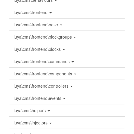
luya\cms\behaviours
luya\cms\frontend
luya\cms\frontend\base
luya\cms\frontend\blockgroups
luya\cms\frontend\blocks
luya\cms\frontend\commands
luya\cms\frontend\components
luya\cms\frontend\controllers
luya\cms\frontend\events
luya\cms\helpers
luya\cms\injectors