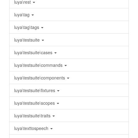
luya\rest
luya\tag
luya\tag\tags
luya\testsuite
luya\testsuite\cases
luya\testsuite\commands
luya\testsuite\components
luya\testsuite\fixtures
luya\testsuite\scopes
luya\testsuite\traits
luya\texttospeech