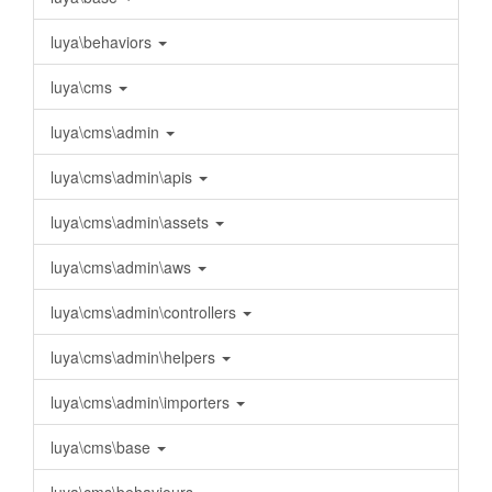
luya\behaviors
luya\cms
luya\cms\admin
luya\cms\admin\apis
luya\cms\admin\assets
luya\cms\admin\aws
luya\cms\admin\controllers
luya\cms\admin\helpers
luya\cms\admin\importers
luya\cms\base