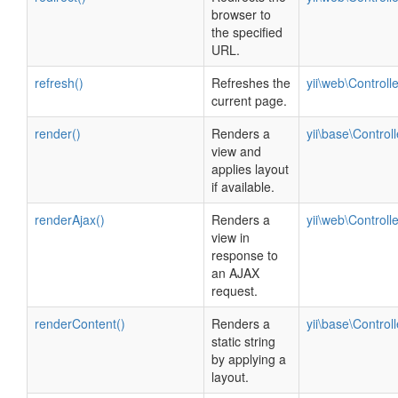
browser to
the specified
URL.
refresh()
Refreshes the
yii\web\Controlle
current page.
render()
Renders a
yii\base\Controll
view and
applies layout
if available.
renderAjax()
Renders a
yii\web\Controlle
view in
response to
an AJAX
request.
renderContent()
Renders a
yii\base\Controll
static string
by applying a
layout.