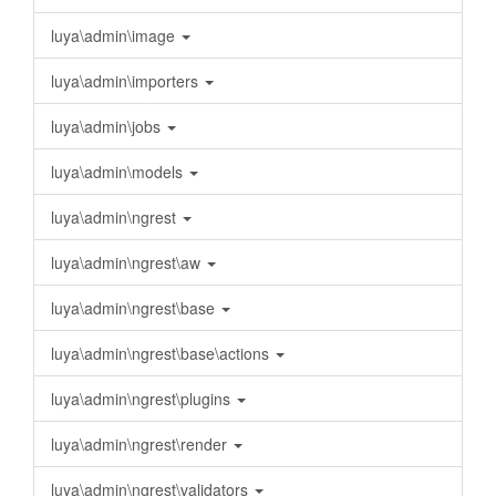
luya\admin\image
luya\admin\importers
luya\admin\jobs
luya\admin\models
luya\admin\ngrest
luya\admin\ngrest\aw
luya\admin\ngrest\base
luya\admin\ngrest\base\actions
luya\admin\ngrest\plugins
luya\admin\ngrest\render
luya\admin\ngrest\validators