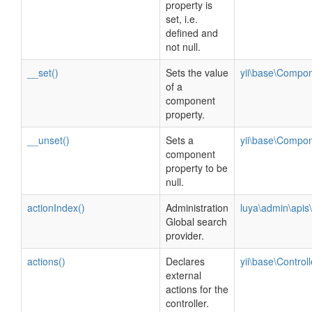
property is
set, i.e.
defined and
not null.
__set()
Sets the value
yii\base\Compo
of a
component
property.
__unset()
Sets a
yii\base\Compo
component
property to be
null.
actionIndex()
Administration
luya\admin\apis
Global search
provider.
actions()
Declares
yii\base\Controll
external
actions for the
controller.