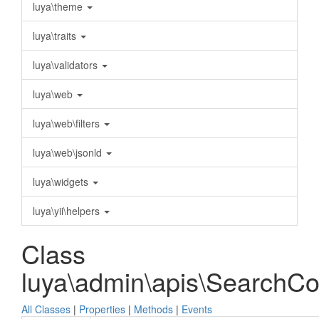
luya\theme
luya\traits
luya\validators
luya\web
luya\web\filters
luya\web\jsonld
luya\widgets
luya\yii\helpers
Class
luya\admin\apis\SearchCon
All Classes
|
Properties
|
Methods
|
Events