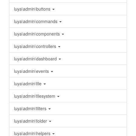
luya\admin\buttons
luya\admin\commands
luya\admin\components
luya\admin\controllers
luya\admin\dashboard
luya\admin\events
luya\admin\file
luya\admin\filesystem
luya\admin\filters
luya\admin\folder
luya\admin\helpers