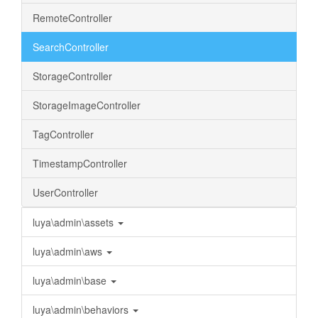
RemoteController
SearchController
StorageController
StorageImageController
TagController
TimestampController
UserController
luya\admin\assets
luya\admin\aws
luya\admin\base
luya\admin\behaviors