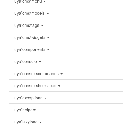
luya\cms\menu
luya\cms\models
luya\cms\tags
luya\cms\widgets
luya\components
luya\console
luya\console\commands
luya\console\interfaces
luya\exceptions
luya\helpers
luya\lazyload