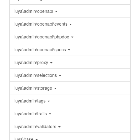
luya\admin\openapi
luya\admin\openapi\events
luya\admin\openapi\phpdoc
luya\admin\openapi\specs
luya\admin\proxy
luya\admin\selections
luya\admin\storage
luya\admin\tags
luya\admin\traits
luya\admin\validators
luya\base