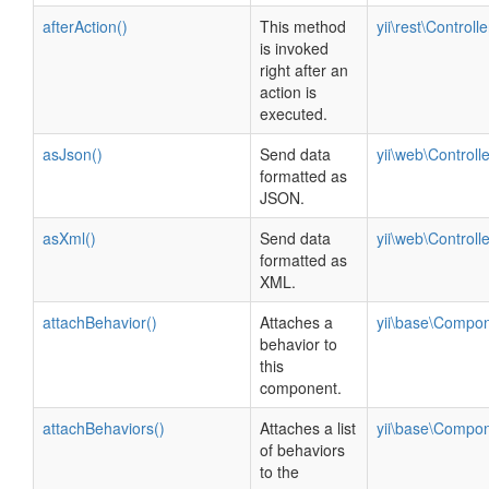
afterAction()
This method
yii\rest\Controlle
is invoked
right after an
action is
executed.
asJson()
Send data
yii\web\Controlle
formatted as
JSON.
asXml()
Send data
yii\web\Controlle
formatted as
XML.
attachBehavior()
Attaches a
yii\base\Compo
behavior to
this
component.
attachBehaviors()
Attaches a list
yii\base\Compo
of behaviors
to the