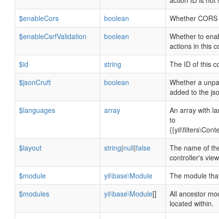
action ID is not 
$enableCors
boolean
Whether CORS s
$enableCsrfValidation
boolean
Whether to enab
actions in this c
$id
string
The ID of this co
$jsonCruft
boolean
Whether a unpar
added to the js
$languages
array
An array with l
to
{{yii\filters\Co
$layout
string
|
null
|
false
The name of the 
controller's view
$module
yii\base\Module
The module that 
$modules
yii\base\Module
[]
All ancestor mod
located within.