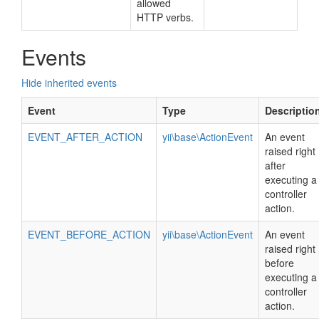
allowed
HTTP verbs.
Events
Hide inherited events
Event
Type
Descriptio
EVENT_AFTER_ACTION
yii\base\ActionEvent
An event
raised right
after
executing a
controller
action.
EVENT_BEFORE_ACTION
yii\base\ActionEvent
An event
raised right
before
executing a
controller
action.