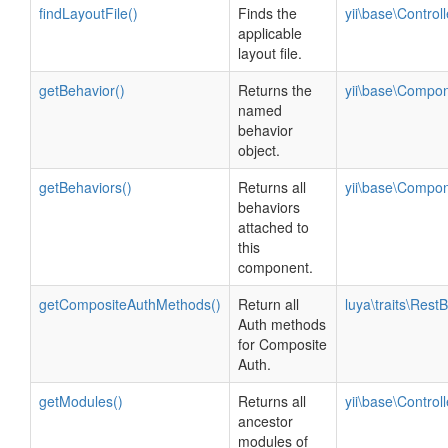
findLayoutFile()
Finds the
yii\base\Controll
applicable
layout file.
getBehavior()
Returns the
yii\base\Compo
named
behavior
object.
getBehaviors()
Returns all
yii\base\Compo
behaviors
attached to
this
component.
getCompositeAuthMethods()
Return all
luya\traits\Rest
Auth methods
for Composite
Auth.
getModules()
Returns all
yii\base\Controll
ancestor
modules of