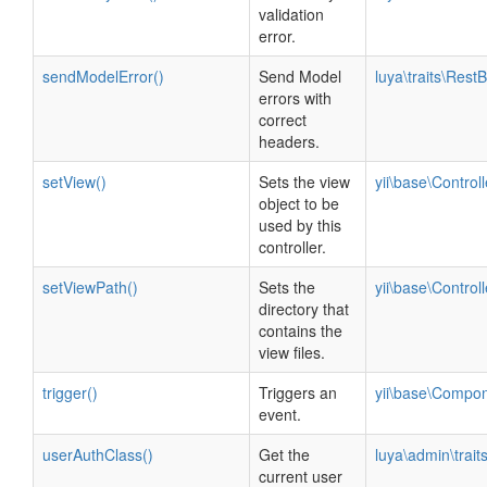
validation
error.
sendModelError()
Send Model
luya\traits\Rest
errors with
correct
headers.
setView()
Sets the view
yii\base\Controll
object to be
used by this
controller.
setViewPath()
Sets the
yii\base\Controll
directory that
contains the
view files.
trigger()
Triggers an
yii\base\Compo
event.
userAuthClass()
Get the
luya\admin\trai
current user