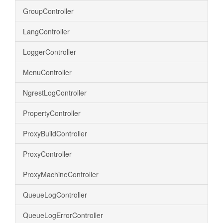
GroupController
LangController
LoggerController
MenuController
NgrestLogController
PropertyController
ProxyBuildController
ProxyController
ProxyMachineController
QueueLogController
QueueLogErrorController