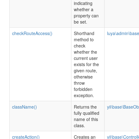
indicating
whether a
property can
be set.
checkRouteAccess()
Shorthand
luya\admin\base
method to
check
whether the
current user
exists for the
given route,
otherwise
throw
forbidden
exception.
className()
Returns the
yii\base\BaseOb
fully qualified
name of this
class.
createAction()
Creates an
yii\base\Controll