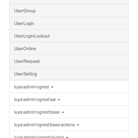
UserGroup
UserLogin
UserLoginLockout
UserOnline
UserRequest
UserSetting
luya\admin\ngrest
luya\admin\ngrest\aw
luya\admin\ngrest\base
luya\admin\ngrest\base\actions
luya\admin\ngrest\plugins