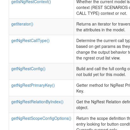
getIsNgRestContext()
Whether the current model is 
context (REST SCENARIOS 
CALL TYPE) context or not.
getIterator()
Returns an iterator for traver
the attributes in the model.
getNgRestCallType()
Determine the current call ty
based on get params as they
change the output behavior 
the ngrest crud list view.
getNgRestConfig()
Build and call the full config o
not build yet for this model.
getNgRestPrimaryKey()
Getter method for NgRest Pr
Key.
getNgRestRelationByIndex()
Get the NgRest Relation defin
object.
getNgRestScopeConfigOptions()
Return the scope definition th
entry looking for button condi
Currently support only