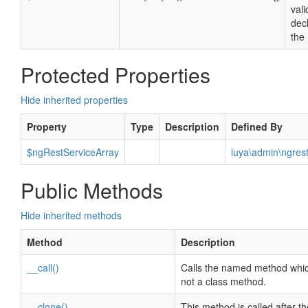
vali
dec
the
Protected Properties
Hide inherited properties
Property
Type
Description
Defined By
$ngRestServiceArray
luya\admin\ngres
Public Methods
Hide inherited methods
Method
Description
__call()
Calls the named method whic
not a class method.
__clone()
This method is called after th