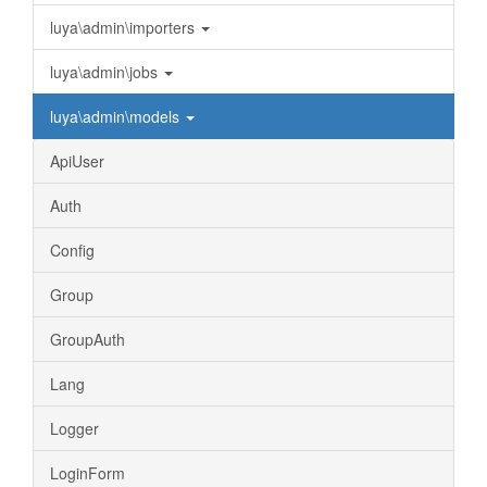
luya\admin\importers
luya\admin\jobs
luya\admin\models
ApiUser
Auth
Config
Group
GroupAuth
Lang
Logger
LoginForm