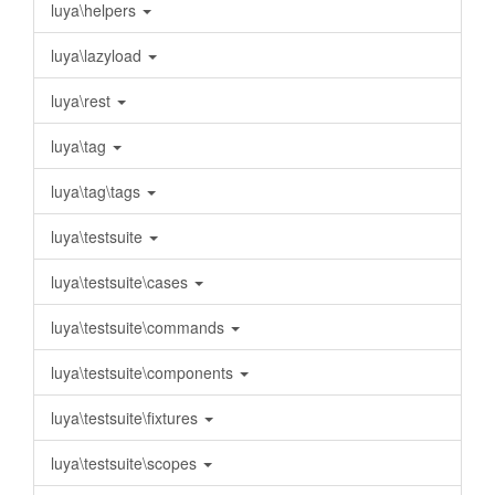
luya\helpers
luya\lazyload
luya\rest
luya\tag
luya\tag\tags
luya\testsuite
luya\testsuite\cases
luya\testsuite\commands
luya\testsuite\components
luya\testsuite\fixtures
luya\testsuite\scopes