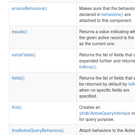
ensureBehaviors()
Makes sure that the behavio
declared in
behaviors()
are
attached to this component.
equals()
Returns a value indicating w
the given active record is th
as the current one.
extraFields()
Returns the list of fields that
expanded further and return
toArray()
.
fields()
Returns the list of fields that
be returned by default by
toA
when no specific fields are
specified.
find()
Creates an
yii\db\ActiveQueryInterface
in
for query purpose.
findActiveQueryBehaviors()
Attach behaviors to the Activ