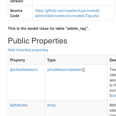
version
Source
https://github.com/luyadev/luya-module-
Code
admin/blob/master/src/models/Tag.php
This is the model class for table "admin_tag".
Public Properties
Hide inherited properties
Property
Type
Des
$activeValidators
yii\validators\Validator
[]
The
vali
app
to t
cur
$sc
$attributes
array
Attr
val
(na