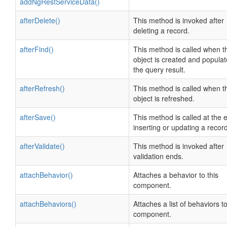
addNgRestServiceData()
afterDelete()
This method is invoked after
deleting a record.
afterFind()
This method is called when 
object is created and populat
the query result.
afterRefresh()
This method is called when 
object is refreshed.
afterSave()
This method is called at the 
inserting or updating a record
afterValidate()
This method is invoked after
validation ends.
attachBehavior()
Attaches a behavior to this
component.
attachBehaviors()
Attaches a list of behaviors t
component.