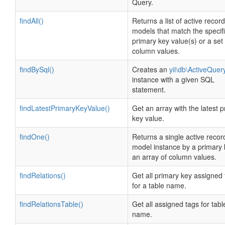
Query.
findAll()
Returns a list of active record
models that match the specif
primary key value(s) or a set 
column values.
findBySql()
Creates an
yii\db\ActiveQuer
instance with a given SQL
statement.
findLatestPrimaryKeyValue()
Get an array with the latest 
key value.
findOne()
Returns a single active recor
model instance by a primary 
an array of column values.
findRelations()
Get all primary key assigned
for a table name.
findRelationsTable()
Get all assigned tags for tabl
name.