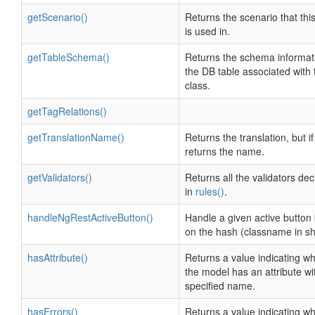
getScenario()
Returns the scenario that thi
is used in.
getTableSchema()
Returns the schema informat
the DB table associated with 
class.
getTagRelations()
getTranslationName()
Returns the translation, but i
returns the name.
getValidators()
Returns all the validators de
in
rules()
.
handleNgRestActiveButton()
Handle a given active button
on the hash (classname in sh
hasAttribute()
Returns a value indicating w
the model has an attribute wi
specified name.
hasErrors()
Returns a value indicating w