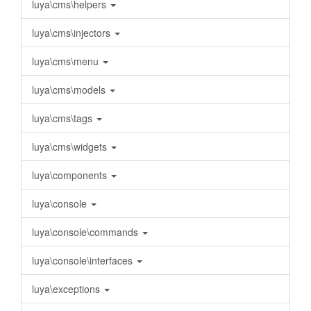
luya\cms\helpers
luya\cms\injectors
luya\cms\menu
luya\cms\models
luya\cms\tags
luya\cms\widgets
luya\components
luya\console
luya\console\commands
luya\console\interfaces
luya\exceptions