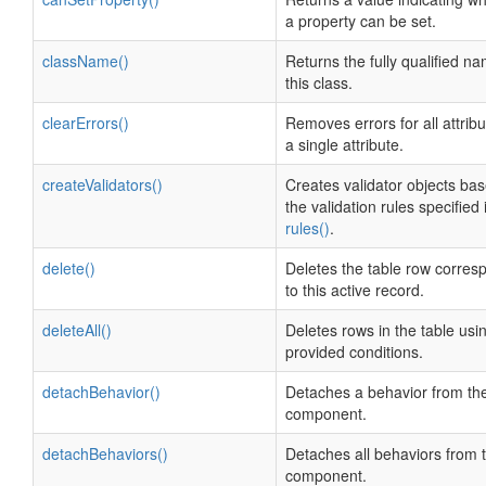
a property can be set.
className()
Returns the fully qualified n
this class.
clearErrors()
Removes errors for all attribu
a single attribute.
createValidators()
Creates validator objects ba
the validation rules specified 
rules()
.
delete()
Deletes the table row corres
to this active record.
deleteAll()
Deletes rows in the table usi
provided conditions.
detachBehavior()
Detaches a behavior from th
component.
detachBehaviors()
Detaches all behaviors from 
component.