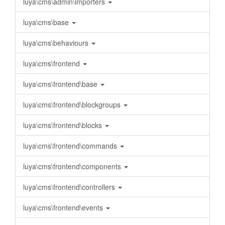
luya\cms\admin\importers
luya\cms\base
luya\cms\behaviours
luya\cms\frontend
luya\cms\frontend\base
luya\cms\frontend\blockgroups
luya\cms\frontend\blocks
luya\cms\frontend\commands
luya\cms\frontend\components
luya\cms\frontend\controllers
luya\cms\frontend\events