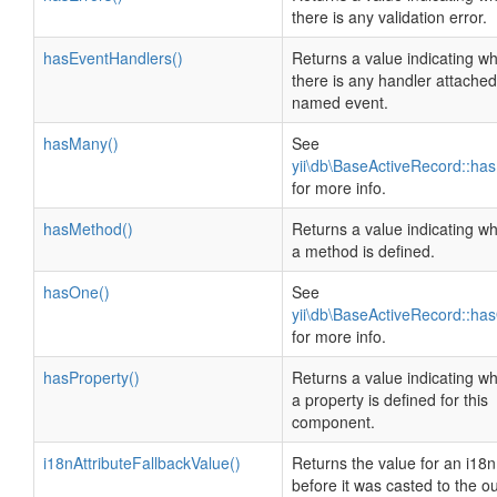
there is any validation error.
hasEventHandlers()
Returns a value indicating w
there is any handler attached
named event.
hasMany()
See
yii\db\BaseActiveRecord::ha
for more info.
hasMethod()
Returns a value indicating w
a method is defined.
hasOne()
See
yii\db\BaseActiveRecord::ha
for more info.
hasProperty()
Returns a value indicating w
a property is defined for this
component.
i18nAttributeFallbackValue()
Returns the value for an i18n 
before it was casted to the o