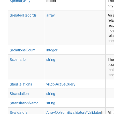
$primaryKey
mixed
The
key
$relatedRecords
array
An 
rel
rec
ind
rela
nam
$relationsCount
integer
$scenario
string
The
sce
that
mode
$tagRelations
yii\db\ActiveQuery
$translation
string
$translationName
string
$validators
ArrayObject
|
yii\validators\Validator
[]
All 