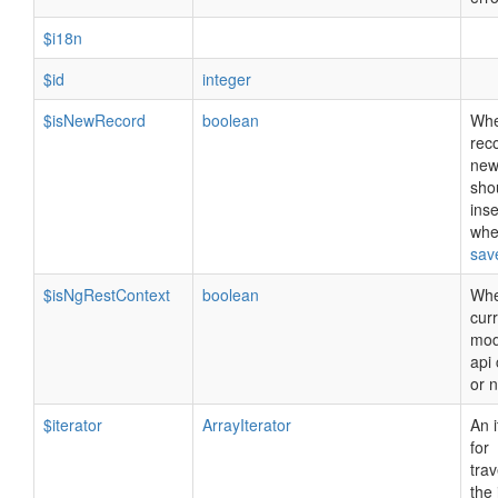
$i18n
$id
integer
$isNewRecord
boolean
Whe
reco
new
sho
ins
whe
sav
$isNgRestContext
boolean
Whe
cur
mode
api
or n
$iterator
ArrayIterator
An i
for
tra
the 