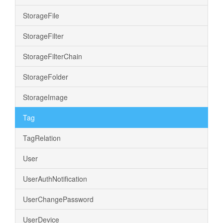
StorageFile
StorageFilter
StorageFilterChain
StorageFolder
StorageImage
Tag
TagRelation
User
UserAuthNotification
UserChangePassword
UserDevice