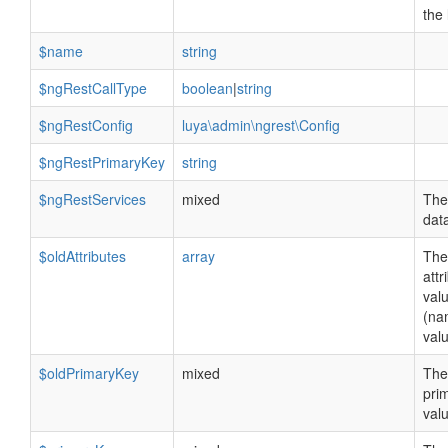
the l
$name
string
$ngRestCallType
boolean
|
string
$ngRestConfig
luya\admin\ngrest\Config
$ngRestPrimaryKey
string
$ngRestServices
mixed
The
dat
$oldAttributes
array
The
attr
val
(na
valu
$oldPrimaryKey
mixed
The
pri
val