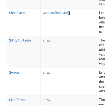
valu
$behaviors
yii\base\Behavior
[]
List
beh
att
this
com
$dirtyAttributes
array
The
cha
attr
val
(na
valu
$errors
array
Erro
attr
the
spec
attr
$firstErrors
array
The 
erro