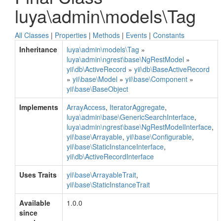
luya\admin\models\Tag
All Classes
|
Properties
|
Methods
|
Events
|
Constants
Inheritance
luya\admin\models\Tag
»
luya\admin\ngrest\base\NgRestModel
»
yii\db\ActiveRecord
»
yii\db\BaseActiveRecord
»
yii\base\Model
»
yii\base\Component
»
yii\base\BaseObject
Implements
ArrayAccess
,
IteratorAggregate
,
luya\admin\base\GenericSearchInterface
,
luya\admin\ngrest\base\NgRestModelInterface
,
yii\base\Arrayable
,
yii\base\Configurable
,
yii\base\StaticInstanceInterface
,
yii\db\ActiveRecordInterface
Uses Traits
yii\base\ArrayableTrait
,
yii\base\StaticInstanceTrait
Available
1.0.0
since