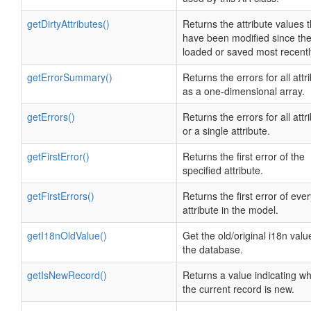
getDirtyAttributes()
Returns the attribute values t
have been modified since the
loaded or saved most recentl
getErrorSummary()
Returns the errors for all attr
as a one-dimensional array.
getErrors()
Returns the errors for all attr
or a single attribute.
getFirstError()
Returns the first error of the
specified attribute.
getFirstErrors()
Returns the first error of eve
attribute in the model.
getI18nOldValue()
Get the old/original i18n valu
the database.
getIsNewRecord()
Returns a value indicating w
the current record is new.