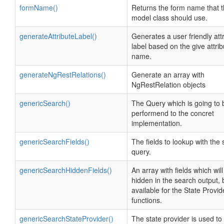
formName()
Returns the form name that t
model class should use.
generateAttributeLabel()
Generates a user friendly att
label based on the give attrib
name.
generateNgRestRelations()
Generate an array with
NgRestRelation objects
genericSearch()
The Query which is going to 
performend to the concret
implementation.
genericSearchFields()
The fields to lookup with the
query.
genericSearchHiddenFields()
An array with fields which wil
hidden in the search output, 
available for the State Provid
functions.
genericSearchStateProvider()
The state provider is used to 