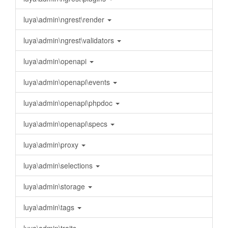
luya\admin\ngrest\render
luya\admin\ngrest\validators
luya\admin\openapi
luya\admin\openapi\events
luya\admin\openapi\phpdoc
luya\admin\openapi\specs
luya\admin\proxy
luya\admin\selections
luya\admin\storage
luya\admin\tags