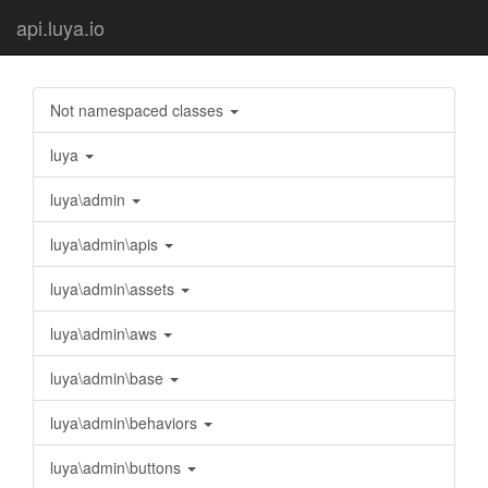
api.luya.io
Not namespaced classes
luya
luya\admin
luya\admin\apis
luya\admin\assets
luya\admin\aws
luya\admin\base
luya\admin\behaviors
luya\admin\buttons