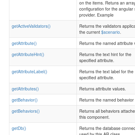
on the items. Retuns an array
configuration for the angular 
provider. Example
getActiveValidators()
Returns the validators applic
the current
$scenario
.
getAttribute()
Returns the named attribute 
getAttributeHint()
Returns the text hint for the
specified attribute.
getAttributeLabel()
Returns the text label for the
specified attribute.
getAttributes()
Returns attribute values.
getBehavior()
Returns the named behavior 
getBehaviors()
Returns all behaviors attache
this component.
getDb()
Returns the database connec
used by this AR class.