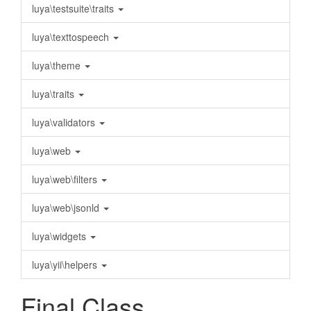
luya\testsuite\traits
luya\texttospeech
luya\theme
luya\traits
luya\validators
luya\web
luya\web\filters
luya\web\jsonld
luya\widgets
luya\yii\helpers
Final Class