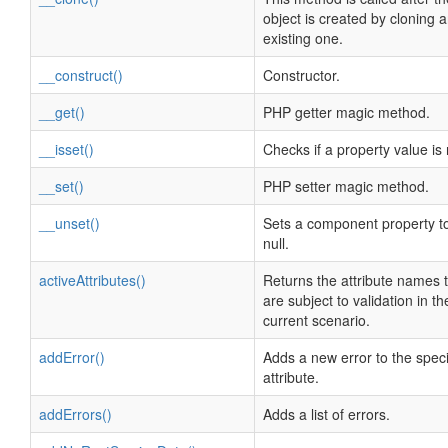
object is created by cloning 
existing one.
__construct()
Constructor.
__get()
PHP getter magic method.
__isset()
Checks if a property value is 
__set()
PHP setter magic method.
__unset()
Sets a component property t
null.
activeAttributes()
Returns the attribute names 
are subject to validation in th
current scenario.
addError()
Adds a new error to the speci
attribute.
addErrors()
Adds a list of errors.