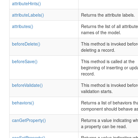
attributeHints()
attributeLabels()
Returns the attribute labels.
attributes()
Returns the list of all attribute
names of the model.
beforeDelete()
This method is invoked befor
deleting a record.
beforeSave()
This method is called at the
beginning of inserting or upd
record.
beforeValidate()
This method is invoked befor
validation starts.
behaviors()
Returns a list of behaviors tha
component should behave as
canGetProperty()
Returns a value indicating w
a property can be read.
canSetProperty()
Returns a value indicating w