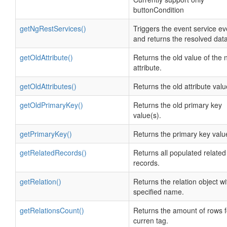
buttonCondition
getNgRestServices()
Triggers the event service ev
and returns the resolved data
getOldAttribute()
Returns the old value of the
attribute.
getOldAttributes()
Returns the old attribute valu
getOldPrimaryKey()
Returns the old primary key
value(s).
getPrimaryKey()
Returns the primary key valu
getRelatedRecords()
Returns all populated related
records.
getRelation()
Returns the relation object wi
specified name.
getRelationsCount()
Returns the amount of rows f
curren tag.