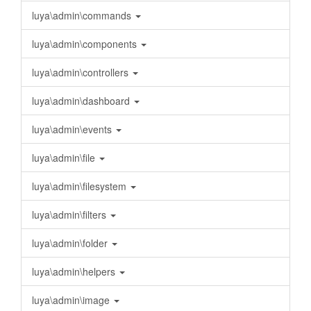
luya\admin\commands
luya\admin\components
luya\admin\controllers
luya\admin\dashboard
luya\admin\events
luya\admin\file
luya\admin\filesystem
luya\admin\filters
luya\admin\folder
luya\admin\helpers
luya\admin\image