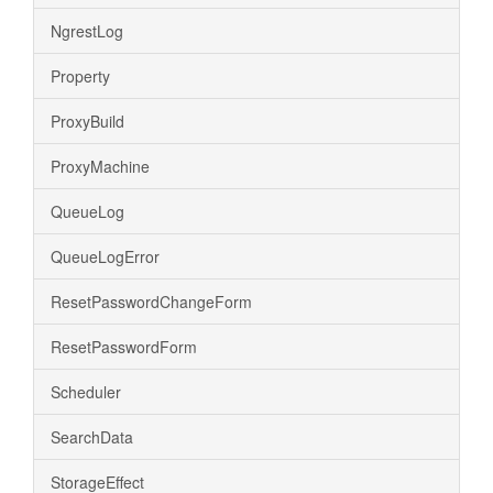
NgrestLog
Property
ProxyBuild
ProxyMachine
QueueLog
QueueLogError
ResetPasswordChangeForm
ResetPasswordForm
Scheduler
SearchData
StorageEffect