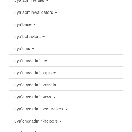
luya\admin\traits
luya\admin\validators
luya\base
luya\behaviors
luya\cms
luya\cms\admin
luya\cms\admin\apis
luya\cms\admin\assets
luya\cms\admin\aws
luya\cms\admin\controllers
luya\cms\admin\helpers