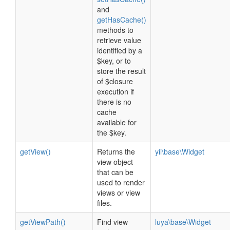
and
getHasCache()
methods to
retrieve value
identified by a
$key, or to
store the result
of $closure
execution if
there is no
cache
available for
the $key.
getView()
Returns the
yii\base\Widget
view object
that can be
used to render
views or view
files.
getViewPath()
Find view
luya\base\Widget