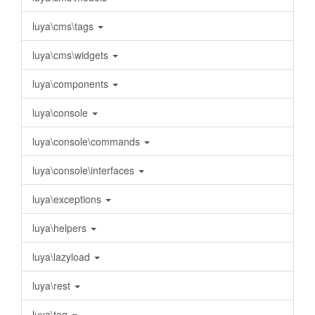
luya\cms\tags
luya\cms\widgets
luya\components
luya\console
luya\console\commands
luya\console\interfaces
luya\exceptions
luya\helpers
luya\lazyload
luya\rest
luya\tag