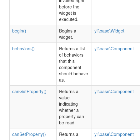
invoked right
before the
widget is
executed.
begin()
Begins a
yii\base\Widget
widget.
behaviors()
Returns a list
yii\base\Component
of behaviors
that this
component
should behave
as.
canGetProperty()
Returns a
yii\base\Component
value
indicating
whether a
property can
be read.
canSetProperty()
Returns a
yii\base\Component