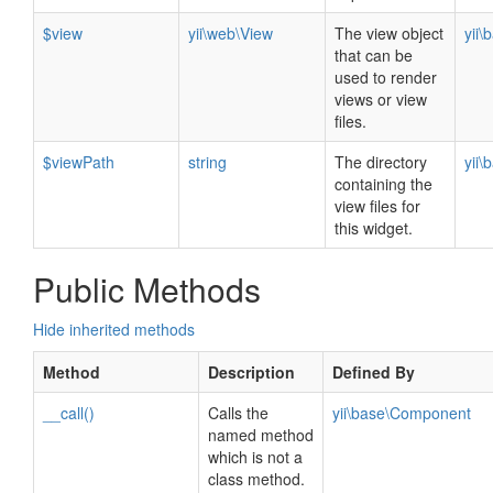
$view
yii\web\View
The view object
yii\
that can be
used to render
views or view
files.
$viewPath
string
The directory
yii\
containing the
view files for
this widget.
Public Methods
Hide inherited methods
Method
Description
Defined By
__call()
Calls the
yii\base\Component
named method
which is not a
class method.