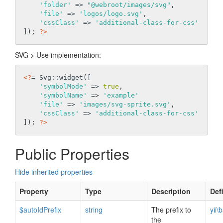
'folder'
 => 
"@webroot/images/svg"
,

'file'
 => 
'logos/logo.svg'
,

'cssClass'
 => 
'additional-class-for-css'
]); 
?>
SVG > Use implementation:
<?
= Svg::widget([

'symbolMode'
 => 
true
,

'symbolName'
 => 
'example'
'file'
 => 
'images/svg-sprite.svg'
,

'cssClass'
 => 
'additional-class-for-css'
]); 
?>
Public Properties
Hide inherited properties
Property
Type
Description
Def
$autoIdPrefix
string
The prefix to
yii\
the