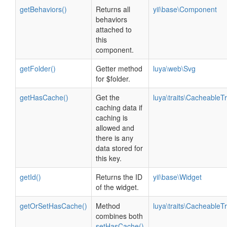
getBehaviors()
Returns all
yii\base\Component
behaviors
attached to
this
component.
getFolder()
Getter method
luya\web\Svg
for $folder.
getHasCache()
Get the
luya\traits\CacheableTr
caching data if
caching is
allowed and
there is any
data stored for
this key.
getId()
Returns the ID
yii\base\Widget
of the widget.
getOrSetHasCache()
Method
luya\traits\CacheableTr
combines both
setHasCache()