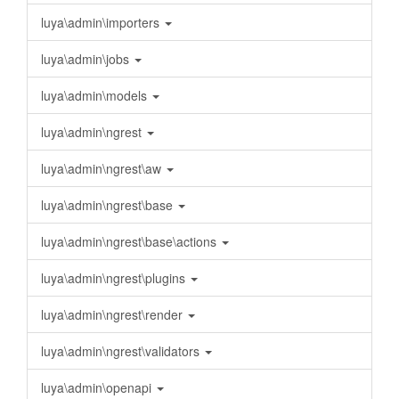
luya\admin\importers
luya\admin\jobs
luya\admin\models
luya\admin\ngrest
luya\admin\ngrest\aw
luya\admin\ngrest\base
luya\admin\ngrest\base\actions
luya\admin\ngrest\plugins
luya\admin\ngrest\render
luya\admin\ngrest\validators
luya\admin\openapi