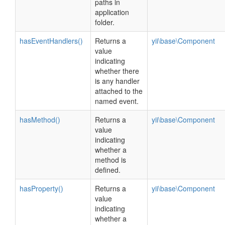
paths in
application
folder.
hasEventHandlers()
Returns a
yii\base\Component
value
indicating
whether there
is any handler
attached to the
named event.
hasMethod()
Returns a
yii\base\Component
value
indicating
whether a
method is
defined.
hasProperty()
Returns a
yii\base\Component
value
indicating
whether a