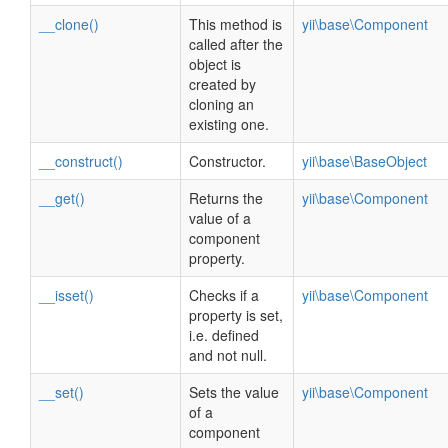
__clone()
This method is
yii\base\Component
called after the
object is
created by
cloning an
existing one.
__construct()
Constructor.
yii\base\BaseObject
__get()
Returns the
yii\base\Component
value of a
component
property.
__isset()
Checks if a
yii\base\Component
property is set,
i.e. defined
and not null.
__set()
Sets the value
yii\base\Component
of a
component