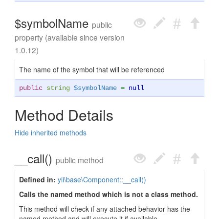
$symbolName
public
property (available since version
1.0.12)
The name of the symbol that will be referenced
public
string
$symbolName
=
null
Method Details
Hide inherited methods
__call()
public method
Defined in:
yii\base\Component::__call()
Calls the named method which is not a class method.
This method will check if any attached behavior has the
named method and will execute it if available.