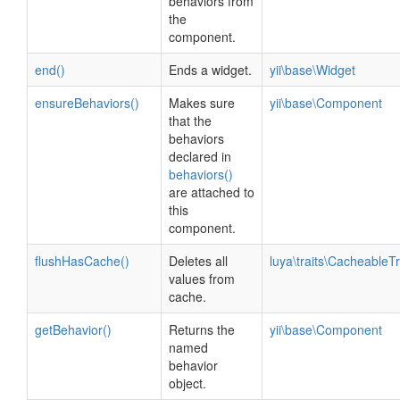
behaviors from
the
component.
end()
Ends a widget.
yii\base\Widget
ensureBehaviors()
Makes sure
yii\base\Component
that the
behaviors
declared in
behaviors()
are attached to
this
component.
flushHasCache()
Deletes all
luya\traits\CacheableTr
values from
cache.
getBehavior()
Returns the
yii\base\Component
named
behavior
object.