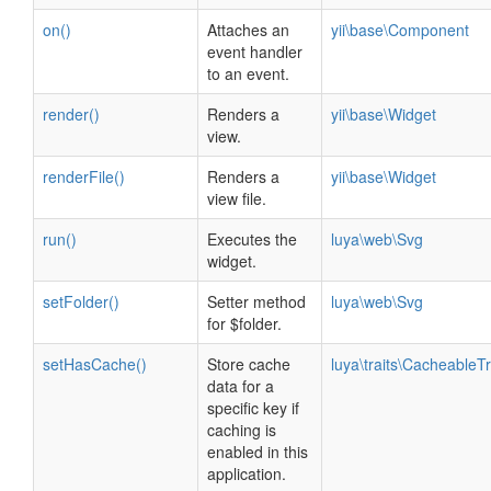
on()
Attaches an
yii\base\Component
event handler
to an event.
render()
Renders a
yii\base\Widget
view.
renderFile()
Renders a
yii\base\Widget
view file.
run()
Executes the
luya\web\Svg
widget.
setFolder()
Setter method
luya\web\Svg
for $folder.
setHasCache()
Store cache
luya\traits\CacheableTr
data for a
specific key if
caching is
enabled in this
application.