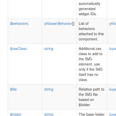
automatically
generated
widget IDs.
$behaviors
yii\base\Behavior
[]
List of
yii
behaviors
attached to this
component.
$cssClass
string
Additional css
luy
class to add to
the SVG
element, use
only if the SVG
itself has no
class
$file
string
Relative path to
luy
the SVG file
based on
$folder
$folder
string
The base folder
luy