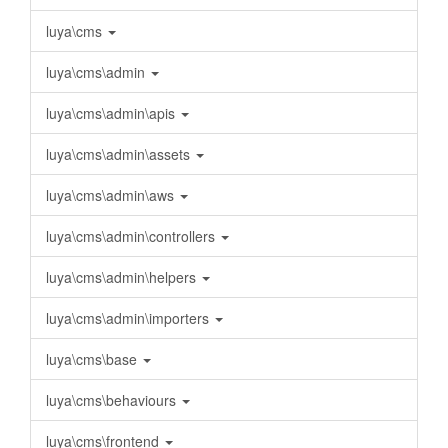
luya\cms
luya\cms\admin
luya\cms\admin\apis
luya\cms\admin\assets
luya\cms\admin\aws
luya\cms\admin\controllers
luya\cms\admin\helpers
luya\cms\admin\importers
luya\cms\base
luya\cms\behaviours
luya\cms\frontend