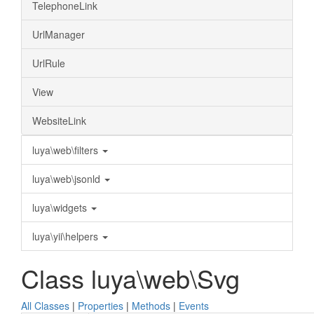
TelephoneLink
UrlManager
UrlRule
View
WebsiteLink
luya\web\filters
luya\web\jsonld
luya\widgets
luya\yii\helpers
Class luya\web\Svg
All Classes
|
Properties
|
Methods
|
Events