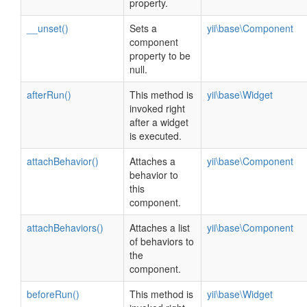
property.
__unset()
Sets a
yii\base\Component
component
property to be
null.
afterRun()
This method is
yii\base\Widget
invoked right
after a widget
is executed.
attachBehavior()
Attaches a
yii\base\Component
behavior to
this
component.
attachBehaviors()
Attaches a list
yii\base\Component
of behaviors to
the
component.
beforeRun()
This method is
yii\base\Widget