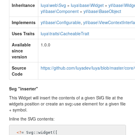
Inheritance
luya\web\Svg
»
luya\base\Widget
»
yii\base\Widg
yii\base\Component
»
yii\base\BaseObject
Implements
yii\base\Configurable
,
yii\base\ViewContextInterf
Uses Traits
luya\traits\CacheableTrait
Available
1.0.0
since
version
Source
https://github.com/luyadev/luya/blob/master/cor
Code
Svg "inserter"
This Widget will insert the contents of a given SVG file at the
widgets position or create an svg>use element for a given file
+ symbol.
Inline the SVG contents:
<?
= Svg::widget([
