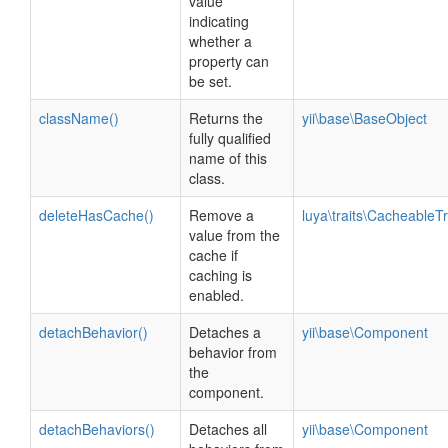
value
indicating
whether a
property can
be set.
className()
Returns the
yii\base\BaseObject
fully qualified
name of this
class.
deleteHasCache()
Remove a
luya\traits\CacheableTr
value from the
cache if
caching is
enabled.
detachBehavior()
Detaches a
yii\base\Component
behavior from
the
component.
detachBehaviors()
Detaches all
yii\base\Component