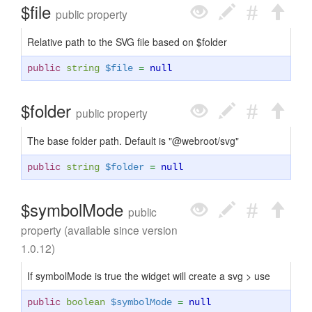
$file
public property
Relative path to the SVG file based on $folder
public
string
$file
=
null
$folder
public property
The base folder path. Default is "@webroot/svg"
public
string
$folder
=
null
$symbolMode
public
property (available since version
1.0.12)
If symbolMode is true the widget will create a svg > use
public
boolean
$symbolMode
=
null