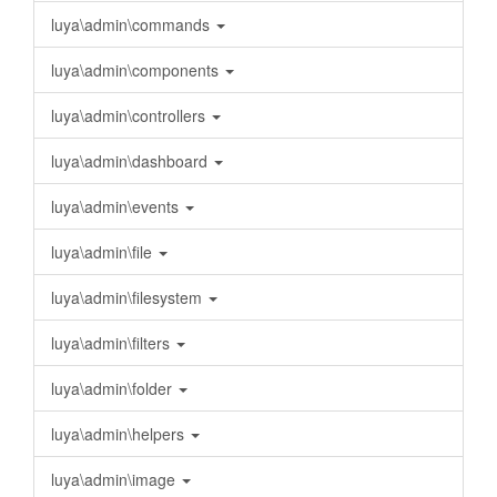
luya\admin\commands
luya\admin\components
luya\admin\controllers
luya\admin\dashboard
luya\admin\events
luya\admin\file
luya\admin\filesystem
luya\admin\filters
luya\admin\folder
luya\admin\helpers
luya\admin\image