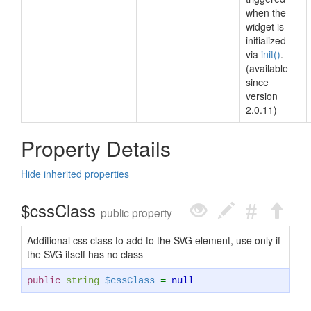
when the
widget is
initialized
via
init()
.
(available
since
version
2.0.11)
Property Details
Hide inherited properties
$cssClass
public property
Additional css class to add to the SVG element, use only if
the SVG itself has no class
public
string
$cssClass
=
null