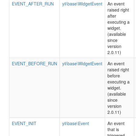
EVENT_AFTER_RUN
yii\base\WidgetEvent
An event
raised right
after
executing a
widget.
(available
since
version
2.0.11)
EVENT_BEFORE_RUN
yii\base\WidgetEvent
An event
raised right
before
executing a
widget.
(available
since
version
2.0.11)
EVENT_INIT
yii\base\Event
An event
that is
triggered