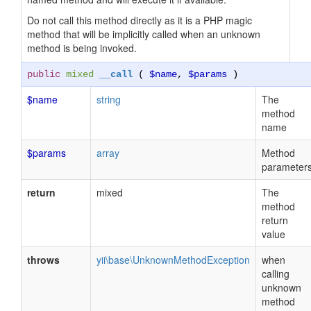
Do not call this method directly as it is a PHP magic
method that will be implicitly called when an unknown
method is being invoked.
public
mixed
__call
(
$name
,
$params
)
$name
string
The
method
name
$params
array
Method
parameter
return
mixed
The
method
return
value
throws
yii\base\UnknownMethodException
when
calling
unknown
method