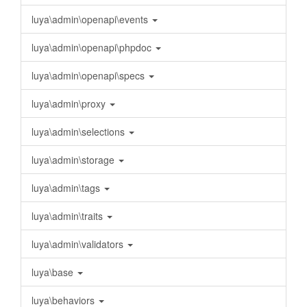
luya\admin\openapi\events
luya\admin\openapi\phpdoc
luya\admin\openapi\specs
luya\admin\proxy
luya\admin\selections
luya\admin\storage
luya\admin\tags
luya\admin\traits
luya\admin\validators
luya\base
luya\behaviors