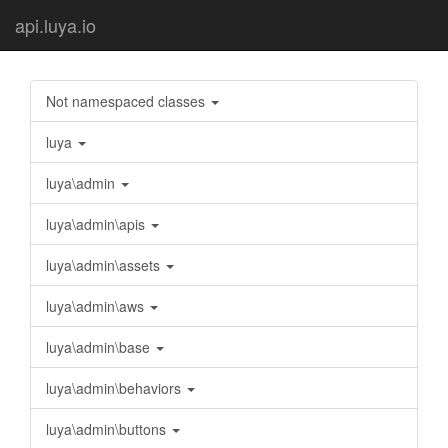
api.luya.io
Not namespaced classes
luya
luya\admin
luya\admin\apis
luya\admin\assets
luya\admin\aws
luya\admin\base
luya\admin\behaviors
luya\admin\buttons