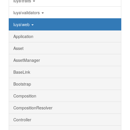
luya\traits
luya\validators
luya\web
Application
Asset
AssetManager
BaseLink
Bootstrap
Composition
CompositionResolver
Controller