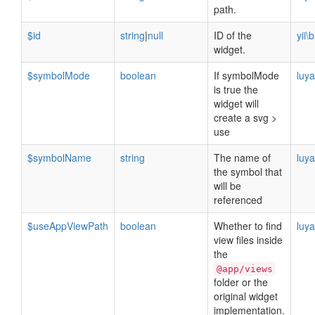
path.
$id
string
|
null
ID of the
yii\
widget.
$symbolMode
boolean
If symbolMode
luy
is true the
widget will
create a svg >
use
$symbolName
string
The name of
luy
the symbol that
will be
referenced
$useAppViewPath
boolean
Whether to find
luy
view files inside
the
@app/views
folder or the
original widget
implementation.