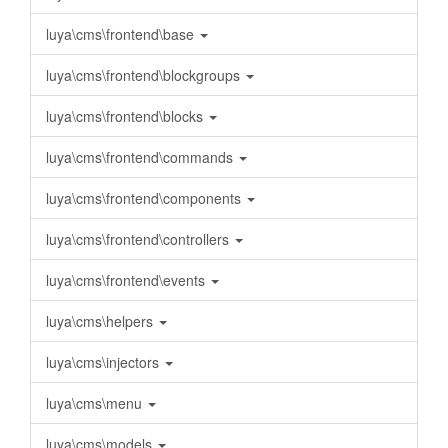
luya\cms\frontend\base
luya\cms\frontend\blockgroups
luya\cms\frontend\blocks
luya\cms\frontend\commands
luya\cms\frontend\components
luya\cms\frontend\controllers
luya\cms\frontend\events
luya\cms\helpers
luya\cms\injectors
luya\cms\menu
luya\cms\models