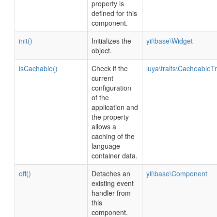
property is
defined for this
component.
init()
Initializes the
yii\base\Widget
object.
isCachable()
Check if the
luya\traits\CacheableTr
current
configuration
of the
application and
the property
allows a
caching of the
language
container data.
off()
Detaches an
yii\base\Component
existing event
handler from
this
component.