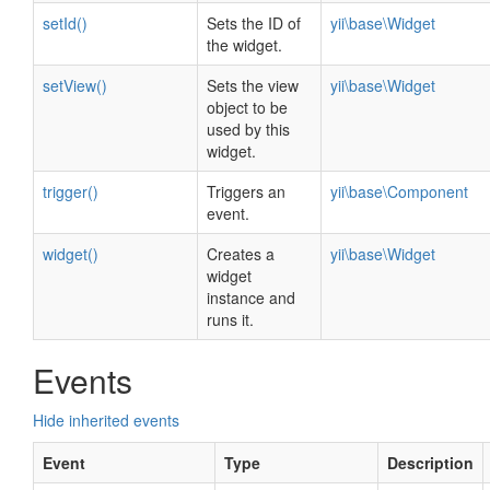
setId()
Sets the ID of
yii\base\Widget
the widget.
setView()
Sets the view
yii\base\Widget
object to be
used by this
widget.
trigger()
Triggers an
yii\base\Component
event.
widget()
Creates a
yii\base\Widget
widget
instance and
runs it.
Events
Hide inherited events
Event
Type
Description