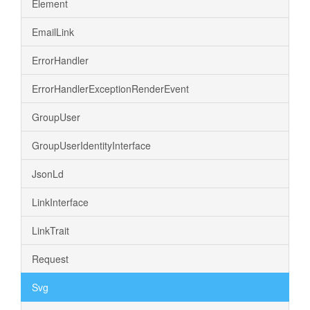
Element
EmailLink
ErrorHandler
ErrorHandlerExceptionRenderEvent
GroupUser
GroupUserIdentityInterface
JsonLd
LinkInterface
LinkTrait
Request
Svg