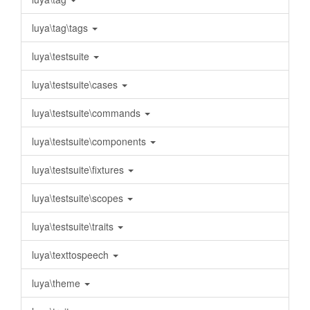
luya\tag\tags
luya\testsuite
luya\testsuite\cases
luya\testsuite\commands
luya\testsuite\components
luya\testsuite\fixtures
luya\testsuite\scopes
luya\testsuite\traits
luya\texttospeech
luya\theme