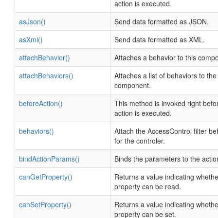
action is executed.
asJson()
Send data formatted as JSON.
asXml()
Send data formatted as XML.
attachBehavior()
Attaches a behavior to this comp
attachBehaviors()
Attaches a list of behaviors to the
component.
beforeAction()
This method is invoked right befo
action is executed.
behaviors()
Attach the AccessControl filter be
for the controler.
bindActionParams()
Binds the parameters to the actio
canGetProperty()
Returns a value indicating whethe
property can be read.
canSetProperty()
Returns a value indicating whethe
property can be set.