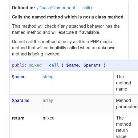
Defined in:
yii\base\Component::__call()
Calls the named method which is not a class method.
This method will check if any attached behavior has the
named method and will execute it if available.
Do not call this method directly as it is a PHP magic
method that will be implicitly called when an unknown
method is being invoked.
public
mixed
__call
(
$name
,
$params
)
$name
string
The
method
name
$params
array
Method
parameter
return
mixed
The
method
return
value