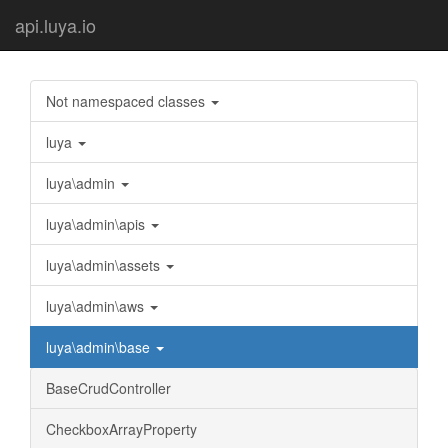
api.luya.io
Not namespaced classes
luya
luya\admin
luya\admin\apis
luya\admin\assets
luya\admin\aws
luya\admin\base
BaseCrudController
CheckboxArrayProperty