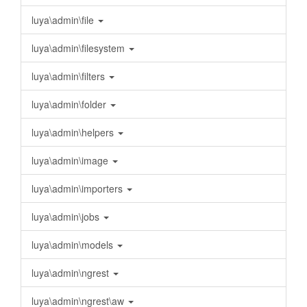
luya\admin\file
luya\admin\filesystem
luya\admin\filters
luya\admin\folder
luya\admin\helpers
luya\admin\image
luya\admin\importers
luya\admin\jobs
luya\admin\models
luya\admin\ngrest
luya\admin\ngrest\aw