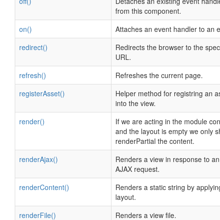
off()
Detaches an existing event handl
from this component.
on()
Attaches an event handler to an e
redirect()
Redirects the browser to the spec
URL.
refresh()
Refreshes the current page.
registerAsset()
Helper method for registring an a
into the view.
render()
If we are acting in the module con
and the layout is empty we only s
renderPartial the content.
renderAjax()
Renders a view in response to an
AJAX request.
renderContent()
Renders a static string by applyin
layout.
renderFile()
Renders a view file.