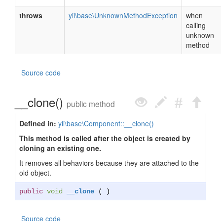
throws
yii\base\UnknownMethodException
when
calling
unknown
method
Source code
__clone()
public method
Defined in:
yii\base\Component::__clone()
This method is called after the object is created by
cloning an existing one.
It removes all behaviors because they are attached to the
old object.
public
void
__clone
( )
Source code