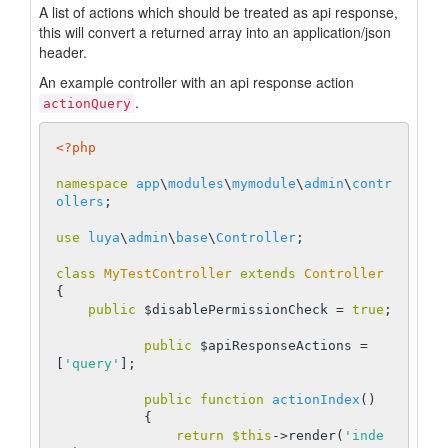
A list of actions which should be treated as api response,
this will convert a returned array into an application/json
header.
An example controller with an api response action
.
actionQuery
<?php
namespace
app
\
modules
\
mymodule
\
admin
\
contr
ollers
;

use
luya
\
admin
\
base
\
Controller
;

class
MyTestController
extends
Controller
{

public
 $disablePermissionCheck = 
true
;

public
 $apiResponseActions = 
[
'query'
];

public
function
actionIndex
()
{

return
$this
->render(
'inde