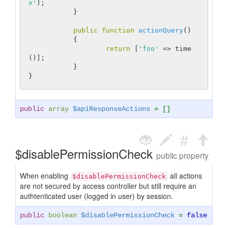
x'
);

	   }

public
function
actionQuery
()
{

return
 [
'foo'
 => time
()];

	   }

public
array
$apiResponseActions
= []
$disablePermissionCheck
public property
When enabling
all actions
$disablePermissionCheck
are not secured by access controller but still require an
authtenticated user (logged in user) by session.
public
boolean
$disablePermissionCheck
=
false