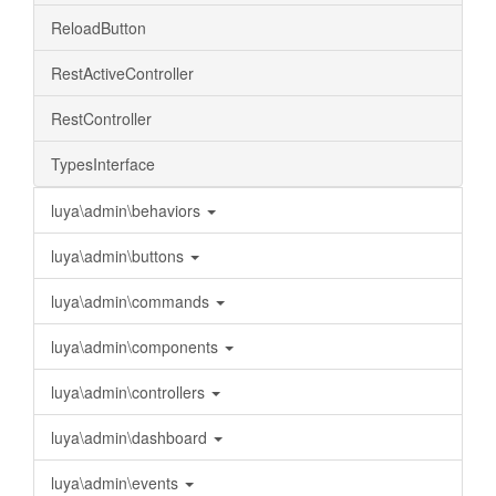
ReloadButton
RestActiveController
RestController
TypesInterface
luya\admin\behaviors
luya\admin\buttons
luya\admin\commands
luya\admin\components
luya\admin\controllers
luya\admin\dashboard
luya\admin\events