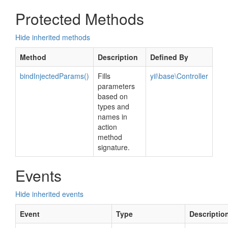
Protected Methods
Hide inherited methods
Method
Description
Defined By
bindInjectedParams()
Fills
yii\base\Controller
parameters
based on
types and
names in
action
method
signature.
Events
Hide inherited events
Event
Type
Descriptio