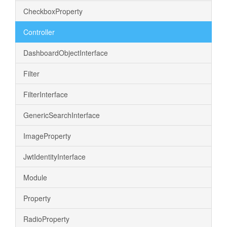
CheckboxProperty
Controller
DashboardObjectInterface
Filter
FilterInterface
GenericSearchInterface
ImageProperty
JwtIdentityInterface
Module
Property
RadioProperty