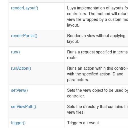
renderLayout()
Luya implementation of layouts fo
controllers. The method will retur
view file wrapped by a custom m
layout.
renderPartial()
Renders a view without applying
layout.
run()
Runs a request specified in terms
route.
runAction()
Runs an action within this controll
with the specified action ID and
parameters.
setView()
Sets the view object to be used by
controller.
setViewPath()
Sets the directory that contains t
view files.
trigger()
Triggers an event.