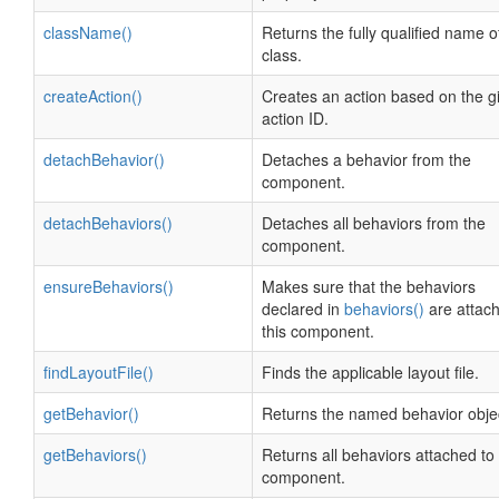
className()
Returns the fully qualified name of
class.
createAction()
Creates an action based on the g
action ID.
detachBehavior()
Detaches a behavior from the
component.
detachBehaviors()
Detaches all behaviors from the
component.
ensureBehaviors()
Makes sure that the behaviors
declared in
behaviors()
are attach
this component.
findLayoutFile()
Finds the applicable layout file.
getBehavior()
Returns the named behavior obje
getBehaviors()
Returns all behaviors attached to 
component.