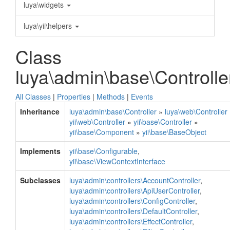
luya\widgets
luya\yii\helpers
Class
luya\admin\base\Controlle
All Classes
|
Properties
|
Methods
|
Events
Inheritance
luya\admin\base\Controller
»
luya\web\Controller
yii\web\Controller
»
yii\base\Controller
»
yii\base\Component
»
yii\base\BaseObject
Implements
yii\base\Configurable
,
yii\base\ViewContextInterface
Subclasses
luya\admin\controllers\AccountController
,
luya\admin\controllers\ApiUserController
,
luya\admin\controllers\ConfigController
,
luya\admin\controllers\DefaultController
,
luya\admin\controllers\EffectController
,