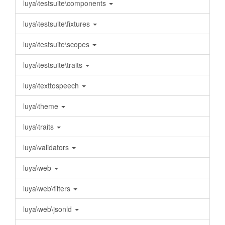
luya\testsuite\components
luya\testsuite\fixtures
luya\testsuite\scopes
luya\testsuite\traits
luya\texttospeech
luya\theme
luya\traits
luya\validators
luya\web
luya\web\filters
luya\web\jsonld