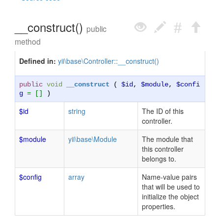
__construct()
public
method
Defined in:
yii\base\Controller::__construct()
public
void
__construct
(
$id
,
$module
,
$confi
g
= []
)
$id
string
The ID of this
controller.
$module
yii\base\Module
The module that
this controller
belongs to.
$config
array
Name-value pairs
that will be used to
initialize the object
properties.