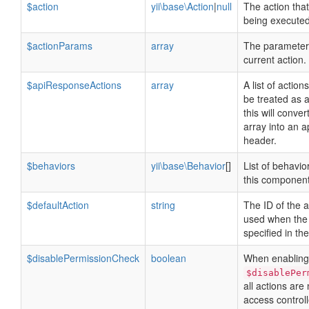
$action
yii\base\Action
|
null
The action that
being executed
$actionParams
array
The parameter
current action.
$apiResponseActions
array
A list of actio
be treated as 
this will conver
array into an a
header.
$behaviors
yii\base\Behavior
[]
List of behavio
this component
$defaultAction
string
The ID of the a
used when the 
specified in th
$disablePermissionCheck
boolean
When enabling
$disablePer
all actions are
access controlle