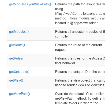
getModuleLayoutViewPath()
Returns the path for layout files 
using
{{\luya\web\Controller::renderLayo
method. Those module layouts a
located in @app/views folder.
getModules()
Returns all ancestor modules of t
controller.
getRoute()
Returns the route of the current
request.
getRules()
Returns the rules for the AccessC
filter behavior.
getUniqueId()
Returns the unique ID of the contr
getView()
Returns the view object that can 
used to render views or view files
getViewPath()
Override the default Yii controller
getViewPath method. To define t
template folders in where the