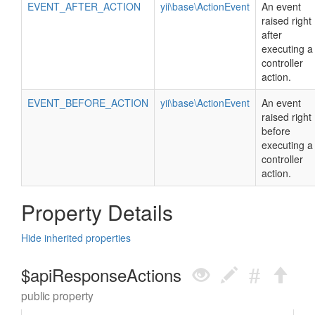
EVENT_AFTER_ACTION
yii\base\ActionEvent
An event
raised right
after
executing a
controller
action.
EVENT_BEFORE_ACTION
yii\base\ActionEvent
An event
raised right
before
executing a
controller
action.
Property Details
Hide inherited properties
$apiResponseActions
public property