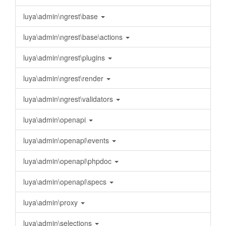
luya\admin\ngrest\base
luya\admin\ngrest\base\actions
luya\admin\ngrest\plugins
luya\admin\ngrest\render
luya\admin\ngrest\validators
luya\admin\openapi
luya\admin\openapi\events
luya\admin\openapi\phpdoc
luya\admin\openapi\specs
luya\admin\proxy
luya\admin\selections