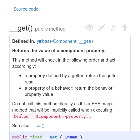
Source code
__get()
public method
Defined in:
yii\base\Component::__get()
Returns the value of a component property.
This method will check in the following order and act
accordingly:
a property defined by a getter: return the getter
result
a property of a behavior: return the behavior
property value
Do not call this method directly as it is a PHP magic
method that will be implicitly called when executing
.
$value = $component->property;
See also
__set()
.
public
mixed
__get
(
$name
)