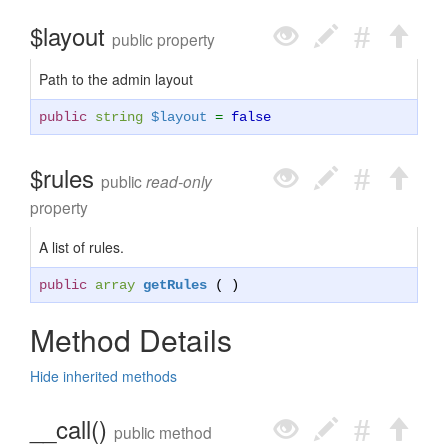
$layout
public property
Path to the admin layout
public
string
$layout
=
false
$rules
public
read-only
property
A list of rules.
public
array
getRules
( )
Method Details
Hide inherited methods
__call()
public method