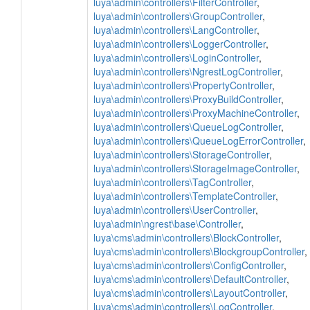
luya\admin\controllers\FilterController
,
luya\admin\controllers\GroupController
,
luya\admin\controllers\LangController
,
luya\admin\controllers\LoggerController
,
luya\admin\controllers\LoginController
,
luya\admin\controllers\NgrestLogController
,
luya\admin\controllers\PropertyController
,
luya\admin\controllers\ProxyBuildController
,
luya\admin\controllers\ProxyMachineController
,
luya\admin\controllers\QueueLogController
,
luya\admin\controllers\QueueLogErrorController
,
luya\admin\controllers\StorageController
,
luya\admin\controllers\StorageImageController
,
luya\admin\controllers\TagController
,
luya\admin\controllers\TemplateController
,
luya\admin\controllers\UserController
,
luya\admin\ngrest\base\Controller
,
luya\cms\admin\controllers\BlockController
,
luya\cms\admin\controllers\BlockgroupController
,
luya\cms\admin\controllers\ConfigController
,
luya\cms\admin\controllers\DefaultController
,
luya\cms\admin\controllers\LayoutController
,
luya\cms\admin\controllers\LogController
,