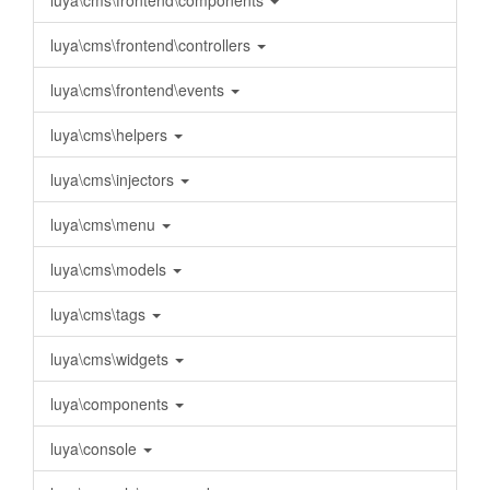
luya\cms\frontend\components
luya\cms\frontend\controllers
luya\cms\frontend\events
luya\cms\helpers
luya\cms\injectors
luya\cms\menu
luya\cms\models
luya\cms\tags
luya\cms\widgets
luya\components
luya\console