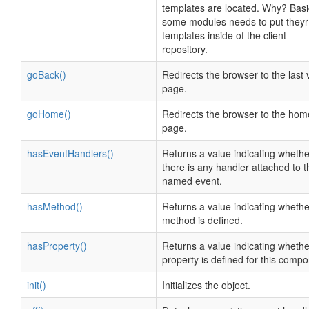
templates are located. Why? Basi
some modules needs to put theyr
templates inside of the client
repository.
goBack()
Redirects the browser to the last v
page.
goHome()
Redirects the browser to the hom
page.
hasEventHandlers()
Returns a value indicating whethe
there is any handler attached to t
named event.
hasMethod()
Returns a value indicating whethe
method is defined.
hasProperty()
Returns a value indicating whethe
property is defined for this compo
init()
Initializes the object.