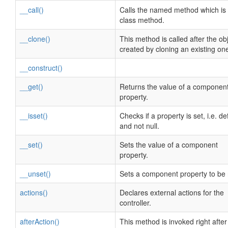
__call()
Calls the named method which is 
class method.
__clone()
This method is called after the obj
created by cloning an existing on
__construct()
__get()
Returns the value of a componen
property.
__isset()
Checks if a property is set, i.e. de
and not null.
__set()
Sets the value of a component
property.
__unset()
Sets a component property to be n
actions()
Declares external actions for the
controller.
afterAction()
This method is invoked right after