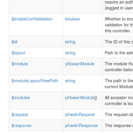
require an aut
(logged in user
$enableCsrfValidation
boolean
Whether to en
validation for t
this controller.
$id
string
The ID of this c
$layout
string
Path to the ad
$module
yii\base\Module
The module tha
controller belo
$moduleLayoutViewPath
string
The path to the
current Module
$modules
yii\base\Module
[]
All ancestor mo
controller is lo
$request
yii\web\Request
The request ob
$response
yii\web\Response
The response o