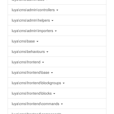
luya\cms\admin\controllers
luya\cms\admin\helpers
luya\cms\admin\importers
luya\cms\base
luya\cms\behaviours
luya\cms\frontend
luya\cms\frontend\base
luya\cms\frontend\blockgroups
luya\cms\frontend\blocks
luya\cms\frontend\commands