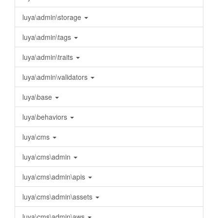
luya\admin\storage
luya\admin\tags
luya\admin\traits
luya\admin\validators
luya\base
luya\behaviors
luya\cms
luya\cms\admin
luya\cms\admin\apis
luya\cms\admin\assets
luya\cms\admin\aws