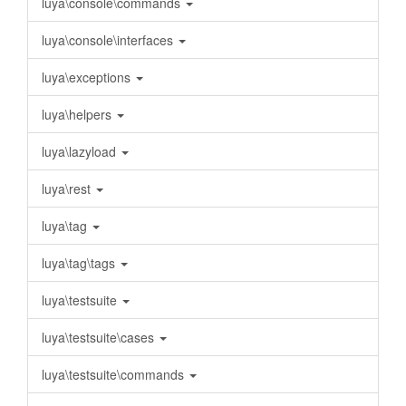
luya\console\commands
luya\console\interfaces
luya\exceptions
luya\helpers
luya\lazyload
luya\rest
luya\tag
luya\tag\tags
luya\testsuite
luya\testsuite\cases
luya\testsuite\commands