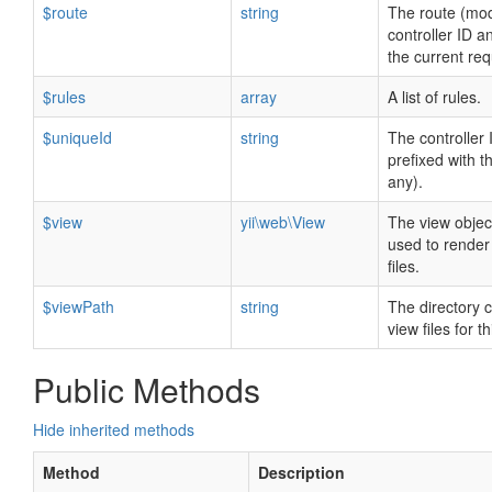
$route
string
The route (mod
controller ID a
the current req
$rules
array
A list of rules.
$uniqueId
string
The controller I
prefixed with t
any).
$view
yii\web\View
The view objec
used to render
files.
$viewPath
string
The directory c
view files for th
Public Methods
Hide inherited methods
Method
Description