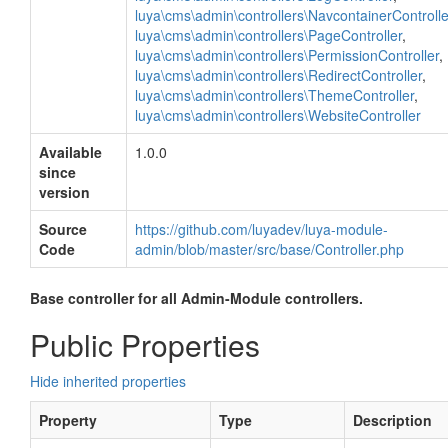
luya\cms\admin\controllers\NavcontainerControlle
luya\cms\admin\controllers\PageController
,
luya\cms\admin\controllers\PermissionController
,
luya\cms\admin\controllers\RedirectController
,
luya\cms\admin\controllers\ThemeController
,
luya\cms\admin\controllers\WebsiteController
Available
1.0.0
since
version
Source
https://github.com/luyadev/luya-module-
Code
admin/blob/master/src/base/Controller.php
Base controller for all Admin-Module controllers.
Public Properties
Hide inherited properties
Property
Type
Description