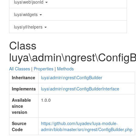
luya\web\jsonld
luya\widgets
luya\yii\helpers
Class
luya\admin\ngrest\ConfigB
All Classes
|
Properties
|
Methods
Inheritance
luya\admin\ngrest\ConfigBuilder
Implements
luya\admin\ngrest\ConfigBuilderInterface
Available
1.0.0
since
version
Source
https://github.com/luyadev/luya-module-
Code
admin/blob/master/src/ngrest/ConfigBuilder.php