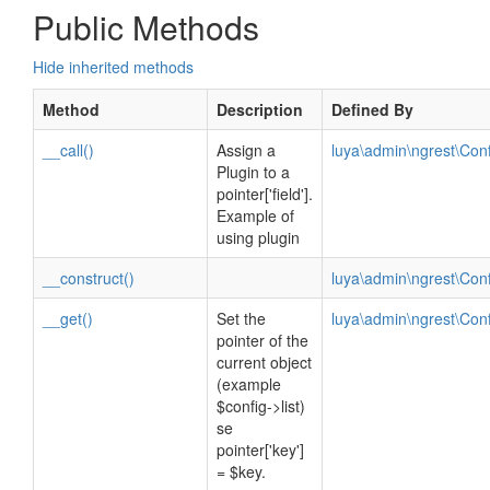
Public Methods
Hide inherited methods
Method
Description
Defined By
__call()
Assign a
luya\admin\ngrest\Conf
Plugin to a
pointer['field'].
Example of
using plugin
__construct()
luya\admin\ngrest\Conf
__get()
Set the
luya\admin\ngrest\Conf
pointer of the
current object
(example
$config->list)
se
pointer['key']
= $key.