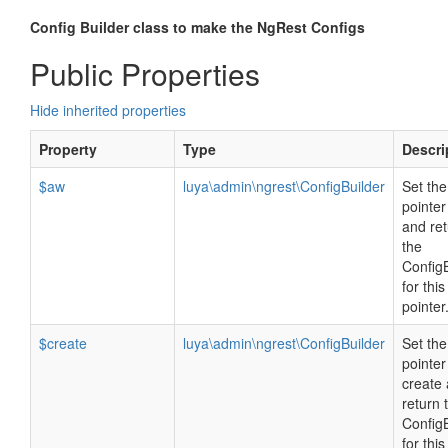
Config Builder class to make the NgRest Configs
Public Properties
Hide inherited properties
Property
Type
Descri
$aw
luya\admin\ngrest\ConfigBuilder
Set the
pointer
and re
the
ConfigB
for this
pointer
$create
luya\admin\ngrest\ConfigBuilder
Set the
pointer
create
return 
ConfigB
for this