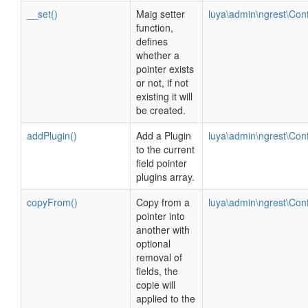
__set()
Maig setter
luya\admin\ngrest\Conf
function,
defines
whether a
pointer exists
or not, if not
existing it will
be created.
addPlugin()
Add a Plugin
luya\admin\ngrest\Conf
to the current
field pointer
plugins array.
copyFrom()
Copy from a
luya\admin\ngrest\Conf
pointer into
another with
optional
removal of
fields, the
copie will
applied to the