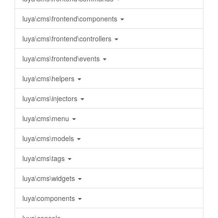
luya\cms\frontend\components
luya\cms\frontend\controllers
luya\cms\frontend\events
luya\cms\helpers
luya\cms\injectors
luya\cms\menu
luya\cms\models
luya\cms\tags
luya\cms\widgets
luya\components