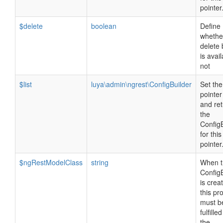
pointer
$delete
boolean
Define
whethe
delete 
is avai
not
$list
luya\admin\ngrest\ConfigBuilder
Set the
pointer 
and re
the
ConfigB
for this
pointer
$ngRestModelClass
string
When t
ConfigB
is crea
this pr
must b
fulfille
the