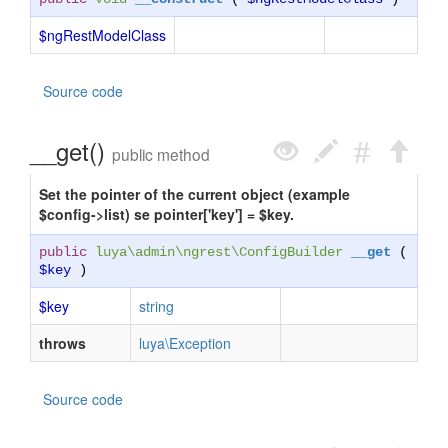
$ngRestModelClass
Source code
__get()
public method
Set the pointer of the current object (example
$config->list) se pointer['key'] = $key.
public
luya\admin\ngrest\ConfigBuilder
__get
(
$key
)
$key
string
throws
luya\Exception
Source code