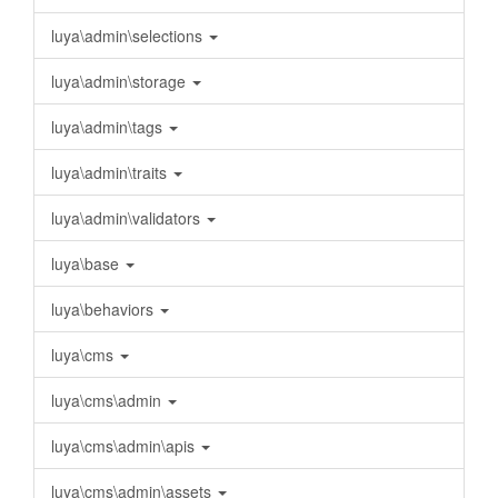
luya\admin\selections
luya\admin\storage
luya\admin\tags
luya\admin\traits
luya\admin\validators
luya\base
luya\behaviors
luya\cms
luya\cms\admin
luya\cms\admin\apis
luya\cms\admin\assets