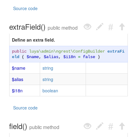
Source code
extraField()
public method
Define an extra field.
public
luya\admin\ngrest\ConfigBuilder
extraFi
eld
(
$name
,
$alias
,
$i18n
=
false
)
$name
string
$alias
string
$i18n
boolean
Source code
field()
public method