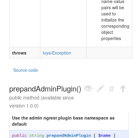
name-value
pairs will be
used to
initialize the
corresponding
object
properties
throws
luya\Exception
Source code
prepandAdminPlugin()
public method (available since
version 1.0.0)
Use the admin ngrest plugin base namespace as
default
public
string
prepandAdminPlugin
(
$name
)