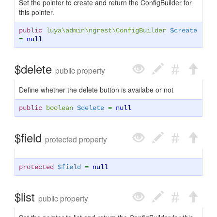
Set the pointer to create and return the ConfigBuilder for
this pointer.
public
luya\admin\ngrest\ConfigBuilder
$create
=
null
$delete
public property
Define whether the delete button is availabe or not
public
boolean
$delete
=
null
$field
protected property
protected
$field
=
null
$list
public property