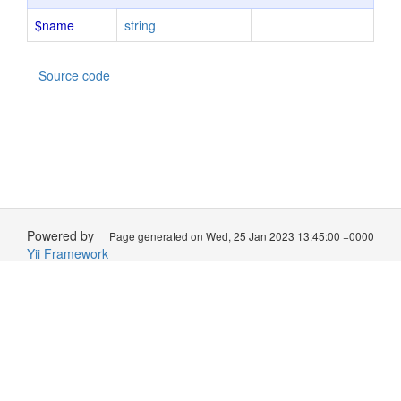
$name
string
Source code
Powered by
Page generated on Wed, 25 Jan 2023 13:45:00 +0000
Yii Framework