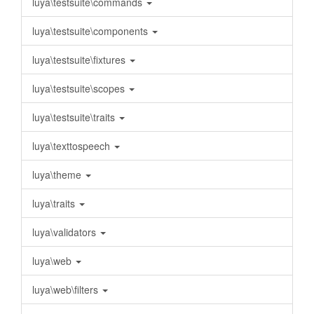
luya\testsuite\commands
luya\testsuite\components
luya\testsuite\fixtures
luya\testsuite\scopes
luya\testsuite\traits
luya\texttospeech
luya\theme
luya\traits
luya\validators
luya\web
luya\web\filters