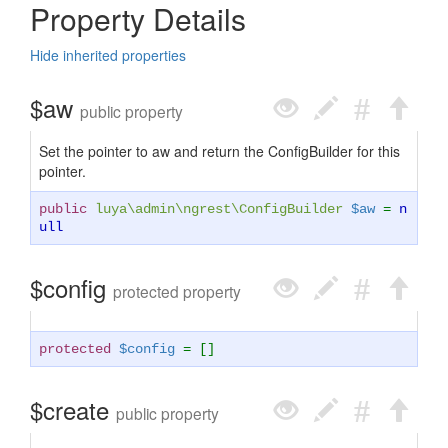
Property Details
Hide inherited properties
$aw
public property
Set the pointer to aw and return the ConfigBuilder for this
pointer.
public
luya\admin\ngrest\ConfigBuilder
$aw
=
n
ull
$config
protected property
protected
$config
= []
$create
public property