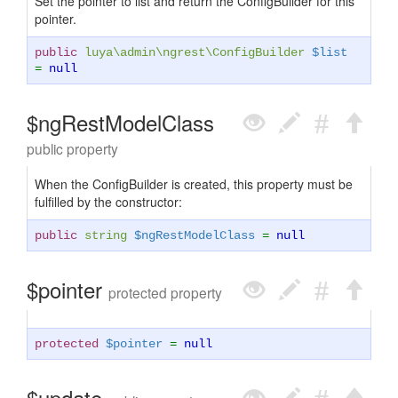
Set the pointer to list and return the ConfigBuilder for this
pointer.
public
luya\admin\ngrest\ConfigBuilder
$list
=
null
$ngRestModelClass
public property
When the ConfigBuilder is created, this property must be
fulfilled by the constructor:
public
string
$ngRestModelClass
=
null
$pointer
protected property
protected
$pointer
=
null
$update