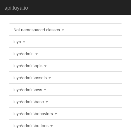
api.luya.io
Not namespaced classes
luya
luya\admin
luya\admin\apis
luya\admin\assets
luya\admin\aws
luya\admin\base
luya\admin\behaviors
luya\admin\buttons