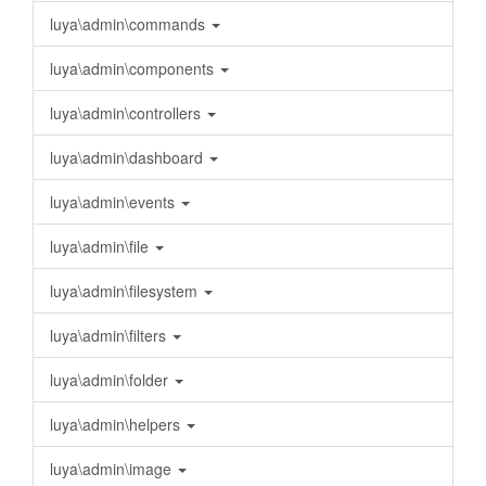
luya\admin\commands
luya\admin\components
luya\admin\controllers
luya\admin\dashboard
luya\admin\events
luya\admin\file
luya\admin\filesystem
luya\admin\filters
luya\admin\folder
luya\admin\helpers
luya\admin\image