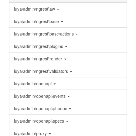
luya\admin\ngrest\aw
luya\admin\ngrest\base
luya\admin\ngrest\base\actions
luya\admin\ngrest\plugins
luya\admin\ngrest\render
luya\admin\ngrest\validators
luya\admin\openapi
luya\admin\openapi\events
luya\admin\openapi\phpdoc
luya\admin\openapi\specs
luya\admin\proxy