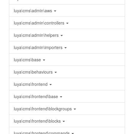
luya\cms\admin\aws
luya\cms\admin\controllers
luya\cms\admin\helpers
luya\cms\admin\importers
luya\cms\base
luya\cms\behaviours
luya\cms\frontend
luya\cms\frontend\base
luya\cms\frontend\blockgroups
luya\cms\frontend\blocks
luya\cms\frontend\commands