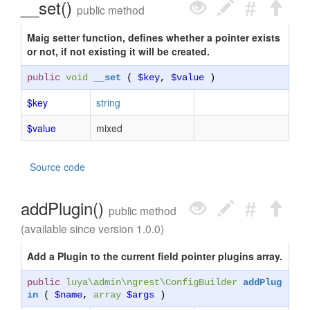
__set()
public method
Maig setter function, defines whether a pointer exists
or not, if not existing it will be created.
public
void
__set
(
$key
,
$value
)
$key
string
$value
mixed
Source code
addPlugin()
public method
(available since version 1.0.0)
Add a Plugin to the current field pointer plugins array.
public
luya\admin\ngrest\ConfigBuilder
addPlug
in
(
$name
,
array
$args
)