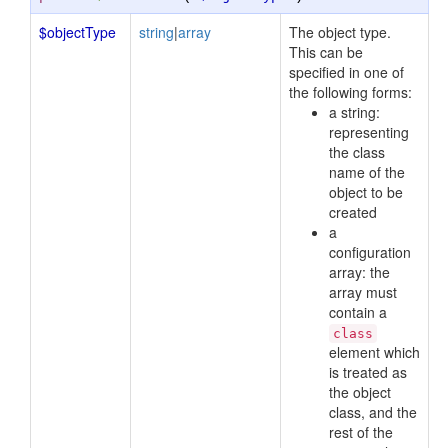
$objectType
string
|
array
The object type.
This can be
specified in one of
the following forms:
a string:
representing
the class
name of the
object to be
created
a
configuration
array: the
array must
contain a
class
element which
is treated as
the object
class, and the
rest of the