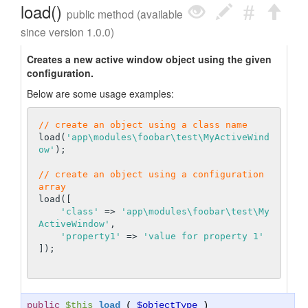
load()
public method (available
since version 1.0.0)
Creates a new active window object using the given
configuration.
Below are some usage examples:
// create an object using a class name
load(
'app\modules\foobar\test\MyActiveWind
ow'
);

// create an object using a configuration 
array
load([

'class'
 => 
'app\modules\foobar\test\My
ActiveWindow'
,

'property1'
 => 
'value for property 1'
]);

public
$this
load
(
$objectType
)