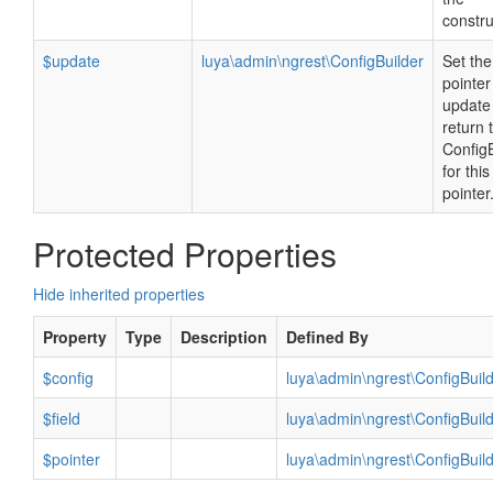
constru
$update
luya\admin\ngrest\ConfigBuilder
Set the
pointer
update
return 
ConfigB
for this
pointer
Protected Properties
Hide inherited properties
Property
Type
Description
Defined By
$config
luya\admin\ngrest\ConfigBuil
$field
luya\admin\ngrest\ConfigBuil
$pointer
luya\admin\ngrest\ConfigBuil