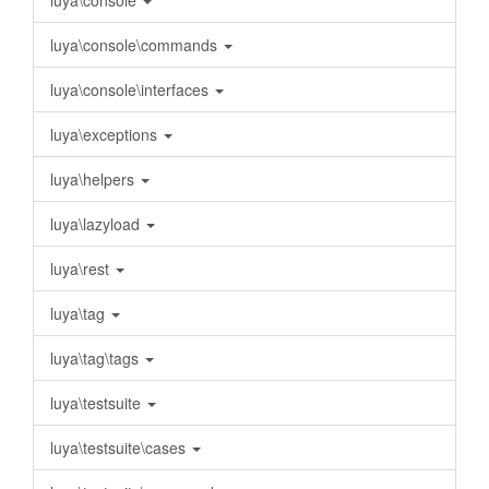
luya\console
luya\console\commands
luya\console\interfaces
luya\exceptions
luya\helpers
luya\lazyload
luya\rest
luya\tag
luya\tag\tags
luya\testsuite
luya\testsuite\cases