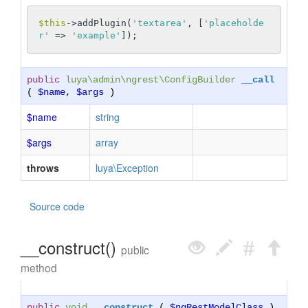
$this
->addPlugin(
'textarea'
, [
'placeholde
r'
 => 
'example'
public
luya\admin\ngrest\ConfigBuilder
__call
(
$name
,
$args
)
$name
string
$args
array
throws
luya\Exception
Source code
__construct()
public
method
public
void
__construct
(
$ngRestModelClass
)