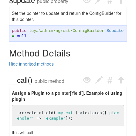
public property
Set the pointer to update and return the ConfigBuilder for
this pointer.
public
luya\admin\ngrest\ConfigBuilder
$update
=
null
Method Details
Hide inherited methods
__call()
public method
Assign a Plugin to a pointer['field']. Example of using
plugin
->create->field(
'mytext'
)->textarea([
'plac
eholer'
 => 
'example'
this will call