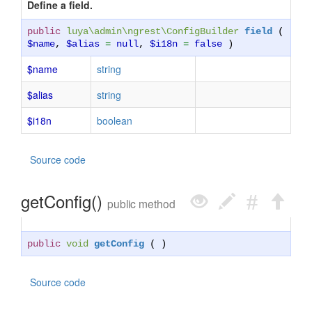
Define a field.
public
luya\admin\ngrest\ConfigBuilder
field
(
$name
,
$alias
=
null
,
$i18n
=
false
)
$name
string
$alias
string
$i18n
boolean
Source code
getConfig()
public method
public
void
getConfig
( )
Source code