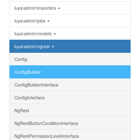
luya\admin\importers
luya\admin\jobs
luya\admin\models
luya\admin\ngrest
Config
ConfigBuilder
ConfigBuilderInterface
ConfigInterface
NgRest
NgRestButtonConditionInterface
NgRestPermissionLevelInterface