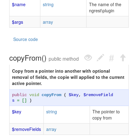
$name
string
The name of the
ngrest\plugin
$args
array
Source code
copyFrom()
public method
Copy from a pointer into another with optional
removal of fields, the copie will applied to the current
active pointer.
public
void
copyFrom
(
$key
,
$removeField
s
= []
)
$key
string
The pointer to
copy from
$removeFields
array