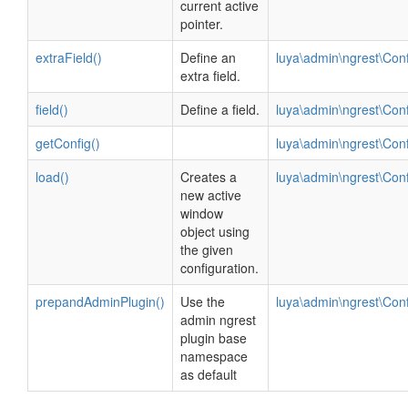
current active
pointer.
extraField()
Define an
luya\admin\ngrest\Conf
extra field.
field()
Define a field.
luya\admin\ngrest\Conf
getConfig()
luya\admin\ngrest\Conf
load()
Creates a
luya\admin\ngrest\Conf
new active
window
object using
the given
configuration.
prepandAdminPlugin()
Use the
luya\admin\ngrest\Conf
admin ngrest
plugin base
namespace
as default