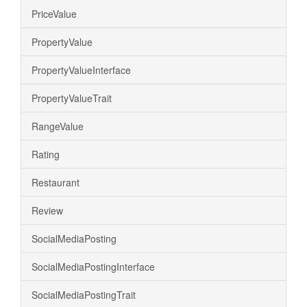
PriceValue
PropertyValue
PropertyValueInterface
PropertyValueTrait
RangeValue
Rating
Restaurant
Review
SocialMediaPosting
SocialMediaPostingInterface
SocialMediaPostingTrait