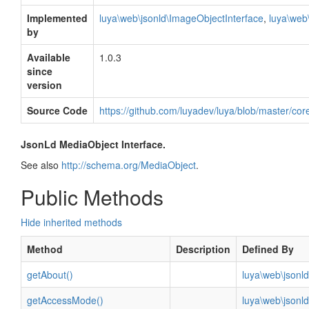
Implemented
luya\web\jsonld\ImageObjectInterface
,
luya\web
by
Available
1.0.3
since
version
Source Code
https://github.com/luyadev/luya/blob/master/co
JsonLd MediaObject Interface.
See also
http://schema.org/MediaObject
.
Public Methods
Hide inherited methods
Method
Description
Defined By
getAbout()
luya\web\jsonl
getAccessMode()
luya\web\jsonl