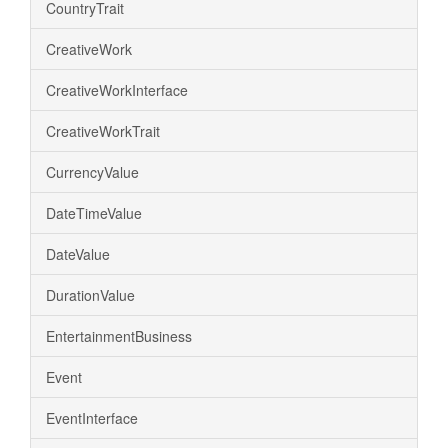
CountryTrait
CreativeWork
CreativeWorkInterface
CreativeWorkTrait
CurrencyValue
DateTimeValue
DateValue
DurationValue
EntertainmentBusiness
Event
EventInterface