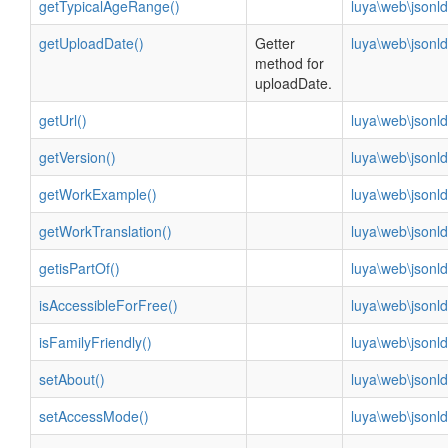
getTypicalAgeRange()
luya\web\jsonl
getUploadDate()
Getter
luya\web\jsonl
method for
uploadDate.
getUrl()
luya\web\jsonld
getVersion()
luya\web\jsonl
getWorkExample()
luya\web\jsonl
getWorkTranslation()
luya\web\jsonl
getisPartOf()
luya\web\jsonl
isAccessibleForFree()
luya\web\jsonl
isFamilyFriendly()
luya\web\jsonl
setAbout()
luya\web\jsonl
setAccessMode()
luya\web\jsonl