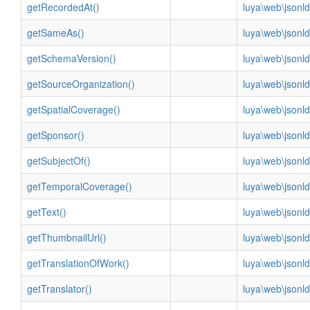
getRecordedAt()
luya\web\jsonl
getSameAs()
luya\web\jsonld
getSchemaVersion()
luya\web\jsonl
getSourceOrganization()
luya\web\jsonl
getSpatialCoverage()
luya\web\jsonl
getSponsor()
luya\web\jsonl
getSubjectOf()
luya\web\jsonld
getTemporalCoverage()
luya\web\jsonl
getText()
luya\web\jsonl
getThumbnailUrl()
luya\web\jsonl
getTranslationOfWork()
luya\web\jsonl
getTranslator()
luya\web\jsonl