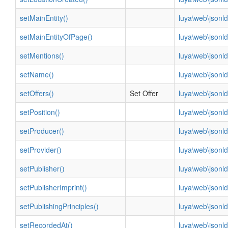
setMainEntity()
luya\web\jsonl
setMainEntityOfPage()
luya\web\jsonld
setMentions()
luya\web\jsonl
setName()
luya\web\jsonld
setOffers()
Set Offer
luya\web\jsonld
setPosition()
luya\web\jsonl
setProducer()
luya\web\jsonl
setProvider()
luya\web\jsonl
setPublisher()
luya\web\jsonl
setPublisherImprint()
luya\web\jsonl
setPublishingPrinciples()
luya\web\jsonl
setRecordedAt()
luya\web\jsonl