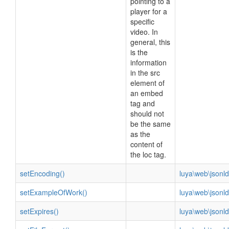
pointing to a
player for a
specific
video. In
general, this
is the
information
in the src
element of
an embed
tag and
should not
be the same
as the
content of
the loc tag.
setEncoding()
luya\web\jsonl
setExampleOfWork()
luya\web\jsonl
setExpires()
luya\web\jsonl