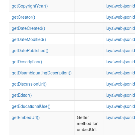
getCopyrightYear()
luya\web\jsonl
getCreator()
luya\web\jsonl
getDateCreated()
luya\web\jsonl
getDateModified()
luya\web\jsonl
getDatePublished()
luya\web\jsonl
getDescription()
luya\web\jsonld
getDisambiguatingDescription()
luya\web\jsonld
getDiscussionUrl()
luya\web\jsonl
getEditor()
luya\web\jsonl
getEducationalUse()
luya\web\jsonl
getEmbedUrl()
Getter
luya\web\jsonl
method for
embedUrl.