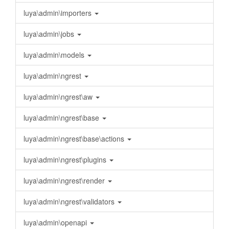
luya\admin\importers
luya\admin\jobs
luya\admin\models
luya\admin\ngrest
luya\admin\ngrest\aw
luya\admin\ngrest\base
luya\admin\ngrest\base\actions
luya\admin\ngrest\plugins
luya\admin\ngrest\render
luya\admin\ngrest\validators
luya\admin\openapi