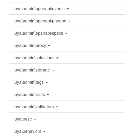
luya\admin\openapi\events
luya\admin\openapi\phpdoc
luya\admin\openapi\specs
luya\admin\proxy
luya\admin\selections
luya\admin\storage
luya\admin\tags
luya\admin\traits
luya\admin\validators
luya\base
luya\behaviors