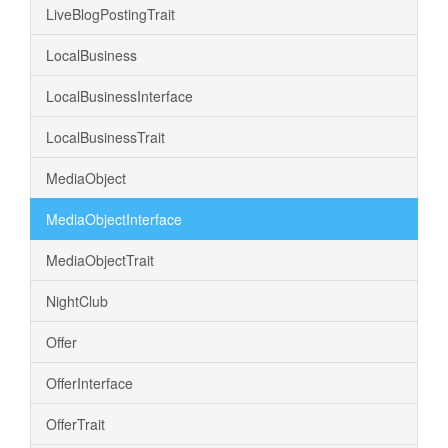
LiveBlogPostingTrait
LocalBusiness
LocalBusinessInterface
LocalBusinessTrait
MediaObject
MediaObjectInterface
MediaObjectTrait
NightClub
Offer
OfferInterface
OfferTrait