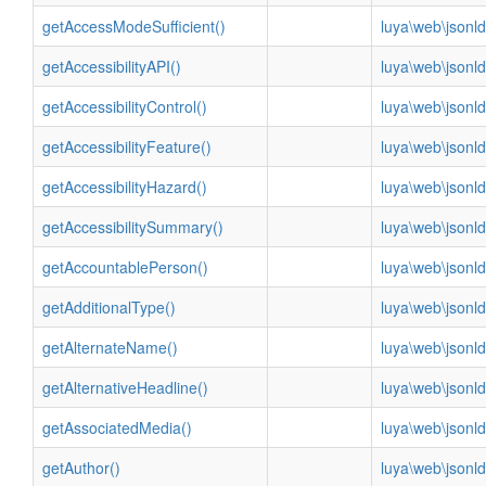
getAccessModeSufficient()
luya\web\jsonl
getAccessibilityAPI()
luya\web\jsonl
getAccessibilityControl()
luya\web\jsonl
getAccessibilityFeature()
luya\web\jsonl
getAccessibilityHazard()
luya\web\jsonl
getAccessibilitySummary()
luya\web\jsonl
getAccountablePerson()
luya\web\jsonl
getAdditionalType()
luya\web\jsonld
getAlternateName()
luya\web\jsonld
getAlternativeHeadline()
luya\web\jsonl
getAssociatedMedia()
luya\web\jsonl
getAuthor()
luya\web\jsonl