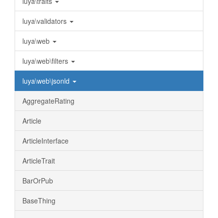
luya\traits
luya\validators
luya\web
luya\web\filters
luya\web\jsonld
AggregateRating
Article
ArticleInterface
ArticleTrait
BarOrPub
BaseThing