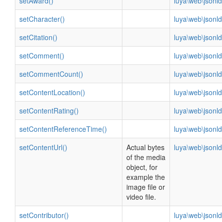
setAward()
luya\web\jsonl
setCharacter()
luya\web\jsonl
setCitation()
luya\web\jsonl
setComment()
luya\web\jsonl
setCommentCount()
luya\web\jsonl
setContentLocation()
luya\web\jsonl
setContentRating()
luya\web\jsonl
setContentReferenceTime()
luya\web\jsonl
setContentUrl()
Actual bytes
luya\web\jsonl
of the media
object, for
example the
image file or
video file.
setContributor()
luya\web\jsonl