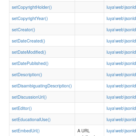
setCopyrightHolder()
luya\web\jsonl
setCopyrightYear()
luya\web\jsonl
setCreator()
luya\web\jsonl
setDateCreated()
luya\web\jsonl
setDateModified()
luya\web\jsonl
setDatePublished()
luya\web\jsonl
setDescription()
luya\web\jsonld
setDisambiguatingDescription()
luya\web\jsonld
setDiscussionUrl()
luya\web\jsonl
setEditor()
luya\web\jsonl
setEducationalUse()
luya\web\jsonl
setEmbedUrl()
A URL
luya\web\jsonl