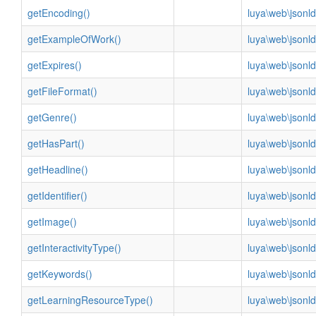
getEncoding()
luya\web\jsonl
getExampleOfWork()
luya\web\jsonl
getExpires()
luya\web\jsonl
getFileFormat()
luya\web\jsonl
getGenre()
luya\web\jsonl
getHasPart()
luya\web\jsonl
getHeadline()
luya\web\jsonl
getIdentifier()
luya\web\jsonld
getImage()
luya\web\jsonld
getInteractivityType()
luya\web\jsonl
getKeywords()
luya\web\jsonl
getLearningResourceType()
luya\web\jsonl