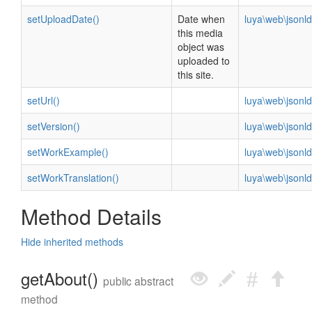
setUploadDate()
Date when
luya\web\jsonl
this media
object was
uploaded to
this site.
setUrl()
luya\web\jsonld
setVersion()
luya\web\jsonl
setWorkExample()
luya\web\jsonl
setWorkTranslation()
luya\web\jsonl
Method Details
Hide inherited methods
getAbout()
public abstract
method