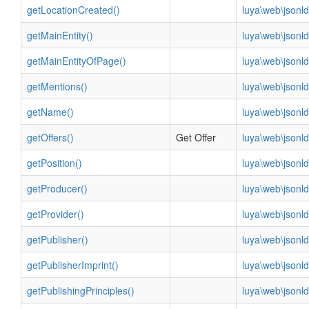
getLocationCreated()
luya\web\jsonl
getMainEntity()
luya\web\jsonl
getMainEntityOfPage()
luya\web\jsonld
getMentions()
luya\web\jsonl
getName()
luya\web\jsonld
getOffers()
Get Offer
luya\web\jsonld
getPosition()
luya\web\jsonl
getProducer()
luya\web\jsonl
getProvider()
luya\web\jsonl
getPublisher()
luya\web\jsonl
getPublisherImprint()
luya\web\jsonl
getPublishingPrinciples()
luya\web\jsonl