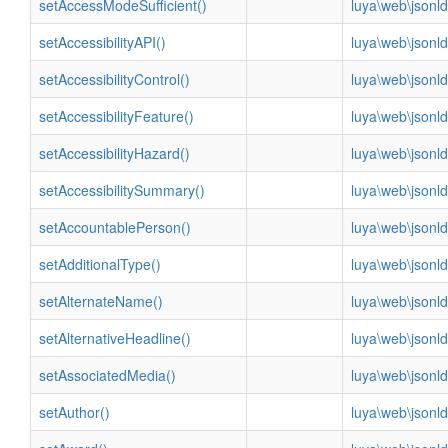
setAccessModeSufficient()
luya\web\jsonl
setAccessibilityAPI()
luya\web\jsonl
setAccessibilityControl()
luya\web\jsonl
setAccessibilityFeature()
luya\web\jsonl
setAccessibilityHazard()
luya\web\jsonl
setAccessibilitySummary()
luya\web\jsonl
setAccountablePerson()
luya\web\jsonl
setAdditionalType()
luya\web\jsonld
setAlternateName()
luya\web\jsonld
setAlternativeHeadline()
luya\web\jsonl
setAssociatedMedia()
luya\web\jsonl
setAuthor()
luya\web\jsonl