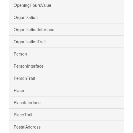
OpeningHoursValue
Organization
OrganizationInterface
OrganizationTrait
Person
PersonInterface
PersonTrait
Place
PlaceInterface
PlaceTrait
PostalAddress