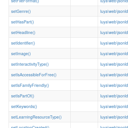
setFileFormat()
luya\web\jsonl
setGenre()
luya\web\jsonl
setHasPart()
luya\web\jsonl
setHeadline()
luya\web\jsonl
setIdentifier()
luya\web\jsonld
setImage()
luya\web\jsonld
setInteractivityType()
luya\web\jsonl
setIsAccessibleForFree()
luya\web\jsonl
setIsFamilyFriendly()
luya\web\jsonl
setIsPartOf()
luya\web\jsonl
setKeywords()
luya\web\jsonl
setLearningResourceType()
luya\web\jsonl
setLocationCreated()
luya\web\jsonl