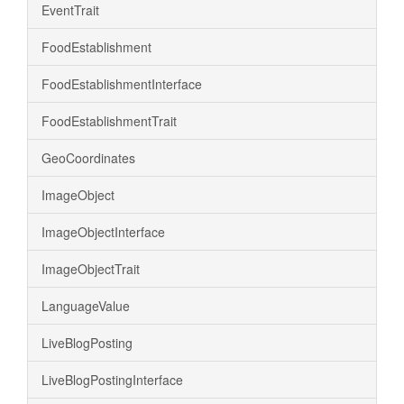
EventTrait
FoodEstablishment
FoodEstablishmentInterface
FoodEstablishmentTrait
GeoCoordinates
ImageObject
ImageObjectInterface
ImageObjectTrait
LanguageValue
LiveBlogPosting
LiveBlogPostingInterface