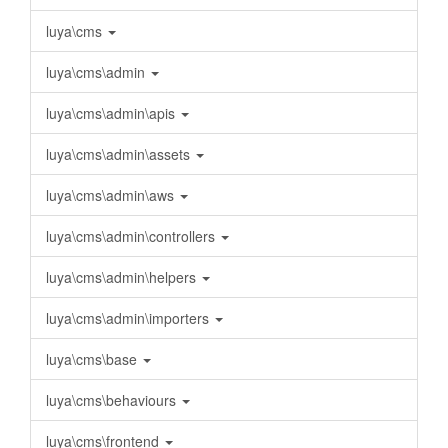
luya\cms
luya\cms\admin
luya\cms\admin\apis
luya\cms\admin\assets
luya\cms\admin\aws
luya\cms\admin\controllers
luya\cms\admin\helpers
luya\cms\admin\importers
luya\cms\base
luya\cms\behaviours
luya\cms\frontend