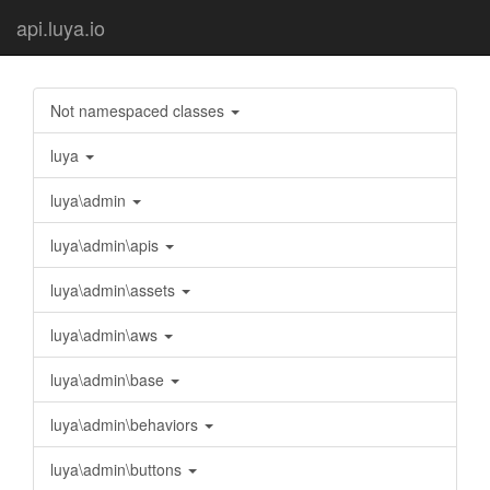
api.luya.io
Not namespaced classes
luya
luya\admin
luya\admin\apis
luya\admin\assets
luya\admin\aws
luya\admin\base
luya\admin\behaviors
luya\admin\buttons