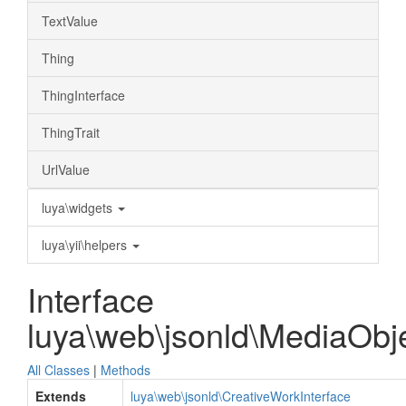
TextValue
Thing
ThingInterface
ThingTrait
UrlValue
luya\widgets
luya\yii\helpers
Interface
luya\web\jsonld\MediaObje
All Classes
|
Methods
Extends
luya\web\jsonld\CreativeWorkInterface