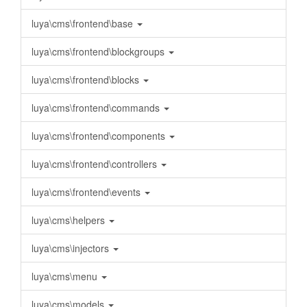
luya\cms\frontend\base
luya\cms\frontend\blockgroups
luya\cms\frontend\blocks
luya\cms\frontend\commands
luya\cms\frontend\components
luya\cms\frontend\controllers
luya\cms\frontend\events
luya\cms\helpers
luya\cms\injectors
luya\cms\menu
luya\cms\models