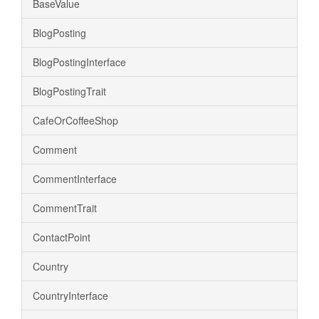
BaseValue
BlogPosting
BlogPostingInterface
BlogPostingTrait
CafeOrCoffeeShop
Comment
CommentInterface
CommentTrait
ContactPoint
Country
CountryInterface