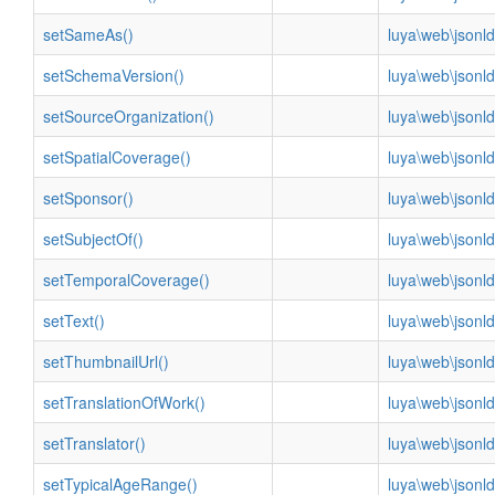
setSameAs()
luya\web\jsonld
setSchemaVersion()
luya\web\jsonl
setSourceOrganization()
luya\web\jsonl
setSpatialCoverage()
luya\web\jsonl
setSponsor()
luya\web\jsonl
setSubjectOf()
luya\web\jsonld
setTemporalCoverage()
luya\web\jsonl
setText()
luya\web\jsonl
setThumbnailUrl()
luya\web\jsonl
setTranslationOfWork()
luya\web\jsonl
setTranslator()
luya\web\jsonl
setTypicalAgeRange()
luya\web\jsonl