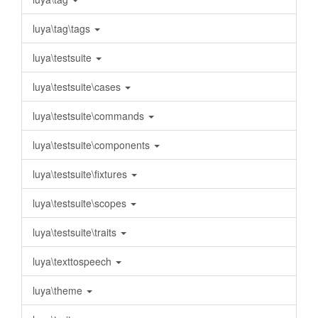
luya\tag\tags
luya\testsuite
luya\testsuite\cases
luya\testsuite\commands
luya\testsuite\components
luya\testsuite\fixtures
luya\testsuite\scopes
luya\testsuite\traits
luya\texttospeech
luya\theme