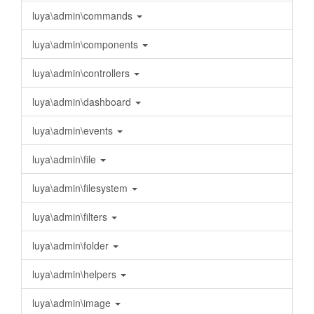
luya\admin\commands
luya\admin\components
luya\admin\controllers
luya\admin\dashboard
luya\admin\events
luya\admin\file
luya\admin\filesystem
luya\admin\filters
luya\admin\folder
luya\admin\helpers
luya\admin\image