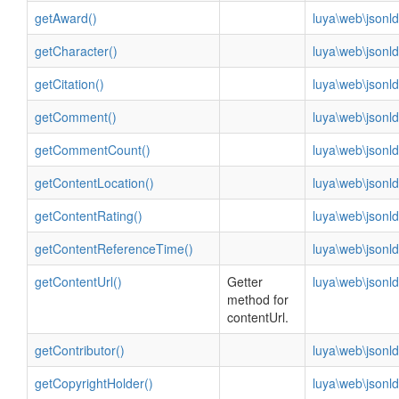
getAward()
luya\web\jsonl
getCharacter()
luya\web\jsonl
getCitation()
luya\web\jsonl
getComment()
luya\web\jsonl
getCommentCount()
luya\web\jsonl
getContentLocation()
luya\web\jsonl
getContentRating()
luya\web\jsonl
getContentReferenceTime()
luya\web\jsonl
getContentUrl()
Getter
luya\web\jsonl
method for
contentUrl.
getContributor()
luya\web\jsonl
getCopyrightHolder()
luya\web\jsonl