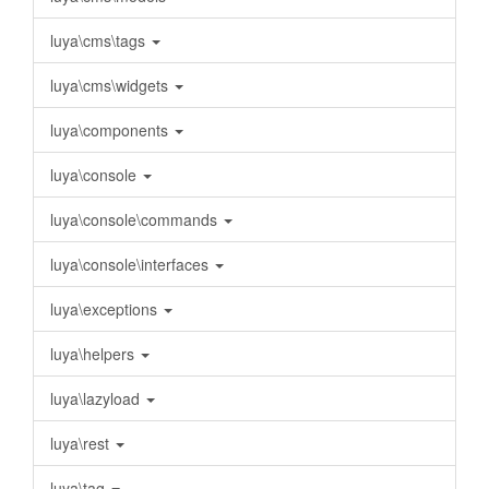
luya\cms\tags
luya\cms\widgets
luya\components
luya\console
luya\console\commands
luya\console\interfaces
luya\exceptions
luya\helpers
luya\lazyload
luya\rest
luya\tag