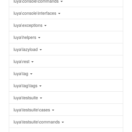
luya\console\commands
luya\console\interfaces
luya\exceptions
luya\helpers
luya\lazyload
luya\rest
luya\tag
luya\tag\tags
luya\testsuite
luya\testsuite\cases
luya\testsuite\commands