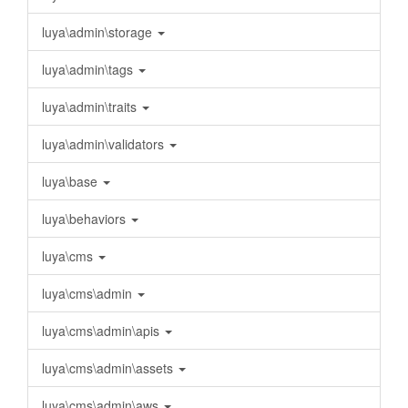
luya\admin\storage
luya\admin\tags
luya\admin\traits
luya\admin\validators
luya\base
luya\behaviors
luya\cms
luya\cms\admin
luya\cms\admin\apis
luya\cms\admin\assets
luya\cms\admin\aws