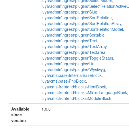
luya\admin\ngrest\plugins\SelectModel
,
luya\admin\ngrest\plugins\SelectRelationActive
luya\admin\ngrest\plugins\Slug
,
luya\admin\ngrest\plugins\SortRelation
,
luya\admin\ngrest\plugins\SortRelationArray
,
luya\admin\ngrest\plugins\SortRelationModel
,
luya\admin\ngrest\plugins\Sortable
,
luya\admin\ngrest\plugins\Text
,
luya\admin\ngrest\plugins\TextArray
,
luya\admin\ngrest\plugins\Textarea
,
luya\admin\ngrest\plugins\ToggleStatus
,
luya\admin\ngrest\plugins\Url
,
luya\admin\ngrest\plugins\Wysiwyg
,
luya\cms\base\InternalBaseBlock
,
luya\cms\base\PhpBlock
,
luya\cms\frontend\blocks\HtmlBlock
,
luya\cms\frontend\blocks\MirrorLanguageBlock
,
luya\cms\frontend\blocks\ModuleBlock
Available
1.0.0
since
version