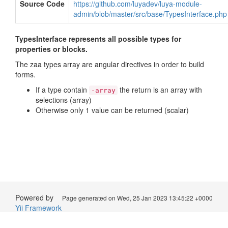
Source Code
https://github.com/luyadev/luya-module-
admin/blob/master/src/base/TypesInterface.php
TypesInterface represents all possible types for
properties or blocks.
The zaa types array are angular directives in order to build
forms.
If a type contain
the return is an array with
-array
selections (array)
Otherwise only 1 value can be returned (scalar)
Powered by
Page generated on Wed, 25 Jan 2023 13:45:22 +0000
Yii Framework