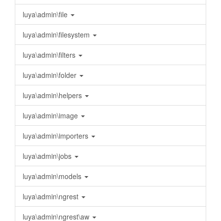
luya\admin\file
luya\admin\filesystem
luya\admin\filters
luya\admin\folder
luya\admin\helpers
luya\admin\image
luya\admin\importers
luya\admin\jobs
luya\admin\models
luya\admin\ngrest
luya\admin\ngrest\aw