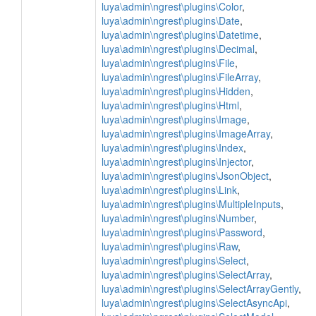
luya\admin\ngrest\plugins\Color
,
luya\admin\ngrest\plugins\Date
,
luya\admin\ngrest\plugins\Datetime
,
luya\admin\ngrest\plugins\Decimal
,
luya\admin\ngrest\plugins\File
,
luya\admin\ngrest\plugins\FileArray
,
luya\admin\ngrest\plugins\Hidden
,
luya\admin\ngrest\plugins\Html
,
luya\admin\ngrest\plugins\Image
,
luya\admin\ngrest\plugins\ImageArray
,
luya\admin\ngrest\plugins\Index
,
luya\admin\ngrest\plugins\Injector
,
luya\admin\ngrest\plugins\JsonObject
,
luya\admin\ngrest\plugins\Link
,
luya\admin\ngrest\plugins\MultipleInputs
,
luya\admin\ngrest\plugins\Number
,
luya\admin\ngrest\plugins\Password
,
luya\admin\ngrest\plugins\Raw
,
luya\admin\ngrest\plugins\Select
,
luya\admin\ngrest\plugins\SelectArray
,
luya\admin\ngrest\plugins\SelectArrayGently
,
luya\admin\ngrest\plugins\SelectAsyncApi
,