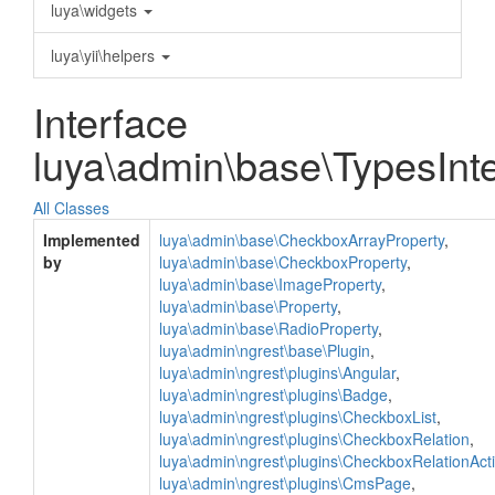
luya\widgets
luya\yii\helpers
Interface
luya\admin\base\TypesInt
All Classes
Implemented
luya\admin\base\CheckboxArrayProperty
,
by
luya\admin\base\CheckboxProperty
,
luya\admin\base\ImageProperty
,
luya\admin\base\Property
,
luya\admin\base\RadioProperty
,
luya\admin\ngrest\base\Plugin
,
luya\admin\ngrest\plugins\Angular
,
luya\admin\ngrest\plugins\Badge
,
luya\admin\ngrest\plugins\CheckboxList
,
luya\admin\ngrest\plugins\CheckboxRelation
,
luya\admin\ngrest\plugins\CheckboxRelationAct
luya\admin\ngrest\plugins\CmsPage
,