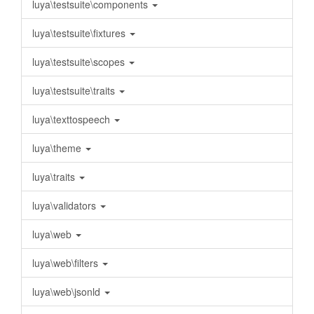
luya\testsuite\components
luya\testsuite\fixtures
luya\testsuite\scopes
luya\testsuite\traits
luya\texttospeech
luya\theme
luya\traits
luya\validators
luya\web
luya\web\filters
luya\web\jsonld