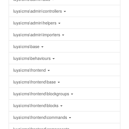
luya\cms\admin\controllers
luya\cms\admin\helpers
luya\cms\admin\importers
luya\cms\base
luya\cms\behaviours
luya\cms\frontend
luya\cms\frontend\base
luya\cms\frontend\blockgroups
luya\cms\frontend\blocks
luya\cms\frontend\commands