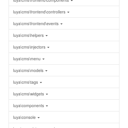
luya\cms\frontend\components
luya\cms\frontend\controllers
luya\cms\frontend\events
luya\cms\helpers
luya\cms\injectors
luya\cms\menu
luya\cms\models
luya\cms\tags
luya\cms\widgets
luya\components
luya\console