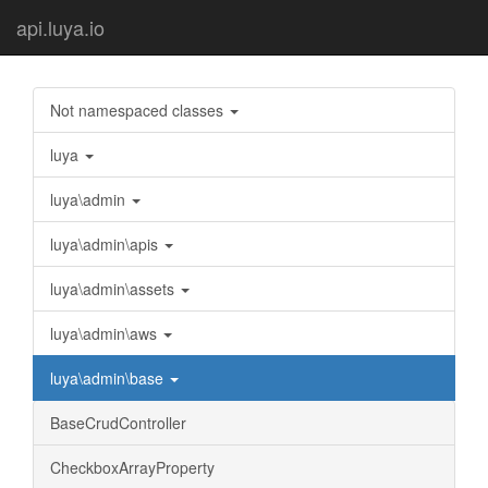
api.luya.io
Not namespaced classes
luya
luya\admin
luya\admin\apis
luya\admin\assets
luya\admin\aws
luya\admin\base
BaseCrudController
CheckboxArrayProperty