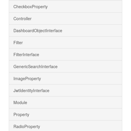
CheckboxProperty
Controller
DashboardObjectInterface
Filter
FilterInterface
GenericSearchInterface
ImageProperty
JwtIdentityInterface
Module
Property
RadioProperty