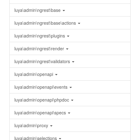
luya\admin\ngrest\base
luya\admin\ngrest\base\actions
luya\admin\ngrest\plugins
luya\admin\ngrest\render
luya\admin\ngrest\validators
luya\admin\openapi
luya\admin\openapi\events
luya\admin\openapi\phpdoc
luya\admin\openapi\specs
luya\admin\proxy
luya\admin\selections