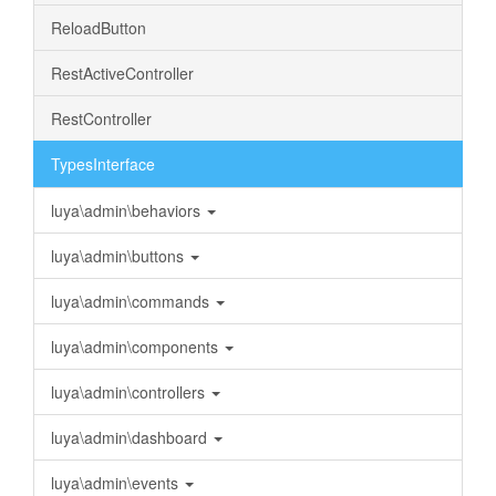
ReloadButton
RestActiveController
RestController
TypesInterface
luya\admin\behaviors
luya\admin\buttons
luya\admin\commands
luya\admin\components
luya\admin\controllers
luya\admin\dashboard
luya\admin\events